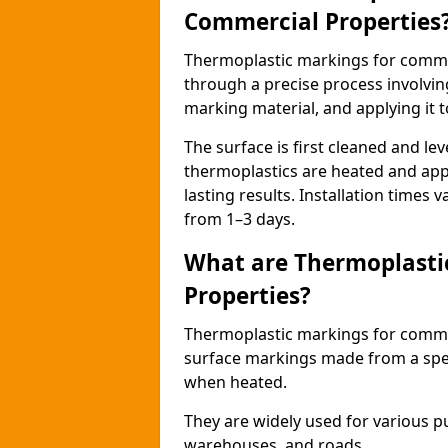
Commercial Properties
Thermoplastic markings for comme
through a precise process involvin
marking material, and applying it t
The surface is first cleaned and lev
thermoplastics are heated and appl
lasting results. Installation times 
from 1–3 days.
What are Thermoplasti
Properties?
Thermoplastic markings for commerc
surface markings made from a speci
when heated.
They are widely used for various p
warehouses, and roads.