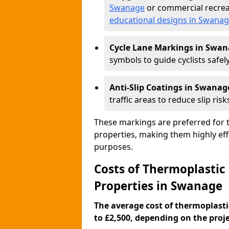
Swanage
or commercial recrea
educational designs in Swana
Cycle Lane Markings in Swa
symbols to guide cyclists safely
Anti-Slip Coatings in Swanag
traffic areas to reduce slip risk
These markings are preferred for th
properties, making them highly eff
purposes.
Costs of Thermoplastic
Properties in Swanage
The average cost of thermoplasti
to £2,500, depending on the projec