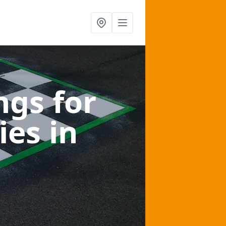
gs for
ies
in