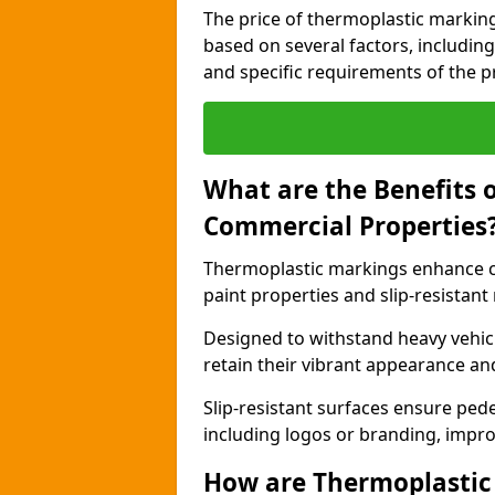
The price of thermoplastic markin
based on several factors, including
and specific requirements of the pr
What are the Benefits 
Commercial Properties
Thermoplastic markings enhance c
paint properties and slip-resistant
Designed to withstand heavy vehicl
retain their vibrant appearance and
Slip-resistant surfaces ensure pede
including logos or branding, impro
How are Thermoplastic 