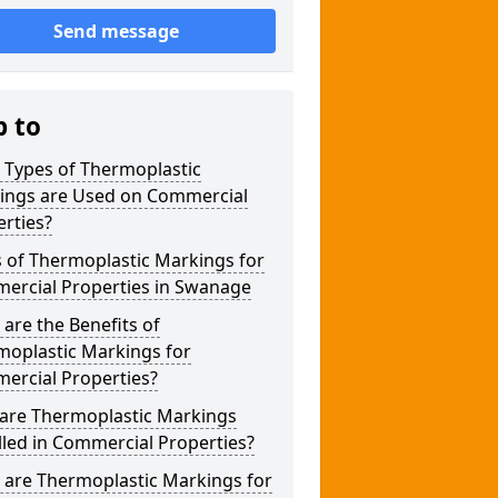
Send message
p to
 Types of Thermoplastic
ings are Used on Commercial
rties?
 of Thermoplastic Markings for
ercial Properties in Swanage
are the Benefits of
moplastic Markings for
ercial Properties?
are Thermoplastic Markings
lled in Commercial Properties?
 are Thermoplastic Markings for