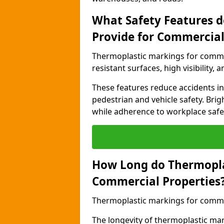
What Safety Features 
Provide for Commercial
Thermoplastic markings for commer
resistant surfaces, high visibility,
These features reduce accidents in 
pedestrian and vehicle safety. Brigh
while adherence to workplace safety
How Long do Thermopla
Commercial Properties
Thermoplastic markings for commerc
The longevity of thermoplastic ma