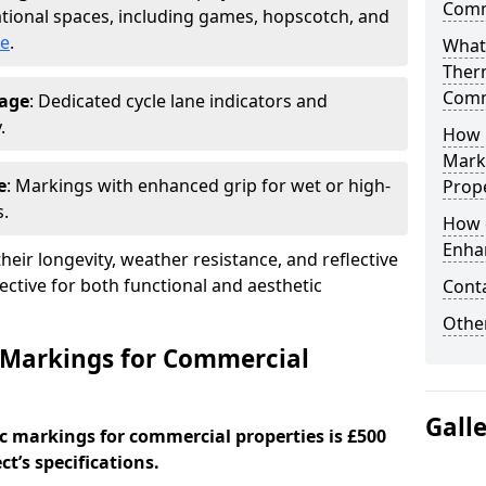
Comm
tional spaces, including games, hopscotch, and
ge
.
What
Ther
Comm
nage
: Dedicated cycle lane indicators and
.
How 
Mark
e
: Markings with enhanced grip for wet or high-
Prope
s.
How 
Enha
eir longevity, weather resistance, and reflective
ective for both functional and aesthetic
Cont
Other
 Markings for Commercial
Gall
c markings for commercial properties is £500
t’s specifications.