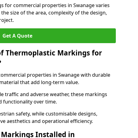
gs for commercial properties in Swanage varies
 the size of the area, complexity of the design,
oject.
Get A Quote
of Thermoplastic Markings for
?
ommercial properties in Swanage with durable
 material that add long-term value.
e traffic and adverse weather, these markings
 functionality over time.
strian safety, while customisable designs,
ve aesthetics and operational efficiency.
Markings Installed in