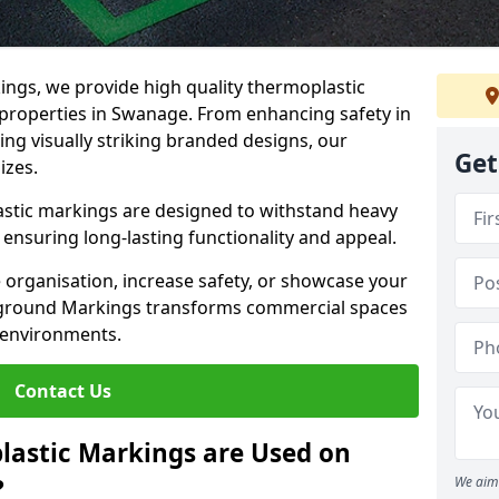
ngs, we provide high quality thermoplastic
properties in Swanage. From enhancing safety in
ing visually striking branded designs, our
Get
izes.
stic markings are designed to withstand heavy
ensuring long-lasting functionality and appeal.
 organisation, increase safety, or showcase your
ayground Markings transforms commercial spaces
 environments.
Contact Us
lastic Markings are Used on
?
We aim 