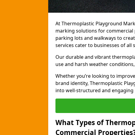
At Thermoplastic Playground Marki
marking solutions for commercial 
parking lots and walkways to creat
services cater to businesses of all s
Our durable and vibrant thermopla
use and harsh weather conditions, 
Whether you’re looking to improve
brand identity, Thermoplastic Pl
into well-structured and engaging
What Types of Thermop
Commercial Properties