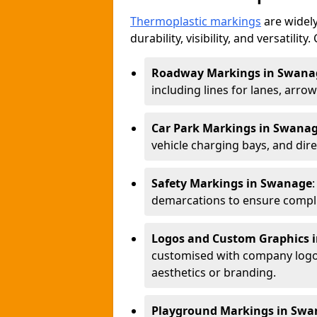
Thermoplastic markings
are widely
durability, visibility, and versatili
Roadway Markings in Swana
including lines for lanes, arro
Car Park Markings in Swana
vehicle charging bays, and dire
Safety Markings in Swanage
demarcations to ensure compli
Logos and Custom Graphics 
customised with company logos
aesthetics or branding.
Playground Markings in Swa