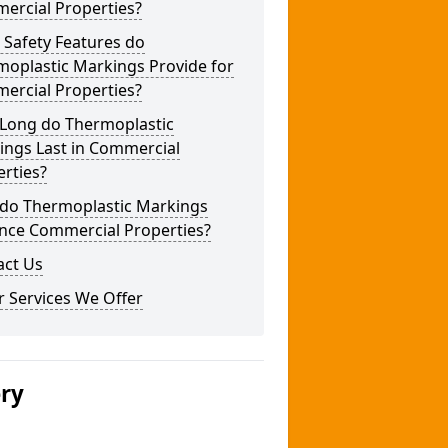
ercial Properties?
 Safety Features do
moplastic Markings Provide for
ercial Properties?
Long do Thermoplastic
ings Last in Commercial
rties?
do Thermoplastic Markings
nce Commercial Properties?
act Us
 Services We Offer
ery