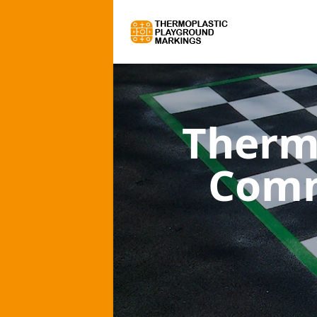
Therm
Comm