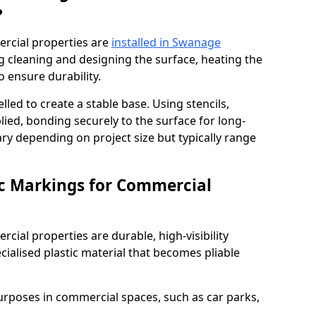
?
rcial properties are
installed in Swanage
g cleaning and designing the surface, heating the
o ensure durability.
elled to create a stable base. Using stencils,
ied, bonding securely to the surface for long-
vary depending on project size but typically range
c Markings for Commercial
ial properties are durable, high-visibility
alised plastic material that becomes pliable
urposes in commercial spaces, such as car parks,