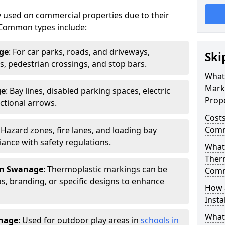
 used on commercial properties due to their
ty. Common types include:
ge
: For car parks, roads, and driveways,
Ski
ws, pedestrian crossings, and stop bars.
What
Mark
ge
: Bay lines, disabled parking spaces, electric
Prope
ctional arrows.
Costs
Comm
: Hazard zones, fire lanes, and loading bay
ance with safety regulations.
What 
Ther
in Swanage
: Thermoplastic markings can be
Comm
, branding, or specific designs to enhance
How 
Insta
What
nage
: Used for outdoor play areas in
schools in