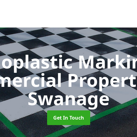
oplastic Markin
ercial Propert
Swanage
Get In Touch