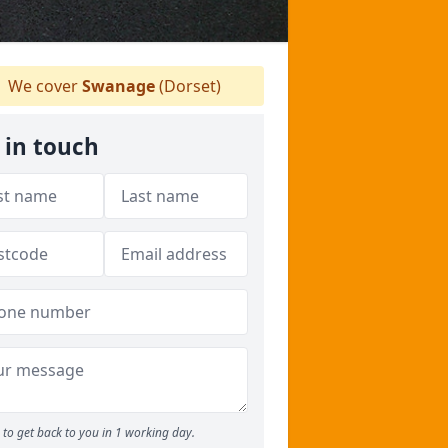
We cover
Swanage
(Dorset)
 in touch
to get back to you in 1 working day.