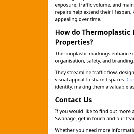
exposure, traffic volume, and mai
repairs help extend their lifespan,
appealing over time.
How do Thermoplastic
Properties?
Thermoplastic markings enhance co
organisation, safety, and branding
They streamline traffic flow, desig
visual appeal to shared spaces.
Cu
identity, making them a valuable a
Contact Us
If you would like to find out more
Swanage, get in touch and our team
Whether you need more information