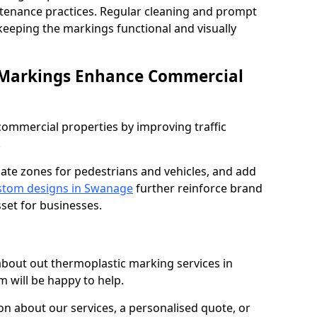
ntenance practices. Regular cleaning and prompt
 keeping the markings functional and visually
 Markings Enhance Commercial
mmercial properties by improving traffic
.
nate zones for pedestrians and vehicles, and add
stom designs in Swanage
further reinforce brand
sset for businesses.
 about out thermoplastic marking services in
 will be happy to help.
 about our services, a personalised quote, or