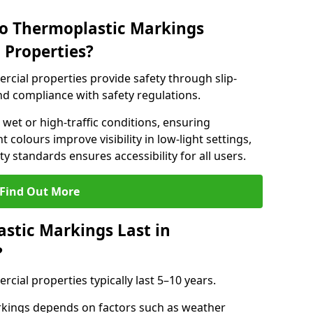
do Thermoplastic Markings
 Properties?
cial properties provide safety through slip-
 and compliance with safety regulations.
wet or high-traffic conditions, ensuring
t colours improve visibility in low-light settings,
 standards ensures accessibility for all users.
Find Out More
stic Markings Last in
?
ial properties typically last 5–10 years.
rkings depends on factors such as weather