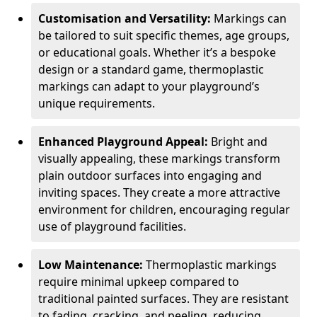
Customisation and Versatility:
Markings can
be tailored to suit specific themes, age groups,
or educational goals. Whether it’s a bespoke
design or a standard game, thermoplastic
markings can adapt to your playground’s
unique requirements.
Enhanced Playground Appeal:
Bright and
visually appealing, these markings transform
plain outdoor surfaces into engaging and
inviting spaces. They create a more attractive
environment for children, encouraging regular
use of playground facilities.
Low Maintenance:
Thermoplastic markings
require minimal upkeep compared to
traditional painted surfaces. They are resistant
to fading, cracking, and peeling, reducing