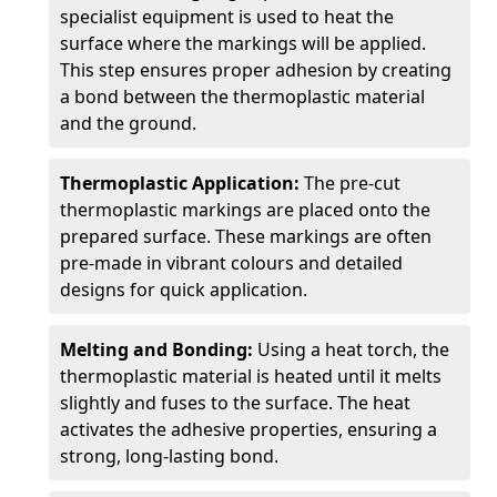
specialist equipment is used to heat the
surface where the markings will be applied.
This step ensures proper adhesion by creating
a bond between the thermoplastic material
and the ground.
Thermoplastic Application:
The pre-cut
thermoplastic markings are placed onto the
prepared surface. These markings are often
pre-made in vibrant colours and detailed
designs for quick application.
Melting and Bonding:
Using a heat torch, the
thermoplastic material is heated until it melts
slightly and fuses to the surface. The heat
activates the adhesive properties, ensuring a
strong, long-lasting bond.