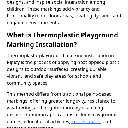
designs, and inspire social interaction among
children. These markings add vibrancy and
functionality to outdoor areas, creating dynamic and
engaging environments.
What is Thermoplastic Playground
Marking Installation?
Thermoplastic playground marking installation in
Ripley is the process of applying heat-applied plastic
designs to outdoor surfaces, creating durable,
vibrant, and safe play areas for schools and
community spaces.
This method differs from traditional paint-based
markings, offering greater longevity, resistance to
weathering, and brighter, more eye-catching
designs. Common applications include playground
games, educational activities,
sports courts
, and