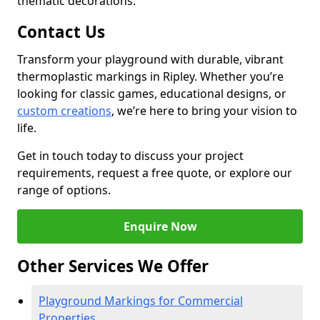
thematic decorations.
Contact Us
Transform your playground with durable, vibrant
thermoplastic markings in Ripley. Whether you’re
looking for classic games, educational designs, or
custom creations
, we’re here to bring your vision to
life.
Get in touch today to discuss your project
requirements, request a free quote, or explore our
range of options.
Enquire Now
Other Services We Offer
Playground Markings for Commercial
Properties