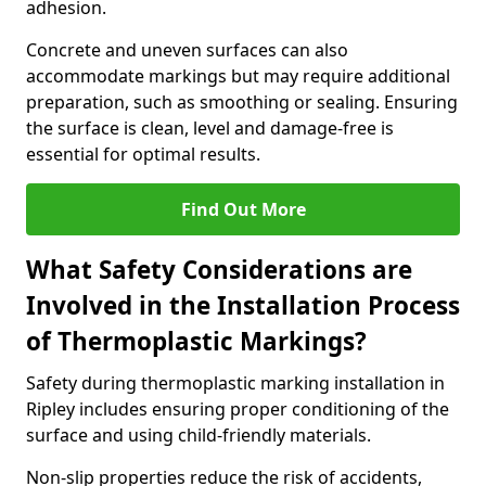
adhesion.
Concrete and uneven surfaces can also
accommodate markings but may require additional
preparation, such as smoothing or sealing. Ensuring
the surface is clean, level and damage-free is
essential for optimal results.
Find Out More
What Safety Considerations are
Involved in the Installation Process
of Thermoplastic Markings?
Safety during thermoplastic marking installation in
Ripley includes ensuring proper conditioning of the
surface and using child-friendly materials.
Non-slip properties reduce the risk of accidents,