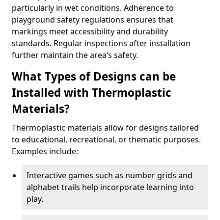
particularly in wet conditions. Adherence to
playground safety regulations ensures that
markings meet accessibility and durability
standards. Regular inspections after installation
further maintain the area’s safety.
What Types of Designs can be
Installed with Thermoplastic
Materials?
Thermoplastic materials allow for designs tailored
to educational, recreational, or thematic purposes.
Examples include:
Interactive games such as number grids and
alphabet trails help incorporate learning into
play.