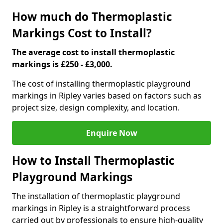
How much do Thermoplastic
Markings Cost to Install?
The average cost to install thermoplastic
markings is £250 - £3,000.
The cost of installing thermoplastic playground
markings in Ripley varies based on factors such as
project size, design complexity, and location.
Enquire Now
How to Install Thermoplastic
Playground Markings
The installation of thermoplastic playground
markings in Ripley is a straightforward process
carried out by professionals to ensure high-quality