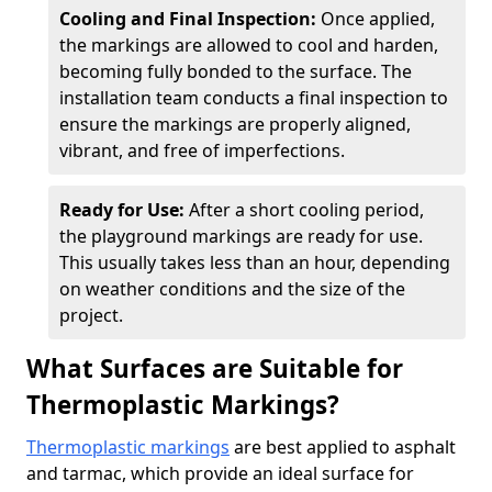
Cooling and Final Inspection:
Once applied,
the markings are allowed to cool and harden,
becoming fully bonded to the surface. The
installation team conducts a final inspection to
ensure the markings are properly aligned,
vibrant, and free of imperfections.
Ready for Use:
After a short cooling period,
the playground markings are ready for use.
This usually takes less than an hour, depending
on weather conditions and the size of the
project.
What Surfaces are Suitable for
Thermoplastic Markings?
Thermoplastic markings
are best applied to asphalt
and tarmac, which provide an ideal surface for