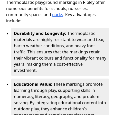
Thermoplastic playground markings in Ripley offer
numerous benefits for schools, nurseries,
community spaces and
parks
. Key advantages
include:
Durability and Longevity:
Thermoplastic
materials are highly resistant to wear and tear,
harsh weather conditions, and heavy foot
traffic. This ensures that the markings retain
their vibrant colours and functionality for many
years, making them a cost-effective
investment.
Educational Value:
These markings promote
learning through play, supporting skills in
numeracy, literacy, geography, and problem-
solving. By integrating educational content into
outdoor play, they enhance children’s