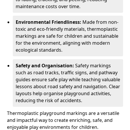
maintenance costs over time.
Environmental Friendliness:
Made from non-
toxic and eco-friendly materials, thermoplastic
markings are safe for children and sustainable
for the environment, aligning with modern
ecological standards.
Safety and Organisation:
Safety markings
such as road tracks, traffic signs, and pathway
guides ensure safe play while teaching valuable
lessons about road safety and navigation. Clear
layouts help organise playground activities,
reducing the risk of accidents.
Thermoplastic playground markings are a versatile
and impactful way to create enriching, safe, and
enjoyable play environments for children.