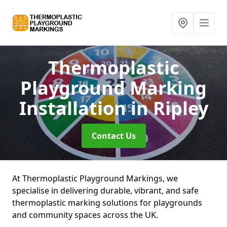
Thermoplastic
Playground Marking
Installation
in Ripley
Contact Us
At Thermoplastic Playground Markings, we
specialise in delivering durable, vibrant, and safe
thermoplastic marking solutions for playgrounds
and community spaces across the UK.