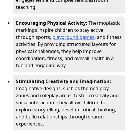
engagement and complement classroom
teaching.
Encouraging Physical Activity:
Thermoplastic
markings inspire children to stay active
through sports,
playground games
, and fitness
activities. By providing structured layouts for
physical challenges, they help improve
coordination, fitness, and overall health in a
fun and engaging way.
Stimulating Creativity and Imagination:
Imaginative designs, such as themed play
zones and roleplay areas, foster creativity and
social interaction. They allow children to
explore storytelling, develop critical thinking,
and build relationships through shared
experiences.