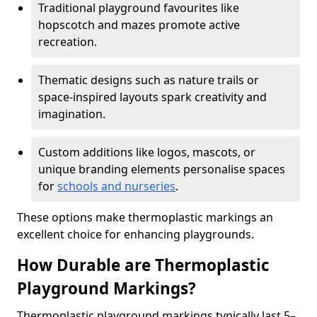
Traditional playground favourites like
hopscotch and mazes promote active
recreation.
Thematic designs such as nature trails or
space-inspired layouts spark creativity and
imagination.
Custom additions like logos, mascots, or
unique branding elements personalise spaces
for
schools and nurseries
.
These options make thermoplastic markings an
excellent choice for enhancing playgrounds.
How Durable are Thermoplastic
Playground Markings?
Thermoplastic playground markings typically last 5–