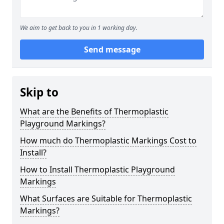
We aim to get back to you in 1 working day.
Send message
Skip to
What are the Benefits of Thermoplastic
Playground Markings?
How much do Thermoplastic Markings Cost to
Install?
How to Install Thermoplastic Playground
Markings
What Surfaces are Suitable for Thermoplastic
Markings?