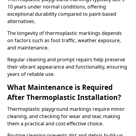
10 years under normal conditions, offering
exceptional durability compared to paint-based
alternatives.
The longevity of thermoplastic markings depends
on factors such as foot traffic, weather exposure,
and maintenance.
Regular cleaning and prompt repairs help preserve
their vibrant appearance and functionality, ensuring
years of reliable use.
What Maintenance is Required
After Thermoplastic Installation?
Thermoplastic playground markings require minor
cleaning, and checking for wear and tear, making
them a practical and cost-effective choice.
Routine cleaning prevents dirt and debris build-up,