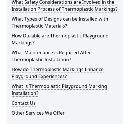
What Safety Considerations are Involved in the
Installation Process of Thermoplastic Markings?
What Types of Designs can be Installed with
Thermoplastic Materials?
How Durable are Thermoplastic Playground
Markings?
What Maintenance is Required After
Thermoplastic Installation?
How do Thermoplastic Markings Enhance
Playground Experiences?
What is Thermoplastic Playground Marking
Installation?
Contact Us
Other Services We Offer