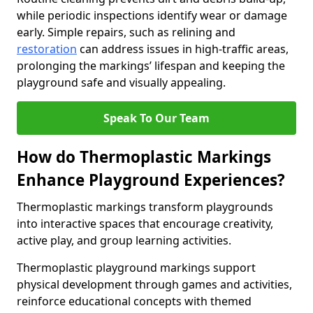
while periodic inspections identify wear or damage
early. Simple repairs, such as relining and
restoration
can address issues in high-traffic areas,
prolonging the markings’ lifespan and keeping the
playground safe and visually appealing.
Speak To Our Team
How do Thermoplastic Markings
Enhance Playground Experiences?
Thermoplastic markings transform playgrounds
into interactive spaces that encourage creativity,
active play, and group learning activities.
Thermoplastic playground markings support
physical development through games and activities,
reinforce educational concepts with themed