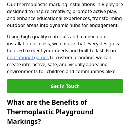
Our thermoplastic marking installations in Ripley are
designed to inspire creativity, promote active play,
and enhance educational experiences, transforming
outdoor areas into dynamic hubs for engagement.
Using high-quality materials and a meticulous
installation process, we ensure that every design is
tailored to meet your needs and built to last. From
educational games
to custom branding, we can
create interactive, safe, and visually appealing
environments for children and communities alike.
Get In Touch
What are the Benefits of
Thermoplastic Playground
Markings?