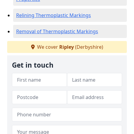
Relining Thermoplastic Markings
Removal of Thermoplastic Markings
We cover
Ripley
(Derbyshire)
Get in touch