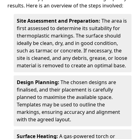
results. Here is an overview of the steps involved:
Site Assessment and Preparation:
The area is
first assessed to determine its suitability for
thermoplastic markings. The surface should
ideally be clean, dry, and in good condition,
such as tarmac or concrete. If necessary, the
site is cleaned, and any debris, grease, or loose
material is removed to create an optimal base.
Design Planning:
The chosen designs are
finalised, and their placement is carefully
planned to maximise the available space.
Templates may be used to outline the
markings, ensuring accuracy and alignment
with the agreed layout.
Surface Heating:
A gas-powered torch or