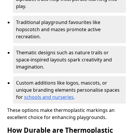
play.
Traditional playground favourites like
hopscotch and mazes promote active
recreation.
Thematic designs such as nature trails or
space-inspired layouts spark creativity and
imagination.
Custom additions like logos, mascots, or
unique branding elements personalise spaces
for
schools and nurseries
.
These options make thermoplastic markings an
excellent choice for enhancing playgrounds.
How Durable are Thermoplastic