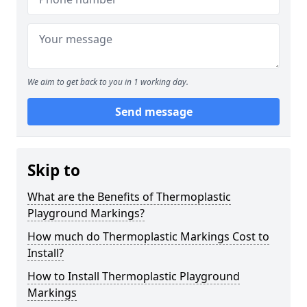
We aim to get back to you in 1 working day.
Send message
Skip to
What are the Benefits of Thermoplastic
Playground Markings?
How much do Thermoplastic Markings Cost to
Install?
How to Install Thermoplastic Playground
Markings