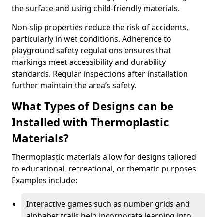
the surface and using child-friendly materials.
Non-slip properties reduce the risk of accidents,
particularly in wet conditions. Adherence to
playground safety regulations ensures that
markings meet accessibility and durability
standards. Regular inspections after installation
further maintain the area’s safety.
What Types of Designs can be
Installed with Thermoplastic
Materials?
Thermoplastic materials allow for designs tailored
to educational, recreational, or thematic purposes.
Examples include:
Interactive games such as number grids and
alphabet trails help incorporate learning into