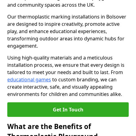
and community spaces across the UK.
Our thermoplastic marking installations in Bolsover
are designed to inspire creativity, promote active
play, and enhance educational experiences,
transforming outdoor areas into dynamic hubs for
engagement.
Using high-quality materials and a meticulous
installation process, we ensure that every design is
tailored to meet your needs and built to last. From
educational games
to custom branding, we can
create interactive, safe, and visually appealing
environments for children and communities alike.
Get In Touch
What are the Benefits of