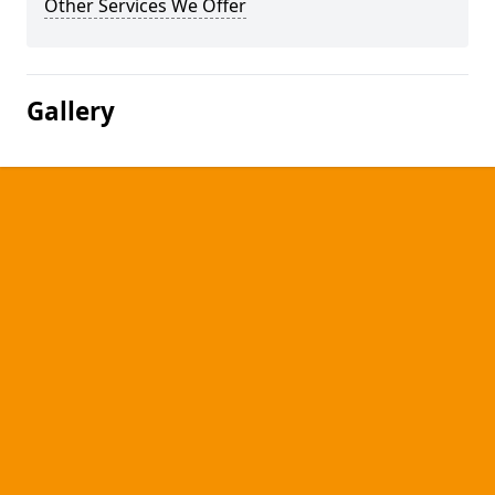
Other Services We Offer
Gallery