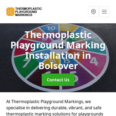
Thermoplastic
Playground Marking
Installation
in
Bolsover
Contact Us
At Thermoplastic Playground Markings, we
specialise in delivering durable, vibrant, and safe
thermoplastic marking solutions for playgrounds