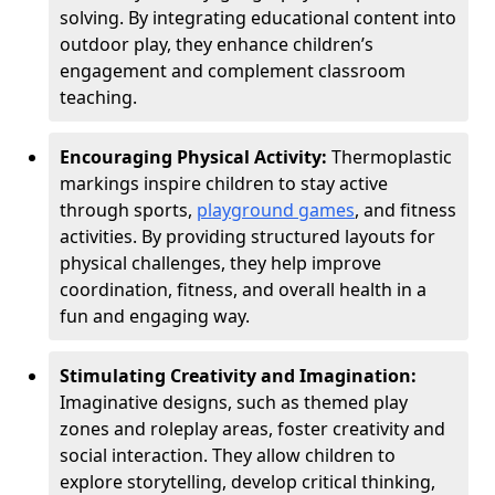
solving. By integrating educational content into
outdoor play, they enhance children’s
engagement and complement classroom
teaching.
Encouraging Physical Activity:
Thermoplastic
markings inspire children to stay active
through sports,
playground games
, and fitness
activities. By providing structured layouts for
physical challenges, they help improve
coordination, fitness, and overall health in a
fun and engaging way.
Stimulating Creativity and Imagination:
Imaginative designs, such as themed play
zones and roleplay areas, foster creativity and
social interaction. They allow children to
explore storytelling, develop critical thinking,