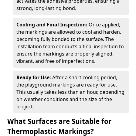
activates the adhesive properties, ensuring a
strong, long-lasting bond.
Cooling and Final Inspection:
Once applied,
the markings are allowed to cool and harden,
becoming fully bonded to the surface. The
installation team conducts a final inspection to
ensure the markings are properly aligned,
vibrant, and free of imperfections.
Ready for Use:
After a short cooling period,
the playground markings are ready for use.
This usually takes less than an hour, depending
on weather conditions and the size of the
project.
What Surfaces are Suitable for
Thermoplastic Markings?