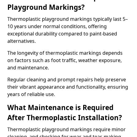
Playground Markings?
Thermoplastic playground markings typically last 5–
10 years under normal conditions, offering
exceptional durability compared to paint-based
alternatives.
The longevity of thermoplastic markings depends
on factors such as foot traffic, weather exposure,
and maintenance.
Regular cleaning and prompt repairs help preserve
their vibrant appearance and functionality, ensuring
years of reliable use.
What Maintenance is Required
After Thermoplastic Installation?
Thermoplastic playground markings require minor
cleaning, and checking for wear and tear, making