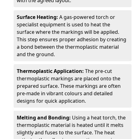
with the agreed layout.
Surface Heating:
A gas-powered torch or
specialist equipment is used to heat the
surface where the markings will be applied.
This step ensures proper adhesion by creating
a bond between the thermoplastic material
and the ground.
Thermoplastic Application:
The pre-cut
thermoplastic markings are placed onto the
prepared surface. These markings are often
pre-made in vibrant colours and detailed
designs for quick application.
Melting and Bonding:
Using a heat torch, the
thermoplastic material is heated until it melts
slightly and fuses to the surface. The heat