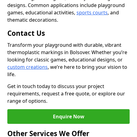
designs. Common applications include playground
games, educational activities,
sports courts
, and
thematic decorations.
Contact Us
Transform your playground with durable, vibrant
thermoplastic markings in Bolsover. Whether you’re
looking for classic games, educational designs, or
custom creations
, we’re here to bring your vision to
life.
Get in touch today to discuss your project
requirements, request a free quote, or explore our
range of options.
Enquire Now
Other Services We Offer