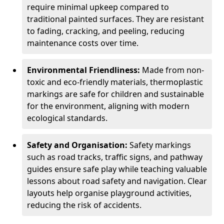
require minimal upkeep compared to
traditional painted surfaces. They are resistant
to fading, cracking, and peeling, reducing
maintenance costs over time.
Environmental Friendliness:
Made from non-
toxic and eco-friendly materials, thermoplastic
markings are safe for children and sustainable
for the environment, aligning with modern
ecological standards.
Safety and Organisation:
Safety markings
such as road tracks, traffic signs, and pathway
guides ensure safe play while teaching valuable
lessons about road safety and navigation. Clear
layouts help organise playground activities,
reducing the risk of accidents.