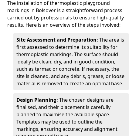
The installation of thermoplastic playground
markings in Bolsover is a straightforward process
carried out by professionals to ensure high-quality
results. Here is an overview of the steps involved:
Site Assessment and Preparation:
The area is
first assessed to determine its suitability for
thermoplastic markings. The surface should
ideally be clean, dry, and in good condition,
such as tarmac or concrete. If necessary, the
site is cleaned, and any debris, grease, or loose
material is removed to create an optimal base.
Design Planning:
The chosen designs are
finalised, and their placement is carefully
planned to maximise the available space.
Templates may be used to outline the
markings, ensuring accuracy and alignment