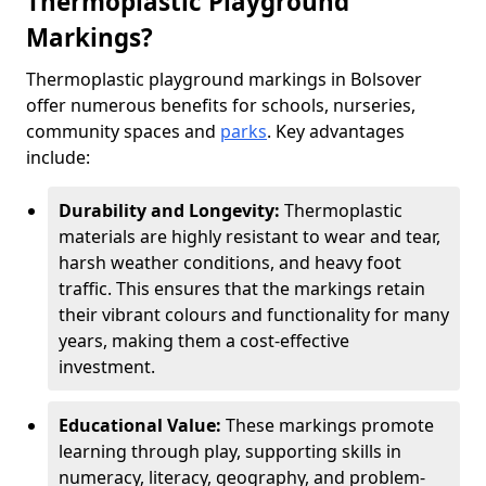
Thermoplastic Playground
Markings?
Thermoplastic playground markings in Bolsover
offer numerous benefits for schools, nurseries,
community spaces and
parks
. Key advantages
include:
Durability and Longevity:
Thermoplastic
materials are highly resistant to wear and tear,
harsh weather conditions, and heavy foot
traffic. This ensures that the markings retain
their vibrant colours and functionality for many
years, making them a cost-effective
investment.
Educational Value:
These markings promote
learning through play, supporting skills in
numeracy, literacy, geography, and problem-