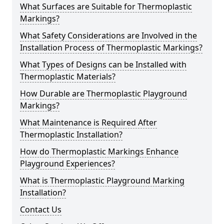
What Surfaces are Suitable for Thermoplastic
Markings?
What Safety Considerations are Involved in the
Installation Process of Thermoplastic Markings?
What Types of Designs can be Installed with
Thermoplastic Materials?
How Durable are Thermoplastic Playground
Markings?
What Maintenance is Required After
Thermoplastic Installation?
How do Thermoplastic Markings Enhance
Playground Experiences?
What is Thermoplastic Playground Marking
Installation?
Contact Us