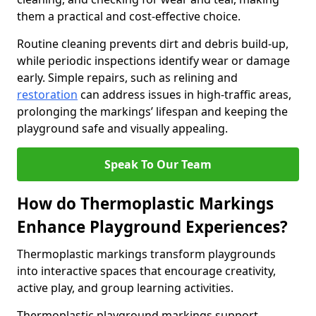
them a practical and cost-effective choice.
Routine cleaning prevents dirt and debris build-up,
while periodic inspections identify wear or damage
early. Simple repairs, such as relining and
restoration
can address issues in high-traffic areas,
prolonging the markings’ lifespan and keeping the
playground safe and visually appealing.
Speak To Our Team
How do Thermoplastic Markings
Enhance Playground Experiences?
Thermoplastic markings transform playgrounds
into interactive spaces that encourage creativity,
active play, and group learning activities.
Thermoplastic playground markings support