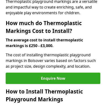
Thermoplastic playground markings are a versatile
and impactful way to create enriching, safe, and
enjoyable play environments for children.
How much do Thermoplastic
Markings Cost to Install?
The average cost to install thermoplastic
markings is £250 - £3,000.
The cost of installing thermoplastic playground
markings in Bolsover varies based on factors such
as project size, design complexity, and location.
Enquire Now
How to Install Thermoplastic
Playground Markings