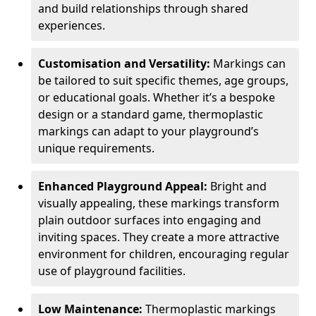
and build relationships through shared
experiences.
Customisation and Versatility:
Markings can
be tailored to suit specific themes, age groups,
or educational goals. Whether it’s a bespoke
design or a standard game, thermoplastic
markings can adapt to your playground’s
unique requirements.
Enhanced Playground Appeal:
Bright and
visually appealing, these markings transform
plain outdoor surfaces into engaging and
inviting spaces. They create a more attractive
environment for children, encouraging regular
use of playground facilities.
Low Maintenance:
Thermoplastic markings