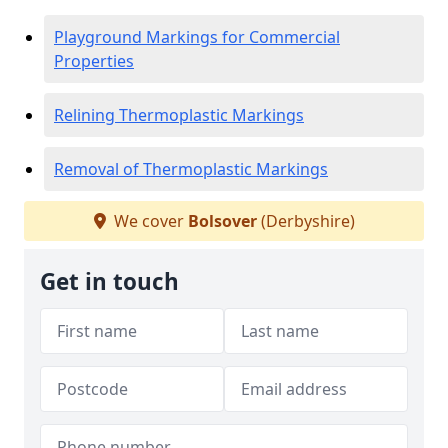
Playground Markings for Commercial
Properties
Relining Thermoplastic Markings
Removal of Thermoplastic Markings
We cover
Bolsover
(Derbyshire)
Get in touch