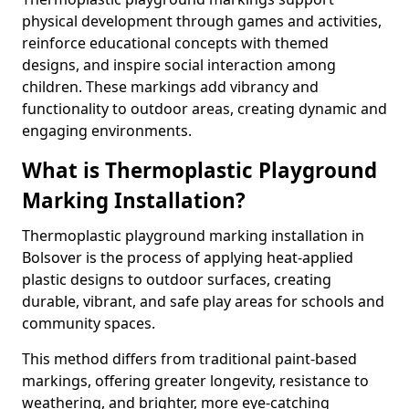
physical development through games and activities,
reinforce educational concepts with themed
designs, and inspire social interaction among
children. These markings add vibrancy and
functionality to outdoor areas, creating dynamic and
engaging environments.
What is Thermoplastic Playground
Marking Installation?
Thermoplastic playground marking installation in
Bolsover is the process of applying heat-applied
plastic designs to outdoor surfaces, creating
durable, vibrant, and safe play areas for schools and
community spaces.
This method differs from traditional paint-based
markings, offering greater longevity, resistance to
weathering, and brighter, more eye-catching