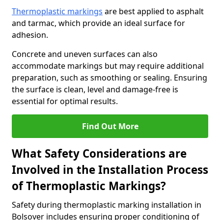
Thermoplastic markings
are best applied to asphalt
and tarmac, which provide an ideal surface for
adhesion.
Concrete and uneven surfaces can also
accommodate markings but may require additional
preparation, such as smoothing or sealing. Ensuring
the surface is clean, level and damage-free is
essential for optimal results.
Find Out More
What Safety Considerations are
Involved in the Installation Process
of Thermoplastic Markings?
Safety during thermoplastic marking installation in
Bolsover includes ensuring proper conditioning of