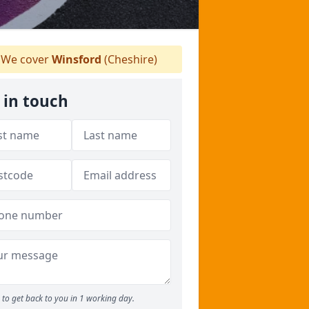
We cover
Winsford
(Cheshire)
 in touch
to get back to you in 1 working day.