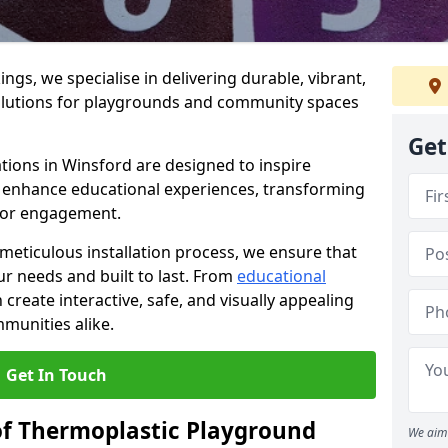
gs, we specialise in delivering durable, vibrant,
olutions for playgrounds and community spaces
Get
tions in Winsford are designed to inspire
nd enhance educational experiences, transforming
for engagement.
 meticulous installation process, we ensure that
ur needs and built to last. From
educational
reate interactive, safe, and visually appealing
munities alike.
Get In Touch
of Thermoplastic Playground
We aim 