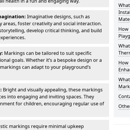
all health in a fun and engaging way.
What
Insta
Imagination:
Imaginative designs, such as
Mater
areas, foster creativity and social interaction.
How 
torytelling, develop critical thinking, and build
Play
experiences.
What
Therm
y:
Markings can be tailored to suit specific
onal goals. Whether it’s a bespoke design or a
How 
markings can adapt to your playground’s
Enha
What
Marki
l:
Bright and visually appealing, these markings
Cont
es into engaging and inviting spaces. They
onment for children, encouraging regular use of
Other
stic markings require minimal upkeep