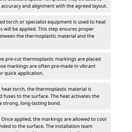
 accuracy and alignment with the agreed layout.
d torch or specialist equipment is used to heat
 will be applied. This step ensures proper
etween the thermoplastic material and the
he pre-cut thermoplastic markings are placed
ese markings are often pre-made in vibrant
r quick application.
 heat torch, the thermoplastic material is
nd fuses to the surface. The heat activates the
a strong, long-lasting bond.
:
Once applied, the markings are allowed to cool
ded to the surface. The installation team