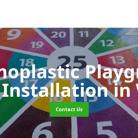
oplastic Play
Installation
in
Contact Us