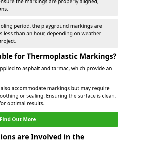
 ensure the markings are properly aligned,
ons.
ooling period, the playground markings are
kes less than an hour, depending on weather
project.
able for Thermoplastic Markings?
pplied to asphalt and tarmac, which provide an
n also accommodate markings but may require
othing or sealing. Ensuring the surface is clean,
for optimal results.
Find Out More
ions are Involved in the