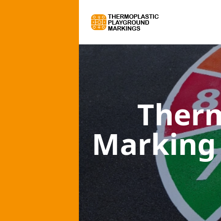
Therm
Marking 