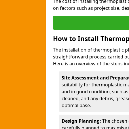
The cost of installing thermoplast
on factors such as project size, de
How to Install Thermop
The installation of thermoplastic 
straightforward process carried ou
Here is an overview of the steps in
Site Assessment and Prepara
suitability for thermoplastic m
and in good condition, such as 
cleaned, and any debris, greas
optimal base.
Design Planning:
The chosen d
carefully planned to maximise 