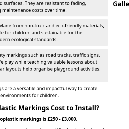
Gall
 surfaces. They are resistant to fading,
g maintenance costs over time.
Made from non-toxic and eco-friendly materials,
e for children and sustainable for the
dern ecological standards.
ety markings such as road tracks, traffic signs,
e play while teaching valuable lessons about
ar layouts help organise playground activities,
 are a versatile and impactful way to create
y environments for children.
tic Markings Cost to Install?
oplastic markings is £250 - £3,000.