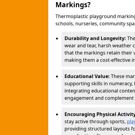
Markings?
Thermoplastic playground marking
schools, nurseries, community sp
Durability and Longevity:
The
wear and tear, harsh weather co
that the markings retain their 
making them a cost-effective i
Educational Value:
These mar
supporting skills in numeracy, 
integrating educational conten
engagement and complement c
Encouraging Physical Activit
stay active through sports,
pla
providing structured layouts f