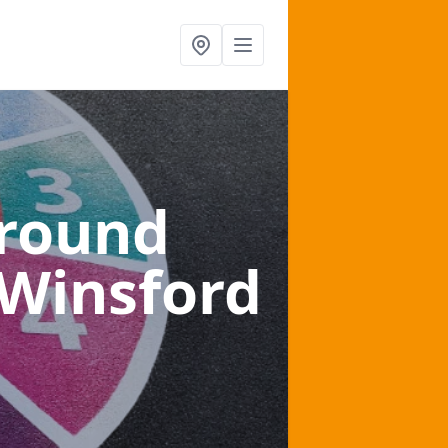
ground
 Winsford