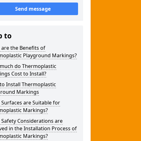
Send message
p to
are the Benefits of
moplastic Playground Markings?
much do Thermoplastic
ngs Cost to Install?
o Install Thermoplastic
ground Markings
Surfaces are Suitable for
moplastic Markings?
Safety Considerations are
ved in the Installation Process of
moplastic Markings?