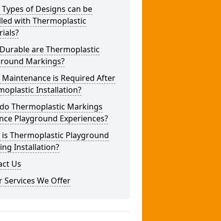
 Types of Designs can be
lled with Thermoplastic
ials?
Durable are Thermoplastic
ground Markings?
 Maintenance is Required After
oplastic Installation?
do Thermoplastic Markings
nce Playground Experiences?
 is Thermoplastic Playground
ng Installation?
act Us
 Services We Offer