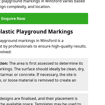
ic playground markings in Winsford varies based
sign complexity, and location.
Enquire Now
lastic Playground Markings
playground markings in Winsford is a
t by professionals to ensure high-quality results.
volved:
tion:
The area is first assessed to determine its
arkings. The surface should ideally be clean, dry,
tarmac or concrete. If necessary, the site is
e, or loose material is removed to create an
esigns are finalised, and their placement is
the available space. Templates may be used to