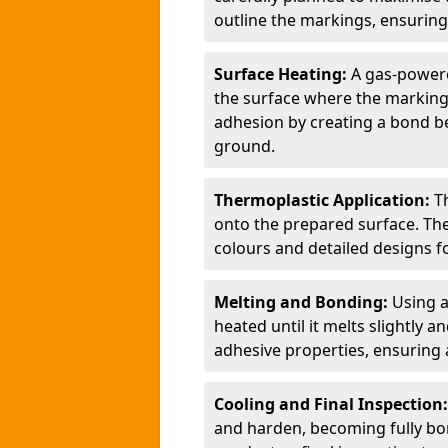
outline the markings, ensuring
Surface Heating:
A gas-powere
the surface where the markings
adhesion by creating a bond b
ground.
Thermoplastic Application:
T
onto the prepared surface. Th
colours and detailed designs fo
Melting and Bonding:
Using a
heated until it melts slightly a
adhesive properties, ensuring 
Cooling and Final Inspection
and harden, becoming fully bon