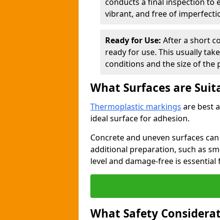
conducts a final inspection to
vibrant, and free of imperfecti
Ready for Use:
After a short c
ready for use. This usually ta
conditions and the size of the 
What Surfaces are Suit
Thermoplastic markings
are best a
ideal surface for adhesion.
Concrete and uneven surfaces ca
additional preparation, such as smo
level and damage-free is essential 
What Safety Considerat