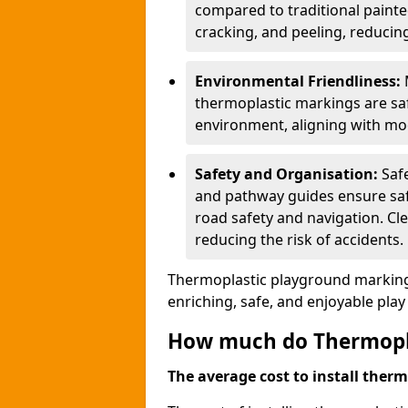
compared to traditional painted
cracking, and peeling, reducin
Environmental Friendliness:
thermoplastic markings are saf
environment, aligning with mo
Safety and Organisation:
Saf
and pathway guides ensure saf
road safety and navigation. Cle
reducing the risk of accidents.
Thermoplastic playground markings
enriching, safe, and enjoyable pla
How much do Thermoplas
The average cost to install therm