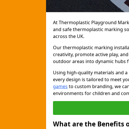
At Thermoplastic Playground Markin
and safe thermoplastic marking s
across the UK.
Our thermoplastic marking installa
creativity, promote active play, a
outdoor areas into dynamic hubs 
Using high-quality materials and a
every design is tailored to meet yo
games
to custom branding, we can c
environments for children and com
What are the Benefits 