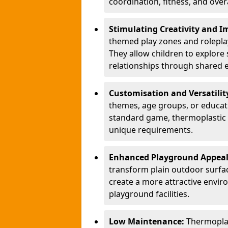
coordination, fitness, and over
Stimulating Creativity and 
themed play zones and roleplay 
They allow children to explore s
relationships through shared 
Customisation and Versatilit
themes, age groups, or educati
standard game, thermoplastic 
unique requirements.
Enhanced Playground Appea
transform plain outdoor surfac
create a more attractive envir
playground facilities.
Low Maintenance:
Thermopla