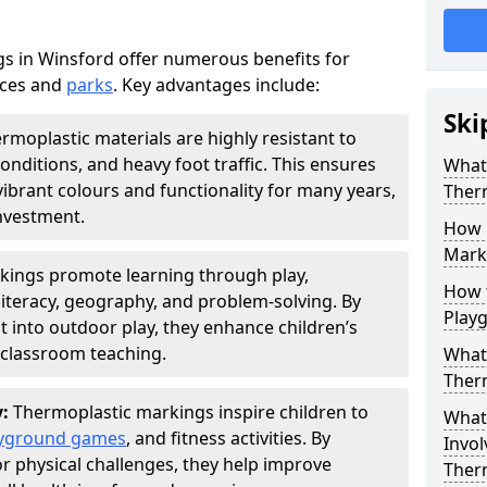
s in Winsford offer numerous benefits for
aces and
parks
. Key advantages include:
Ski
rmoplastic materials are highly resistant to
nditions, and heavy foot traffic. This ensures
What 
vibrant colours and functionality for many years,
Ther
nvestment.
How 
Marki
kings promote learning through play,
How t
literacy, geography, and problem-solving. By
Play
t into outdoor play, they enhance children’s
lassroom teaching.
What 
Ther
y:
Thermoplastic markings inspire children to
What 
yground games
, and fitness activities. By
Invol
or physical challenges, they help improve
Ther