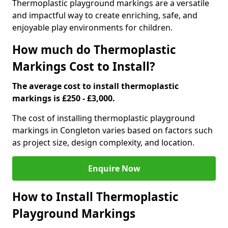
Thermoplastic playground markings are a versatile
and impactful way to create enriching, safe, and
enjoyable play environments for children.
How much do Thermoplastic
Markings Cost to Install?
The average cost to install thermoplastic
markings is £250 - £3,000.
The cost of installing thermoplastic playground
markings in Congleton varies based on factors such
as project size, design complexity, and location.
Enquire Now
How to Install Thermoplastic
Playground Markings