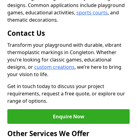
designs. Common applications include playground
games, educational activities,
sports courts
, and
thematic decorations.
Contact Us
Transform your playground with durable, vibrant
thermoplastic markings in Congleton. Whether
you’re looking for classic games, educational
designs, or
custom creations
, we’re here to bring
your vision to life.
Get in touch today to discuss your project
requirements, request a free quote, or explore our
range of options.
Enquire Now
Other Services We Offer