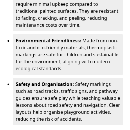
require minimal upkeep compared to
traditional painted surfaces. They are resistant
to fading, cracking, and peeling, reducing
maintenance costs over time.
Environmental Friendliness:
Made from non-
toxic and eco-friendly materials, thermoplastic
markings are safe for children and sustainable
for the environment, aligning with modern
ecological standards.
Safety and Organisation:
Safety markings
such as road tracks, traffic signs, and pathway
guides ensure safe play while teaching valuable
lessons about road safety and navigation. Clear
layouts help organise playground activities,
reducing the risk of accidents.