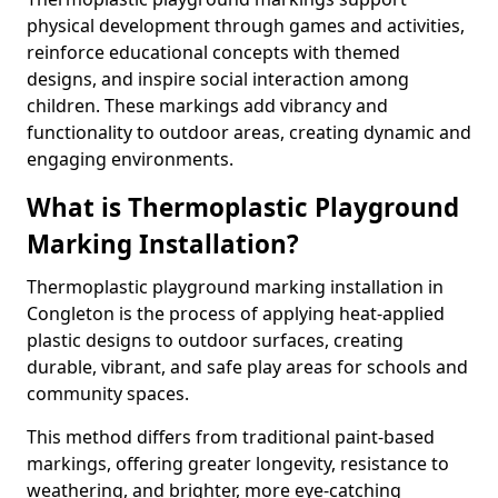
physical development through games and activities,
reinforce educational concepts with themed
designs, and inspire social interaction among
children. These markings add vibrancy and
functionality to outdoor areas, creating dynamic and
engaging environments.
What is Thermoplastic Playground
Marking Installation?
Thermoplastic playground marking installation in
Congleton is the process of applying heat-applied
plastic designs to outdoor surfaces, creating
durable, vibrant, and safe play areas for schools and
community spaces.
This method differs from traditional paint-based
markings, offering greater longevity, resistance to
weathering, and brighter, more eye-catching