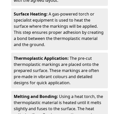
with the agreed layout.
Surface Heating:
A gas-powered torch or
specialist equipment is used to heat the
surface where the markings will be applied.
This step ensures proper adhesion by creating
a bond between the thermoplastic material
and the ground.
Thermoplastic Application:
The pre-cut
thermoplastic markings are placed onto the
prepared surface. These markings are often
pre-made in vibrant colours and detailed
designs for quick application.
Melting and Bonding:
Using a heat torch, the
thermoplastic material is heated until it melts
slightly and fuses to the surface. The heat