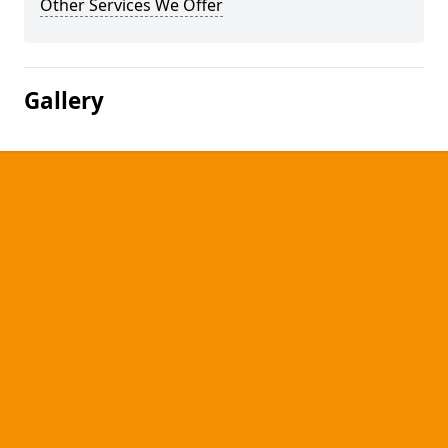
Other Services We Offer
Gallery