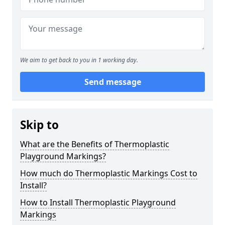
We aim to get back to you in 1 working day.
Send message
Skip to
What are the Benefits of Thermoplastic
Playground Markings?
How much do Thermoplastic Markings Cost to
Install?
How to Install Thermoplastic Playground
Markings