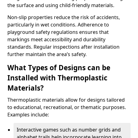
the surface and using child-friendly materials.
Non-slip properties reduce the risk of accidents,
particularly in wet conditions. Adherence to
playground safety regulations ensures that
markings meet accessibility and durability
standards. Regular inspections after installation
further maintain the area’s safety.
What Types of Designs can be
Installed with Thermoplastic
Materials?
Thermoplastic materials allow for designs tailored
to educational, recreational, or thematic purposes.
Examples include:
Interactive games such as number grids and
alphabet trails help incorporate learning into