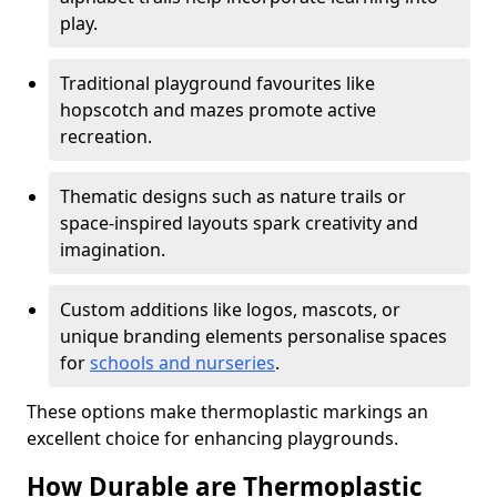
play.
Traditional playground favourites like
hopscotch and mazes promote active
recreation.
Thematic designs such as nature trails or
space-inspired layouts spark creativity and
imagination.
Custom additions like logos, mascots, or
unique branding elements personalise spaces
for
schools and nurseries
.
These options make thermoplastic markings an
excellent choice for enhancing playgrounds.
How Durable are Thermoplastic