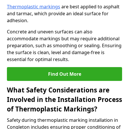
Thermoplastic markings
are best applied to asphalt
and tarmac, which provide an ideal surface for
adhesion.
Concrete and uneven surfaces can also
accommodate markings but may require additional
preparation, such as smoothing or sealing. Ensuring
the surface is clean, level and damage-free is
essential for optimal results.
Find Out More
What Safety Considerations are
Involved in the Installation Process
of Thermoplastic Markings?
Safety during thermoplastic marking installation in
Congleton includes ensuring proper conditioning of