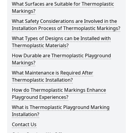
What Surfaces are Suitable for Thermoplastic
Markings?
What Safety Considerations are Involved in the
Installation Process of Thermoplastic Markings?
What Types of Designs can be Installed with
Thermoplastic Materials?
How Durable are Thermoplastic Playground
Markings?
What Maintenance is Required After
Thermoplastic Installation?
How do Thermoplastic Markings Enhance
Playground Experiences?
What is Thermoplastic Playground Marking
Installation?
Contact Us