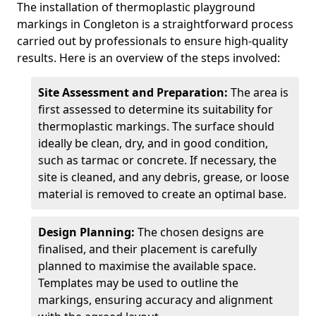
The installation of thermoplastic playground
markings in Congleton is a straightforward process
carried out by professionals to ensure high-quality
results. Here is an overview of the steps involved:
Site Assessment and Preparation:
The area is
first assessed to determine its suitability for
thermoplastic markings. The surface should
ideally be clean, dry, and in good condition,
such as tarmac or concrete. If necessary, the
site is cleaned, and any debris, grease, or loose
material is removed to create an optimal base.
Design Planning:
The chosen designs are
finalised, and their placement is carefully
planned to maximise the available space.
Templates may be used to outline the
markings, ensuring accuracy and alignment