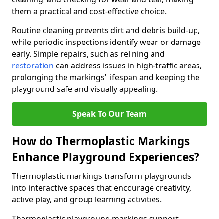
them a practical and cost-effective choice.
Routine cleaning prevents dirt and debris build-up,
while periodic inspections identify wear or damage
early. Simple repairs, such as relining and
restoration
can address issues in high-traffic areas,
prolonging the markings’ lifespan and keeping the
playground safe and visually appealing.
Speak To Our Team
How do Thermoplastic Markings
Enhance Playground Experiences?
Thermoplastic markings transform playgrounds
into interactive spaces that encourage creativity,
active play, and group learning activities.
Thermoplastic playground markings support