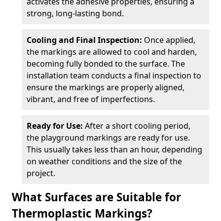
activates the adhesive properties, ensuring a
strong, long-lasting bond.
Cooling and Final Inspection:
Once applied,
the markings are allowed to cool and harden,
becoming fully bonded to the surface. The
installation team conducts a final inspection to
ensure the markings are properly aligned,
vibrant, and free of imperfections.
Ready for Use:
After a short cooling period,
the playground markings are ready for use.
This usually takes less than an hour, depending
on weather conditions and the size of the
project.
What Surfaces are Suitable for
Thermoplastic Markings?