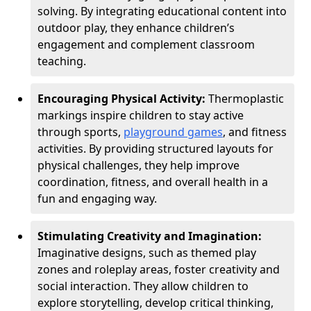
solving. By integrating educational content into
outdoor play, they enhance children’s
engagement and complement classroom
teaching.
Encouraging Physical Activity:
Thermoplastic
markings inspire children to stay active
through sports,
playground games
, and fitness
activities. By providing structured layouts for
physical challenges, they help improve
coordination, fitness, and overall health in a
fun and engaging way.
Stimulating Creativity and Imagination:
Imaginative designs, such as themed play
zones and roleplay areas, foster creativity and
social interaction. They allow children to
explore storytelling, develop critical thinking,