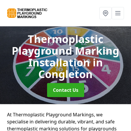
Thermoplastic
Playground Marking
Installation
in
Congleton
Contact Us
At Thermoplastic Playground Markings, we
specialise in delivering durable, vibrant, and safe
thermoplastic marking solutions for playgrounds