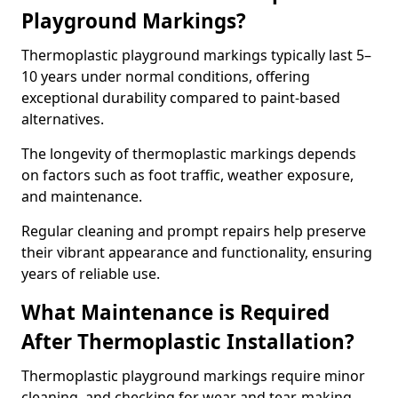
Playground Markings?
Thermoplastic playground markings typically last 5–
10 years under normal conditions, offering
exceptional durability compared to paint-based
alternatives.
The longevity of thermoplastic markings depends
on factors such as foot traffic, weather exposure,
and maintenance.
Regular cleaning and prompt repairs help preserve
their vibrant appearance and functionality, ensuring
years of reliable use.
What Maintenance is Required
After Thermoplastic Installation?
Thermoplastic playground markings require minor
cleaning, and checking for wear and tear, making