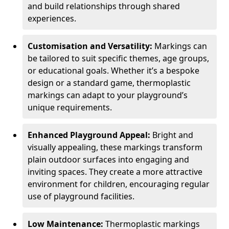
and build relationships through shared
experiences.
Customisation and Versatility:
Markings can
be tailored to suit specific themes, age groups,
or educational goals. Whether it’s a bespoke
design or a standard game, thermoplastic
markings can adapt to your playground’s
unique requirements.
Enhanced Playground Appeal:
Bright and
visually appealing, these markings transform
plain outdoor surfaces into engaging and
inviting spaces. They create a more attractive
environment for children, encouraging regular
use of playground facilities.
Low Maintenance:
Thermoplastic markings