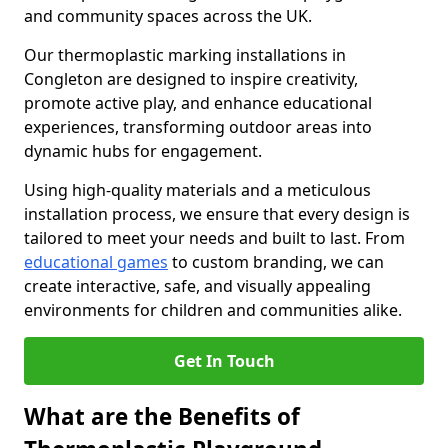
and community spaces across the UK.
Our thermoplastic marking installations in
Congleton are designed to inspire creativity,
promote active play, and enhance educational
experiences, transforming outdoor areas into
dynamic hubs for engagement.
Using high-quality materials and a meticulous
installation process, we ensure that every design is
tailored to meet your needs and built to last. From
educational games
to custom branding, we can
create interactive, safe, and visually appealing
environments for children and communities alike.
Get In Touch
What are the Benefits of