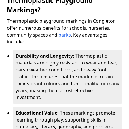
Thermoplastic Playground
Markings?
Thermoplastic playground markings in Congleton
offer numerous benefits for schools, nurseries,
community spaces and
parks
. Key advantages
include:
Durability and Longevity:
Thermoplastic
materials are highly resistant to wear and tear,
harsh weather conditions, and heavy foot
traffic. This ensures that the markings retain
their vibrant colours and functionality for many
years, making them a cost-effective
investment.
Educational Value:
These markings promote
learning through play, supporting skills in
numeracy, literacy, geography, and problem-