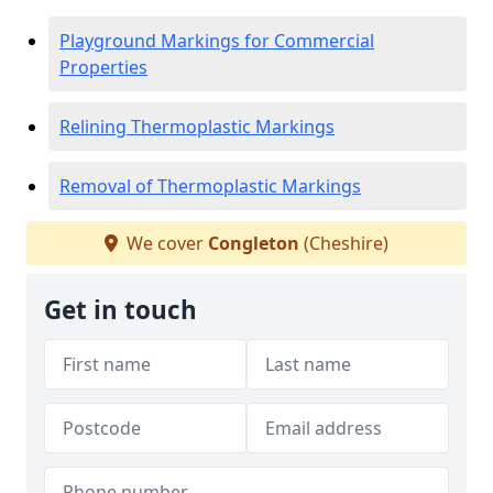
Playground Markings for Commercial
Properties
Relining Thermoplastic Markings
Removal of Thermoplastic Markings
We cover
Congleton
(Cheshire)
Get in touch