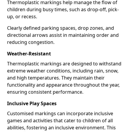
Thermoplastic markings help manage the flow of
children during busy times, such as drop-off, pick-
up, or recess.
Clearly defined parking spaces, drop zones, and
directional arrows assist in maintaining order and
reducing congestion.
Weather-Resistant
Thermoplastic markings are designed to withstand
extreme weather conditions, including rain, snow,
and high temperatures. They maintain their
functionality and appearance throughout the year,
ensuring consistent performance.
Inclusive Play Spaces
Customised markings can incorporate inclusive
games and activities that cater to children of all
abilities, fostering an inclusive environment. This