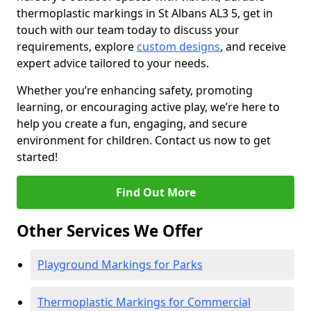
thermoplastic markings in St Albans AL3 5, get in
touch with our team today to discuss your
requirements, explore
custom designs
, and receive
expert advice tailored to your needs.
Whether you’re enhancing safety, promoting
learning, or encouraging active play, we’re here to
help you create a fun, engaging, and secure
environment for children. Contact us now to get
started!
Find Out More
Other Services We Offer
Playground Markings for Parks
Thermoplastic Markings for Commercial