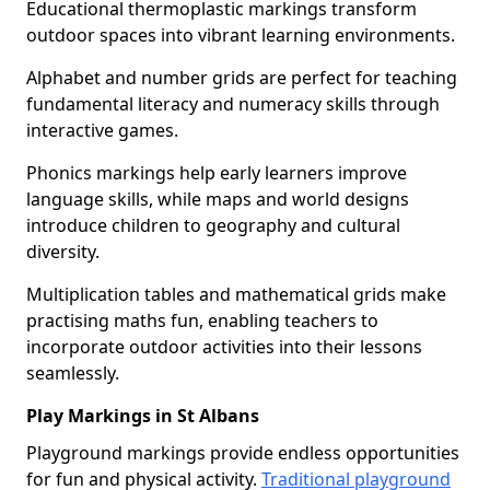
Educational thermoplastic markings transform
outdoor spaces into vibrant learning environments.
Alphabet and number grids are perfect for teaching
fundamental literacy and numeracy skills through
interactive games.
Phonics markings help early learners improve
language skills, while maps and world designs
introduce children to geography and cultural
diversity.
Multiplication tables and mathematical grids make
practising maths fun, enabling teachers to
incorporate outdoor activities into their lessons
seamlessly.
Play Markings in St Albans
Playground markings provide endless opportunities
for fun and physical activity.
Traditional playground