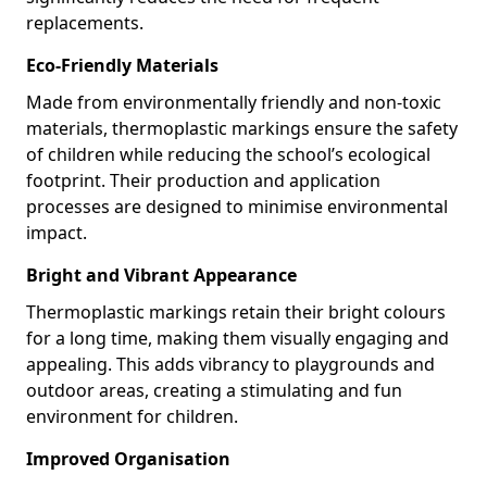
replacements.
Eco-Friendly Materials
Made from environmentally friendly and non-toxic
materials, thermoplastic markings ensure the safety
of children while reducing the school’s ecological
footprint. Their production and application
processes are designed to minimise environmental
impact.
Bright and Vibrant Appearance
Thermoplastic markings retain their bright colours
for a long time, making them visually engaging and
appealing. This adds vibrancy to playgrounds and
outdoor areas, creating a stimulating and fun
environment for children.
Improved Organisation