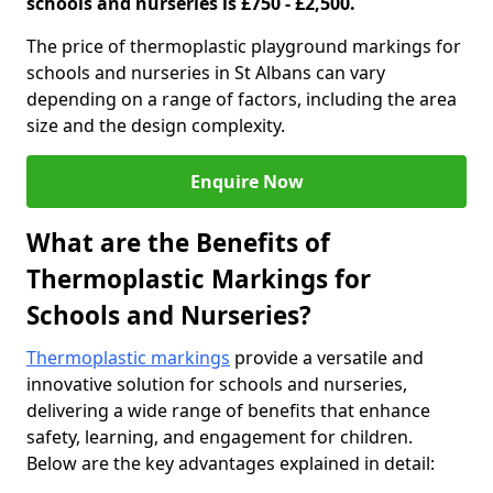
schools and nurseries is £750 - £2,500.
The price of thermoplastic playground markings for
schools and nurseries in St Albans can vary
depending on a range of factors, including the area
size and the design complexity.
Enquire Now
What are the Benefits of
Thermoplastic Markings for
Schools and Nurseries?
Thermoplastic markings
provide a versatile and
innovative solution for schools and nurseries,
delivering a wide range of benefits that enhance
safety, learning, and engagement for children.
Below are the key advantages explained in detail: