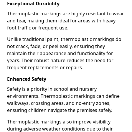
Exceptional Durability
Thermoplastic markings are highly resistant to wear
and tear, making them ideal for areas with heavy
foot traffic or frequent use.
Unlike traditional paint, thermoplastic markings do
not crack, fade, or peel easily, ensuring they
maintain their appearance and functionality for
years. Their robust nature reduces the need for
frequent replacements or repairs.
Enhanced Safety
Safety is a priority in school and nursery
environments. Thermoplastic markings can define
walkways, crossing areas, and no-entry zones,
ensuring children navigate the premises safely.
Thermoplastic markings also improve visibility
during adverse weather conditions due to their