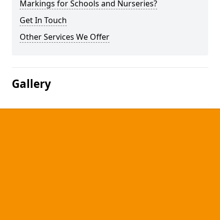
Markings for Schools and Nurseries?
Get In Touch
Other Services We Offer
Gallery