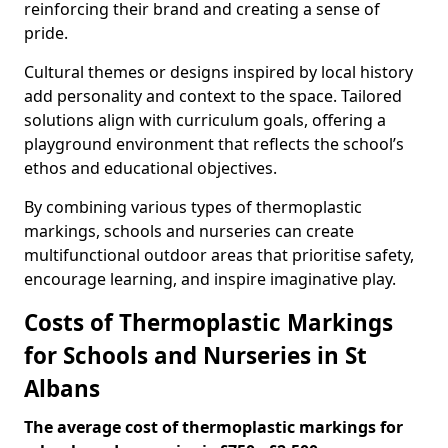
reinforcing their brand and creating a sense of
pride.
Cultural themes or designs inspired by local history
add personality and context to the space. Tailored
solutions align with curriculum goals, offering a
playground environment that reflects the school’s
ethos and educational objectives.
By combining various types of thermoplastic
markings, schools and nurseries can create
multifunctional outdoor areas that prioritise safety,
encourage learning, and inspire imaginative play.
Costs of Thermoplastic Markings
for Schools and Nurseries in St
Albans
The average cost of thermoplastic markings for