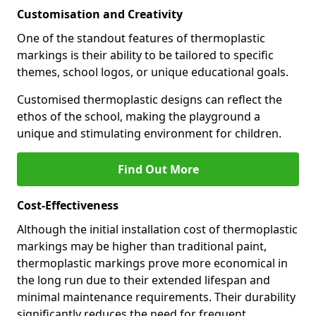
Customisation and Creativity
One of the standout features of thermoplastic
markings is their ability to be tailored to specific
themes, school logos, or unique educational goals.
Customised thermoplastic designs can reflect the
ethos of the school, making the playground a
unique and stimulating environment for children.
Find Out More
Cost-Effectiveness
Although the initial installation cost of thermoplastic
markings may be higher than traditional paint,
thermoplastic markings prove more economical in
the long run due to their extended lifespan and
minimal maintenance requirements. Their durability
significantly reduces the need for frequent