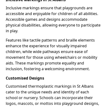
Inclusive markings ensure that playgrounds are
accessible and enjoyable for children of all abilities.
Accessible games and designs accommodate
physical disabilities, allowing everyone to participate
in play.
Features like tactile patterns and braille elements
enhance the experience for visually impaired
children, while wide pathways ensure ease of
movement for those using wheelchairs or mobility
aids. These markings promote equality and
inclusion, fostering a welcoming environment.
Customised Designs
Customised thermoplastic markings in St Albans
cater to the unique needs and identity of each
school or nursery. Schools can incorporate their
logos, mascots, or mottos into playground designs,