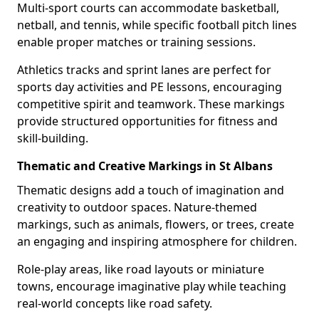
Multi-sport courts can accommodate basketball,
netball, and tennis, while specific football pitch lines
enable proper matches or training sessions.
Athletics tracks and sprint lanes are perfect for
sports day activities and PE lessons, encouraging
competitive spirit and teamwork. These markings
provide structured opportunities for fitness and
skill-building.
Thematic and Creative Markings in St Albans
Thematic designs add a touch of imagination and
creativity to outdoor spaces. Nature-themed
markings, such as animals, flowers, or trees, create
an engaging and inspiring atmosphere for children.
Role-play areas, like road layouts or miniature
towns, encourage imaginative play while teaching
real-world concepts like road safety.