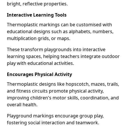
bright, reflective properties.
Interactive Learning Tools
Thermoplastic markings can be customised with
educational designs such as alphabets, numbers,
multiplication grids, or maps.
These transform playgrounds into interactive
learning spaces, helping teachers integrate outdoor
play with educational activities.
Encourages Physical Activity
Thermoplastic designs like hopscotch, mazes, trails,
and fitness circuits promote physical activity,
improving children's motor skills, coordination, and
overall health.
Playground markings encourage group play,
fostering social interaction and teamwork.