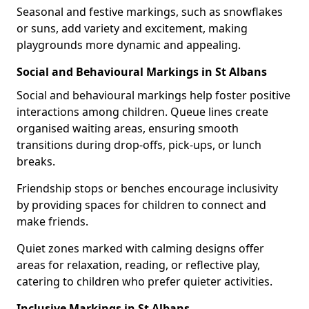
Seasonal and festive markings, such as snowflakes
or suns, add variety and excitement, making
playgrounds more dynamic and appealing.
Social and Behavioural Markings in St Albans
Social and behavioural markings help foster positive
interactions among children. Queue lines create
organised waiting areas, ensuring smooth
transitions during drop-offs, pick-ups, or lunch
breaks.
Friendship stops or benches encourage inclusivity
by providing spaces for children to connect and
make friends.
Quiet zones marked with calming designs offer
areas for relaxation, reading, or reflective play,
catering to children who prefer quieter activities.
Inclusive Markings in St Albans