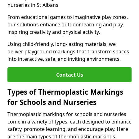
nurseries in St Albans.
From educational games to imaginative play zones,
our solutions enhance outdoor learning and play,
inspiring creativity and physical activity.
Using child-friendly, long-lasting materials, we
deliver playground markings that transform spaces
into interactive, safe, and inviting environments.
Contact Us
Types of Thermoplastic Markings
for Schools and Nurseries
Thermoplastic markings for schools and nurseries
come in a variety of types, each designed to enhance
safety, promote learning, and encourage play. Here
are the main types of thermoplastic markings