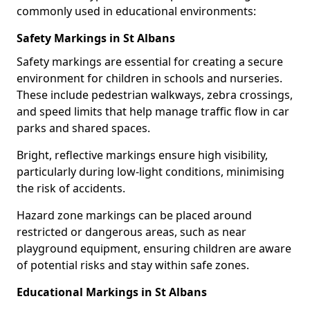
commonly used in educational environments:
Safety Markings in St Albans
Safety markings are essential for creating a secure
environment for children in schools and nurseries.
These include pedestrian walkways, zebra crossings,
and speed limits that help manage traffic flow in car
parks and shared spaces.
Bright, reflective markings ensure high visibility,
particularly during low-light conditions, minimising
the risk of accidents.
Hazard zone markings can be placed around
restricted or dangerous areas, such as near
playground equipment, ensuring children are aware
of potential risks and stay within safe zones.
Educational Markings in St Albans