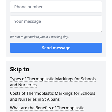
We aim to get back to you in 1 working day.
Send message
Skip to
Types of Thermoplastic Markings for Schools
and Nurseries
Costs of Thermoplastic Markings for Schools
and Nurseries in St Albans
What are the Benefits of Thermoplastic