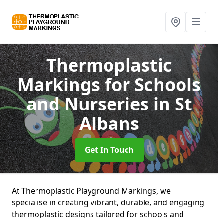
Thermoplastic
Markings for Schools
and Nurseries
in St
Albans
Get In Touch
At Thermoplastic Playground Markings, we
specialise in creating vibrant, durable, and engaging
thermoplastic designs tailored for schools and