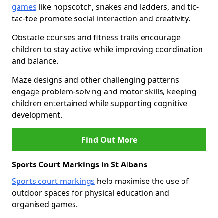
games
like hopscotch, snakes and ladders, and tic-
tac-toe promote social interaction and creativity.
Obstacle courses and fitness trails encourage
children to stay active while improving coordination
and balance.
Maze designs and other challenging patterns
engage problem-solving and motor skills, keeping
children entertained while supporting cognitive
development.
Find Out More
Sports Court Markings in St Albans
Sports court markings
help maximise the use of
outdoor spaces for physical education and
organised games.