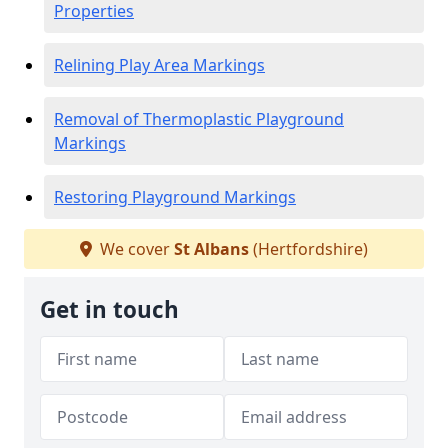
Properties
Relining Play Area Markings
Removal of Thermoplastic Playground
Markings
Restoring Playground Markings
We cover
St Albans
(Hertfordshire)
Get in touch