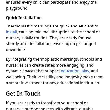
ensures every child can participate and enjoy the
playground.
Quick Installation
Thermoplastic markings are quick and efficient to
install
, causing minimal disruption to the school or
nursery’s daily routine. They are ready for use
shortly after installation, ensuring no prolonged
downtime.
By integrating thermoplastic markings, schools and
nurseries can create safer, more engaging, and
dynamic spaces that support
education, play
, and
well-being. Their versatility and longevity make them
a smart investment for any educational institution.
Get In Touch
If you are ready to transform your school or
nursery's outdoor spaces with vibrant, durable