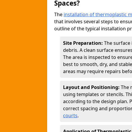
Spaces?
The
installation of thermoplastic 
that involves several steps to ensur
outline of the typical installation p
Site Preparation:
The surface 
debris. A clean surface ensure
The area is inspected to ensure
best to smooth, dry, and stabl
areas may require repairs befor
Layout and Positioning:
The m
using templates or stencils. T
according to the design plan.
correct spacing and proportion
courts
.
Application of Thermoplastic