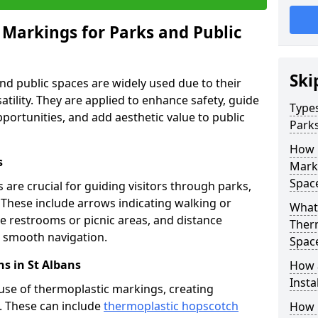
 Markings for Parks and Public
Ski
d public spaces are widely used due to their
satility. They are applied to enhance safety, guide
Types
ortunities, and add aesthetic value to public
Parks
How 
s
Marki
Spac
are crucial for guiding visitors through parks,
y. These include arrows indicating walking or
What 
like restrooms or picnic areas, and distance
Therm
ng smooth navigation.
Spac
s in St Albans
How 
Insta
use of thermoplastic markings, creating
n. These can include
thermoplastic hopscotch
How 