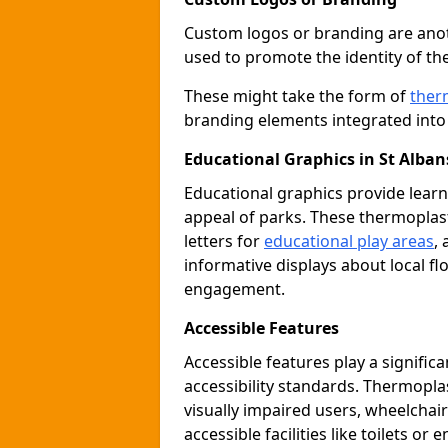
Custom logos or branding are anot
used to promote the identity of th
These might take the form of
ther
branding elements integrated into 
Educational Graphics in St Alban
Educational graphics provide learn
appeal of parks. These thermoplas
letters for
educational play areas
,
informative displays about local fl
engagement.
Accessible Features
Accessible features play a signific
accessibility standards. Thermopla
visually impaired users, wheelcha
accessible facilities like toilets or 