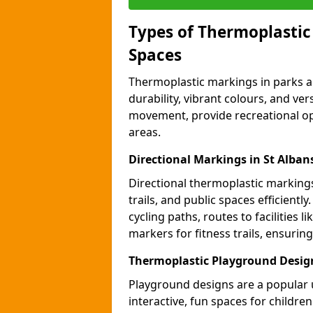
Types of Thermoplastic
Spaces
Thermoplastic markings in parks an
durability, vibrant colours, and ver
movement, provide recreational opp
areas.
Directional Markings in St Alban
Directional thermoplastic markings 
trails, and public spaces efficientl
cycling paths, routes to facilities 
markers for fitness trails, ensuri
Thermoplastic Playground Design
Playground designs are a popular 
interactive, fun spaces for childre