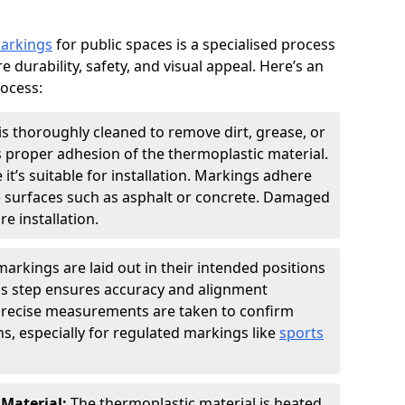
markings
for public spaces is a specialised process
e durability, safety, and visual appeal. Here’s an
rocess:
is thoroughly cleaned to remove dirt, grease, or
s proper adhesion of the thermoplastic material.
 it’s suitable for installation. Markings adhere
e surfaces such as asphalt or concrete. Damaged
e installation.
arkings are laid out in their intended positions
his step ensures accuracy and alignment
 Precise measurements are taken to confirm
s, especially for regulated markings like
sports
 Material:
The thermoplastic material is heated