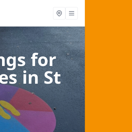
gs for
ces
in St