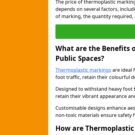
The price of thermoplastic marking
depends on several factors, includi
of marking, the quantity required, a
What are the Benefits 
Public Spaces?
Thermoplastic markings
are ideal 
foot traffic, retain their colourful 
Designed to withstand heavy foot 
retain their vibrant appearance and
Customisable designs enhance aesthe
non-toxic materials ensure safety f
How are Thermoplastic 