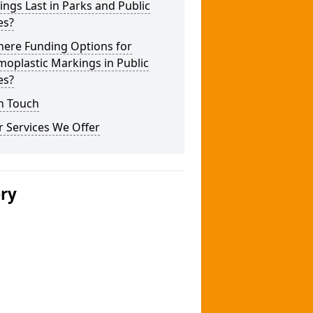
ngs Last in Parks and Public
es?
here Funding Options for
oplastic Markings in Public
es?
n Touch
 Services We Offer
ery