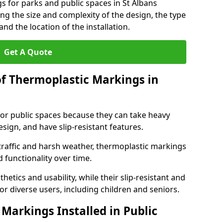
s for parks and public spaces in St Albans
ng the size and complexity of the design, the type
nd the location of the installation.
Get A Quote
of Thermoplastic Markings in
for public spaces because they can take heavy
design, and have slip-resistant features.
traffic and harsh weather, thermoplastic markings
 functionality over time.
tics and usability, while their slip-resistant and
or diverse users, including children and seniors.
Markings Installed in Public