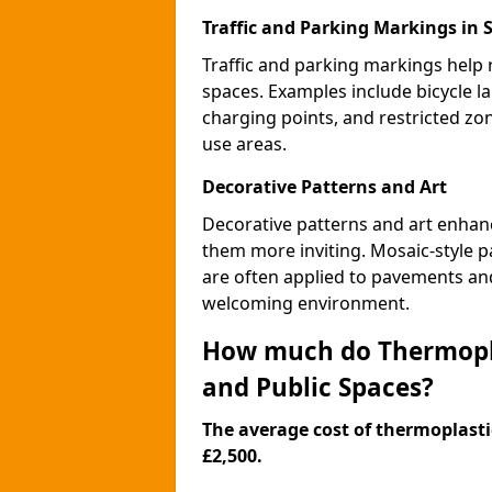
Traffic and Parking Markings in 
Traffic and parking markings help
spaces. Examples include bicycle la
charging points, and restricted zo
use areas.
Decorative Patterns and Art
Decorative patterns and art enhanc
them more inviting. Mosaic-style pa
are often applied to pavements and
welcoming environment.
How much do Thermopla
and Public Spaces?
The average cost of thermoplastic
£2,500.