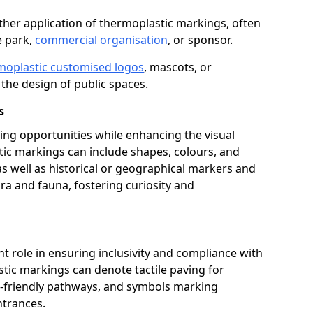
her application of thermoplastic markings, often
e park,
commercial organisation
, or sponsor.
moplastic customised logos
, mascots, or
the design of public spaces.
s
ing opportunities while enhancing the visual
tic markings can include shapes, colours, and
 as well as historical or geographical markers and
ora and fauna, fostering curiosity and
ant role in ensuring inclusivity and compliance with
stic markings can denote tactile paving for
ir-friendly pathways, and symbols marking
entrances.