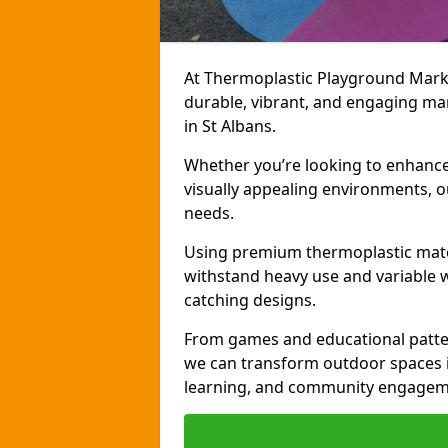
At Thermoplastic Playground Markin
durable, vibrant, and engaging ma
in St Albans.
Whether you’re looking to enhance r
visually appealing environments, o
needs.
Using premium thermoplastic mater
withstand heavy use and variable w
catching designs.
From games and educational patter
we can transform outdoor spaces in
learning, and community engagem