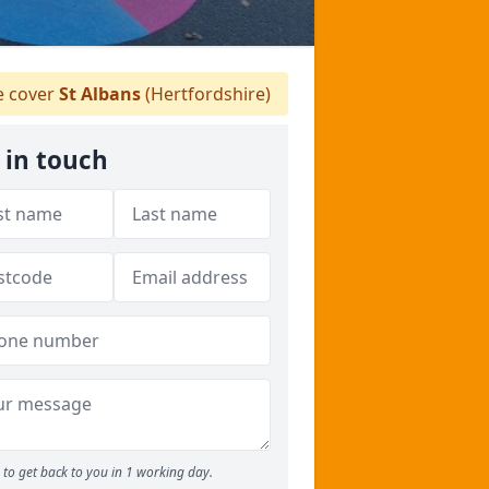
 cover
St Albans
(Hertfordshire)
 in touch
to get back to you in 1 working day.