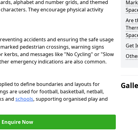
oards, alphabet and number grids, and themed
Marki
 characters. They encourage physical activity
Spac
Are t
Therm
Spac
preventing accidents and ensuring the safe usage
Get I
e marked pedestrian crossings, warning signs
or kerbs, and messages like "No Cycling" or "Slow
Other
other emergency indications are also common.
pplied to define boundaries and layouts for
Gall
ngs are used for football, basketball, netball,
rks and
schools
, supporting organised play and
Enquire Now