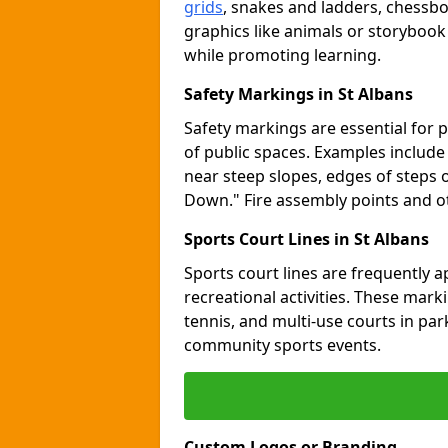
grids
, snakes and ladders, chessb
graphics like animals or storybook
while promoting learning.
Safety Markings in St Albans
Safety markings are essential for 
of public spaces. Examples includ
near steep slopes, edges of steps 
Down." Fire assembly points and 
Sports Court Lines in St Albans
Sports court lines are frequently a
recreational activities. These marki
tennis, and multi-use courts in pa
community sports events.
Custom Logos or Branding