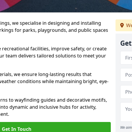
gs, we specialise in designing and installing
We
rkings for parks, playgrounds, and public spaces
Get
ecreational facilities, improve safety, or create
ur team delivers tailored solutions to meet your
ials, we ensure long-lasting results that
eather conditions while maintaining bright, eye-
ns to wayfinding guides and decorative motifs,
to dynamic and inclusive hubs for activity,
ent.
We aim 
Get In Touch