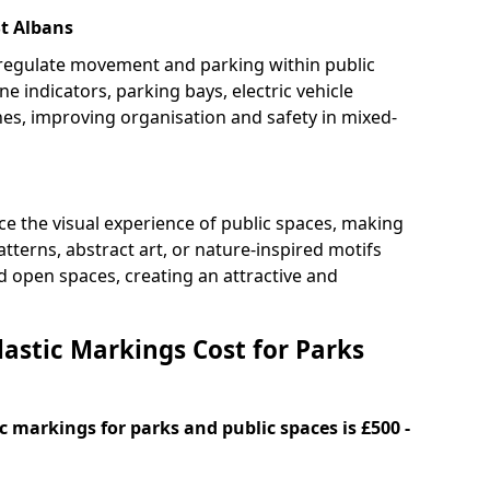
St Albans
 regulate movement and parking within public
ne indicators, parking bays, electric vehicle
nes, improving organisation and safety in mixed-
e the visual experience of public spaces, making
tterns, abstract art, or nature-inspired motifs
 open spaces, creating an attractive and
stic Markings Cost for Parks
 markings for parks and public spaces is £500 -