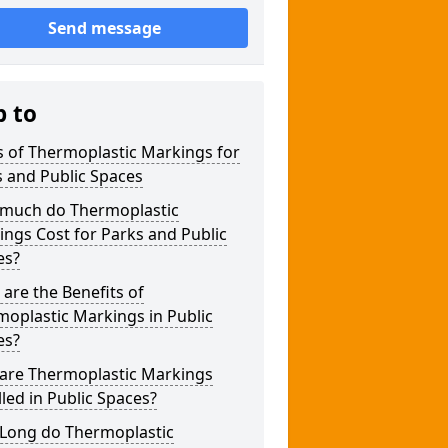
Send message
p to
 of Thermoplastic Markings for
 and Public Spaces
much do Thermoplastic
ngs Cost for Parks and Public
es?
are the Benefits of
oplastic Markings in Public
es?
are Thermoplastic Markings
lled in Public Spaces?
Long do Thermoplastic