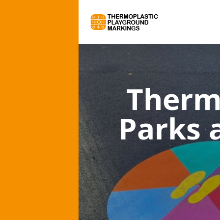
Therm
Parks 