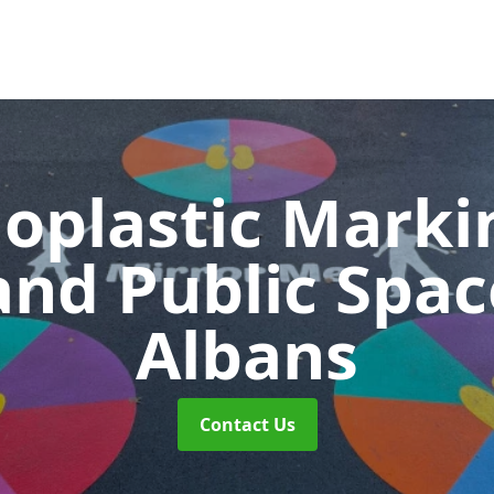
oplastic Markin
and Public Spa
Albans
Contact Us