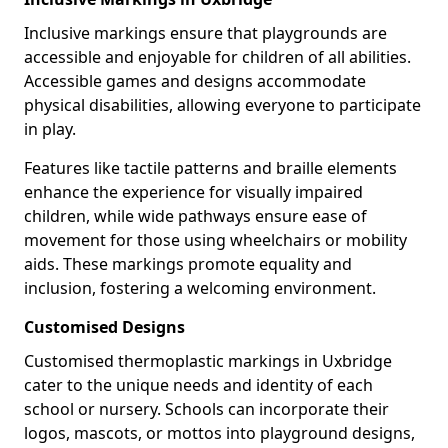
Inclusive markings ensure that playgrounds are
accessible and enjoyable for children of all abilities.
Accessible games and designs accommodate
physical disabilities, allowing everyone to participate
in play.
Features like tactile patterns and braille elements
enhance the experience for visually impaired
children, while wide pathways ensure ease of
movement for those using wheelchairs or mobility
aids. These markings promote equality and
inclusion, fostering a welcoming environment.
Customised Designs
Customised thermoplastic markings in Uxbridge
cater to the unique needs and identity of each
school or nursery. Schools can incorporate their
logos, mascots, or mottos into playground designs,