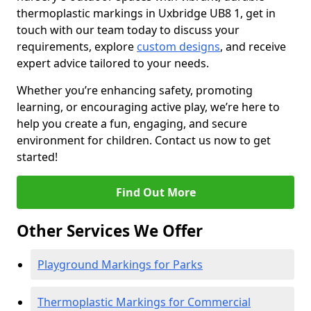
thermoplastic markings in Uxbridge UB8 1, get in
touch with our team today to discuss your
requirements, explore
custom designs
, and receive
expert advice tailored to your needs.
Whether you’re enhancing safety, promoting
learning, or encouraging active play, we’re here to
help you create a fun, engaging, and secure
environment for children. Contact us now to get
started!
Find Out More
Other Services We Offer
Playground Markings for Parks
Thermoplastic Markings for Commercial