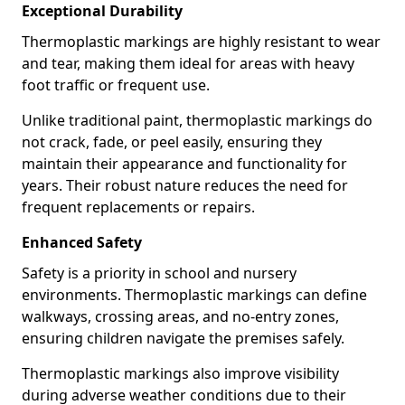
Exceptional Durability
Thermoplastic markings are highly resistant to wear
and tear, making them ideal for areas with heavy
foot traffic or frequent use.
Unlike traditional paint, thermoplastic markings do
not crack, fade, or peel easily, ensuring they
maintain their appearance and functionality for
years. Their robust nature reduces the need for
frequent replacements or repairs.
Enhanced Safety
Safety is a priority in school and nursery
environments. Thermoplastic markings can define
walkways, crossing areas, and no-entry zones,
ensuring children navigate the premises safely.
Thermoplastic markings also improve visibility
during adverse weather conditions due to their