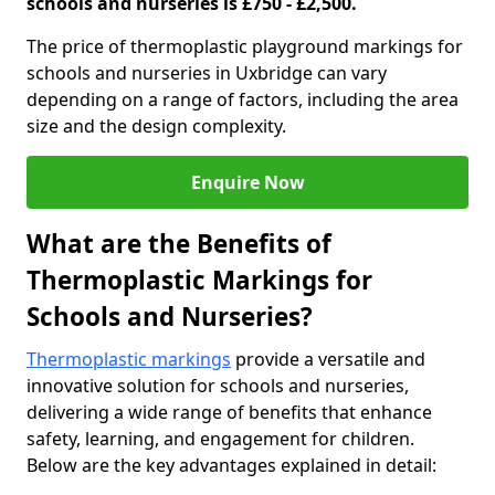
schools and nurseries is £750 - £2,500.
The price of thermoplastic playground markings for
schools and nurseries in Uxbridge can vary
depending on a range of factors, including the area
size and the design complexity.
Enquire Now
What are the Benefits of
Thermoplastic Markings for
Schools and Nurseries?
Thermoplastic markings
provide a versatile and
innovative solution for schools and nurseries,
delivering a wide range of benefits that enhance
safety, learning, and engagement for children.
Below are the key advantages explained in detail: