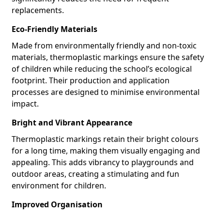
replacements.
Eco-Friendly Materials
Made from environmentally friendly and non-toxic
materials, thermoplastic markings ensure the safety
of children while reducing the school’s ecological
footprint. Their production and application
processes are designed to minimise environmental
impact.
Bright and Vibrant Appearance
Thermoplastic markings retain their bright colours
for a long time, making them visually engaging and
appealing. This adds vibrancy to playgrounds and
outdoor areas, creating a stimulating and fun
environment for children.
Improved Organisation