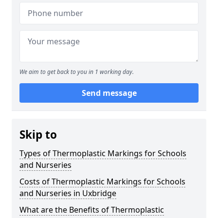
We aim to get back to you in 1 working day.
Send message
Skip to
Types of Thermoplastic Markings for Schools
and Nurseries
Costs of Thermoplastic Markings for Schools
and Nurseries in Uxbridge
What are the Benefits of Thermoplastic