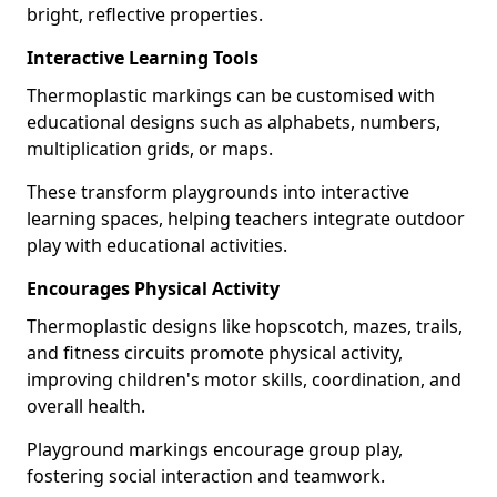
bright, reflective properties.
Interactive Learning Tools
Thermoplastic markings can be customised with
educational designs such as alphabets, numbers,
multiplication grids, or maps.
These transform playgrounds into interactive
learning spaces, helping teachers integrate outdoor
play with educational activities.
Encourages Physical Activity
Thermoplastic designs like hopscotch, mazes, trails,
and fitness circuits promote physical activity,
improving children's motor skills, coordination, and
overall health.
Playground markings encourage group play,
fostering social interaction and teamwork.