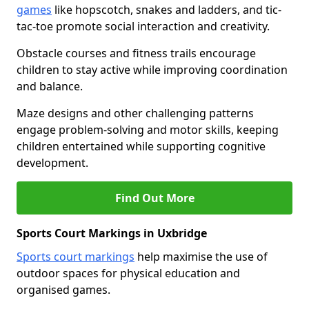
games
like hopscotch, snakes and ladders, and tic-
tac-toe promote social interaction and creativity.
Obstacle courses and fitness trails encourage
children to stay active while improving coordination
and balance.
Maze designs and other challenging patterns
engage problem-solving and motor skills, keeping
children entertained while supporting cognitive
development.
Find Out More
Sports Court Markings in Uxbridge
Sports court markings
help maximise the use of
outdoor spaces for physical education and
organised games.