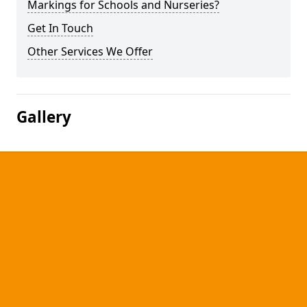
Markings for Schools and Nurseries?
Get In Touch
Other Services We Offer
Gallery