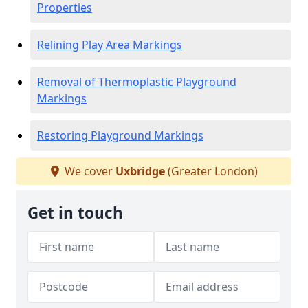
Properties
Relining Play Area Markings
Removal of Thermoplastic Playground
Markings
Restoring Playground Markings
We cover
Uxbridge
(Greater London)
Get in touch