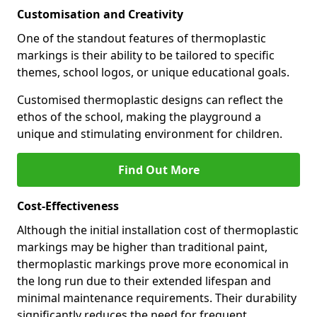
Customisation and Creativity
One of the standout features of thermoplastic
markings is their ability to be tailored to specific
themes, school logos, or unique educational goals.
Customised thermoplastic designs can reflect the
ethos of the school, making the playground a
unique and stimulating environment for children.
Find Out More
Cost-Effectiveness
Although the initial installation cost of thermoplastic
markings may be higher than traditional paint,
thermoplastic markings prove more economical in
the long run due to their extended lifespan and
minimal maintenance requirements. Their durability
significantly reduces the need for frequent