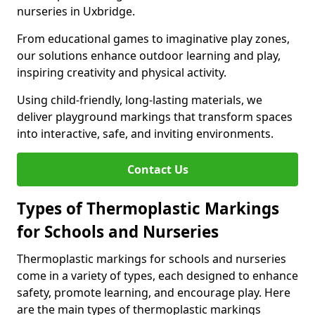
nurseries in Uxbridge.
From educational games to imaginative play zones,
our solutions enhance outdoor learning and play,
inspiring creativity and physical activity.
Using child-friendly, long-lasting materials, we
deliver playground markings that transform spaces
into interactive, safe, and inviting environments.
Contact Us
Types of Thermoplastic Markings
for Schools and Nurseries
Thermoplastic markings for schools and nurseries
come in a variety of types, each designed to enhance
safety, promote learning, and encourage play. Here
are the main types of thermoplastic markings