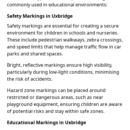
commonly used in educational environments:
Safety Markings in Uxbridge
Safety markings are essential for creating a secure
environment for children in schools and nurseries.
These include pedestrian walkways, zebra crossings,
and speed limits that help manage traffic flow in car
parks and shared spaces.
Bright, reflective markings ensure high visibility,
particularly during low-light conditions, minimising
the risk of accidents.
Hazard zone markings can be placed around
restricted or dangerous areas, such as near
playground equipment, ensuring children are aware
of potential risks and stay within safe zones.
Educational Markings in Uxbridge