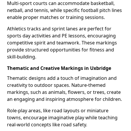
Multi-sport courts can accommodate basketball,
netball, and tennis, while specific football pitch lines
enable proper matches or training sessions.
Athletics tracks and sprint lanes are perfect for
sports day activities and PE lessons, encouraging
competitive spirit and teamwork. These markings
provide structured opportunities for fitness and
skill-building.
Thematic and Creative Markings in Uxbridge
Thematic designs add a touch of imagination and
creativity to outdoor spaces. Nature-themed
markings, such as animals, flowers, or trees, create
an engaging and inspiring atmosphere for children.
Role-play areas, like road layouts or miniature
towns, encourage imaginative play while teaching
real-world concepts like road safety.