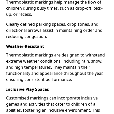
Thermoplastic markings help manage the flow of
children during busy times, such as drop-off, pick-
up, or recess.
Clearly defined parking spaces, drop zones, and
directional arrows assist in maintaining order and
reducing congestion.
Weather-Resistant
Thermoplastic markings are designed to withstand
extreme weather conditions, including rain, snow,
and high temperatures. They maintain their
functionality and appearance throughout the year,
ensuring consistent performance.
Inclusive Play Spaces
Customised markings can incorporate inclusive
games and activities that cater to children of all
abilities, fostering an inclusive environment. This