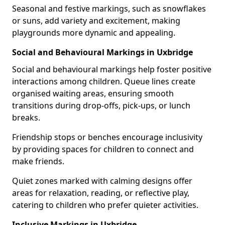
Seasonal and festive markings, such as snowflakes
or suns, add variety and excitement, making
playgrounds more dynamic and appealing.
Social and Behavioural Markings in Uxbridge
Social and behavioural markings help foster positive
interactions among children. Queue lines create
organised waiting areas, ensuring smooth
transitions during drop-offs, pick-ups, or lunch
breaks.
Friendship stops or benches encourage inclusivity
by providing spaces for children to connect and
make friends.
Quiet zones marked with calming designs offer
areas for relaxation, reading, or reflective play,
catering to children who prefer quieter activities.
Inclusive Markings in Uxbridge