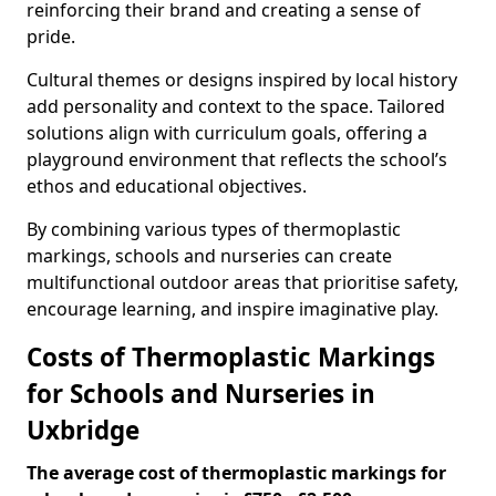
reinforcing their brand and creating a sense of
pride.
Cultural themes or designs inspired by local history
add personality and context to the space. Tailored
solutions align with curriculum goals, offering a
playground environment that reflects the school’s
ethos and educational objectives.
By combining various types of thermoplastic
markings, schools and nurseries can create
multifunctional outdoor areas that prioritise safety,
encourage learning, and inspire imaginative play.
Costs of Thermoplastic Markings
for Schools and Nurseries in
Uxbridge
The average cost of thermoplastic markings for