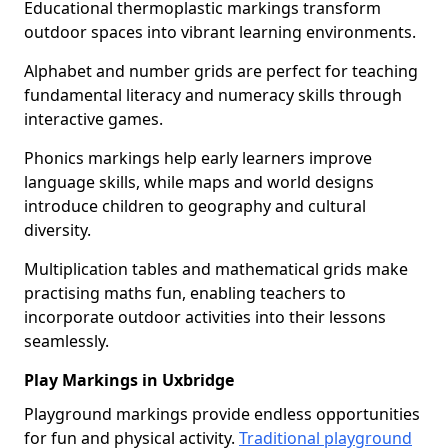
Educational thermoplastic markings transform
outdoor spaces into vibrant learning environments.
Alphabet and number grids are perfect for teaching
fundamental literacy and numeracy skills through
interactive games.
Phonics markings help early learners improve
language skills, while maps and world designs
introduce children to geography and cultural
diversity.
Multiplication tables and mathematical grids make
practising maths fun, enabling teachers to
incorporate outdoor activities into their lessons
seamlessly.
Play Markings in Uxbridge
Playground markings provide endless opportunities
for fun and physical activity.
Traditional playground