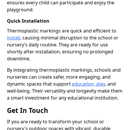
ensures every child can participate and enjoy the
playground.
Quick Installation
Thermoplastic markings are quick and efficient to
install
, causing minimal disruption to the school or
nursery’s daily routine. They are ready for use
shortly after installation, ensuring no prolonged
downtime.
By integrating thermoplastic markings, schools and
nurseries can create safer, more engaging, and
dynamic spaces that support
education, play
, and
well-being. Their versatility and longevity make them
a smart investment for any educational institution.
Get In Touch
If you are ready to transform your school or
nursery's outdoor spaces with vibrant, durable