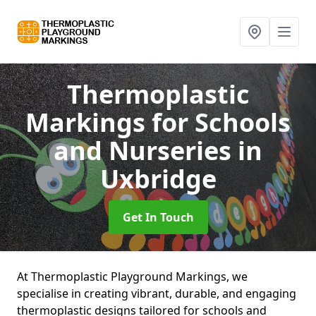
Thermoplastic
Markings for Schools
and Nurseries
in
Uxbridge
Get In Touch
At Thermoplastic Playground Markings, we
specialise in creating vibrant, durable, and engaging
thermoplastic designs tailored for schools and