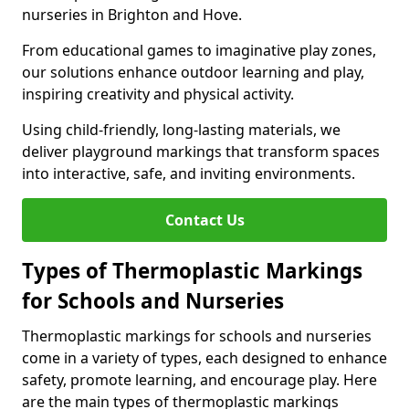
nurseries in Brighton and Hove.
From educational games to imaginative play zones,
our solutions enhance outdoor learning and play,
inspiring creativity and physical activity.
Using child-friendly, long-lasting materials, we
deliver playground markings that transform spaces
into interactive, safe, and inviting environments.
Contact Us
Types of Thermoplastic Markings
for Schools and Nurseries
Thermoplastic markings for schools and nurseries
come in a variety of types, each designed to enhance
safety, promote learning, and encourage play. Here
are the main types of thermoplastic markings