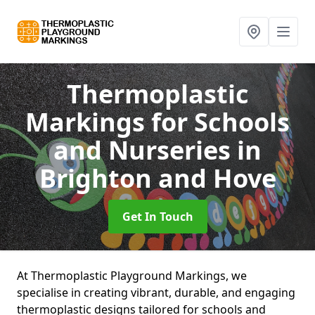
Thermoplastic
Markings for Schools
and Nurseries
in
Brighton and Hove
Get In Touch
At Thermoplastic Playground Markings, we
specialise in creating vibrant, durable, and engaging
thermoplastic designs tailored for schools and