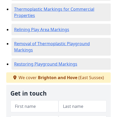
Thermoplastic Markings for Commercial
Properties
Relining Play Area Markings
Removal of Thermoplastic Playground
Markings
Restoring Playground Markings
We cover
Brighton and Hove
(East Sussex)
Get in touch