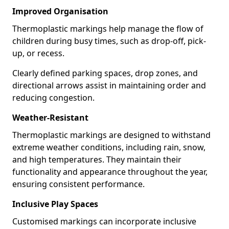
Improved Organisation
Thermoplastic markings help manage the flow of
children during busy times, such as drop-off, pick-
up, or recess.
Clearly defined parking spaces, drop zones, and
directional arrows assist in maintaining order and
reducing congestion.
Weather-Resistant
Thermoplastic markings are designed to withstand
extreme weather conditions, including rain, snow,
and high temperatures. They maintain their
functionality and appearance throughout the year,
ensuring consistent performance.
Inclusive Play Spaces
Customised markings can incorporate inclusive