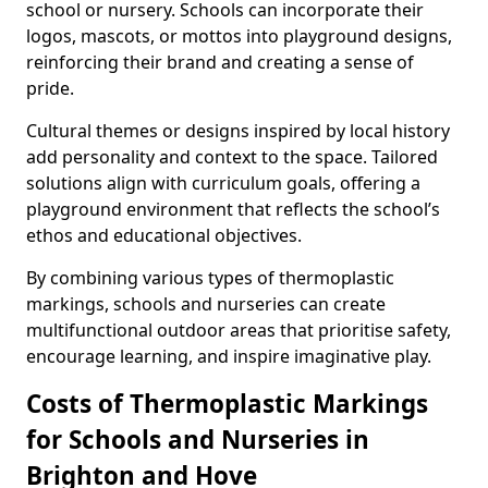
school or nursery. Schools can incorporate their
logos, mascots, or mottos into playground designs,
reinforcing their brand and creating a sense of
pride.
Cultural themes or designs inspired by local history
add personality and context to the space. Tailored
solutions align with curriculum goals, offering a
playground environment that reflects the school’s
ethos and educational objectives.
By combining various types of thermoplastic
markings, schools and nurseries can create
multifunctional outdoor areas that prioritise safety,
encourage learning, and inspire imaginative play.
Costs of Thermoplastic Markings
for Schools and Nurseries in
Brighton and Hove