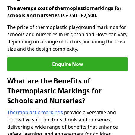
The average cost of thermoplastic markings for
schools and nurseries is £750 - £2,500.
The price of thermoplastic playground markings for
schools and nurseries in Brighton and Hove can vary
depending on a range of factors, including the area
size and the design complexity.
Enquire Now
What are the Benefits of
Thermoplastic Markings for
Schools and Nurseries?
Thermoplastic markings
provide a versatile and
innovative solution for schools and nurseries,
delivering a wide range of benefits that enhance
safety, learning, and engagement for children.