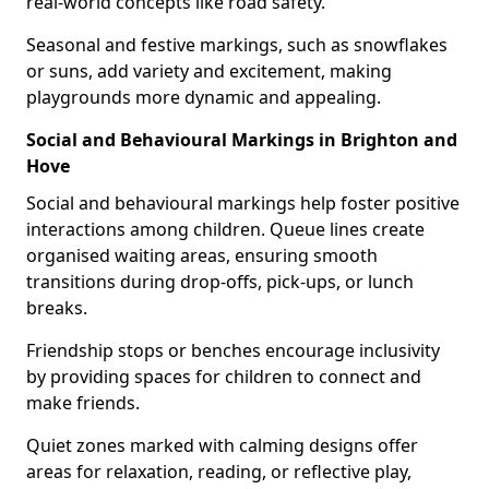
real-world concepts like road safety.
Seasonal and festive markings, such as snowflakes
or suns, add variety and excitement, making
playgrounds more dynamic and appealing.
Social and Behavioural Markings in Brighton and
Hove
Social and behavioural markings help foster positive
interactions among children. Queue lines create
organised waiting areas, ensuring smooth
transitions during drop-offs, pick-ups, or lunch
breaks.
Friendship stops or benches encourage inclusivity
by providing spaces for children to connect and
make friends.
Quiet zones marked with calming designs offer
areas for relaxation, reading, or reflective play,