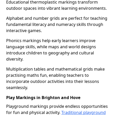
Educational thermoplastic markings transform
outdoor spaces into vibrant learning environments.
Alphabet and number grids are perfect for teaching
fundamental literacy and numeracy skills through
interactive games.
Phonics markings help early learners improve
language skills, while maps and world designs
introduce children to geography and cultural
diversity.
Multiplication tables and mathematical grids make
practising maths fun, enabling teachers to
incorporate outdoor activities into their lessons
seamlessly.
Play Markings in Brighton and Hove
Playground markings provide endless opportunities
for fun and physical activity.
Traditional playground