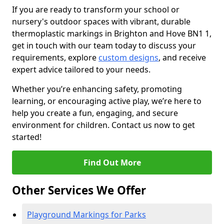
If you are ready to transform your school or
nursery's outdoor spaces with vibrant, durable
thermoplastic markings in Brighton and Hove BN1 1,
get in touch with our team today to discuss your
requirements, explore
custom designs
, and receive
expert advice tailored to your needs.
Whether you’re enhancing safety, promoting
learning, or encouraging active play, we’re here to
help you create a fun, engaging, and secure
environment for children. Contact us now to get
started!
Find Out More
Other Services We Offer
Playground Markings for Parks