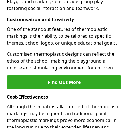
Playground markings encourage group play,
fostering social interaction and teamwork.
Customisation and Creativity
One of the standout features of thermoplastic
markings is their ability to be tailored to specific
themes, school logos, or unique educational goals.
Customised thermoplastic designs can reflect the
ethos of the school, making the playground a
unique and stimulating environment for children.
Find Out More
Cost-Effectiveness
Although the initial installation cost of thermoplastic
markings may be higher than traditional paint,
thermoplastic markings prove more economical in
the long run due to their extended lifespan and