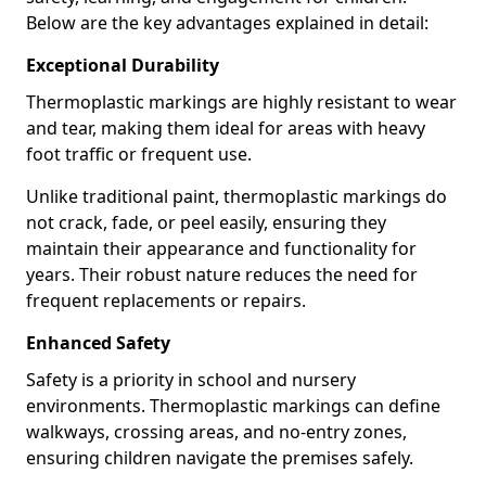
Below are the key advantages explained in detail:
Exceptional Durability
Thermoplastic markings are highly resistant to wear
and tear, making them ideal for areas with heavy
foot traffic or frequent use.
Unlike traditional paint, thermoplastic markings do
not crack, fade, or peel easily, ensuring they
maintain their appearance and functionality for
years. Their robust nature reduces the need for
frequent replacements or repairs.
Enhanced Safety
Safety is a priority in school and nursery
environments. Thermoplastic markings can define
walkways, crossing areas, and no-entry zones,
ensuring children navigate the premises safely.