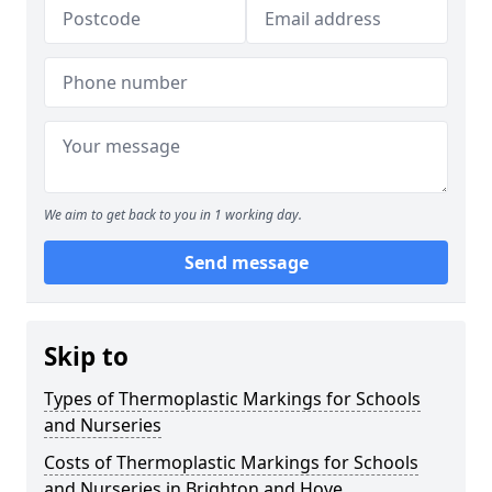
We aim to get back to you in 1 working day.
Send message
Skip to
Types of Thermoplastic Markings for Schools
and Nurseries
Costs of Thermoplastic Markings for Schools
and Nurseries in Brighton and Hove