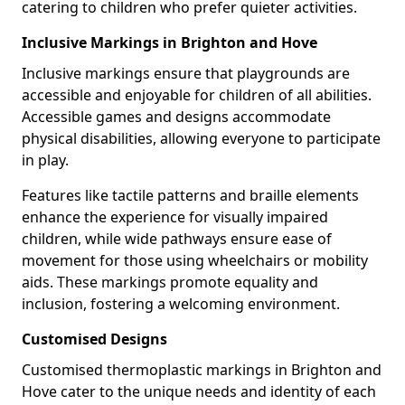
catering to children who prefer quieter activities.
Inclusive Markings in Brighton and Hove
Inclusive markings ensure that playgrounds are
accessible and enjoyable for children of all abilities.
Accessible games and designs accommodate
physical disabilities, allowing everyone to participate
in play.
Features like tactile patterns and braille elements
enhance the experience for visually impaired
children, while wide pathways ensure ease of
movement for those using wheelchairs or mobility
aids. These markings promote equality and
inclusion, fostering a welcoming environment.
Customised Designs
Customised thermoplastic markings in Brighton and
Hove cater to the unique needs and identity of each