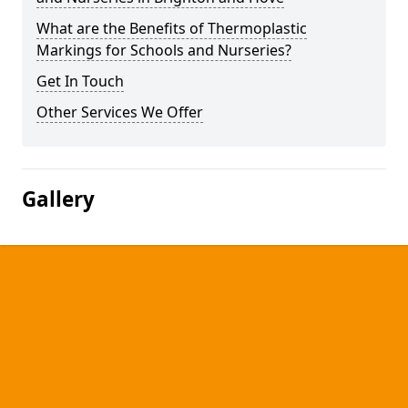
What are the Benefits of Thermoplastic
Markings for Schools and Nurseries?
Get In Touch
Other Services We Offer
Gallery