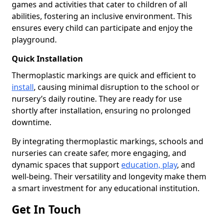
games and activities that cater to children of all
abilities, fostering an inclusive environment. This
ensures every child can participate and enjoy the
playground.
Quick Installation
Thermoplastic markings are quick and efficient to
install
, causing minimal disruption to the school or
nursery’s daily routine. They are ready for use
shortly after installation, ensuring no prolonged
downtime.
By integrating thermoplastic markings, schools and
nurseries can create safer, more engaging, and
dynamic spaces that support
education, play
, and
well-being. Their versatility and longevity make them
a smart investment for any educational institution.
Get In Touch