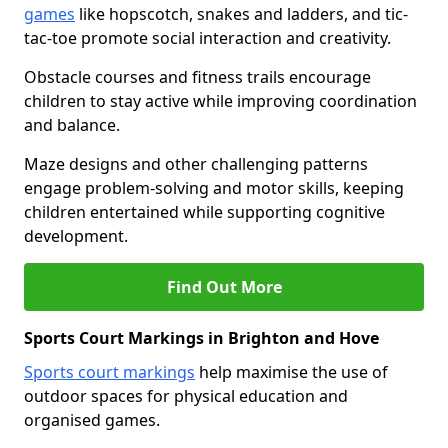
games
like hopscotch, snakes and ladders, and tic-
tac-toe promote social interaction and creativity.
Obstacle courses and fitness trails encourage
children to stay active while improving coordination
and balance.
Maze designs and other challenging patterns
engage problem-solving and motor skills, keeping
children entertained while supporting cognitive
development.
Find Out More
Sports Court Markings in Brighton and Hove
Sports court markings
help maximise the use of
outdoor spaces for physical education and
organised games.