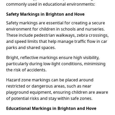
commonly used in educational environments:
Safety Markings in Brighton and Hove
Safety markings are essential for creating a secure
environment for children in schools and nurseries.
These include pedestrian walkways, zebra crossings,
and speed limits that help manage traffic flow in car
parks and shared spaces.
Bright, reflective markings ensure high visibility,
particularly during low-light conditions, minimising
the risk of accidents.
Hazard zone markings can be placed around
restricted or dangerous areas, such as near
playground equipment, ensuring children are aware
of potential risks and stay within safe zones.
Educational Markings in Brighton and Hove