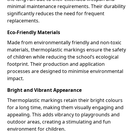
minimal maintenance requirements. Their durability
significantly reduces the need for frequent
replacements.
Eco-Friendly Materials
Made from environmentally friendly and non-toxic
materials, thermoplastic markings ensure the safety
of children while reducing the school’s ecological
footprint. Their production and application
processes are designed to minimise environmental
impact.
Bright and Vibrant Appearance
Thermoplastic markings retain their bright colours
for a long time, making them visually engaging and
appealing. This adds vibrancy to playgrounds and
outdoor areas, creating a stimulating and fun
environment for children.