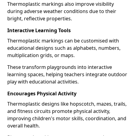
Thermoplastic markings also improve visibility
during adverse weather conditions due to their
bright, reflective properties.
Interactive Learning Tools
Thermoplastic markings can be customised with
educational designs such as alphabets, numbers,
multiplication grids, or maps.
These transform playgrounds into interactive
learning spaces, helping teachers integrate outdoor
play with educational activities.
Encourages Physical Activity
Thermoplastic designs like hopscotch, mazes, trails,
and fitness circuits promote physical activity,
improving children's motor skills, coordination, and
overall health.