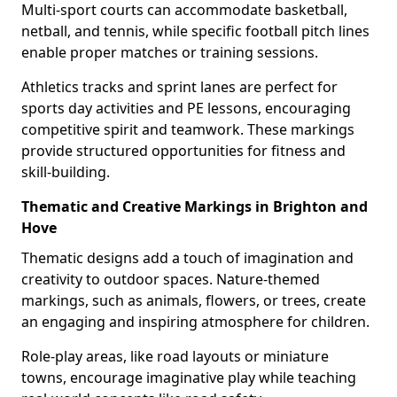
Multi-sport courts can accommodate basketball,
netball, and tennis, while specific football pitch lines
enable proper matches or training sessions.
Athletics tracks and sprint lanes are perfect for
sports day activities and PE lessons, encouraging
competitive spirit and teamwork. These markings
provide structured opportunities for fitness and
skill-building.
Thematic and Creative Markings in Brighton and
Hove
Thematic designs add a touch of imagination and
creativity to outdoor spaces. Nature-themed
markings, such as animals, flowers, or trees, create
an engaging and inspiring atmosphere for children.
Role-play areas, like road layouts or miniature
towns, encourage imaginative play while teaching