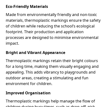
Eco-Friendly Materials
Made from environmentally friendly and non-toxic
materials, thermoplastic markings ensure the safety
of children while reducing the school’s ecological
footprint. Their production and application
processes are designed to minimise environmental
impact.
Bright and Vibrant Appearance
Thermoplastic markings retain their bright colours
for a long time, making them visually engaging and
appealing. This adds vibrancy to playgrounds and
outdoor areas, creating a stimulating and fun
environment for children.
Improved Organisation
Thermoplastic markings help manage the flow of
children during busy times, such as drop-off, pick-