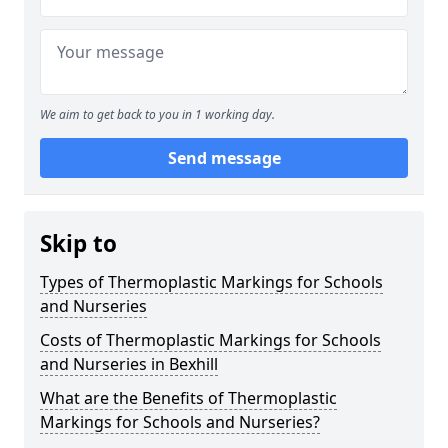
We aim to get back to you in 1 working day.
Send message
Skip to
Types of Thermoplastic Markings for Schools
and Nurseries
Costs of Thermoplastic Markings for Schools
and Nurseries in Bexhill
What are the Benefits of Thermoplastic
Markings for Schools and Nurseries?