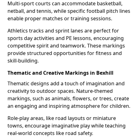
Multi-sport courts can accommodate basketball,
netball, and tennis, while specific football pitch lines
enable proper matches or training sessions.
Athletics tracks and sprint lanes are perfect for
sports day activities and PE lessons, encouraging
competitive spirit and teamwork. These markings
provide structured opportunities for fitness and
skill-building.
Thematic and Creative Markings in Bexhill
Thematic designs add a touch of imagination and
creativity to outdoor spaces. Nature-themed
markings, such as animals, flowers, or trees, create
an engaging and inspiring atmosphere for children.
Role-play areas, like road layouts or miniature
towns, encourage imaginative play while teaching
real-world concepts like road safety.