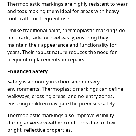
Thermoplastic markings are highly resistant to wear
and tear, making them ideal for areas with heavy
foot traffic or frequent use.
Unlike traditional paint, thermoplastic markings do
not crack, fade, or peel easily, ensuring they
maintain their appearance and functionality for
years. Their robust nature reduces the need for
frequent replacements or repairs.
Enhanced Safety
Safety is a priority in school and nursery
environments. Thermoplastic markings can define
walkways, crossing areas, and no-entry zones,
ensuring children navigate the premises safely.
Thermoplastic markings also improve visibility
during adverse weather conditions due to their
bright, reflective properties.