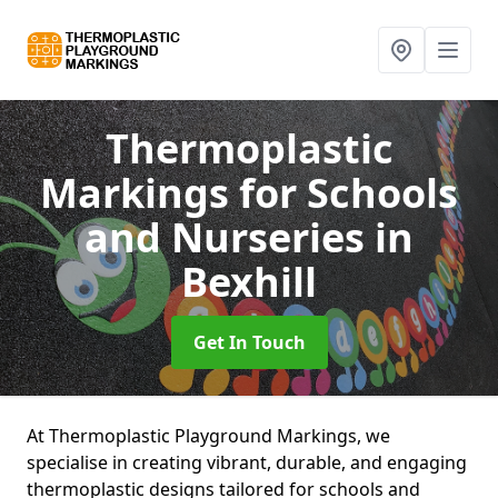
Thermoplastic
Markings for Schools
and Nurseries
in
Bexhill
Get In Touch
At Thermoplastic Playground Markings, we
specialise in creating vibrant, durable, and engaging
thermoplastic designs tailored for schools and