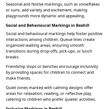
Seasonal and festive markings, such as snowflakes
or suns, add variety and excitement, making
playgrounds more dynamic and appealing.
Social and Behavioural Markings in Bexhill
Social and behavioural markings help foster positive
interactions among children. Queue lines create
organised waiting areas, ensuring smooth
transitions during drop-offs, pick-ups, or lunch
breaks.
Friendship stops or benches encourage inclusivity
by providing spaces for children to connect and
make friends.
Quiet zones marked with calming designs offer
areas for relaxation, reading, or reflective play,
catering to children who prefer quieter activities.
Inclusive Markings in Bexhill