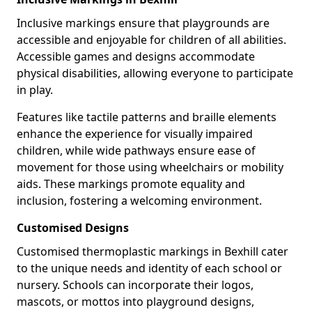
Inclusive markings ensure that playgrounds are
accessible and enjoyable for children of all abilities.
Accessible games and designs accommodate
physical disabilities, allowing everyone to participate
in play.
Features like tactile patterns and braille elements
enhance the experience for visually impaired
children, while wide pathways ensure ease of
movement for those using wheelchairs or mobility
aids. These markings promote equality and
inclusion, fostering a welcoming environment.
Customised Designs
Customised thermoplastic markings in Bexhill cater
to the unique needs and identity of each school or
nursery. Schools can incorporate their logos,
mascots, or mottos into playground designs,