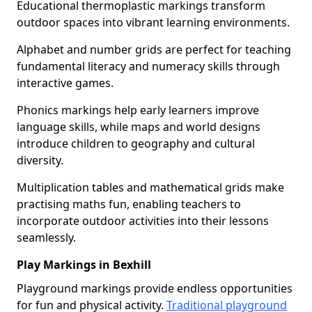
Educational thermoplastic markings transform
outdoor spaces into vibrant learning environments.
Alphabet and number grids are perfect for teaching
fundamental literacy and numeracy skills through
interactive games.
Phonics markings help early learners improve
language skills, while maps and world designs
introduce children to geography and cultural
diversity.
Multiplication tables and mathematical grids make
practising maths fun, enabling teachers to
incorporate outdoor activities into their lessons
seamlessly.
Play Markings in Bexhill
Playground markings provide endless opportunities
for fun and physical activity.
Traditional playground