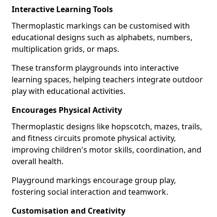
Interactive Learning Tools
Thermoplastic markings can be customised with
educational designs such as alphabets, numbers,
multiplication grids, or maps.
These transform playgrounds into interactive
learning spaces, helping teachers integrate outdoor
play with educational activities.
Encourages Physical Activity
Thermoplastic designs like hopscotch, mazes, trails,
and fitness circuits promote physical activity,
improving children's motor skills, coordination, and
overall health.
Playground markings encourage group play,
fostering social interaction and teamwork.
Customisation and Creativity