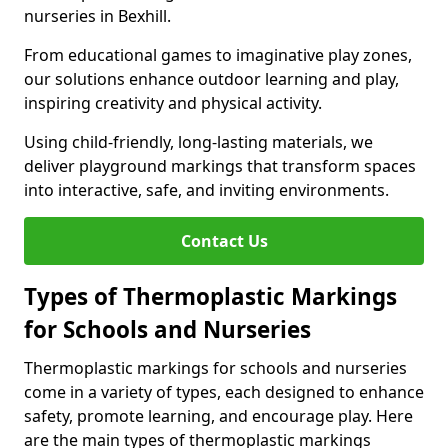
nurseries in Bexhill.
From educational games to imaginative play zones,
our solutions enhance outdoor learning and play,
inspiring creativity and physical activity.
Using child-friendly, long-lasting materials, we
deliver playground markings that transform spaces
into interactive, safe, and inviting environments.
Contact Us
Types of Thermoplastic Markings
for Schools and Nurseries
Thermoplastic markings for schools and nurseries
come in a variety of types, each designed to enhance
safety, promote learning, and encourage play. Here
are the main types of thermoplastic markings