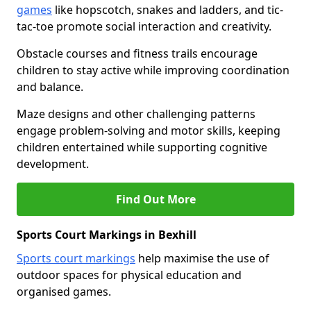
games
like hopscotch, snakes and ladders, and tic-
tac-toe promote social interaction and creativity.
Obstacle courses and fitness trails encourage
children to stay active while improving coordination
and balance.
Maze designs and other challenging patterns
engage problem-solving and motor skills, keeping
children entertained while supporting cognitive
development.
Find Out More
Sports Court Markings in Bexhill
Sports court markings
help maximise the use of
outdoor spaces for physical education and
organised games.