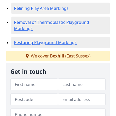
Relining Play Area Markings
Removal of Thermoplastic Playground
Markings
Restoring Playground Markings
We cover
Bexhill
(East Sussex)
Get in touch