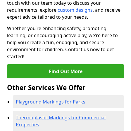
touch with our team today to discuss your
requirements, explore
custom designs
, and receive
expert advice tailored to your needs.
Whether you’re enhancing safety, promoting
learning, or encouraging active play, we’re here to
help you create a fun, engaging, and secure
environment for children. Contact us now to get
started!
Find Out More
Other Services We Offer
Playground Markings for Parks
Thermoplastic Markings for Commercial
Properties