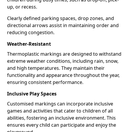
up, or recess.
Clearly defined parking spaces, drop zones, and
directional arrows assist in maintaining order and
reducing congestion.
Weather-Resistant
Thermoplastic markings are designed to withstand
extreme weather conditions, including rain, snow,
and high temperatures. They maintain their
functionality and appearance throughout the year,
ensuring consistent performance.
Inclusive Play Spaces
Customised markings can incorporate inclusive
games and activities that cater to children of all
abilities, fostering an inclusive environment. This
ensures every child can participate and enjoy the