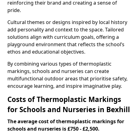
reinforcing their brand and creating a sense of
pride.
Cultural themes or designs inspired by local history
add personality and context to the space. Tailored
solutions align with curriculum goals, offering a
playground environment that reflects the school’s
ethos and educational objectives.
By combining various types of thermoplastic
markings, schools and nurseries can create
multifunctional outdoor areas that prioritise safety,
encourage learning, and inspire imaginative play.
Costs of Thermoplastic Markings
for Schools and Nurseries in Bexhill
The average cost of thermoplastic markings for
schools and nurseries is £750 - £2,500.