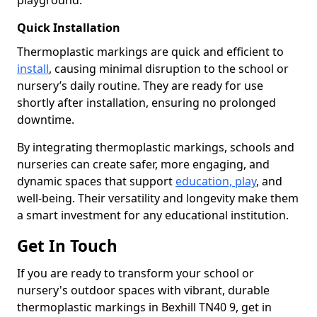
playground.
Quick Installation
Thermoplastic markings are quick and efficient to
install
, causing minimal disruption to the school or
nursery’s daily routine. They are ready for use
shortly after installation, ensuring no prolonged
downtime.
By integrating thermoplastic markings, schools and
nurseries can create safer, more engaging, and
dynamic spaces that support
education, play
, and
well-being. Their versatility and longevity make them
a smart investment for any educational institution.
Get In Touch
If you are ready to transform your school or
nursery's outdoor spaces with vibrant, durable
thermoplastic markings in Bexhill TN40 9, get in