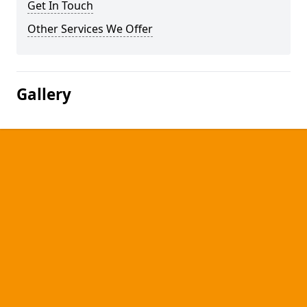
Get In Touch
Other Services We Offer
Gallery