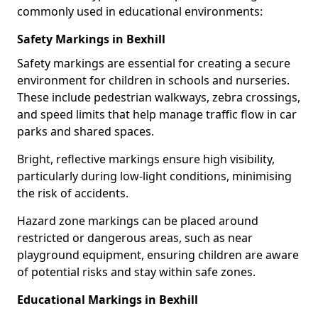
commonly used in educational environments:
Safety Markings in Bexhill
Safety markings are essential for creating a secure
environment for children in schools and nurseries.
These include pedestrian walkways, zebra crossings,
and speed limits that help manage traffic flow in car
parks and shared spaces.
Bright, reflective markings ensure high visibility,
particularly during low-light conditions, minimising
the risk of accidents.
Hazard zone markings can be placed around
restricted or dangerous areas, such as near
playground equipment, ensuring children are aware
of potential risks and stay within safe zones.
Educational Markings in Bexhill