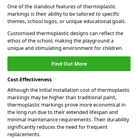
One of the standout features of thermoplastic
markings is their ability to be tailored to specific
themes, school logos, or unique educational goals.
Customised thermoplastic designs can reflect the
ethos of the school, making the playground a
unique and stimulating environment for children.
Find Out More
Cost-Effectiveness
Although the initial installation cost of thermoplastic
markings may be higher than traditional paint,
thermoplastic markings prove more economical in
the long run due to their extended lifespan and
minimal maintenance requirements. Their durability
significantly reduces the need for frequent
replacements.