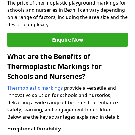
The price of thermoplastic playground markings for
schools and nurseries in Bexhill can vary depending
on a range of factors, including the area size and the
design complexity.
Enquire Now
What are the Benefits of
Thermoplastic Markings for
Schools and Nurseries?
Thermoplastic markings
provide a versatile and
innovative solution for schools and nurseries,
delivering a wide range of benefits that enhance
safety, learning, and engagement for children.
Below are the key advantages explained in detail:
Exceptional Durability