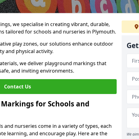
gs, we specialise in creating vibrant, durable,
s tailored for schools and nurseries in Plymouth.
tive play zones, our solutions enhance outdoor
Get
ty and physical activity.
materials, we deliver playground markings that
safe, and inviting environments.
Contact Us
 Markings for Schools and
 and nurseries come in a variety of types, each
te learning, and encourage play. Here are the
We aim 