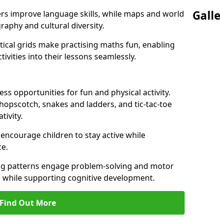
Gall
ers improve language skills, while maps and world
raphy and cultural diversity.
ical grids make practising maths fun, enabling
ivities into their lessons seamlessly.
s opportunities for fun and physical activity.
 hopscotch, snakes and ladders, and tic-tac-toe
tivity.
 encourage children to stay active while
e.
ng patterns engage problem-solving and motor
ed while supporting cognitive development.
Find Out More