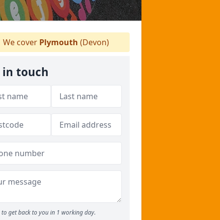
We cover
Plymouth
(Devon)
 in touch
to get back to you in 1 working day.