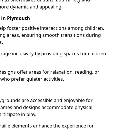
ore dynamic and appealing.
s in Plymouth
lp foster positive interactions among children.
ing areas, ensuring smooth transitions during
s.
age inclusivity by providing spaces for children
signs offer areas for relaxation, reading, or
 who prefer quieter activities.
ygrounds are accessible and enjoyable for
ble games and designs accommodate physical
rticipate in play.
braille elements enhance the experience for