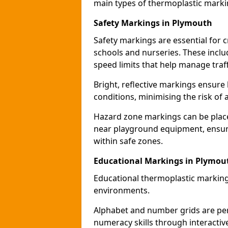
main types of thermoplastic mark
Safety Markings in Plymouth
Safety markings are essential for 
schools and nurseries. These incl
speed limits that help manage traff
Bright, reflective markings ensure h
conditions, minimising the risk of 
Hazard zone markings can be place
near playground equipment, ensurin
within safe zones.
Educational Markings in Plymou
Educational thermoplastic marking
environments.
Alphabet and number grids are per
numeracy skills through interacti