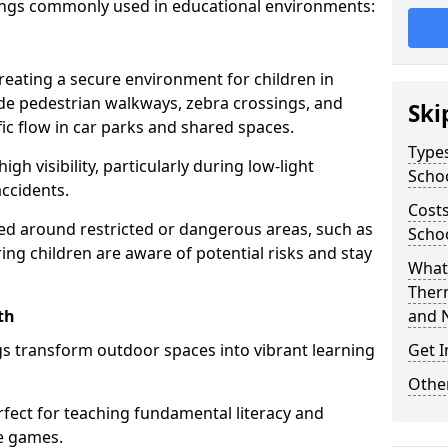
ings commonly used in educational environments:
creating a secure environment for children in
ude pedestrian walkways, zebra crossings, and
Ski
ic flow in car parks and shared spaces.
Types
igh visibility, particularly during low-light
Scho
accidents.
Costs
d around restricted or dangerous areas, such as
Scho
g children are aware of potential risks and stay
What 
Ther
th
and 
s transform outdoor spaces into vibrant learning
Get I
Other
fect for teaching fundamental literacy and
ve games.