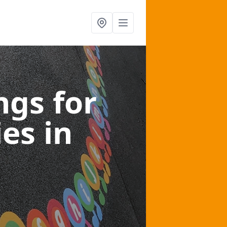
gs for
ies
in