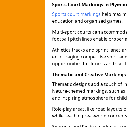
Sports Court Markings in Plymo
Sports court markings
help maximi
education and organised games.
Multi-sport courts can accommodate
football pitch lines enable proper 
Athletics tracks and sprint lanes ar
encouraging competitive spirit an
opportunities for fitness and skill-
Thematic and Creative Markings
Thematic designs add a touch of im
Nature-themed markings, such as a
and inspiring atmosphere for child
Role-play areas, like road layouts
while teaching real-world concepts 
Seasonal and festive markings, suc