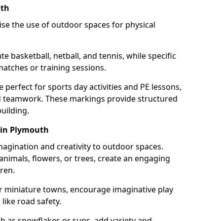
uth
se the use of outdoor spaces for physical
 basketball, netball, and tennis, while specific
matches or training sessions.
e perfect for sports day activities and PE lessons,
d teamwork. These markings provide structured
building.
 in Plymouth
agination and creativity to outdoor spaces.
nimals, flowers, or trees, create an engaging
ren.
 or miniature towns, encourage imaginative play
like road safety.
h as snowflakes or suns, add variety and