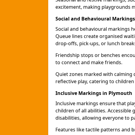
excitement, making playgrounds m
Social and Behavioural Marking
Social and behavioural markings he
Queue lines create organised wait
drop-offs, pick-ups, or lunch break
Friendship stops or benches encour
to connect and make friends.
Quiet zones marked with calming de
reflective play, catering to children
Inclusive Markings in Plymouth
Inclusive markings ensure that pla
children of all abilities. Accessi
disabilities, allowing everyone to pa
Features like tactile patterns and 