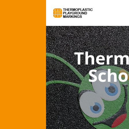
Therm
Scho