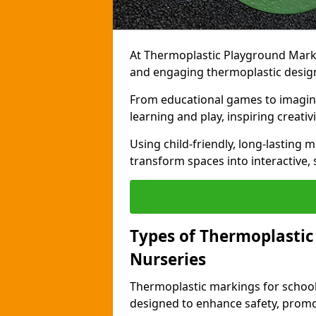
At Thermoplastic Playground Markin
and engaging thermoplastic design
From educational games to imagina
learning and play, inspiring creativi
Using child-friendly, long-lasting 
transform spaces into interactive, 
Types of Thermoplastic
Nurseries
Thermoplastic markings for schools
designed to enhance safety, promo