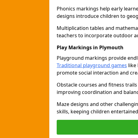
Phonics markings help early learn
designs introduce children to geog
Multiplication tables and mathemat
teachers to incorporate outdoor act
Play Markings in Plymouth
Playground markings provide endles
Traditional playground games
like
promote social interaction and crea
Obstacle courses and fitness trails
improving coordination and balanc
Maze designs and other challengi
skills, keeping children entertain