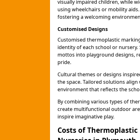
visually impaired children, while
using wheelchairs or mobility aids
fostering a welcoming environmen
Customised Designs
Customised thermoplastic marking
identity of each school or nursery.
mottos into playground designs, re
pride.
Cultural themes or designs inspired
the space. Tailored solutions align
environment that reflects the scho
By combining various types of the
create multifunctional outdoor area
inspire imaginative play.
Costs of Thermoplastic