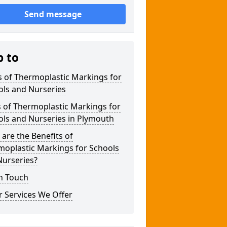
Send message
p to
 of Thermoplastic Markings for
ols and Nurseries
 of Thermoplastic Markings for
ols and Nurseries in Plymouth
are the Benefits of
moplastic Markings for Schools
Nurseries?
n Touch
 Services We Offer