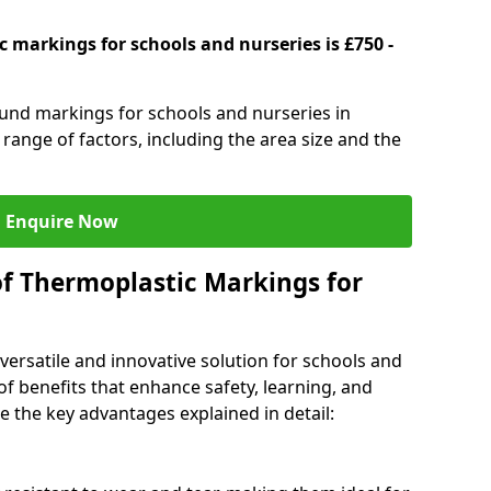
 markings for schools and nurseries is £750 -
ound markings for schools and nurseries in
ange of factors, including the area size and the
Enquire Now
of Thermoplastic Markings for
versatile and innovative solution for schools and
of benefits that enhance safety, learning, and
 the key advantages explained in detail: