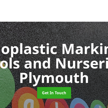
oplastic Markin
ols and Nurser
Plymouth
Get In Touch