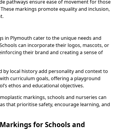
 wide pathways ensure ease of movement for those
. These markings promote equality and inclusion,
t.
s in Plymouth cater to the unique needs and
 Schools can incorporate their logos, mascots, or
inforcing their brand and creating a sense of
 by local history add personality and context to
 with curriculum goals, offering a playground
ol’s ethos and educational objectives.
rmoplastic markings, schools and nurseries can
s that prioritise safety, encourage learning, and
 Markings for Schools and