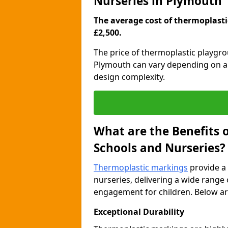
Nurseries in Plymouth
The average cost of thermoplastic
£2,500.
The price of thermoplastic playgr
Plymouth can vary depending on a r
design complexity.
What are the Benefits 
Schools and Nurseries?
Thermoplastic markings
provide a 
nurseries, delivering a wide range 
engagement for children. Below are
Exceptional Durability