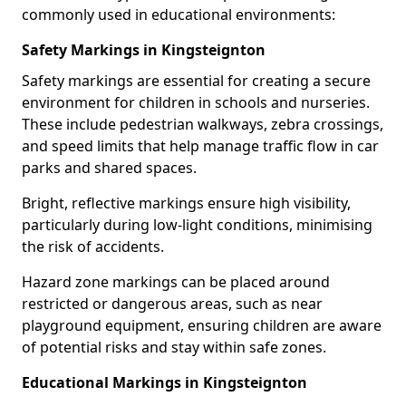
commonly used in educational environments:
Safety Markings in Kingsteignton
Safety markings are essential for creating a secure
environment for children in schools and nurseries.
These include pedestrian walkways, zebra crossings,
and speed limits that help manage traffic flow in car
parks and shared spaces.
Bright, reflective markings ensure high visibility,
particularly during low-light conditions, minimising
the risk of accidents.
Hazard zone markings can be placed around
restricted or dangerous areas, such as near
playground equipment, ensuring children are aware
of potential risks and stay within safe zones.
Educational Markings in Kingsteignton