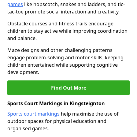
games
like hopscotch, snakes and ladders, and tic-
tac-toe promote social interaction and creativity.
Obstacle courses and fitness trails encourage
children to stay active while improving coordination
and balance.
Maze designs and other challenging patterns
engage problem-solving and motor skills, keeping
children entertained while supporting cognitive
development.
Find Out More
Sports Court Markings in Kingsteignton
Sports court markings
help maximise the use of
outdoor spaces for physical education and
organised games.