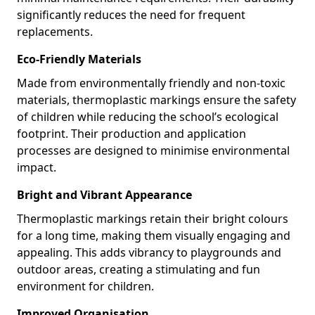
significantly reduces the need for frequent
replacements.
Eco-Friendly Materials
Made from environmentally friendly and non-toxic
materials, thermoplastic markings ensure the safety
of children while reducing the school’s ecological
footprint. Their production and application
processes are designed to minimise environmental
impact.
Bright and Vibrant Appearance
Thermoplastic markings retain their bright colours
for a long time, making them visually engaging and
appealing. This adds vibrancy to playgrounds and
outdoor areas, creating a stimulating and fun
environment for children.
Improved Organisation