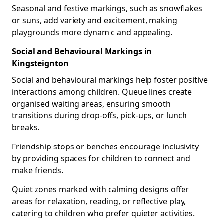
Seasonal and festive markings, such as snowflakes
or suns, add variety and excitement, making
playgrounds more dynamic and appealing.
Social and Behavioural Markings in
Kingsteignton
Social and behavioural markings help foster positive
interactions among children. Queue lines create
organised waiting areas, ensuring smooth
transitions during drop-offs, pick-ups, or lunch
breaks.
Friendship stops or benches encourage inclusivity
by providing spaces for children to connect and
make friends.
Quiet zones marked with calming designs offer
areas for relaxation, reading, or reflective play,
catering to children who prefer quieter activities.