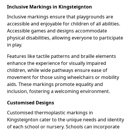
Inclusive Markings in Kingsteignton
Inclusive markings ensure that playgrounds are
accessible and enjoyable for children of all abilities.
Accessible games and designs accommodate
physical disabilities, allowing everyone to participate
in play.
Features like tactile patterns and braille elements
enhance the experience for visually impaired
children, while wide pathways ensure ease of
movement for those using wheelchairs or mobility
aids. These markings promote equality and
inclusion, fostering a welcoming environment.
Customised Designs
Customised thermoplastic markings in
Kingsteignton cater to the unique needs and identity
of each school or nursery. Schools can incorporate