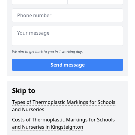
We aim to get back to you in 1 working day.
Send message
Skip to
Types of Thermoplastic Markings for Schools
and Nurseries
Costs of Thermoplastic Markings for Schools
and Nurseries in Kingsteignton