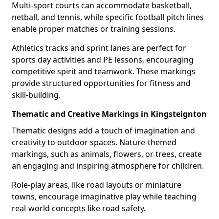
Multi-sport courts can accommodate basketball,
netball, and tennis, while specific football pitch lines
enable proper matches or training sessions.
Athletics tracks and sprint lanes are perfect for
sports day activities and PE lessons, encouraging
competitive spirit and teamwork. These markings
provide structured opportunities for fitness and
skill-building.
Thematic and Creative Markings in Kingsteignton
Thematic designs add a touch of imagination and
creativity to outdoor spaces. Nature-themed
markings, such as animals, flowers, or trees, create
an engaging and inspiring atmosphere for children.
Role-play areas, like road layouts or miniature
towns, encourage imaginative play while teaching
real-world concepts like road safety.