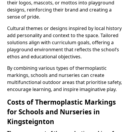
their logos, mascots, or mottos into playground
designs, reinforcing their brand and creating a
sense of pride.
Cultural themes or designs inspired by local history
add personality and context to the space. Tailored
solutions align with curriculum goals, offering a
playground environment that reflects the school’s
ethos and educational objectives.
By combining various types of thermoplastic
markings, schools and nurseries can create
multifunctional outdoor areas that prioritise safety,
encourage learning, and inspire imaginative play.
Costs of Thermoplastic Markings
for Schools and Nurseries in
Kingsteignton