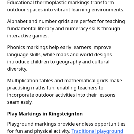
Educational thermoplastic markings transform
outdoor spaces into vibrant learning environments.
Alphabet and number grids are perfect for teaching
fundamental literacy and numeracy skills through
interactive games.
Phonics markings help early learners improve
language skills, while maps and world designs
introduce children to geography and cultural
diversity.
Multiplication tables and mathematical grids make
practising maths fun, enabling teachers to
incorporate outdoor activities into their lessons
seamlessly.
Play Markings in Kingsteignton
Playground markings provide endless opportunities
for fun and physical activity.
Traditional playground