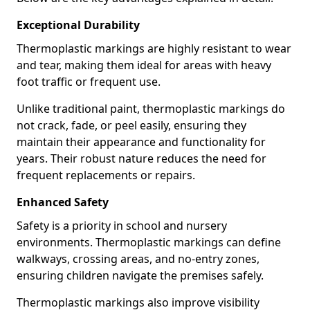
Exceptional Durability
Thermoplastic markings are highly resistant to wear
and tear, making them ideal for areas with heavy
foot traffic or frequent use.
Unlike traditional paint, thermoplastic markings do
not crack, fade, or peel easily, ensuring they
maintain their appearance and functionality for
years. Their robust nature reduces the need for
frequent replacements or repairs.
Enhanced Safety
Safety is a priority in school and nursery
environments. Thermoplastic markings can define
walkways, crossing areas, and no-entry zones,
ensuring children navigate the premises safely.
Thermoplastic markings also improve visibility