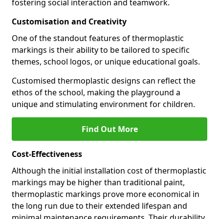
fostering social interaction and teamwork.
Customisation and Creativity
One of the standout features of thermoplastic
markings is their ability to be tailored to specific
themes, school logos, or unique educational goals.
Customised thermoplastic designs can reflect the
ethos of the school, making the playground a
unique and stimulating environment for children.
Find Out More
Cost-Effectiveness
Although the initial installation cost of thermoplastic
markings may be higher than traditional paint,
thermoplastic markings prove more economical in
the long run due to their extended lifespan and
minimal maintenance requirements. Their durability