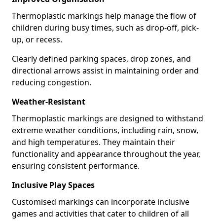
Thermoplastic markings help manage the flow of
children during busy times, such as drop-off, pick-
up, or recess.
Clearly defined parking spaces, drop zones, and
directional arrows assist in maintaining order and
reducing congestion.
Weather-Resistant
Thermoplastic markings are designed to withstand
extreme weather conditions, including rain, snow,
and high temperatures. They maintain their
functionality and appearance throughout the year,
ensuring consistent performance.
Inclusive Play Spaces
Customised markings can incorporate inclusive
games and activities that cater to children of all