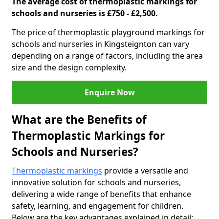
The average cost of thermoplastic markings for
schools and nurseries is £750 - £2,500.
The price of thermoplastic playground markings for
schools and nurseries in Kingsteignton can vary
depending on a range of factors, including the area
size and the design complexity.
Enquire Now
What are the Benefits of
Thermoplastic Markings for
Schools and Nurseries?
Thermoplastic markings
provide a versatile and
innovative solution for schools and nurseries,
delivering a wide range of benefits that enhance
safety, learning, and engagement for children.
Below are the key advantages explained in detail: