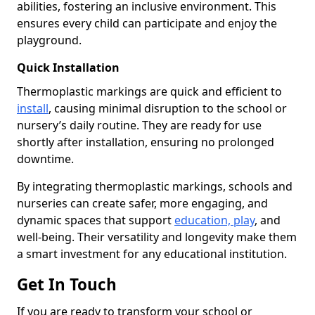
abilities, fostering an inclusive environment. This
ensures every child can participate and enjoy the
playground.
Quick Installation
Thermoplastic markings are quick and efficient to
install
, causing minimal disruption to the school or
nursery’s daily routine. They are ready for use
shortly after installation, ensuring no prolonged
downtime.
By integrating thermoplastic markings, schools and
nurseries can create safer, more engaging, and
dynamic spaces that support
education, play
, and
well-being. Their versatility and longevity make them
a smart investment for any educational institution.
Get In Touch
If you are ready to transform your school or