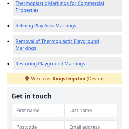
Thermoplastic Markings for Commercial
Properties
Relining Play Area Markings
Removal of Thermoplastic Playground
Markings
Restoring Playground Markings
We cover
Kingsteignton
(Devon)
Get in touch