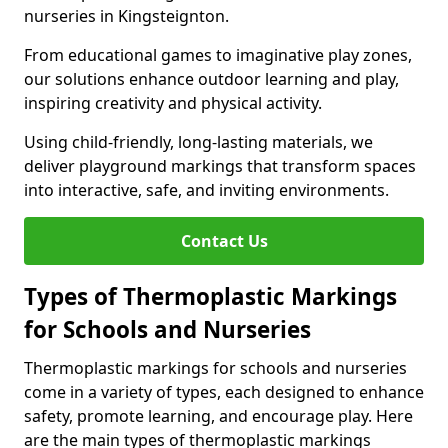
nurseries in Kingsteignton.
From educational games to imaginative play zones,
our solutions enhance outdoor learning and play,
inspiring creativity and physical activity.
Using child-friendly, long-lasting materials, we
deliver playground markings that transform spaces
into interactive, safe, and inviting environments.
Contact Us
Types of Thermoplastic Markings
for Schools and Nurseries
Thermoplastic markings for schools and nurseries
come in a variety of types, each designed to enhance
safety, promote learning, and encourage play. Here
are the main types of thermoplastic markings