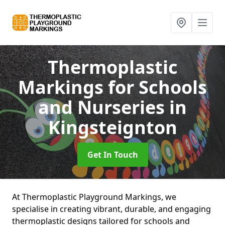
Thermoplastic
Markings for Schools
and Nurseries
in
Kingsteignton
Get In Touch
At Thermoplastic Playground Markings, we
specialise in creating vibrant, durable, and engaging
thermoplastic designs tailored for schools and