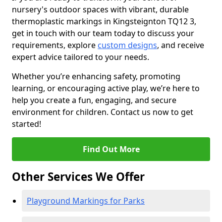
nursery's outdoor spaces with vibrant, durable
thermoplastic markings in Kingsteignton TQ12 3,
get in touch with our team today to discuss your
requirements, explore
custom designs
, and receive
expert advice tailored to your needs.
Whether you’re enhancing safety, promoting
learning, or encouraging active play, we’re here to
help you create a fun, engaging, and secure
environment for children. Contact us now to get
started!
Find Out More
Other Services We Offer
Playground Markings for Parks