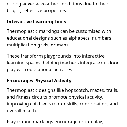
during adverse weather conditions due to their
bright, reflective properties.
Interactive Learning Tools
Thermoplastic markings can be customised with
educational designs such as alphabets, numbers,
multiplication grids, or maps.
These transform playgrounds into interactive
learning spaces, helping teachers integrate outdoor
play with educational activities.
Encourages Physical Activity
Thermoplastic designs like hopscotch, mazes, trails,
and fitness circuits promote physical activity,
improving children's motor skills, coordination, and
overall health.
Playground markings encourage group play,