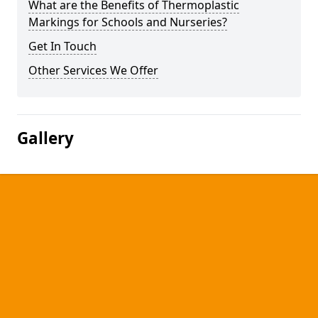
What are the Benefits of Thermoplastic
Markings for Schools and Nurseries?
Get In Touch
Other Services We Offer
Gallery