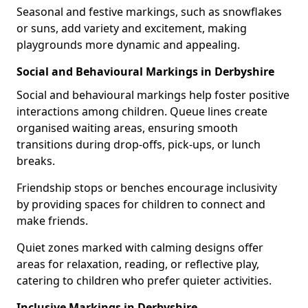
Seasonal and festive markings, such as snowflakes
or suns, add variety and excitement, making
playgrounds more dynamic and appealing.
Social and Behavioural Markings in Derbyshire
Social and behavioural markings help foster positive
interactions among children. Queue lines create
organised waiting areas, ensuring smooth
transitions during drop-offs, pick-ups, or lunch
breaks.
Friendship stops or benches encourage inclusivity
by providing spaces for children to connect and
make friends.
Quiet zones marked with calming designs offer
areas for relaxation, reading, or reflective play,
catering to children who prefer quieter activities.
Inclusive Markings in Derbyshire