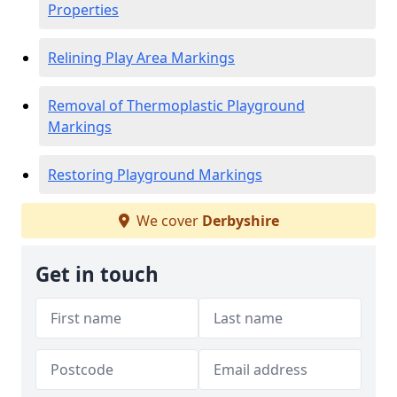
Properties
Relining Play Area Markings
Removal of Thermoplastic Playground
Markings
Restoring Playground Markings
We cover
Derbyshire
Get in touch