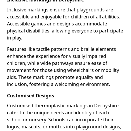
Inclusive markings ensure that playgrounds are
accessible and enjoyable for children of all abilities.
Accessible games and designs accommodate
physical disabilities, allowing everyone to participate
in play.
Features like tactile patterns and braille elements
enhance the experience for visually impaired
children, while wide pathways ensure ease of
movement for those using wheelchairs or mobility
aids. These markings promote equality and
inclusion, fostering a welcoming environment.
Customised Designs
Customised thermoplastic markings in Derbyshire
cater to the unique needs and identity of each
school or nursery. Schools can incorporate their
logos, mascots, or mottos into playground designs,