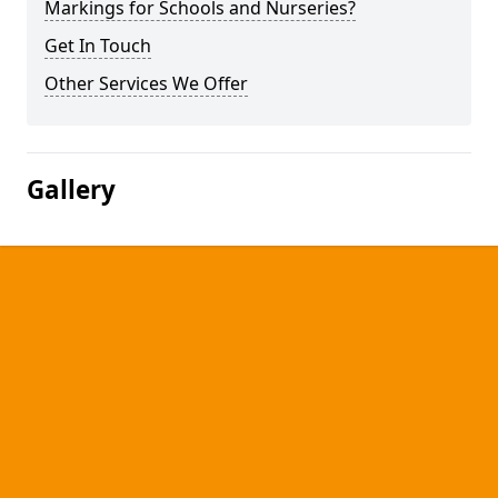
Markings for Schools and Nurseries?
Get In Touch
Other Services We Offer
Gallery