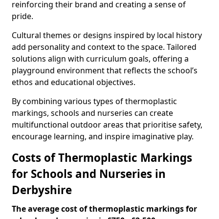
reinforcing their brand and creating a sense of
pride.
Cultural themes or designs inspired by local history
add personality and context to the space. Tailored
solutions align with curriculum goals, offering a
playground environment that reflects the school’s
ethos and educational objectives.
By combining various types of thermoplastic
markings, schools and nurseries can create
multifunctional outdoor areas that prioritise safety,
encourage learning, and inspire imaginative play.
Costs of Thermoplastic Markings
for Schools and Nurseries in
Derbyshire
The average cost of thermoplastic markings for