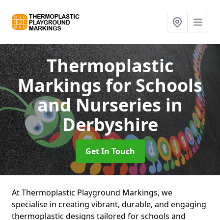
Thermoplastic
Markings for Schools
and Nurseries
in
Derbyshire
Get In Touch
At Thermoplastic Playground Markings, we
specialise in creating vibrant, durable, and engaging
thermoplastic designs tailored for schools and