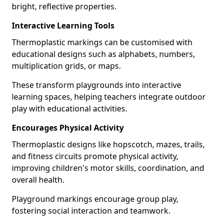
bright, reflective properties.
Interactive Learning Tools
Thermoplastic markings can be customised with
educational designs such as alphabets, numbers,
multiplication grids, or maps.
These transform playgrounds into interactive
learning spaces, helping teachers integrate outdoor
play with educational activities.
Encourages Physical Activity
Thermoplastic designs like hopscotch, mazes, trails,
and fitness circuits promote physical activity,
improving children's motor skills, coordination, and
overall health.
Playground markings encourage group play,
fostering social interaction and teamwork.