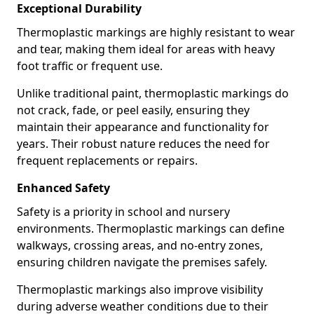
Exceptional Durability
Thermoplastic markings are highly resistant to wear
and tear, making them ideal for areas with heavy
foot traffic or frequent use.
Unlike traditional paint, thermoplastic markings do
not crack, fade, or peel easily, ensuring they
maintain their appearance and functionality for
years. Their robust nature reduces the need for
frequent replacements or repairs.
Enhanced Safety
Safety is a priority in school and nursery
environments. Thermoplastic markings can define
walkways, crossing areas, and no-entry zones,
ensuring children navigate the premises safely.
Thermoplastic markings also improve visibility
during adverse weather conditions due to their