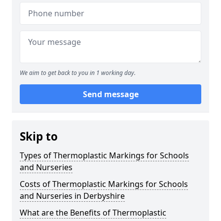
We aim to get back to you in 1 working day.
Send message
Skip to
Types of Thermoplastic Markings for Schools
and Nurseries
Costs of Thermoplastic Markings for Schools
and Nurseries in Derbyshire
What are the Benefits of Thermoplastic