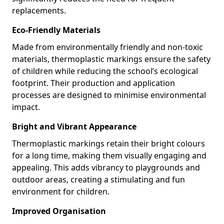
replacements.
Eco-Friendly Materials
Made from environmentally friendly and non-toxic
materials, thermoplastic markings ensure the safety
of children while reducing the school’s ecological
footprint. Their production and application
processes are designed to minimise environmental
impact.
Bright and Vibrant Appearance
Thermoplastic markings retain their bright colours
for a long time, making them visually engaging and
appealing. This adds vibrancy to playgrounds and
outdoor areas, creating a stimulating and fun
environment for children.
Improved Organisation