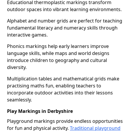
Educational thermoplastic markings transform
outdoor spaces into vibrant learning environments.
Alphabet and number grids are perfect for teaching
fundamental literacy and numeracy skills through
interactive games.
Phonics markings help early learners improve
language skills, while maps and world designs
introduce children to geography and cultural
diversity.
Multiplication tables and mathematical grids make
practising maths fun, enabling teachers to
incorporate outdoor activities into their lessons
seamlessly.
Play Markings in Derbyshire
Playground markings provide endless opportunities
for fun and physical activity.
Traditional playground