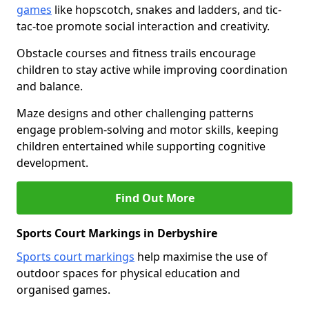
games
like hopscotch, snakes and ladders, and tic-
tac-toe promote social interaction and creativity.
Obstacle courses and fitness trails encourage
children to stay active while improving coordination
and balance.
Maze designs and other challenging patterns
engage problem-solving and motor skills, keeping
children entertained while supporting cognitive
development.
Find Out More
Sports Court Markings in Derbyshire
Sports court markings
help maximise the use of
outdoor spaces for physical education and
organised games.