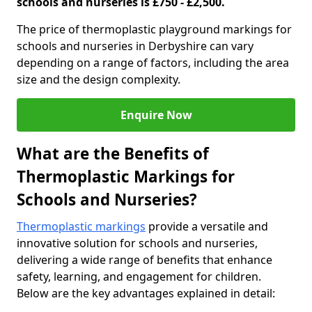
schools and nurseries is £750 - £2,500.
The price of thermoplastic playground markings for
schools and nurseries in Derbyshire can vary
depending on a range of factors, including the area
size and the design complexity.
Enquire Now
What are the Benefits of
Thermoplastic Markings for
Schools and Nurseries?
Thermoplastic markings
provide a versatile and
innovative solution for schools and nurseries,
delivering a wide range of benefits that enhance
safety, learning, and engagement for children.
Below are the key advantages explained in detail: