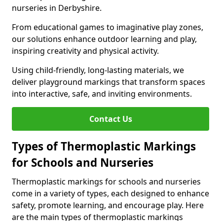
nurseries in Derbyshire.
From educational games to imaginative play zones,
our solutions enhance outdoor learning and play,
inspiring creativity and physical activity.
Using child-friendly, long-lasting materials, we
deliver playground markings that transform spaces
into interactive, safe, and inviting environments.
Contact Us
Types of Thermoplastic Markings
for Schools and Nurseries
Thermoplastic markings for schools and nurseries
come in a variety of types, each designed to enhance
safety, promote learning, and encourage play. Here
are the main types of thermoplastic markings