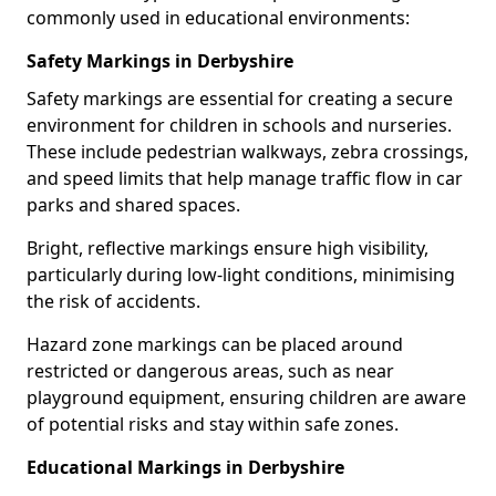
commonly used in educational environments:
Safety Markings in Derbyshire
Safety markings are essential for creating a secure
environment for children in schools and nurseries.
These include pedestrian walkways, zebra crossings,
and speed limits that help manage traffic flow in car
parks and shared spaces.
Bright, reflective markings ensure high visibility,
particularly during low-light conditions, minimising
the risk of accidents.
Hazard zone markings can be placed around
restricted or dangerous areas, such as near
playground equipment, ensuring children are aware
of potential risks and stay within safe zones.
Educational Markings in Derbyshire