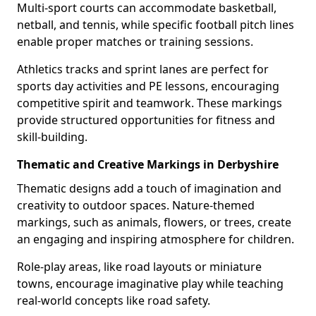
Multi-sport courts can accommodate basketball,
netball, and tennis, while specific football pitch lines
enable proper matches or training sessions.
Athletics tracks and sprint lanes are perfect for
sports day activities and PE lessons, encouraging
competitive spirit and teamwork. These markings
provide structured opportunities for fitness and
skill-building.
Thematic and Creative Markings in Derbyshire
Thematic designs add a touch of imagination and
creativity to outdoor spaces. Nature-themed
markings, such as animals, flowers, or trees, create
an engaging and inspiring atmosphere for children.
Role-play areas, like road layouts or miniature
towns, encourage imaginative play while teaching
real-world concepts like road safety.