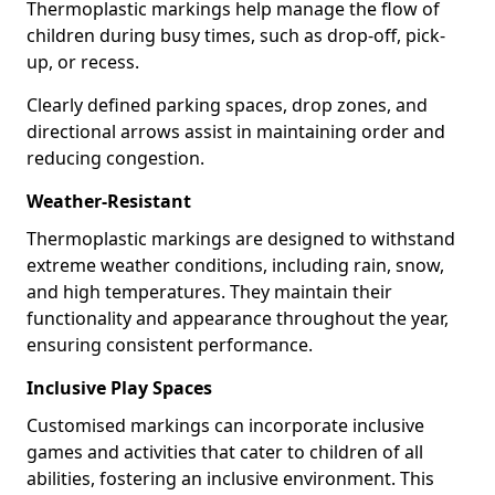
Thermoplastic markings help manage the flow of
children during busy times, such as drop-off, pick-
up, or recess.
Clearly defined parking spaces, drop zones, and
directional arrows assist in maintaining order and
reducing congestion.
Weather-Resistant
Thermoplastic markings are designed to withstand
extreme weather conditions, including rain, snow,
and high temperatures. They maintain their
functionality and appearance throughout the year,
ensuring consistent performance.
Inclusive Play Spaces
Customised markings can incorporate inclusive
games and activities that cater to children of all
abilities, fostering an inclusive environment. This