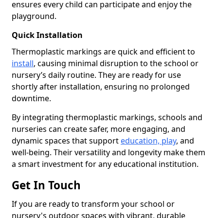
ensures every child can participate and enjoy the
playground.
Quick Installation
Thermoplastic markings are quick and efficient to
install
, causing minimal disruption to the school or
nursery’s daily routine. They are ready for use
shortly after installation, ensuring no prolonged
downtime.
By integrating thermoplastic markings, schools and
nurseries can create safer, more engaging, and
dynamic spaces that support
education, play
, and
well-being. Their versatility and longevity make them
a smart investment for any educational institution.
Get In Touch
If you are ready to transform your school or
nursery's outdoor spaces with vibrant, durable