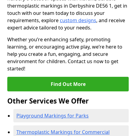
thermoplastic markings in Derbyshire DE56 1, get in
touch with our team today to discuss your
requirements, explore
custom designs
, and receive
expert advice tailored to your needs.
Whether you’re enhancing safety, promoting
learning, or encouraging active play, we’re here to
help you create a fun, engaging, and secure
environment for children. Contact us now to get
started!
Find Out More
Other Services We Offer
Playground Markings for Parks
Thermoplastic Markings for Commercial