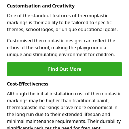
Customisation and Creativity
One of the standout features of thermoplastic
markings is their ability to be tailored to specific
themes, school logos, or unique educational goals.
Customised thermoplastic designs can reflect the
ethos of the school, making the playground a
unique and stimulating environment for children.
Find Out More
Cost-Effectiveness
Although the initial installation cost of thermoplastic
markings may be higher than traditional paint,
thermoplastic markings prove more economical in
the long run due to their extended lifespan and
minimal maintenance requirements. Their durability
significantly reduces the need for frequent