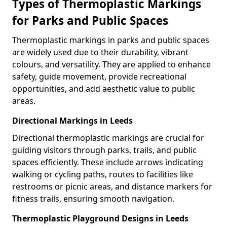
Types of Thermoplastic Markings
for Parks and Public Spaces
Thermoplastic markings in parks and public spaces
are widely used due to their durability, vibrant
colours, and versatility. They are applied to enhance
safety, guide movement, provide recreational
opportunities, and add aesthetic value to public
areas.
Directional Markings in Leeds
Directional thermoplastic markings are crucial for
guiding visitors through parks, trails, and public
spaces efficiently. These include arrows indicating
walking or cycling paths, routes to facilities like
restrooms or picnic areas, and distance markers for
fitness trails, ensuring smooth navigation.
Thermoplastic Playground Designs in Leeds