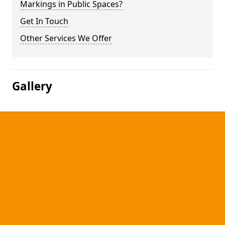
Markings in Public Spaces?
Get In Touch
Other Services We Offer
Gallery