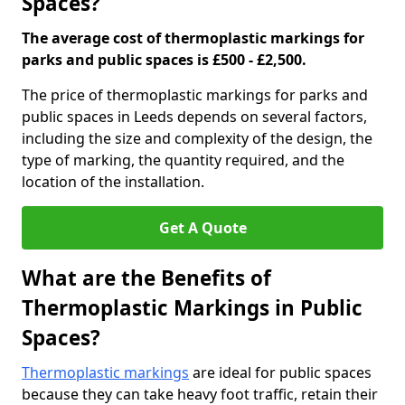
Spaces?
The average cost of thermoplastic markings for
parks and public spaces is £500 - £2,500.
The price of thermoplastic markings for parks and
public spaces in Leeds depends on several factors,
including the size and complexity of the design, the
type of marking, the quantity required, and the
location of the installation.
Get A Quote
What are the Benefits of
Thermoplastic Markings in Public
Spaces?
Thermoplastic markings
are ideal for public spaces
because they can take heavy foot traffic, retain their