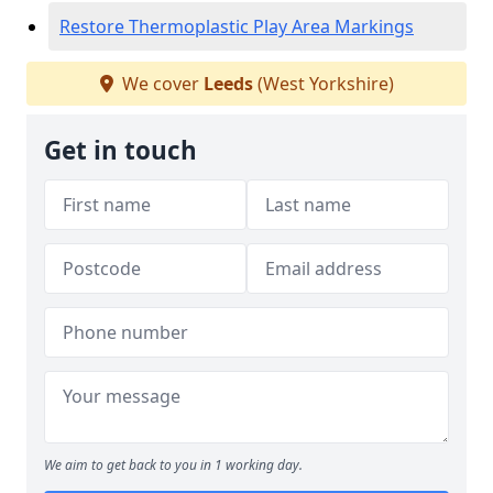
Restore Thermoplastic Play Area Markings
We cover
Leeds
(West Yorkshire)
Get in touch
We aim to get back to you in 1 working day.