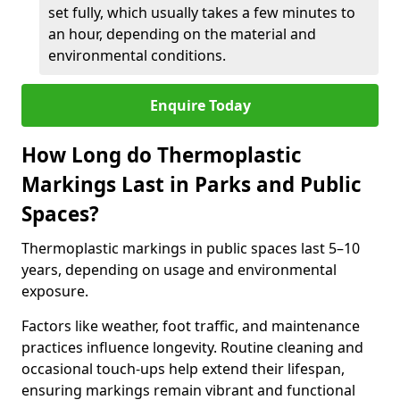
set fully, which usually takes a few minutes to
an hour, depending on the material and
environmental conditions.
Enquire Today
How Long do Thermoplastic
Markings Last in Parks and Public
Spaces?
Thermoplastic markings in public spaces last 5–10
years, depending on usage and environmental
exposure.
Factors like weather, foot traffic, and maintenance
practices influence longevity. Routine cleaning and
occasional touch-ups help extend their lifespan,
ensuring markings remain vibrant and functional