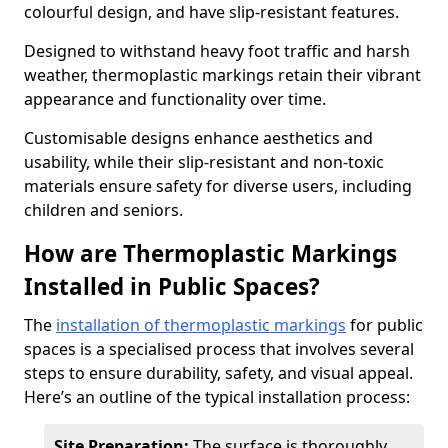
colourful design, and have slip-resistant features.
Designed to withstand heavy foot traffic and harsh
weather, thermoplastic markings retain their vibrant
appearance and functionality over time.
Customisable designs enhance aesthetics and
usability, while their slip-resistant and non-toxic
materials ensure safety for diverse users, including
children and seniors.
How are Thermoplastic Markings
Installed in Public Spaces?
The
installation of thermoplastic markings
for public
spaces is a specialised process that involves several
steps to ensure durability, safety, and visual appeal.
Here’s an outline of the typical installation process:
Site Preparation:
The surface is thoroughly