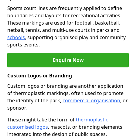
Sports court lines are frequently applied to define
boundaries and layouts for recreational activities.
These markings are used for football, basketball,
netball, tennis, and multi-use courts in parks and
schools
, supporting organised play and community
sports events.
Enquire Now
Custom Logos or Branding
Custom logos or branding are another application
of thermoplastic markings, often used to promote
the identity of the park,
commercial organisation
, or
sponsor.
These might take the form of
thermoplastic
customised logos
, mascots, or branding elements
integrated into the design of public spaces.