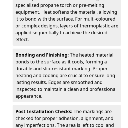
specialised propane torch or pre-melting
equipment. Heat softens the material, allowing
it to bond with the surface. For multi-coloured
or complex designs, layers of thermoplastic are
applied sequentially to achieve the desired
effect.
Bonding and Finishing:
The heated material
bonds to the surface as it cools, forming a
durable and slip-resistant marking. Proper
heating and cooling are crucial to ensure long-
lasting results. Edges are smoothed and
inspected to maintain a clean and professional
appearance.
Post-Installation Checks:
The markings are
checked for proper adhesion, alignment, and
any imperfections. The area is left to cool and