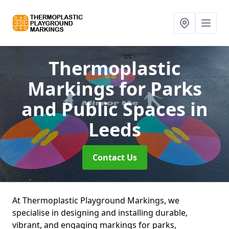
Thermoplastic
Markings for Parks
and Public Spaces
in
Leeds
Contact Us
At Thermoplastic Playground Markings, we
specialise in designing and installing durable,
vibrant, and engaging markings for parks,