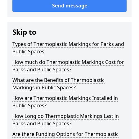
Send message
Skip to
Types of Thermoplastic Markings for Parks and
Public Spaces
How much do Thermoplastic Markings Cost for
Parks and Public Spaces?
What are the Benefits of Thermoplastic
Markings in Public Spaces?
How are Thermoplastic Markings Installed in
Public Spaces?
How Long do Thermoplastic Markings Last in
Parks and Public Spaces?
Are there Funding Options for Thermoplastic