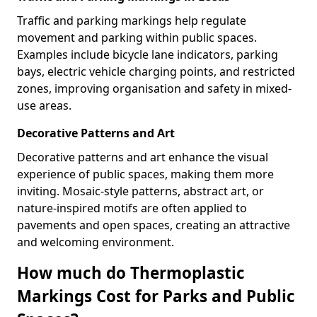
Traffic and parking markings help regulate
movement and parking within public spaces.
Examples include bicycle lane indicators, parking
bays, electric vehicle charging points, and restricted
zones, improving organisation and safety in mixed-
use areas.
Decorative Patterns and Art
Decorative patterns and art enhance the visual
experience of public spaces, making them more
inviting. Mosaic-style patterns, abstract art, or
nature-inspired motifs are often applied to
pavements and open spaces, creating an attractive
and welcoming environment.
How much do Thermoplastic
Markings Cost for Parks and Public