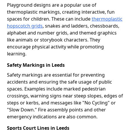
Playground designs are a popular use of
thermoplastic markings, creating interactive, fun
spaces for children. These can include
thermoplastic
hopscotch grids
, snakes and ladders, chessboards,
alphabet and number grids, and themed graphics
like animals or storybook characters. They
encourage physical activity while promoting
learning.
Safety Markings in Leeds
Safety markings are essential for preventing
accidents and ensuring the safe usage of public
spaces. Examples include marked pedestrian
crossings, warning signs near steep slopes, edges of
steps or kerbs, and messages like "No Cycling" or
"Slow Down." Fire assembly points and other
emergency indications are also common.
Sports Court Lines in Leeds