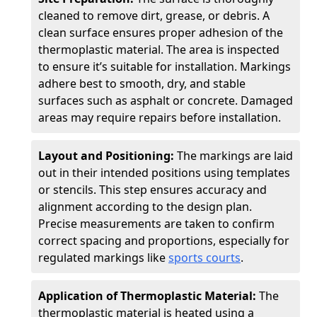
cleaned to remove dirt, grease, or debris. A
clean surface ensures proper adhesion of the
thermoplastic material. The area is inspected
to ensure it’s suitable for installation. Markings
adhere best to smooth, dry, and stable
surfaces such as asphalt or concrete. Damaged
areas may require repairs before installation.
Layout and Positioning:
The markings are laid
out in their intended positions using templates
or stencils. This step ensures accuracy and
alignment according to the design plan.
Precise measurements are taken to confirm
correct spacing and proportions, especially for
regulated markings like
sports courts
.
Application of Thermoplastic Material:
The
thermoplastic material is heated using a