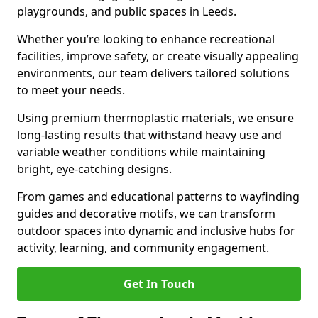
playgrounds, and public spaces in Leeds.
Whether you’re looking to enhance recreational
facilities, improve safety, or create visually appealing
environments, our team delivers tailored solutions
to meet your needs.
Using premium thermoplastic materials, we ensure
long-lasting results that withstand heavy use and
variable weather conditions while maintaining
bright, eye-catching designs.
From games and educational patterns to wayfinding
guides and decorative motifs, we can transform
outdoor spaces into dynamic and inclusive hubs for
activity, learning, and community engagement.
Get In Touch