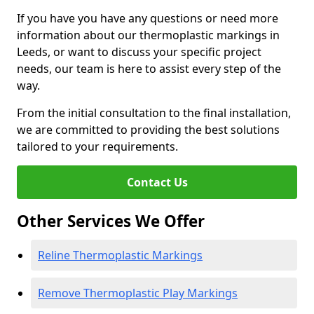
If you have you have any questions or need more
information about our thermoplastic markings in
Leeds, or want to discuss your specific project
needs, our team is here to assist every step of the
way.
From the initial consultation to the final installation,
we are committed to providing the best solutions
tailored to your requirements.
Contact Us
Other Services We Offer
Reline Thermoplastic Markings
Remove Thermoplastic Play Markings