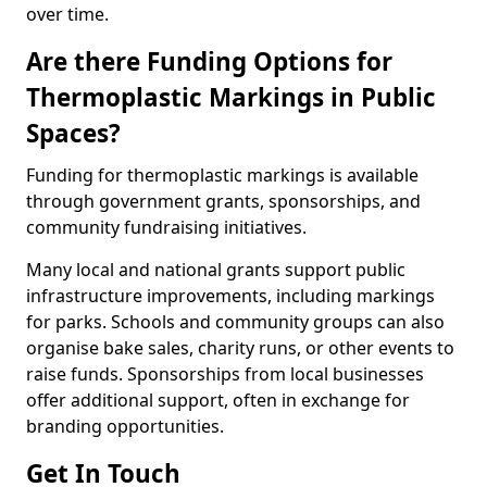
over time.
Are there Funding Options for
Thermoplastic Markings in Public
Spaces?
Funding for thermoplastic markings is available
through government grants, sponsorships, and
community fundraising initiatives.
Many local and national grants support public
infrastructure improvements, including markings
for parks. Schools and community groups can also
organise bake sales, charity runs, or other events to
raise funds. Sponsorships from local businesses
offer additional support, often in exchange for
branding opportunities.
Get In Touch