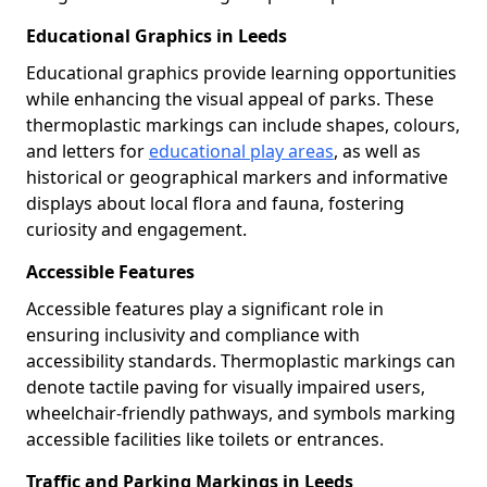
Educational Graphics in Leeds
Educational graphics provide learning opportunities
while enhancing the visual appeal of parks. These
thermoplastic markings can include shapes, colours,
and letters for
educational play areas
, as well as
historical or geographical markers and informative
displays about local flora and fauna, fostering
curiosity and engagement.
Accessible Features
Accessible features play a significant role in
ensuring inclusivity and compliance with
accessibility standards. Thermoplastic markings can
denote tactile paving for visually impaired users,
wheelchair-friendly pathways, and symbols marking
accessible facilities like toilets or entrances.
Traffic and Parking Markings in Leeds