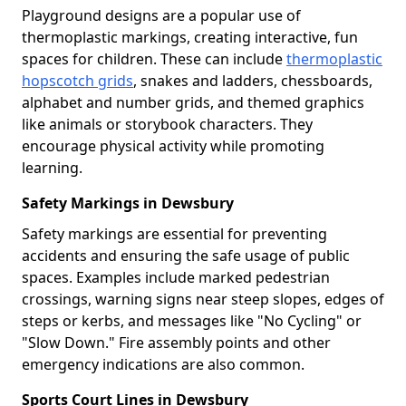
Playground designs are a popular use of
thermoplastic markings, creating interactive, fun
spaces for children. These can include
thermoplastic
hopscotch grids
, snakes and ladders, chessboards,
alphabet and number grids, and themed graphics
like animals or storybook characters. They
encourage physical activity while promoting
learning.
Safety Markings in Dewsbury
Safety markings are essential for preventing
accidents and ensuring the safe usage of public
spaces. Examples include marked pedestrian
crossings, warning signs near steep slopes, edges of
steps or kerbs, and messages like "No Cycling" or
"Slow Down." Fire assembly points and other
emergency indications are also common.
Sports Court Lines in Dewsbury