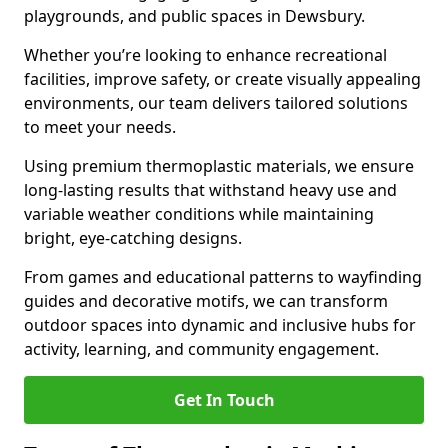
playgrounds, and public spaces in Dewsbury.
Whether you’re looking to enhance recreational
facilities, improve safety, or create visually appealing
environments, our team delivers tailored solutions
to meet your needs.
Using premium thermoplastic materials, we ensure
long-lasting results that withstand heavy use and
variable weather conditions while maintaining
bright, eye-catching designs.
From games and educational patterns to wayfinding
guides and decorative motifs, we can transform
outdoor spaces into dynamic and inclusive hubs for
activity, learning, and community engagement.
Get In Touch