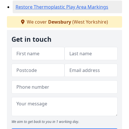
Restore Thermoplastic Play Area Markings
We cover
Dewsbury
(West Yorkshire)
Get in touch
We aim to get back to you in 1 working day.