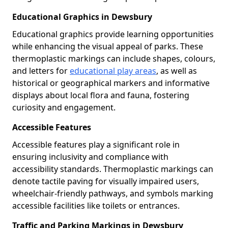
Educational Graphics in Dewsbury
Educational graphics provide learning opportunities
while enhancing the visual appeal of parks. These
thermoplastic markings can include shapes, colours,
and letters for
educational play areas
, as well as
historical or geographical markers and informative
displays about local flora and fauna, fostering
curiosity and engagement.
Accessible Features
Accessible features play a significant role in
ensuring inclusivity and compliance with
accessibility standards. Thermoplastic markings can
denote tactile paving for visually impaired users,
wheelchair-friendly pathways, and symbols marking
accessible facilities like toilets or entrances.
Traffic and Parking Markings in Dewsbury