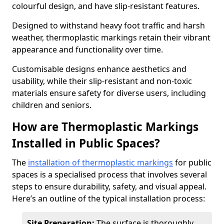
colourful design, and have slip-resistant features.
Designed to withstand heavy foot traffic and harsh
weather, thermoplastic markings retain their vibrant
appearance and functionality over time.
Customisable designs enhance aesthetics and
usability, while their slip-resistant and non-toxic
materials ensure safety for diverse users, including
children and seniors.
How are Thermoplastic Markings
Installed in Public Spaces?
The
installation of thermoplastic markings
for public
spaces is a specialised process that involves several
steps to ensure durability, safety, and visual appeal.
Here’s an outline of the typical installation process:
Site Preparation:
The surface is thoroughly