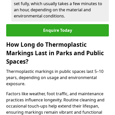
set fully, which usually takes a few minutes to
an hour, depending on the material and
environmental conditions.
Enquire Today
How Long do Thermoplastic
Markings Last in Parks and Public
Spaces?
Thermoplastic markings in public spaces last 5–10
years, depending on usage and environmental
exposure.
Factors like weather, foot traffic, and maintenance
practices influence longevity. Routine cleaning and
occasional touch-ups help extend their lifespan,
ensuring markings remain vibrant and functional