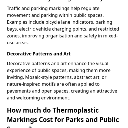
Traffic and parking markings help regulate
movement and parking within public spaces.
Examples include bicycle lane indicators, parking
bays, electric vehicle charging points, and restricted
zones, improving organisation and safety in mixed-
use areas.
Decorative Patterns and Art
Decorative patterns and art enhance the visual
experience of public spaces, making them more
inviting. Mosaic-style patterns, abstract art, or
nature-inspired motifs are often applied to
pavements and open spaces, creating an attractive
and welcoming environment.
How much do Thermoplastic
Markings Cost for Parks and Public