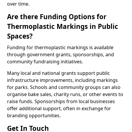
over time.
Are there Funding Options for
Thermoplastic Markings in Public
Spaces?
Funding for thermoplastic markings is available
through government grants, sponsorships, and
community fundraising initiatives.
Many local and national grants support public
infrastructure improvements, including markings
for parks. Schools and community groups can also
organise bake sales, charity runs, or other events to
raise funds. Sponsorships from local businesses
offer additional support, often in exchange for
branding opportunities.
Get In Touch