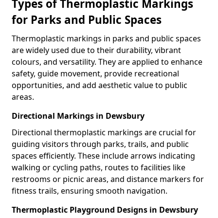
Types of Thermoplastic Markings
for Parks and Public Spaces
Thermoplastic markings in parks and public spaces
are widely used due to their durability, vibrant
colours, and versatility. They are applied to enhance
safety, guide movement, provide recreational
opportunities, and add aesthetic value to public
areas.
Directional Markings in Dewsbury
Directional thermoplastic markings are crucial for
guiding visitors through parks, trails, and public
spaces efficiently. These include arrows indicating
walking or cycling paths, routes to facilities like
restrooms or picnic areas, and distance markers for
fitness trails, ensuring smooth navigation.
Thermoplastic Playground Designs in Dewsbury