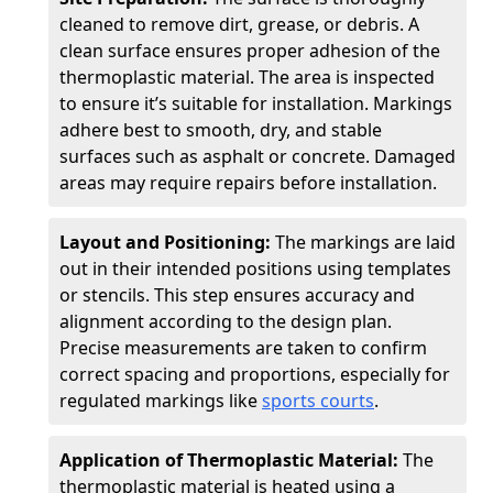
cleaned to remove dirt, grease, or debris. A
clean surface ensures proper adhesion of the
thermoplastic material. The area is inspected
to ensure it’s suitable for installation. Markings
adhere best to smooth, dry, and stable
surfaces such as asphalt or concrete. Damaged
areas may require repairs before installation.
Layout and Positioning:
The markings are laid
out in their intended positions using templates
or stencils. This step ensures accuracy and
alignment according to the design plan.
Precise measurements are taken to confirm
correct spacing and proportions, especially for
regulated markings like
sports courts
.
Application of Thermoplastic Material:
The
thermoplastic material is heated using a