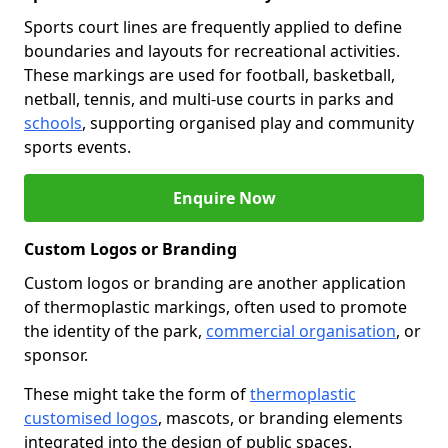
Sports court lines are frequently applied to define
boundaries and layouts for recreational activities.
These markings are used for football, basketball,
netball, tennis, and multi-use courts in parks and
schools
, supporting organised play and community
sports events.
Enquire Now
Custom Logos or Branding
Custom logos or branding are another application
of thermoplastic markings, often used to promote
the identity of the park,
commercial organisation
, or
sponsor.
These might take the form of
thermoplastic
customised logos
, mascots, or branding elements
integrated into the design of public spaces.