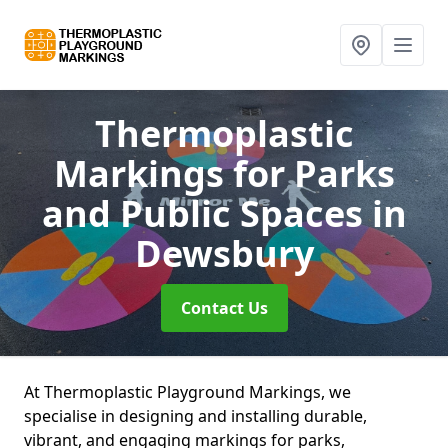
Thermoplastic
Markings for Parks
and Public Spaces
in
Dewsbury
Contact Us
At Thermoplastic Playground Markings, we
specialise in designing and installing durable,
vibrant, and engaging markings for parks,