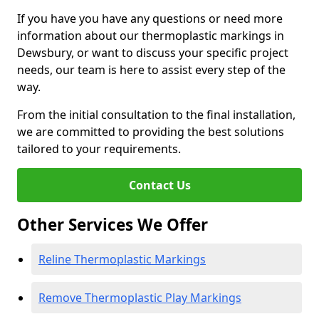
If you have you have any questions or need more
information about our thermoplastic markings in
Dewsbury, or want to discuss your specific project
needs, our team is here to assist every step of the
way.
From the initial consultation to the final installation,
we are committed to providing the best solutions
tailored to your requirements.
Contact Us
Other Services We Offer
Reline Thermoplastic Markings
Remove Thermoplastic Play Markings