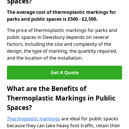
Spaces?
The average cost of thermoplastic markings for
parks and public spaces is £500 - £2,500.
The price of thermoplastic markings for parks and
public spaces in Dewsbury depends on several
factors, including the size and complexity of the
design, the type of marking, the quantity required,
and the location of the installation.
Get A Quote
What are the Benefits of
Thermoplastic Markings in Public
Spaces?
Thermoplastic markings
are ideal for public spaces
because they can take heavy foot traffic, retain their