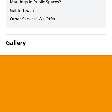
Markings in Public Spaces?
Get In Touch
Other Services We Offer
Gallery