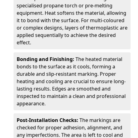
specialised propane torch or pre-melting
equipment. Heat softens the material, allowing
it to bond with the surface. For multi-coloured
or complex designs, layers of thermoplastic are
applied sequentially to achieve the desired
effect.
Bonding and Finishing:
The heated material
bonds to the surface as it cools, forming a
durable and slip-resistant marking. Proper
heating and cooling are crucial to ensure long-
lasting results. Edges are smoothed and
inspected to maintain a clean and professional
appearance.
Post-Installation Checks:
The markings are
checked for proper adhesion, alignment, and
any imperfections. The area is left to cool and