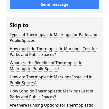
Send message
Skip to
Types of Thermoplastic Markings for Parks and
Public Spaces
How much do Thermoplastic Markings Cost for
Parks and Public Spaces?
What are the Benefits of Thermoplastic
Markings in Public Spaces?
How are Thermoplastic Markings Installed in
Public Spaces?
How Long do Thermoplastic Markings Last in
Parks and Public Spaces?
Are there Funding Options for Thermoplastic