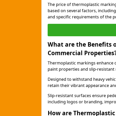
The price of thermoplastic markin
based on several factors, including
and specific requirements of the pr
What are the Benefits 
Commercial Properties
Thermoplastic markings enhance c
paint properties and slip-resistant
Designed to withstand heavy vehicl
retain their vibrant appearance and
Slip-resistant surfaces ensure pede
including logos or branding, impro
How are Thermoplastic 