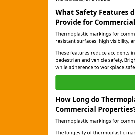
What Safety Features 
Provide for Commercial
Thermoplastic markings for commer
resistant surfaces, high visibility,
These features reduce accidents in 
pedestrian and vehicle safety. Brigh
while adherence to workplace safety
How Long do Thermopla
Commercial Properties
Thermoplastic markings for commerc
The longevity of thermoplastic ma