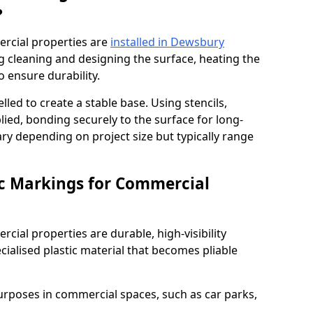
?
rcial properties are
installed in Dewsbury
g cleaning and designing the surface, heating the
o ensure durability.
elled to create a stable base. Using stencils,
ied, bonding securely to the surface for long-
vary depending on project size but typically range
c Markings for Commercial
ial properties are durable, high-visibility
alised plastic material that becomes pliable
urposes in commercial spaces, such as car parks,