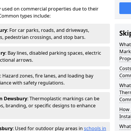
 used on commercial properties due to their
ty. Common types include:
ury
: For car parks, roads, and driveways,
Ski
ws, pedestrian crossings, and stop bars.
What
Mark
ury
: Bay lines, disabled parking spaces, electric
Prope
ctional arrows.
Costs
Comm
: Hazard zones, fire lanes, and loading bay
ance with safety regulations.
What 
Ther
in Dewsbury
: Thermoplastic markings can be
Comm
, branding, or specific designs to enhance
How 
Insta
What
sbury
: Used for outdoor play areas in
schools in