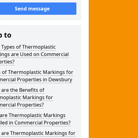
Send message
p to
 Types of Thermoplastic
ings are Used on Commercial
rties?
 of Thermoplastic Markings for
ercial Properties in Dewsbury
are the Benefits of
moplastic Markings for
ercial Properties?
are Thermoplastic Markings
lled in Commercial Properties?
 are Thermoplastic Markings for