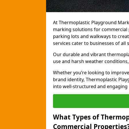
At Thermoplastic Playground Marki
marking solutions for commercial 
parking lots and walkways to creat
services cater to businesses of all s
Our durable and vibrant thermopla
use and harsh weather conditions, 
Whether you’re looking to improve
brand identity, Thermoplastic Pl
into well-structured and engaging
What Types of Thermop
Commercial Properties