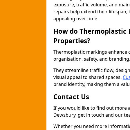
exposure, traffic volume, and mai
repairs help extend their lifespan,
appealing over time.
How do Thermoplastic
Properties?
Thermoplastic markings enhance co
organisation, safety, and branding
They streamline traffic flow, desig
visual appeal to shared spaces.
Cu
brand identity, making them a valu
Contact Us
If you would like to find out more
Dewsbury, get in touch and our tea
Whether you need more information