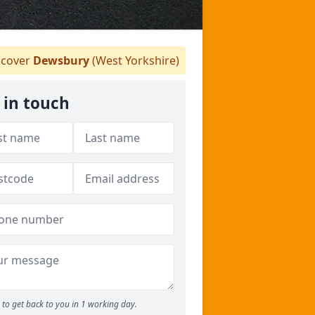
cover
Dewsbury
(West Yorkshire)
 in touch
to get back to you in 1 working day.