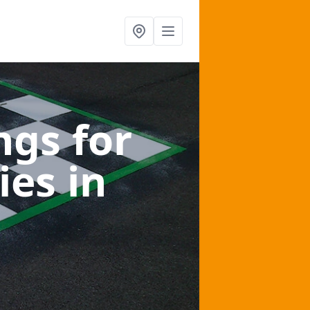
gs for
ies
in