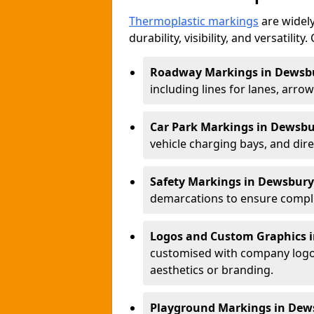
Thermoplastic markings
are widely
durability, visibility, and versatili
Roadway Markings in Dewsb
including lines for lanes, arro
Car Park Markings in Dewsb
vehicle charging bays, and dire
Safety Markings in Dewsbury
demarcations to ensure compli
Logos and Custom Graphics 
customised with company logos
aesthetics or branding.
Playground Markings in Dew