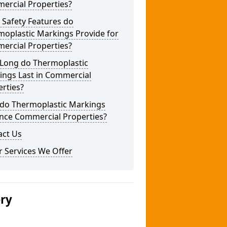
ercial Properties?
 Safety Features do
moplastic Markings Provide for
ercial Properties?
Long do Thermoplastic
ings Last in Commercial
rties?
do Thermoplastic Markings
nce Commercial Properties?
act Us
 Services We Offer
ery