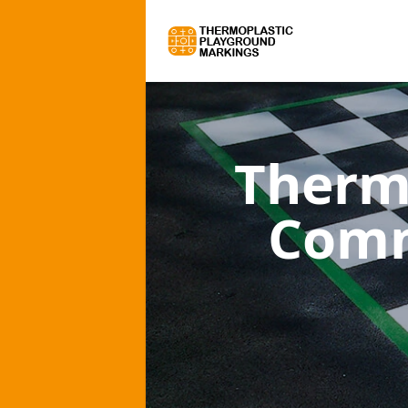
Therm
Comm