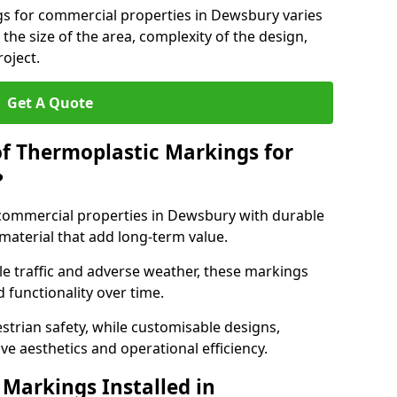
gs for commercial properties in Dewsbury varies
 the size of the area, complexity of the design,
oject.
Get A Quote
of Thermoplastic Markings for
?
ommercial properties in Dewsbury with durable
 material that add long-term value.
e traffic and adverse weather, these markings
 functionality over time.
strian safety, while customisable designs,
ve aesthetics and operational efficiency.
Markings Installed in