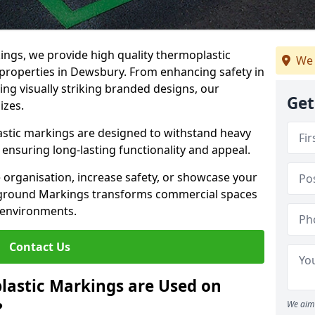
ngs, we provide high quality thermoplastic
We 
properties in Dewsbury. From enhancing safety in
ing visually striking branded designs, our
Get
izes.
stic markings are designed to withstand heavy
ensuring long-lasting functionality and appeal.
 organisation, increase safety, or showcase your
ayground Markings transforms commercial spaces
 environments.
Contact Us
lastic Markings are Used on
?
We aim 