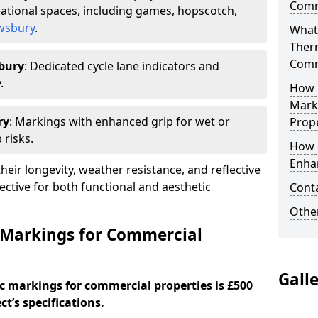
Comm
ational spaces, including games, hopscotch,
ewsbury
.
What
Ther
Comm
bury
: Dedicated cycle lane indicators and
.
How 
Mark
ry
: Markings with enhanced grip for wet or
Prope
 risks.
How 
Enha
eir longevity, weather resistance, and reflective
ective for both functional and aesthetic
Cont
Other
 Markings for Commercial
Gall
c markings for commercial properties is £500
t’s specifications.