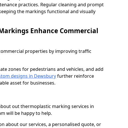
ntenance practices. Regular cleaning and prompt
 keeping the markings functional and visually
 Markings Enhance Commercial
mmercial properties by improving traffic
.
nate zones for pedestrians and vehicles, and add
stom designs in Dewsbury
further reinforce
able asset for businesses.
 about out thermoplastic marking services in
m will be happy to help.
 about our services, a personalised quote, or