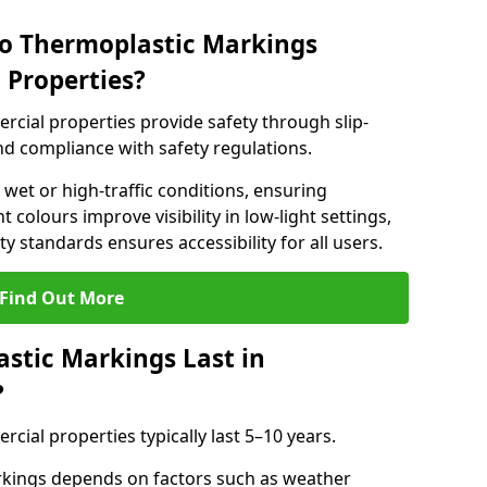
do Thermoplastic Markings
 Properties?
cial properties provide safety through slip-
 and compliance with safety regulations.
wet or high-traffic conditions, ensuring
t colours improve visibility in low-light settings,
 standards ensures accessibility for all users.
Find Out More
stic Markings Last in
?
ial properties typically last 5–10 years.
rkings depends on factors such as weather