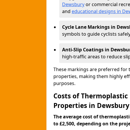
Dewsbury
or commercial recre
and
educational designs in D
Cycle Lane Markings in Dews
symbols to guide cyclists safely
Anti-Slip Coatings in Dewsbu
high-traffic areas to reduce slip
These markings are preferred for th
properties, making them highly eff
purposes.
Costs of Thermoplastic
Properties in Dewsbury
The average cost of thermoplasti
to £2,500, depending on the projec