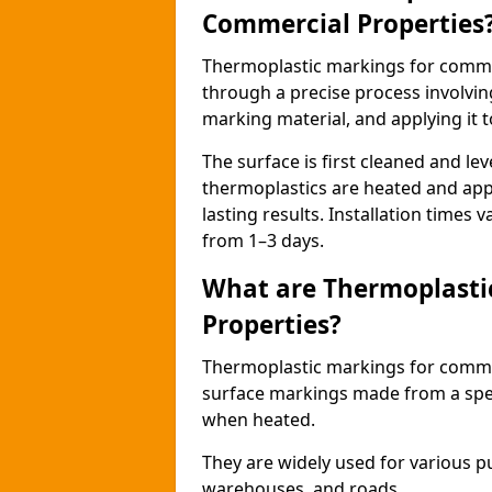
Commercial Properties
Thermoplastic markings for comme
through a precise process involvin
marking material, and applying it t
The surface is first cleaned and lev
thermoplastics are heated and appl
lasting results. Installation times 
from 1–3 days.
What are Thermoplasti
Properties?
Thermoplastic markings for commerc
surface markings made from a speci
when heated.
They are widely used for various p
warehouses, and roads.