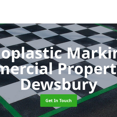
oplastic Markin
ercial Propert
Dewsbury
Get In Touch