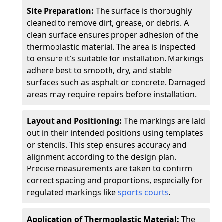
Site Preparation:
The surface is thoroughly
cleaned to remove dirt, grease, or debris. A
clean surface ensures proper adhesion of the
thermoplastic material. The area is inspected
to ensure it’s suitable for installation. Markings
adhere best to smooth, dry, and stable
surfaces such as asphalt or concrete. Damaged
areas may require repairs before installation.
Layout and Positioning:
The markings are laid
out in their intended positions using templates
or stencils. This step ensures accuracy and
alignment according to the design plan.
Precise measurements are taken to confirm
correct spacing and proportions, especially for
regulated markings like
sports courts
.
Application of Thermoplastic Material:
The