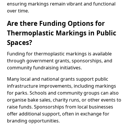
ensuring markings remain vibrant and functional
over time.
Are there Funding Options for
Thermoplastic Markings in Public
Spaces?
Funding for thermoplastic markings is available
through government grants, sponsorships, and
community fundraising initiatives.
Many local and national grants support public
infrastructure improvements, including markings
for parks. Schools and community groups can also
organise bake sales, charity runs, or other events to
raise funds. Sponsorships from local businesses
offer additional support, often in exchange for
branding opportunities.