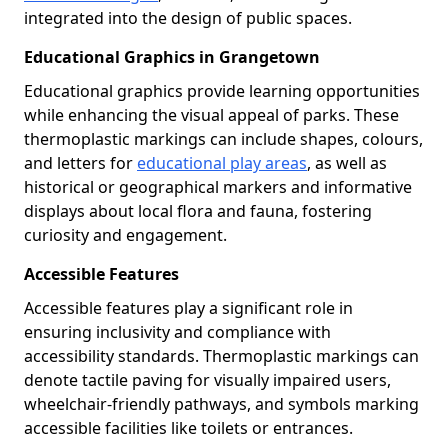
integrated into the design of public spaces.
Educational Graphics in Grangetown
Educational graphics provide learning opportunities
while enhancing the visual appeal of parks. These
thermoplastic markings can include shapes, colours,
and letters for
educational play areas
, as well as
historical or geographical markers and informative
displays about local flora and fauna, fostering
curiosity and engagement.
Accessible Features
Accessible features play a significant role in
ensuring inclusivity and compliance with
accessibility standards. Thermoplastic markings can
denote tactile paving for visually impaired users,
wheelchair-friendly pathways, and symbols marking
accessible facilities like toilets or entrances.