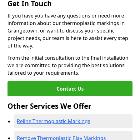
Get In Touch
If you have you have any questions or need more
information about our thermoplastic markings in
Grangetown, or want to discuss your specific
project needs, our team is here to assist every step
of the way.
From the initial consultation to the final installation,
we are committed to providing the best solutions
tailored to your requirements.
Contact Us
Other Services We Offer
Reline Thermoplastic Markings
Remove Thermoplastic Play Markings