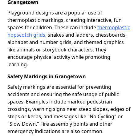
Grangetown
Playground designs are a popular use of
thermoplastic markings, creating interactive, fun
spaces for children. These can include
thermoplastic
hopscotch grids
, snakes and ladders, chessboards,
alphabet and number grids, and themed graphics
like animals or storybook characters. They
encourage physical activity while promoting
learning.
Safety Markings in Grangetown
Safety markings are essential for preventing
accidents and ensuring the safe usage of public
spaces. Examples include marked pedestrian
crossings, warning signs near steep slopes, edges of
steps or kerbs, and messages like "No Cycling" or
"Slow Down." Fire assembly points and other
emergency indications are also common.