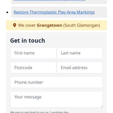
Restore Thermoplastic Play Area Markings
We cover
Grangetown
(South Glamorgan)
Get in touch
We aim to get back to you in 1 working day.