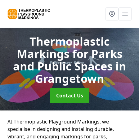
Thermoplastic
Markings for Parks
and Public Spaces
in
Grangetown
Contact Us
At Thermoplastic Playground Markings, we
specialise in designing and installing durable,
vibrant, and engaging markings for parks,