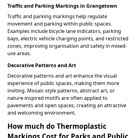
Traffic and Parking Markings in Grangetown
Traffic and parking markings help regulate
movement and parking within public spaces.
Examples include bicycle lane indicators, parking
bays, electric vehicle charging points, and restricted
zones, improving organisation and safety in mixed-
use areas.
Decorative Patterns and Art
Decorative patterns and art enhance the visual
experience of public spaces, making them more
inviting. Mosaic-style patterns, abstract art, or
nature-inspired motifs are often applied to
pavements and open spaces, creating an attractive
and welcoming environment.
How much do Thermoplastic
Markings Cost for Parks and Public