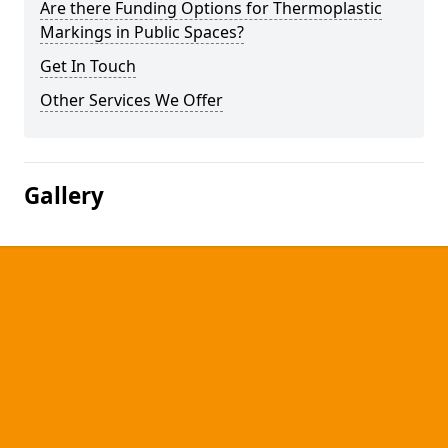
Are there Funding Options for Thermoplastic
Markings in Public Spaces?
Get In Touch
Other Services We Offer
Gallery