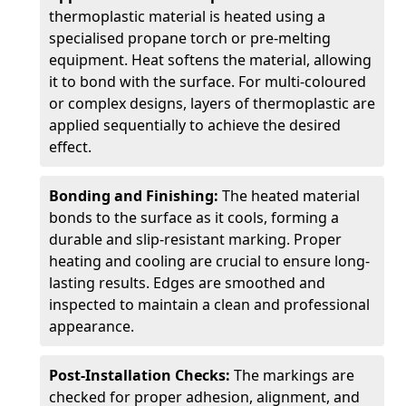
thermoplastic material is heated using a
specialised propane torch or pre-melting
equipment. Heat softens the material, allowing
it to bond with the surface. For multi-coloured
or complex designs, layers of thermoplastic are
applied sequentially to achieve the desired
effect.
Bonding and Finishing:
The heated material
bonds to the surface as it cools, forming a
durable and slip-resistant marking. Proper
heating and cooling are crucial to ensure long-
lasting results. Edges are smoothed and
inspected to maintain a clean and professional
appearance.
Post-Installation Checks:
The markings are
checked for proper adhesion, alignment, and