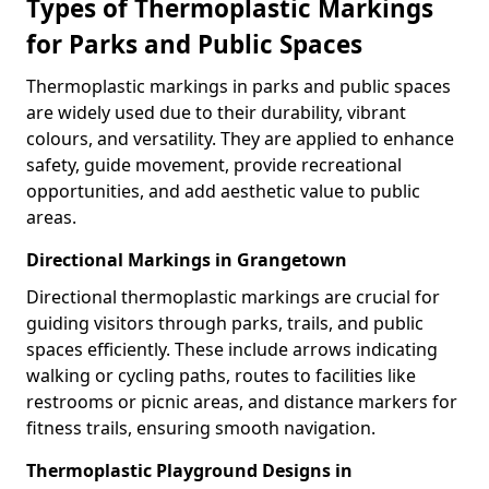
Types of Thermoplastic Markings
for Parks and Public Spaces
Thermoplastic markings in parks and public spaces
are widely used due to their durability, vibrant
colours, and versatility. They are applied to enhance
safety, guide movement, provide recreational
opportunities, and add aesthetic value to public
areas.
Directional Markings in Grangetown
Directional thermoplastic markings are crucial for
guiding visitors through parks, trails, and public
spaces efficiently. These include arrows indicating
walking or cycling paths, routes to facilities like
restrooms or picnic areas, and distance markers for
fitness trails, ensuring smooth navigation.
Thermoplastic Playground Designs in