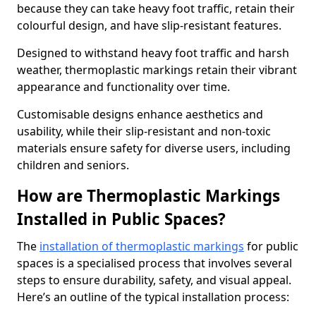
because they can take heavy foot traffic, retain their
colourful design, and have slip-resistant features.
Designed to withstand heavy foot traffic and harsh
weather, thermoplastic markings retain their vibrant
appearance and functionality over time.
Customisable designs enhance aesthetics and
usability, while their slip-resistant and non-toxic
materials ensure safety for diverse users, including
children and seniors.
How are Thermoplastic Markings
Installed in Public Spaces?
The
installation of thermoplastic markings
for public
spaces is a specialised process that involves several
steps to ensure durability, safety, and visual appeal.
Here’s an outline of the typical installation process: