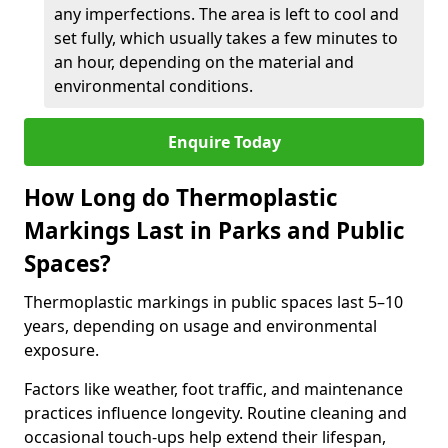
any imperfections. The area is left to cool and
set fully, which usually takes a few minutes to
an hour, depending on the material and
environmental conditions.
Enquire Today
How Long do Thermoplastic
Markings Last in Parks and Public
Spaces?
Thermoplastic markings in public spaces last 5–10
years, depending on usage and environmental
exposure.
Factors like weather, foot traffic, and maintenance
practices influence longevity. Routine cleaning and
occasional touch-ups help extend their lifespan,