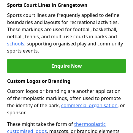
Sports Court Lines in Grangetown
Sports court lines are frequently applied to define
boundaries and layouts for recreational activities.
These markings are used for football, basketball,
netball, tennis, and multi-use courts in parks and
schools
, supporting organised play and community
sports events.
Enquire Now
Custom Logos or Branding
Custom logos or branding are another application
of thermoplastic markings, often used to promote
the identity of the park,
commercial organisation
, or
sponsor.
These might take the form of
thermoplastic
customised logos
, mascots, or branding elements