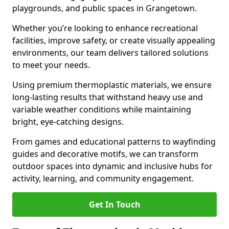
playgrounds, and public spaces in Grangetown.
Whether you’re looking to enhance recreational
facilities, improve safety, or create visually appealing
environments, our team delivers tailored solutions
to meet your needs.
Using premium thermoplastic materials, we ensure
long-lasting results that withstand heavy use and
variable weather conditions while maintaining
bright, eye-catching designs.
From games and educational patterns to wayfinding
guides and decorative motifs, we can transform
outdoor spaces into dynamic and inclusive hubs for
activity, learning, and community engagement.
Get In Touch