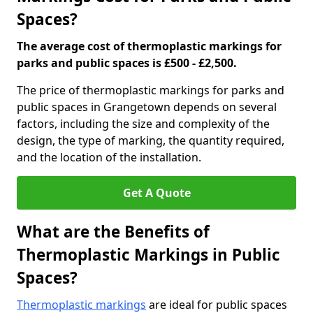
Spaces?
The average cost of thermoplastic markings for
parks and public spaces is £500 - £2,500.
The price of thermoplastic markings for parks and
public spaces in Grangetown depends on several
factors, including the size and complexity of the
design, the type of marking, the quantity required,
and the location of the installation.
Get A Quote
What are the Benefits of
Thermoplastic Markings in Public
Spaces?
Thermoplastic markings
are ideal for public spaces