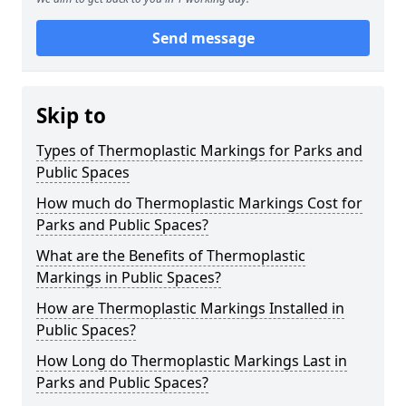
Send message
Skip to
Types of Thermoplastic Markings for Parks and
Public Spaces
How much do Thermoplastic Markings Cost for
Parks and Public Spaces?
What are the Benefits of Thermoplastic
Markings in Public Spaces?
How are Thermoplastic Markings Installed in
Public Spaces?
How Long do Thermoplastic Markings Last in
Parks and Public Spaces?