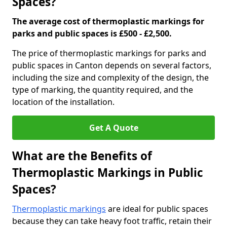
Spaces?
The average cost of thermoplastic markings for
parks and public spaces is £500 - £2,500.
The price of thermoplastic markings for parks and
public spaces in Canton depends on several factors,
including the size and complexity of the design, the
type of marking, the quantity required, and the
location of the installation.
Get A Quote
What are the Benefits of
Thermoplastic Markings in Public
Spaces?
Thermoplastic markings
are ideal for public spaces
because they can take heavy foot traffic, retain their