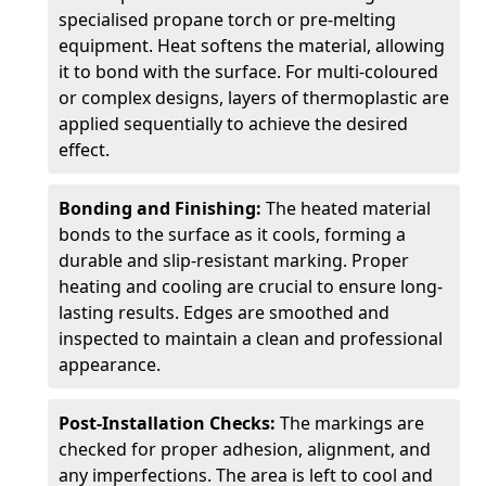
specialised propane torch or pre-melting
equipment. Heat softens the material, allowing
it to bond with the surface. For multi-coloured
or complex designs, layers of thermoplastic are
applied sequentially to achieve the desired
effect.
Bonding and Finishing:
The heated material
bonds to the surface as it cools, forming a
durable and slip-resistant marking. Proper
heating and cooling are crucial to ensure long-
lasting results. Edges are smoothed and
inspected to maintain a clean and professional
appearance.
Post-Installation Checks:
The markings are
checked for proper adhesion, alignment, and
any imperfections. The area is left to cool and