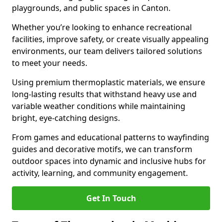
playgrounds, and public spaces in Canton.
Whether you’re looking to enhance recreational
facilities, improve safety, or create visually appealing
environments, our team delivers tailored solutions
to meet your needs.
Using premium thermoplastic materials, we ensure
long-lasting results that withstand heavy use and
variable weather conditions while maintaining
bright, eye-catching designs.
From games and educational patterns to wayfinding
guides and decorative motifs, we can transform
outdoor spaces into dynamic and inclusive hubs for
activity, learning, and community engagement.
Get In Touch