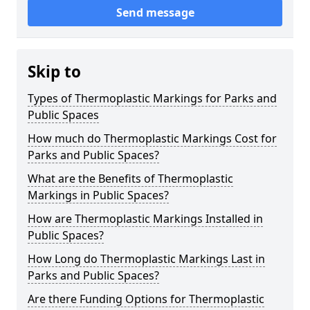
Send message
Skip to
Types of Thermoplastic Markings for Parks and
Public Spaces
How much do Thermoplastic Markings Cost for
Parks and Public Spaces?
What are the Benefits of Thermoplastic
Markings in Public Spaces?
How are Thermoplastic Markings Installed in
Public Spaces?
How Long do Thermoplastic Markings Last in
Parks and Public Spaces?
Are there Funding Options for Thermoplastic