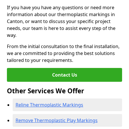
If you have you have any questions or need more
information about our thermoplastic markings in
Canton, or want to discuss your specific project
needs, our team is here to assist every step of the
way.
From the initial consultation to the final installation,
we are committed to providing the best solutions
tailored to your requirements.
Contact Us
Other Services We Offer
Reline Thermoplastic Markings
Remove Thermoplastic Play Markings