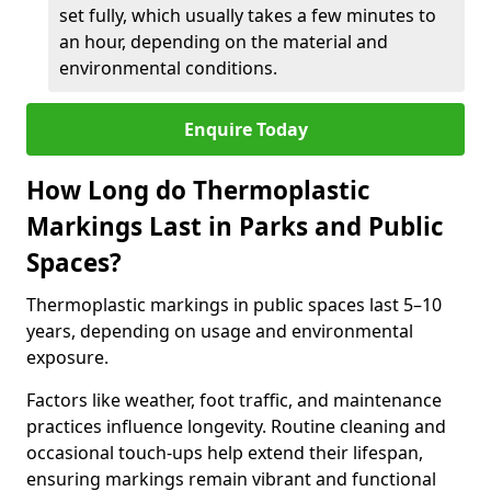
set fully, which usually takes a few minutes to
an hour, depending on the material and
environmental conditions.
Enquire Today
How Long do Thermoplastic
Markings Last in Parks and Public
Spaces?
Thermoplastic markings in public spaces last 5–10
years, depending on usage and environmental
exposure.
Factors like weather, foot traffic, and maintenance
practices influence longevity. Routine cleaning and
occasional touch-ups help extend their lifespan,
ensuring markings remain vibrant and functional