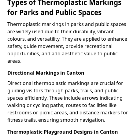
Types of Thermoplastic Markings
for Parks and Public Spaces
Thermoplastic markings in parks and public spaces
are widely used due to their durability, vibrant
colours, and versatility. They are applied to enhance
safety, guide movement, provide recreational
opportunities, and add aesthetic value to public
areas.
Directional Markings in Canton
Directional thermoplastic markings are crucial for
guiding visitors through parks, trails, and public
spaces efficiently. These include arrows indicating
walking or cycling paths, routes to facilities like
restrooms or picnic areas, and distance markers for
fitness trails, ensuring smooth navigation.
Thermoplastic Playground Designs in Canton