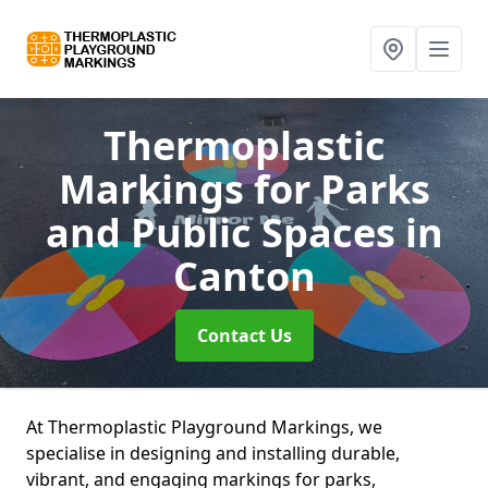
Thermoplastic
Markings for Parks
and Public Spaces
in
Canton
Contact Us
At Thermoplastic Playground Markings, we
specialise in designing and installing durable,
vibrant, and engaging markings for parks,