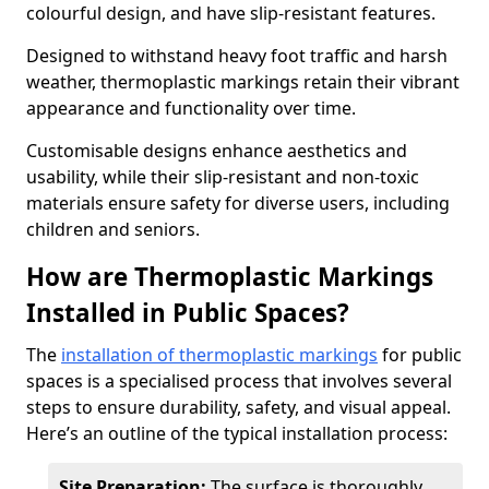
colourful design, and have slip-resistant features.
Designed to withstand heavy foot traffic and harsh
weather, thermoplastic markings retain their vibrant
appearance and functionality over time.
Customisable designs enhance aesthetics and
usability, while their slip-resistant and non-toxic
materials ensure safety for diverse users, including
children and seniors.
How are Thermoplastic Markings
Installed in Public Spaces?
The
installation of thermoplastic markings
for public
spaces is a specialised process that involves several
steps to ensure durability, safety, and visual appeal.
Here’s an outline of the typical installation process:
Site Preparation:
The surface is thoroughly