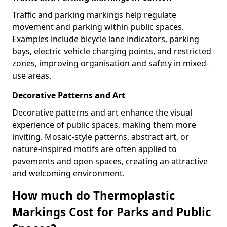
Traffic and parking markings help regulate
movement and parking within public spaces.
Examples include bicycle lane indicators, parking
bays, electric vehicle charging points, and restricted
zones, improving organisation and safety in mixed-
use areas.
Decorative Patterns and Art
Decorative patterns and art enhance the visual
experience of public spaces, making them more
inviting. Mosaic-style patterns, abstract art, or
nature-inspired motifs are often applied to
pavements and open spaces, creating an attractive
and welcoming environment.
How much do Thermoplastic
Markings Cost for Parks and Public