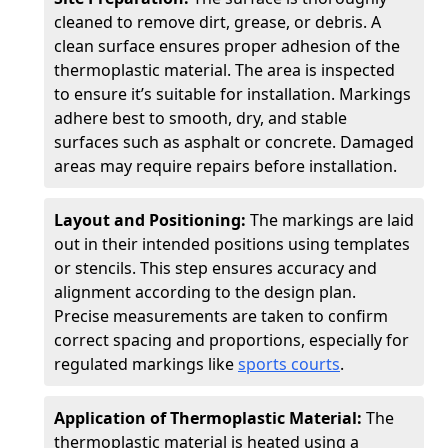
cleaned to remove dirt, grease, or debris. A
clean surface ensures proper adhesion of the
thermoplastic material. The area is inspected
to ensure it’s suitable for installation. Markings
adhere best to smooth, dry, and stable
surfaces such as asphalt or concrete. Damaged
areas may require repairs before installation.
Layout and Positioning:
The markings are laid
out in their intended positions using templates
or stencils. This step ensures accuracy and
alignment according to the design plan.
Precise measurements are taken to confirm
correct spacing and proportions, especially for
regulated markings like
sports courts
.
Application of Thermoplastic Material:
The
thermoplastic material is heated using a