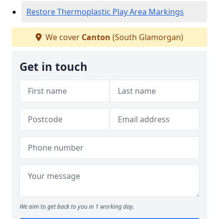
Restore Thermoplastic Play Area Markings
We cover
Canton
(South Glamorgan)
Get in touch
We aim to get back to you in 1 working day.