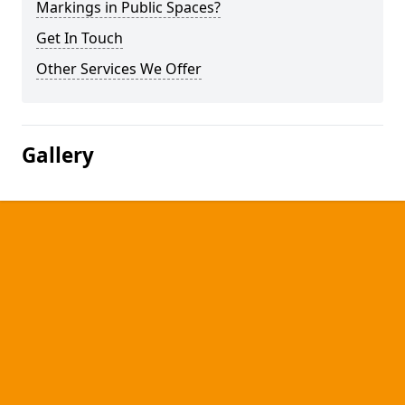
Markings in Public Spaces?
Get In Touch
Other Services We Offer
Gallery