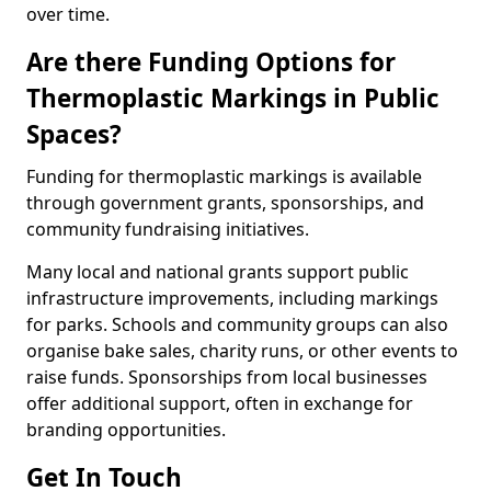
over time.
Are there Funding Options for
Thermoplastic Markings in Public
Spaces?
Funding for thermoplastic markings is available
through government grants, sponsorships, and
community fundraising initiatives.
Many local and national grants support public
infrastructure improvements, including markings
for parks. Schools and community groups can also
organise bake sales, charity runs, or other events to
raise funds. Sponsorships from local businesses
offer additional support, often in exchange for
branding opportunities.
Get In Touch