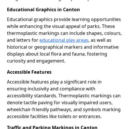
Educational Graphics in Canton
Educational graphics provide learning opportunities
while enhancing the visual appeal of parks. These
thermoplastic markings can include shapes, colours,
and letters for
educational play areas
, as well as
historical or geographical markers and informative
displays about local flora and fauna, fostering
curiosity and engagement.
Accessible Features
Accessible features play a significant role in
ensuring inclusivity and compliance with
accessibility standards. Thermoplastic markings can
denote tactile paving for visually impaired users,
wheelchair-friendly pathways, and symbols marking
accessible facilities like toilets or entrances.
Traffic and Parking Markings in Canton