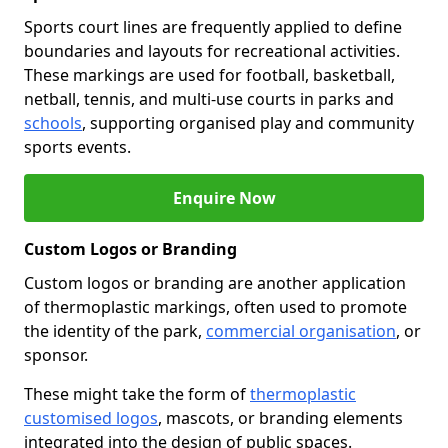
Sports court lines are frequently applied to define
boundaries and layouts for recreational activities.
These markings are used for football, basketball,
netball, tennis, and multi-use courts in parks and
schools
, supporting organised play and community
sports events.
Enquire Now
Custom Logos or Branding
Custom logos or branding are another application
of thermoplastic markings, often used to promote
the identity of the park,
commercial organisation
, or
sponsor.
These might take the form of
thermoplastic
customised logos
, mascots, or branding elements
integrated into the design of public spaces.