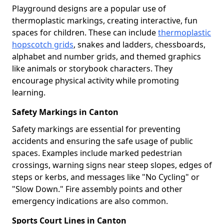
Playground designs are a popular use of
thermoplastic markings, creating interactive, fun
spaces for children. These can include
thermoplastic
hopscotch grids
, snakes and ladders, chessboards,
alphabet and number grids, and themed graphics
like animals or storybook characters. They
encourage physical activity while promoting
learning.
Safety Markings in Canton
Safety markings are essential for preventing
accidents and ensuring the safe usage of public
spaces. Examples include marked pedestrian
crossings, warning signs near steep slopes, edges of
steps or kerbs, and messages like "No Cycling" or
"Slow Down." Fire assembly points and other
emergency indications are also common.
Sports Court Lines in Canton