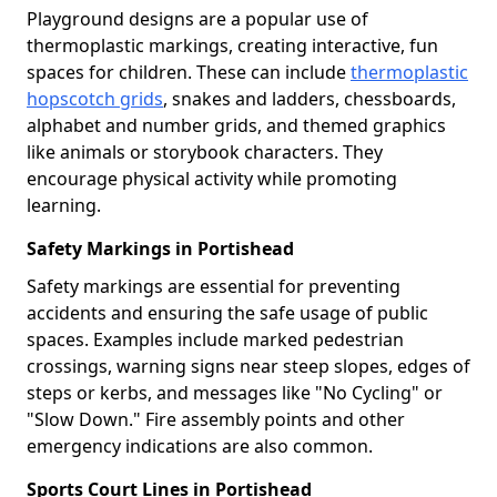
Playground designs are a popular use of
thermoplastic markings, creating interactive, fun
spaces for children. These can include
thermoplastic
hopscotch grids
, snakes and ladders, chessboards,
alphabet and number grids, and themed graphics
like animals or storybook characters. They
encourage physical activity while promoting
learning.
Safety Markings in Portishead
Safety markings are essential for preventing
accidents and ensuring the safe usage of public
spaces. Examples include marked pedestrian
crossings, warning signs near steep slopes, edges of
steps or kerbs, and messages like "No Cycling" or
"Slow Down." Fire assembly points and other
emergency indications are also common.
Sports Court Lines in Portishead