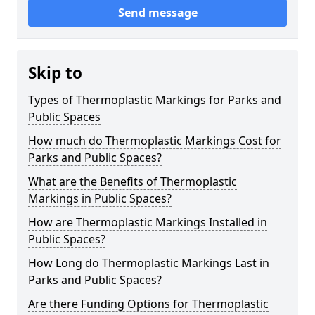
Send message
Skip to
Types of Thermoplastic Markings for Parks and
Public Spaces
How much do Thermoplastic Markings Cost for
Parks and Public Spaces?
What are the Benefits of Thermoplastic
Markings in Public Spaces?
How are Thermoplastic Markings Installed in
Public Spaces?
How Long do Thermoplastic Markings Last in
Parks and Public Spaces?
Are there Funding Options for Thermoplastic