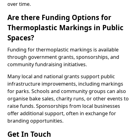
over time.
Are there Funding Options for
Thermoplastic Markings in Public
Spaces?
Funding for thermoplastic markings is available
through government grants, sponsorships, and
community fundraising initiatives.
Many local and national grants support public
infrastructure improvements, including markings
for parks. Schools and community groups can also
organise bake sales, charity runs, or other events to
raise funds. Sponsorships from local businesses
offer additional support, often in exchange for
branding opportunities.
Get In Touch