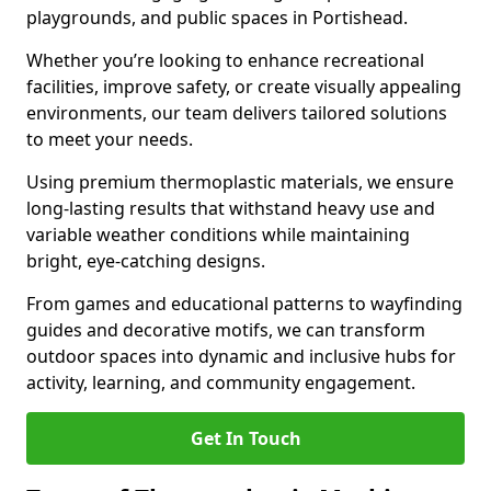
playgrounds, and public spaces in Portishead.
Whether you’re looking to enhance recreational
facilities, improve safety, or create visually appealing
environments, our team delivers tailored solutions
to meet your needs.
Using premium thermoplastic materials, we ensure
long-lasting results that withstand heavy use and
variable weather conditions while maintaining
bright, eye-catching designs.
From games and educational patterns to wayfinding
guides and decorative motifs, we can transform
outdoor spaces into dynamic and inclusive hubs for
activity, learning, and community engagement.
Get In Touch