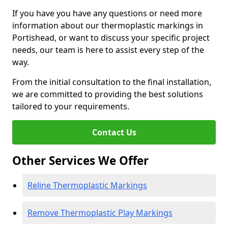
If you have you have any questions or need more
information about our thermoplastic markings in
Portishead, or want to discuss your specific project
needs, our team is here to assist every step of the
way.
From the initial consultation to the final installation,
we are committed to providing the best solutions
tailored to your requirements.
Contact Us
Other Services We Offer
Reline Thermoplastic Markings
Remove Thermoplastic Play Markings