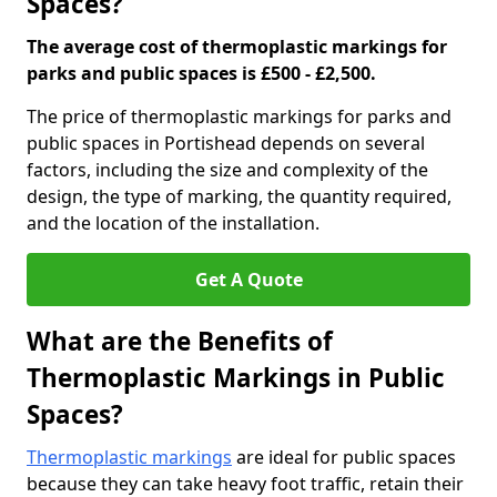
Spaces?
The average cost of thermoplastic markings for
parks and public spaces is £500 - £2,500.
The price of thermoplastic markings for parks and
public spaces in Portishead depends on several
factors, including the size and complexity of the
design, the type of marking, the quantity required,
and the location of the installation.
Get A Quote
What are the Benefits of
Thermoplastic Markings in Public
Spaces?
Thermoplastic markings
are ideal for public spaces
because they can take heavy foot traffic, retain their