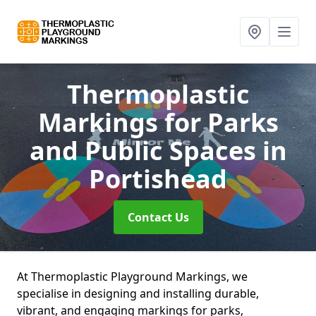
Thermoplastic
Markings for Parks
and Public Spaces
in
Portishead
Contact Us
At Thermoplastic Playground Markings, we
specialise in designing and installing durable,
vibrant, and engaging markings for parks,