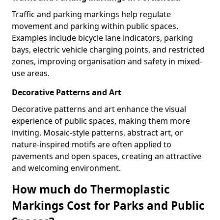
Traffic and parking markings help regulate
movement and parking within public spaces.
Examples include bicycle lane indicators, parking
bays, electric vehicle charging points, and restricted
zones, improving organisation and safety in mixed-
use areas.
Decorative Patterns and Art
Decorative patterns and art enhance the visual
experience of public spaces, making them more
inviting. Mosaic-style patterns, abstract art, or
nature-inspired motifs are often applied to
pavements and open spaces, creating an attractive
and welcoming environment.
How much do Thermoplastic
Markings Cost for Parks and Public