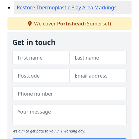
Restore Thermoplastic Play Area Markings
We cover
Portishead
(Somerset)
Get in touch
We aim to get back to you in 1 working day.