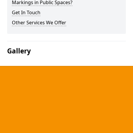
Markings in Public Spaces?
Get In Touch
Other Services We Offer
Gallery