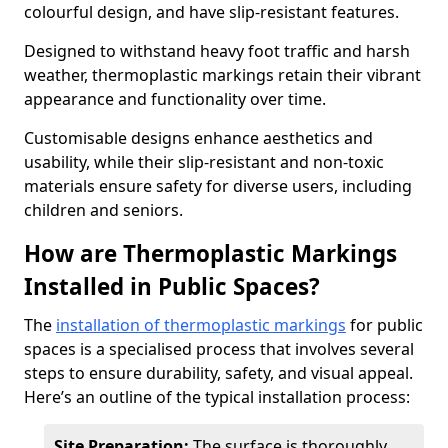
colourful design, and have slip-resistant features.
Designed to withstand heavy foot traffic and harsh
weather, thermoplastic markings retain their vibrant
appearance and functionality over time.
Customisable designs enhance aesthetics and
usability, while their slip-resistant and non-toxic
materials ensure safety for diverse users, including
children and seniors.
How are Thermoplastic Markings
Installed in Public Spaces?
The
installation of thermoplastic markings
for public
spaces is a specialised process that involves several
steps to ensure durability, safety, and visual appeal.
Here’s an outline of the typical installation process:
Site Preparation:
The surface is thoroughly