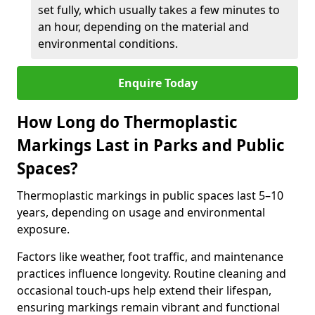
set fully, which usually takes a few minutes to
an hour, depending on the material and
environmental conditions.
Enquire Today
How Long do Thermoplastic
Markings Last in Parks and Public
Spaces?
Thermoplastic markings in public spaces last 5–10
years, depending on usage and environmental
exposure.
Factors like weather, foot traffic, and maintenance
practices influence longevity. Routine cleaning and
occasional touch-ups help extend their lifespan,
ensuring markings remain vibrant and functional