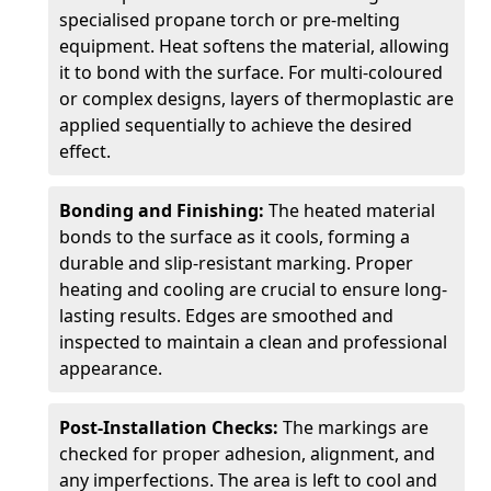
specialised propane torch or pre-melting
equipment. Heat softens the material, allowing
it to bond with the surface. For multi-coloured
or complex designs, layers of thermoplastic are
applied sequentially to achieve the desired
effect.
Bonding and Finishing:
The heated material
bonds to the surface as it cools, forming a
durable and slip-resistant marking. Proper
heating and cooling are crucial to ensure long-
lasting results. Edges are smoothed and
inspected to maintain a clean and professional
appearance.
Post-Installation Checks:
The markings are
checked for proper adhesion, alignment, and
any imperfections. The area is left to cool and