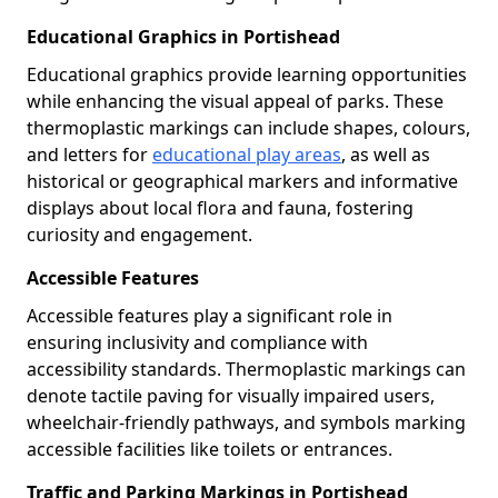
Educational Graphics in Portishead
Educational graphics provide learning opportunities
while enhancing the visual appeal of parks. These
thermoplastic markings can include shapes, colours,
and letters for
educational play areas
, as well as
historical or geographical markers and informative
displays about local flora and fauna, fostering
curiosity and engagement.
Accessible Features
Accessible features play a significant role in
ensuring inclusivity and compliance with
accessibility standards. Thermoplastic markings can
denote tactile paving for visually impaired users,
wheelchair-friendly pathways, and symbols marking
accessible facilities like toilets or entrances.
Traffic and Parking Markings in Portishead