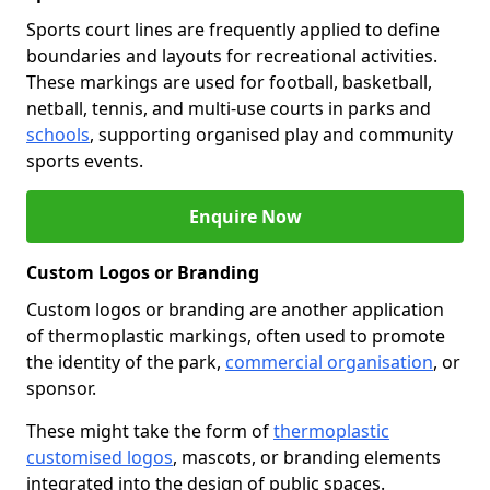
Sports court lines are frequently applied to define
boundaries and layouts for recreational activities.
These markings are used for football, basketball,
netball, tennis, and multi-use courts in parks and
schools
, supporting organised play and community
sports events.
Enquire Now
Custom Logos or Branding
Custom logos or branding are another application
of thermoplastic markings, often used to promote
the identity of the park,
commercial organisation
, or
sponsor.
These might take the form of
thermoplastic
customised logos
, mascots, or branding elements
integrated into the design of public spaces.