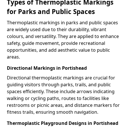
Types of Thermoplastic Markings
for Parks and Public Spaces
Thermoplastic markings in parks and public spaces
are widely used due to their durability, vibrant
colours, and versatility. They are applied to enhance
safety, guide movement, provide recreational
opportunities, and add aesthetic value to public
areas.
Directional Markings in Portishead
Directional thermoplastic markings are crucial for
guiding visitors through parks, trails, and public
spaces efficiently. These include arrows indicating
walking or cycling paths, routes to facilities like
restrooms or picnic areas, and distance markers for
fitness trails, ensuring smooth navigation.
Thermoplastic Playground Designs in Portishead