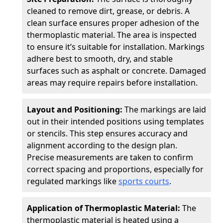
cleaned to remove dirt, grease, or debris. A
clean surface ensures proper adhesion of the
thermoplastic material. The area is inspected
to ensure it’s suitable for installation. Markings
adhere best to smooth, dry, and stable
surfaces such as asphalt or concrete. Damaged
areas may require repairs before installation.
Layout and Positioning:
The markings are laid
out in their intended positions using templates
or stencils. This step ensures accuracy and
alignment according to the design plan.
Precise measurements are taken to confirm
correct spacing and proportions, especially for
regulated markings like
sports courts
.
Application of Thermoplastic Material:
The
thermoplastic material is heated using a