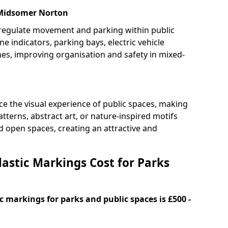
 Midsomer Norton
 regulate movement and parking within public
ne indicators, parking bays, electric vehicle
nes, improving organisation and safety in mixed-
e the visual experience of public spaces, making
tterns, abstract art, or nature-inspired motifs
 open spaces, creating an attractive and
stic Markings Cost for Parks
 markings for parks and public spaces is £500 -