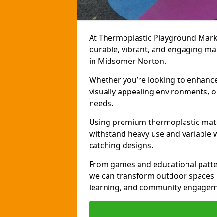
At Thermoplastic Playground Markin
durable, vibrant, and engaging ma
in Midsomer Norton.
Whether you’re looking to enhance r
visually appealing environments, o
needs.
Using premium thermoplastic mater
withstand heavy use and variable w
catching designs.
From games and educational patter
we can transform outdoor spaces in
learning, and community engagem