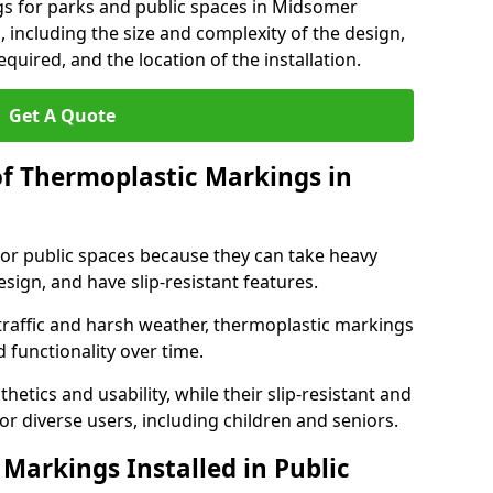
gs for parks and public spaces in Midsomer
 including the size and complexity of the design,
quired, and the location of the installation.
Get A Quote
of Thermoplastic Markings in
for public spaces because they can take heavy
design, and have slip-resistant features.
traffic and harsh weather, thermoplastic markings
 functionality over time.
tics and usability, while their slip-resistant and
or diverse users, including children and seniors.
Markings Installed in Public