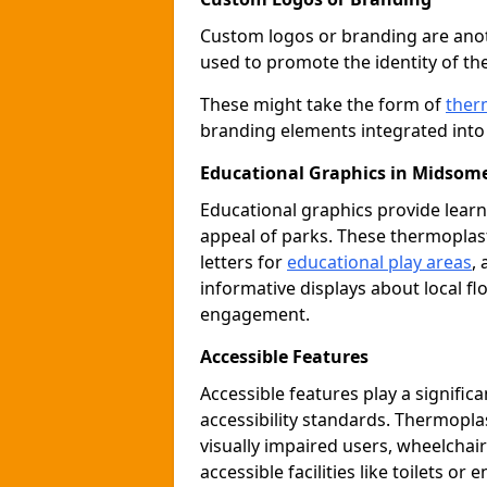
Custom logos or branding are anot
used to promote the identity of th
These might take the form of
ther
branding elements integrated into 
Educational Graphics in Midsom
Educational graphics provide learn
appeal of parks. These thermoplas
letters for
educational play areas
,
informative displays about local fl
engagement.
Accessible Features
Accessible features play a signific
accessibility standards. Thermopla
visually impaired users, wheelcha
accessible facilities like toilets or 