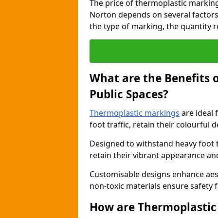
The price of thermoplastic markin
Norton depends on several factors,
the type of marking, the quantity re
What are the Benefits 
Public Spaces?
Thermoplastic markings
are ideal 
foot traffic, retain their colourful 
Designed to withstand heavy foot 
retain their vibrant appearance and
Customisable designs enhance aesthe
non-toxic materials ensure safety f
How are Thermoplastic 