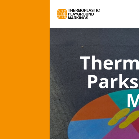
Therm
Parks
M