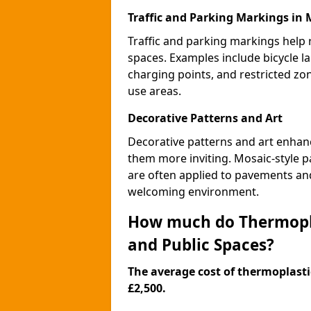
Traffic and Parking Markings in
Traffic and parking markings help
spaces. Examples include bicycle la
charging points, and restricted zo
use areas.
Decorative Patterns and Art
Decorative patterns and art enhanc
them more inviting. Mosaic-style pa
are often applied to pavements and
welcoming environment.
How much do Thermopla
and Public Spaces?
The average cost of thermoplastic
£2,500.