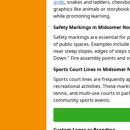
grids
, snakes and ladders, chessb
graphics like animals or storybook
while promoting learning.
Safety Markings in Midsomer No
Safety markings are essential for 
of public spaces. Examples includ
near steep slopes, edges of steps 
Down." Fire assembly points and 
Sports Court Lines in Midsomer 
Sports court lines are frequently a
recreational activities. These marki
tennis, and multi-use courts in pa
community sports events.
Custom Logos or Branding