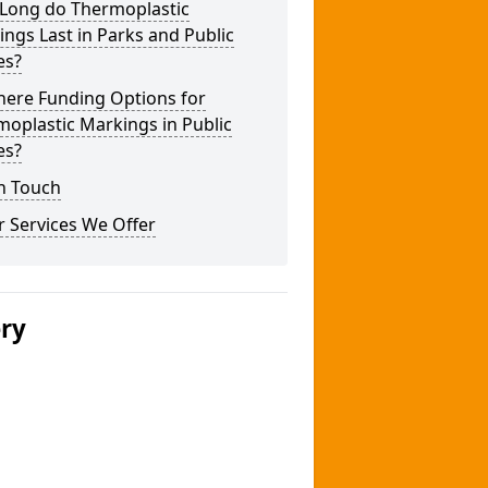
Long do Thermoplastic
ngs Last in Parks and Public
es?
here Funding Options for
oplastic Markings in Public
es?
n Touch
 Services We Offer
ery