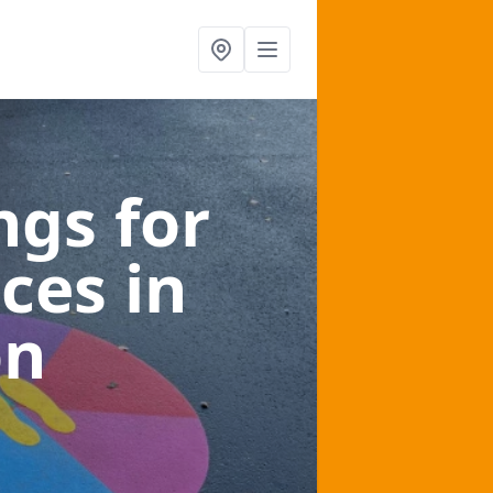
gs for
aces
in
on