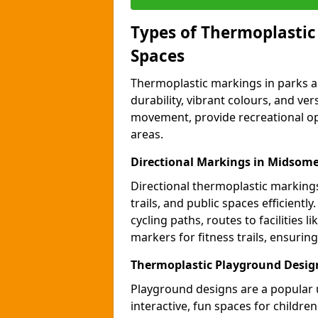
Types of Thermoplastic
Spaces
Thermoplastic markings in parks an
durability, vibrant colours, and ver
movement, provide recreational opp
areas.
Directional Markings in Midsom
Directional thermoplastic markings 
trails, and public spaces efficientl
cycling paths, routes to facilities 
markers for fitness trails, ensuri
Thermoplastic Playground Desig
Playground designs are a popular 
interactive, fun spaces for childre