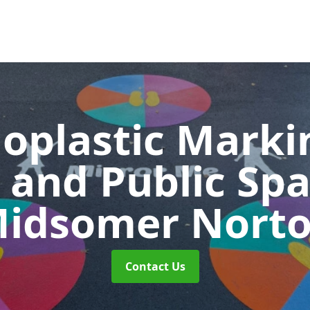
oplastic Markin
 and Public Sp
idsomer Nort
Contact Us