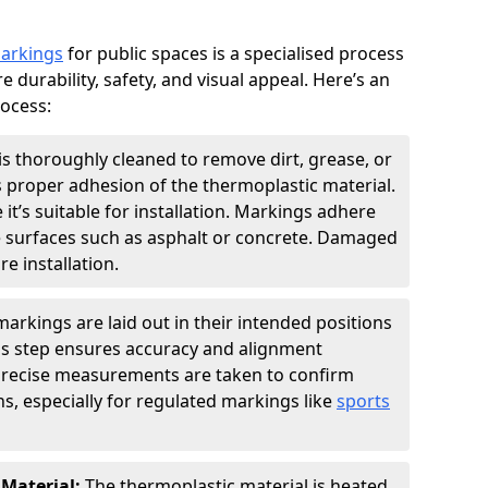
markings
for public spaces is a specialised process
e durability, safety, and visual appeal. Here’s an
rocess:
is thoroughly cleaned to remove dirt, grease, or
s proper adhesion of the thermoplastic material.
 it’s suitable for installation. Markings adhere
e surfaces such as asphalt or concrete. Damaged
e installation.
arkings are laid out in their intended positions
his step ensures accuracy and alignment
 Precise measurements are taken to confirm
s, especially for regulated markings like
sports
 Material:
The thermoplastic material is heated