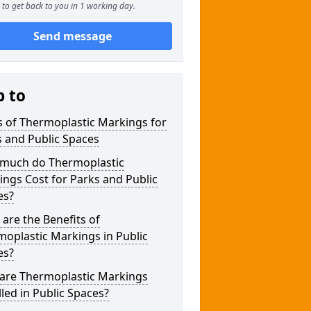
to get back to you in 1 working day.
Send message
p to
 of Thermoplastic Markings for
 and Public Spaces
much do Thermoplastic
ngs Cost for Parks and Public
es?
are the Benefits of
oplastic Markings in Public
es?
are Thermoplastic Markings
lled in Public Spaces?