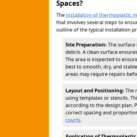
Spaces?
The
installation of thermoplastic 
that involves several steps to ensur
outline of the typical installation p
Site Preparation:
The surface 
debris. A clean surface ensure
The area is inspected to ensure
best to smooth, dry, and stabl
areas may require repairs befor
Layout and Positioning:
The m
using templates or stencils. T
according to the design plan.
correct spacing and proportion
courts
.
Application of Thermoplastic