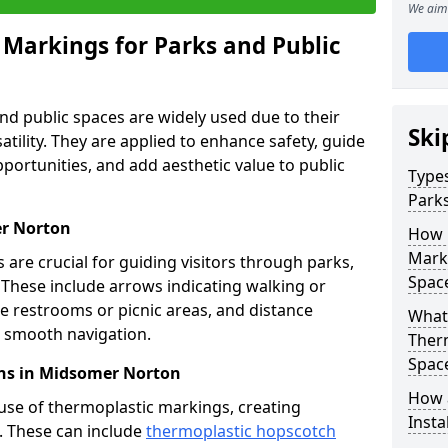
We aim 
 Markings for Parks and Public
d public spaces are widely used due to their
Ski
satility. They are applied to enhance safety, guide
ortunities, and add aesthetic value to public
Types
Parks
er Norton
How 
Marki
are crucial for guiding visitors through parks,
Spac
y. These include arrows indicating walking or
like restrooms or picnic areas, and distance
What 
ng smooth navigation.
Therm
Spac
ns in Midsomer Norton
How 
use of thermoplastic markings, creating
Insta
n. These can include
thermoplastic hopscotch