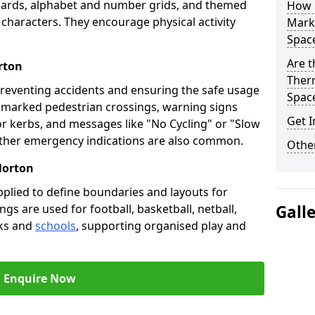
oards, alphabet and number grids, and themed
How 
 characters. They encourage physical activity
Marki
Spac
Are t
rton
Therm
preventing accidents and ensuring the safe usage
Spac
e marked pedestrian crossings, warning signs
Get I
or kerbs, and messages like "No Cycling" or "Slow
other emergency indications are also common.
Other
Norton
pplied to define boundaries and layouts for
ngs are used for football, basketball, netball,
Gall
rks and
schools
, supporting organised play and
Enquire Now