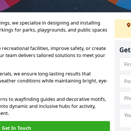
gs, we specialise in designing and installing
rkings for parks, playgrounds, and public spaces
ecreational facilities, improve safety, or create
Get
ur team delivers tailored solutions to meet your
ials, we ensure long-lasting results that
eather conditions while maintaining bright, eye-
ns to wayfinding guides and decorative motifs,
to dynamic and inclusive hubs for activity,
ent.
Get In Touch