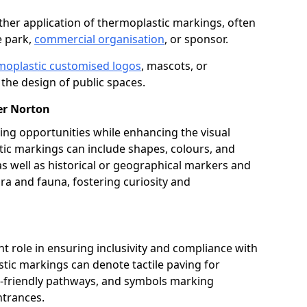
her application of thermoplastic markings, often
e park,
commercial organisation
, or sponsor.
moplastic customised logos
, mascots, or
the design of public spaces.
er Norton
ing opportunities while enhancing the visual
tic markings can include shapes, colours, and
 as well as historical or geographical markers and
ora and fauna, fostering curiosity and
ant role in ensuring inclusivity and compliance with
stic markings can denote tactile paving for
ir-friendly pathways, and symbols marking
entrances.