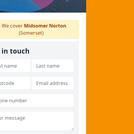
We cover
Midsomer Norton
(Somerset)
 in touch