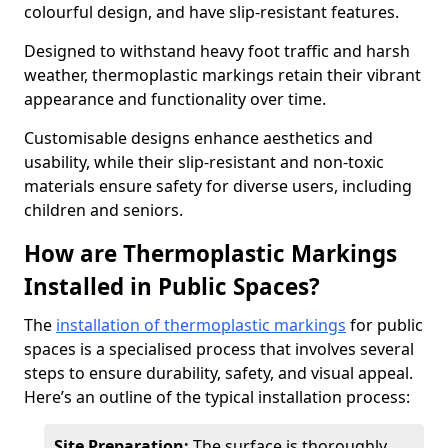
colourful design, and have slip-resistant features.
Designed to withstand heavy foot traffic and harsh
weather, thermoplastic markings retain their vibrant
appearance and functionality over time.
Customisable designs enhance aesthetics and
usability, while their slip-resistant and non-toxic
materials ensure safety for diverse users, including
children and seniors.
How are Thermoplastic Markings
Installed in Public Spaces?
The
installation of thermoplastic markings
for public
spaces is a specialised process that involves several
steps to ensure durability, safety, and visual appeal.
Here’s an outline of the typical installation process:
Site Preparation:
The surface is thoroughly