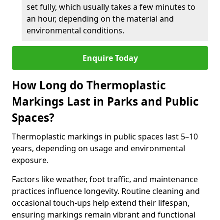
set fully, which usually takes a few minutes to
an hour, depending on the material and
environmental conditions.
Enquire Today
How Long do Thermoplastic
Markings Last in Parks and Public
Spaces?
Thermoplastic markings in public spaces last 5–10
years, depending on usage and environmental
exposure.
Factors like weather, foot traffic, and maintenance
practices influence longevity. Routine cleaning and
occasional touch-ups help extend their lifespan,
ensuring markings remain vibrant and functional