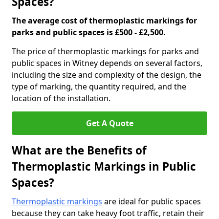
Spaces?
The average cost of thermoplastic markings for
parks and public spaces is £500 - £2,500.
The price of thermoplastic markings for parks and
public spaces in Witney depends on several factors,
including the size and complexity of the design, the
type of marking, the quantity required, and the
location of the installation.
Get A Quote
What are the Benefits of
Thermoplastic Markings in Public
Spaces?
Thermoplastic markings
are ideal for public spaces
because they can take heavy foot traffic, retain their