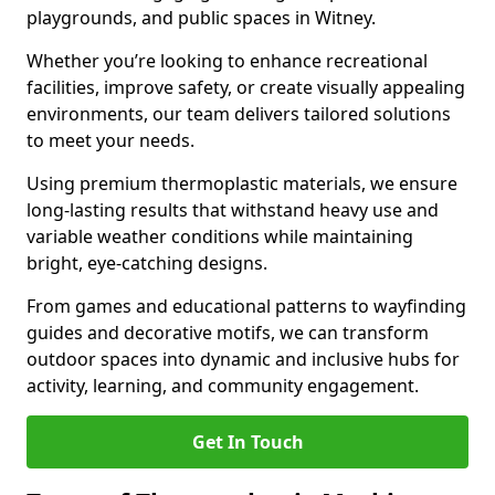
playgrounds, and public spaces in Witney.
Whether you’re looking to enhance recreational
facilities, improve safety, or create visually appealing
environments, our team delivers tailored solutions
to meet your needs.
Using premium thermoplastic materials, we ensure
long-lasting results that withstand heavy use and
variable weather conditions while maintaining
bright, eye-catching designs.
From games and educational patterns to wayfinding
guides and decorative motifs, we can transform
outdoor spaces into dynamic and inclusive hubs for
activity, learning, and community engagement.
Get In Touch