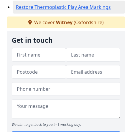
Restore Thermoplastic Play Area Markings
We cover
Witney
(Oxfordshire)
Get in touch
We aim to get back to you in 1 working day.