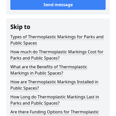
Send message
Skip to
Types of Thermoplastic Markings for Parks and
Public Spaces
How much do Thermoplastic Markings Cost for
Parks and Public Spaces?
What are the Benefits of Thermoplastic
Markings in Public Spaces?
How are Thermoplastic Markings Installed in
Public Spaces?
How Long do Thermoplastic Markings Last in
Parks and Public Spaces?
Are there Funding Options for Thermoplastic