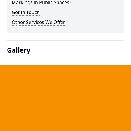
Markings in Public Spaces?
Get In Touch
Other Services We Offer
Gallery