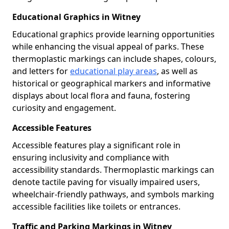
Educational Graphics in Witney
Educational graphics provide learning opportunities
while enhancing the visual appeal of parks. These
thermoplastic markings can include shapes, colours,
and letters for
educational play areas
, as well as
historical or geographical markers and informative
displays about local flora and fauna, fostering
curiosity and engagement.
Accessible Features
Accessible features play a significant role in
ensuring inclusivity and compliance with
accessibility standards. Thermoplastic markings can
denote tactile paving for visually impaired users,
wheelchair-friendly pathways, and symbols marking
accessible facilities like toilets or entrances.
Traffic and Parking Markings in Witney