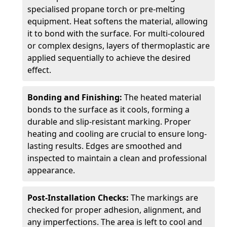
specialised propane torch or pre-melting
equipment. Heat softens the material, allowing
it to bond with the surface. For multi-coloured
or complex designs, layers of thermoplastic are
applied sequentially to achieve the desired
effect.
Bonding and Finishing:
The heated material
bonds to the surface as it cools, forming a
durable and slip-resistant marking. Proper
heating and cooling are crucial to ensure long-
lasting results. Edges are smoothed and
inspected to maintain a clean and professional
appearance.
Post-Installation Checks:
The markings are
checked for proper adhesion, alignment, and
any imperfections. The area is left to cool and