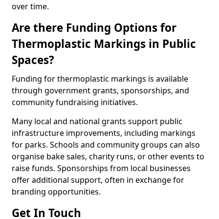
over time.
Are there Funding Options for
Thermoplastic Markings in Public
Spaces?
Funding for thermoplastic markings is available
through government grants, sponsorships, and
community fundraising initiatives.
Many local and national grants support public
infrastructure improvements, including markings
for parks. Schools and community groups can also
organise bake sales, charity runs, or other events to
raise funds. Sponsorships from local businesses
offer additional support, often in exchange for
branding opportunities.
Get In Touch