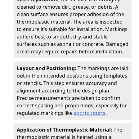
cleaned to remove dirt, grease, or debris. A
clean surface ensures proper adhesion of the
thermoplastic material. The area is inspected
to ensure it’s suitable for installation. Markings
adhere best to smooth, dry, and stable
surfaces such as asphalt or concrete. Damaged
areas may require repairs before installation.
Layout and Positioning:
The markings are laid
out in their intended positions using templates
or stencils. This step ensures accuracy and
alignment according to the design plan.
Precise measurements are taken to confirm
correct spacing and proportions, especially for
regulated markings like
sports courts
.
Application of Thermoplastic Material:
The
thermoplastic material is heated using a