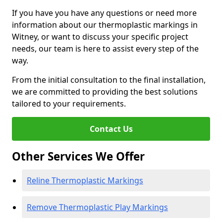
If you have you have any questions or need more
information about our thermoplastic markings in
Witney, or want to discuss your specific project
needs, our team is here to assist every step of the
way.
From the initial consultation to the final installation,
we are committed to providing the best solutions
tailored to your requirements.
Contact Us
Other Services We Offer
Reline Thermoplastic Markings
Remove Thermoplastic Play Markings