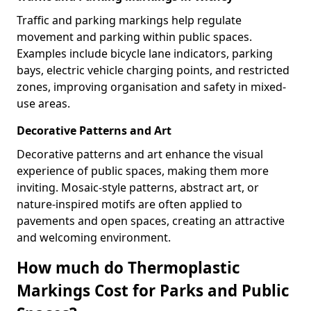
Traffic and parking markings help regulate
movement and parking within public spaces.
Examples include bicycle lane indicators, parking
bays, electric vehicle charging points, and restricted
zones, improving organisation and safety in mixed-
use areas.
Decorative Patterns and Art
Decorative patterns and art enhance the visual
experience of public spaces, making them more
inviting. Mosaic-style patterns, abstract art, or
nature-inspired motifs are often applied to
pavements and open spaces, creating an attractive
and welcoming environment.
How much do Thermoplastic
Markings Cost for Parks and Public