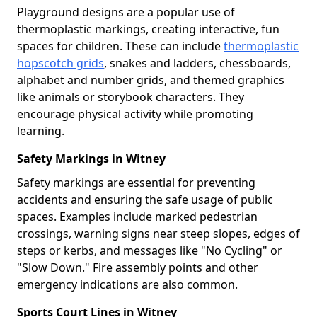
Playground designs are a popular use of
thermoplastic markings, creating interactive, fun
spaces for children. These can include
thermoplastic
hopscotch grids
, snakes and ladders, chessboards,
alphabet and number grids, and themed graphics
like animals or storybook characters. They
encourage physical activity while promoting
learning.
Safety Markings in Witney
Safety markings are essential for preventing
accidents and ensuring the safe usage of public
spaces. Examples include marked pedestrian
crossings, warning signs near steep slopes, edges of
steps or kerbs, and messages like "No Cycling" or
"Slow Down." Fire assembly points and other
emergency indications are also common.
Sports Court Lines in Witney