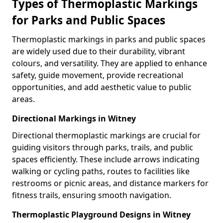
Types of Thermoplastic Markings
for Parks and Public Spaces
Thermoplastic markings in parks and public spaces
are widely used due to their durability, vibrant
colours, and versatility. They are applied to enhance
safety, guide movement, provide recreational
opportunities, and add aesthetic value to public
areas.
Directional Markings in Witney
Directional thermoplastic markings are crucial for
guiding visitors through parks, trails, and public
spaces efficiently. These include arrows indicating
walking or cycling paths, routes to facilities like
restrooms or picnic areas, and distance markers for
fitness trails, ensuring smooth navigation.
Thermoplastic Playground Designs in Witney