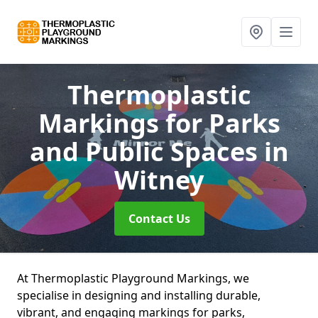
Thermoplastic
Markings for Parks
and Public Spaces
in
Witney
Contact Us
At Thermoplastic Playground Markings, we
specialise in designing and installing durable,
vibrant, and engaging markings for parks,