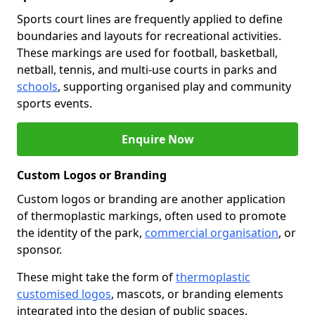
Sports court lines are frequently applied to define
boundaries and layouts for recreational activities.
These markings are used for football, basketball,
netball, tennis, and multi-use courts in parks and
schools
, supporting organised play and community
sports events.
Enquire Now
Custom Logos or Branding
Custom logos or branding are another application
of thermoplastic markings, often used to promote
the identity of the park,
commercial organisation
, or
sponsor.
These might take the form of
thermoplastic
customised logos
, mascots, or branding elements
integrated into the design of public spaces.