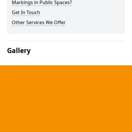
Markings in Public Spaces?
Get In Touch
Other Services We Offer
Gallery