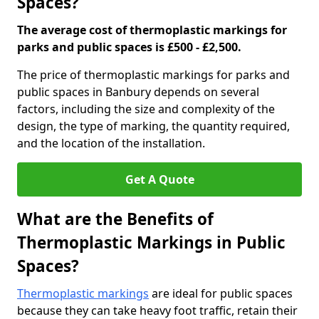
Spaces?
The average cost of thermoplastic markings for
parks and public spaces is £500 - £2,500.
The price of thermoplastic markings for parks and
public spaces in Banbury depends on several
factors, including the size and complexity of the
design, the type of marking, the quantity required,
and the location of the installation.
Get A Quote
What are the Benefits of
Thermoplastic Markings in Public
Spaces?
Thermoplastic markings
are ideal for public spaces
because they can take heavy foot traffic, retain their