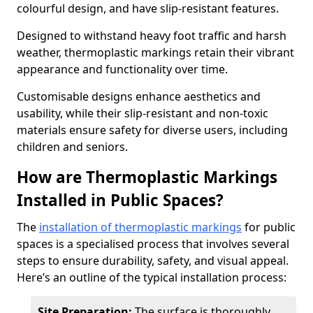
colourful design, and have slip-resistant features.
Designed to withstand heavy foot traffic and harsh
weather, thermoplastic markings retain their vibrant
appearance and functionality over time.
Customisable designs enhance aesthetics and
usability, while their slip-resistant and non-toxic
materials ensure safety for diverse users, including
children and seniors.
How are Thermoplastic Markings
Installed in Public Spaces?
The
installation of thermoplastic markings
for public
spaces is a specialised process that involves several
steps to ensure durability, safety, and visual appeal.
Here’s an outline of the typical installation process:
Site Preparation:
The surface is thoroughly