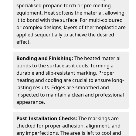
specialised propane torch or pre-melting
equipment. Heat softens the material, allowing
it to bond with the surface. For multi-coloured
or complex designs, layers of thermoplastic are
applied sequentially to achieve the desired
effect.
Bonding and Finishing:
The heated material
bonds to the surface as it cools, forming a
durable and slip-resistant marking. Proper
heating and cooling are crucial to ensure long-
lasting results. Edges are smoothed and
inspected to maintain a clean and professional
appearance.
Post-Installation Checks:
The markings are
checked for proper adhesion, alignment, and
any imperfections. The area is left to cool and