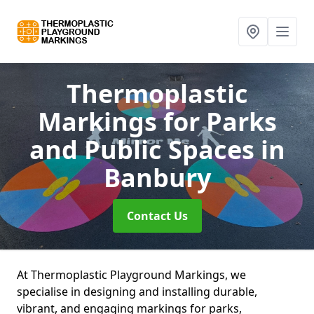
Thermoplastic
Markings for Parks
and Public Spaces
in
Banbury
Contact Us
At Thermoplastic Playground Markings, we
specialise in designing and installing durable,
vibrant, and engaging markings for parks,