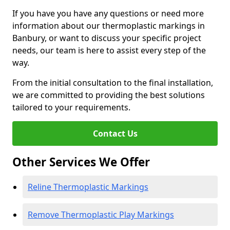
If you have you have any questions or need more
information about our thermoplastic markings in
Banbury, or want to discuss your specific project
needs, our team is here to assist every step of the
way.
From the initial consultation to the final installation,
we are committed to providing the best solutions
tailored to your requirements.
Contact Us
Other Services We Offer
Reline Thermoplastic Markings
Remove Thermoplastic Play Markings