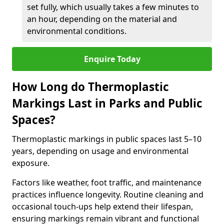
set fully, which usually takes a few minutes to
an hour, depending on the material and
environmental conditions.
Enquire Today
How Long do Thermoplastic
Markings Last in Parks and Public
Spaces?
Thermoplastic markings in public spaces last 5–10
years, depending on usage and environmental
exposure.
Factors like weather, foot traffic, and maintenance
practices influence longevity. Routine cleaning and
occasional touch-ups help extend their lifespan,
ensuring markings remain vibrant and functional