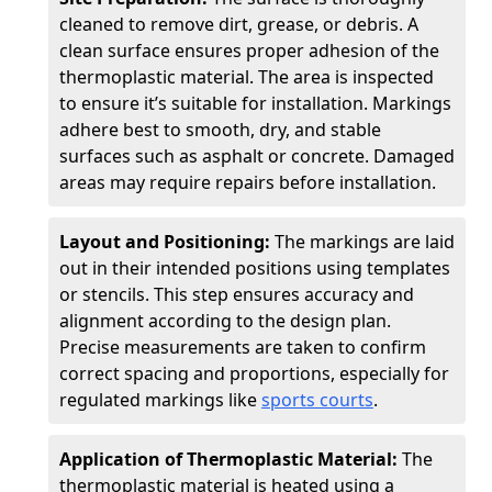
cleaned to remove dirt, grease, or debris. A
clean surface ensures proper adhesion of the
thermoplastic material. The area is inspected
to ensure it’s suitable for installation. Markings
adhere best to smooth, dry, and stable
surfaces such as asphalt or concrete. Damaged
areas may require repairs before installation.
Layout and Positioning:
The markings are laid
out in their intended positions using templates
or stencils. This step ensures accuracy and
alignment according to the design plan.
Precise measurements are taken to confirm
correct spacing and proportions, especially for
regulated markings like
sports courts
.
Application of Thermoplastic Material:
The
thermoplastic material is heated using a