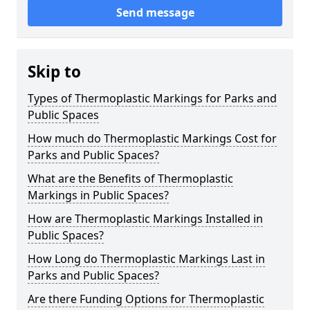
Send message
Skip to
Types of Thermoplastic Markings for Parks and
Public Spaces
How much do Thermoplastic Markings Cost for
Parks and Public Spaces?
What are the Benefits of Thermoplastic
Markings in Public Spaces?
How are Thermoplastic Markings Installed in
Public Spaces?
How Long do Thermoplastic Markings Last in
Parks and Public Spaces?
Are there Funding Options for Thermoplastic