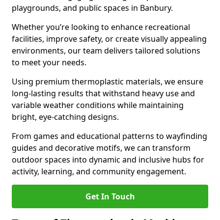
playgrounds, and public spaces in Banbury.
Whether you’re looking to enhance recreational
facilities, improve safety, or create visually appealing
environments, our team delivers tailored solutions
to meet your needs.
Using premium thermoplastic materials, we ensure
long-lasting results that withstand heavy use and
variable weather conditions while maintaining
bright, eye-catching designs.
From games and educational patterns to wayfinding
guides and decorative motifs, we can transform
outdoor spaces into dynamic and inclusive hubs for
activity, learning, and community engagement.
Get In Touch