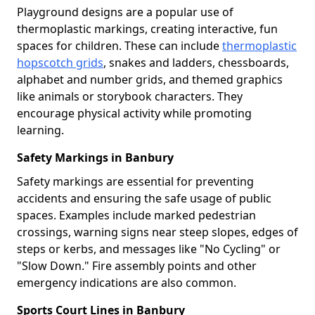
Playground designs are a popular use of
thermoplastic markings, creating interactive, fun
spaces for children. These can include
thermoplastic
hopscotch grids
, snakes and ladders, chessboards,
alphabet and number grids, and themed graphics
like animals or storybook characters. They
encourage physical activity while promoting
learning.
Safety Markings in Banbury
Safety markings are essential for preventing
accidents and ensuring the safe usage of public
spaces. Examples include marked pedestrian
crossings, warning signs near steep slopes, edges of
steps or kerbs, and messages like "No Cycling" or
"Slow Down." Fire assembly points and other
emergency indications are also common.
Sports Court Lines in Banbury