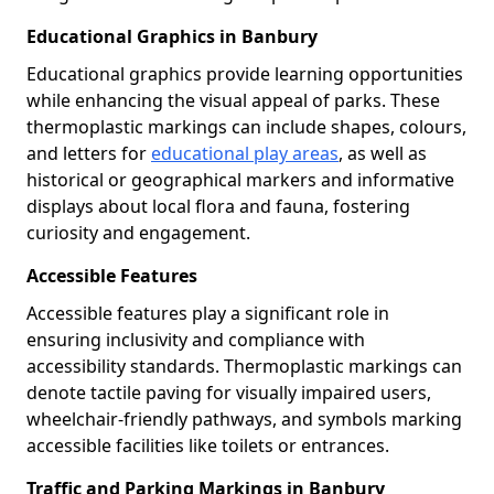
Educational Graphics in Banbury
Educational graphics provide learning opportunities
while enhancing the visual appeal of parks. These
thermoplastic markings can include shapes, colours,
and letters for
educational play areas
, as well as
historical or geographical markers and informative
displays about local flora and fauna, fostering
curiosity and engagement.
Accessible Features
Accessible features play a significant role in
ensuring inclusivity and compliance with
accessibility standards. Thermoplastic markings can
denote tactile paving for visually impaired users,
wheelchair-friendly pathways, and symbols marking
accessible facilities like toilets or entrances.
Traffic and Parking Markings in Banbury