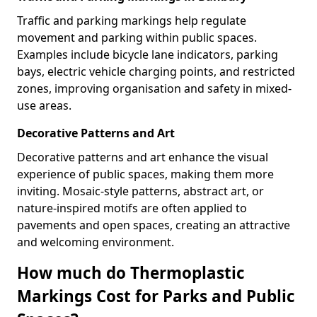
Traffic and parking markings help regulate
movement and parking within public spaces.
Examples include bicycle lane indicators, parking
bays, electric vehicle charging points, and restricted
zones, improving organisation and safety in mixed-
use areas.
Decorative Patterns and Art
Decorative patterns and art enhance the visual
experience of public spaces, making them more
inviting. Mosaic-style patterns, abstract art, or
nature-inspired motifs are often applied to
pavements and open spaces, creating an attractive
and welcoming environment.
How much do Thermoplastic
Markings Cost for Parks and Public