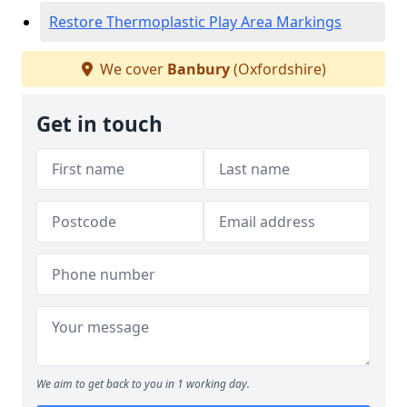
Restore Thermoplastic Play Area Markings
We cover
Banbury
(Oxfordshire)
Get in touch
We aim to get back to you in 1 working day.