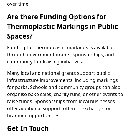
over time.
Are there Funding Options for
Thermoplastic Markings in Public
Spaces?
Funding for thermoplastic markings is available
through government grants, sponsorships, and
community fundraising initiatives.
Many local and national grants support public
infrastructure improvements, including markings
for parks. Schools and community groups can also
organise bake sales, charity runs, or other events to
raise funds. Sponsorships from local businesses
offer additional support, often in exchange for
branding opportunities.
Get In Touch