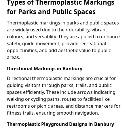
Types of Thermoplastic Markings
for Parks and Public Spaces
Thermoplastic markings in parks and public spaces
are widely used due to their durability, vibrant
colours, and versatility. They are applied to enhance
safety, guide movement, provide recreational
opportunities, and add aesthetic value to public
areas.
Directional Markings in Banbury
Directional thermoplastic markings are crucial for
guiding visitors through parks, trails, and public
spaces efficiently. These include arrows indicating
walking or cycling paths, routes to facilities like
restrooms or picnic areas, and distance markers for
fitness trails, ensuring smooth navigation.
Thermoplastic Playground Designs in Banbury