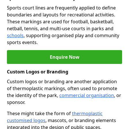
Sports court lines are frequently applied to define
boundaries and layouts for recreational activities.
These markings are used for football, basketball,
netball, tennis, and multi-use courts in parks and
schools
, supporting organised play and community
sports events.
Enquire Now
Custom Logos or Branding
Custom logos or branding are another application
of thermoplastic markings, often used to promote
the identity of the park,
commercial organisation
, or
sponsor.
These might take the form of
thermoplastic
customised logos
, mascots, or branding elements
integrated into the design of public spaces.