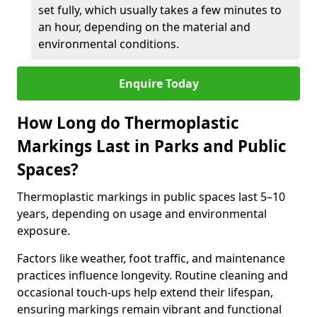
set fully, which usually takes a few minutes to
an hour, depending on the material and
environmental conditions.
Enquire Today
How Long do Thermoplastic
Markings Last in Parks and Public
Spaces?
Thermoplastic markings in public spaces last 5–10
years, depending on usage and environmental
exposure.
Factors like weather, foot traffic, and maintenance
practices influence longevity. Routine cleaning and
occasional touch-ups help extend their lifespan,
ensuring markings remain vibrant and functional