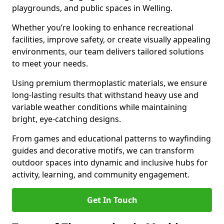
playgrounds, and public spaces in Welling.
Whether you’re looking to enhance recreational
facilities, improve safety, or create visually appealing
environments, our team delivers tailored solutions
to meet your needs.
Using premium thermoplastic materials, we ensure
long-lasting results that withstand heavy use and
variable weather conditions while maintaining
bright, eye-catching designs.
From games and educational patterns to wayfinding
guides and decorative motifs, we can transform
outdoor spaces into dynamic and inclusive hubs for
activity, learning, and community engagement.
Get In Touch