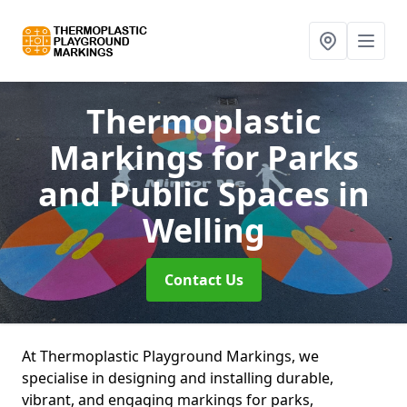
Thermoplastic
Markings for Parks
and Public Spaces
in
Welling
Contact Us
At Thermoplastic Playground Markings, we
specialise in designing and installing durable,
vibrant, and engaging markings for parks,