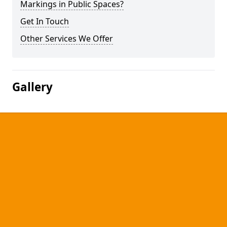
Markings in Public Spaces?
Get In Touch
Other Services We Offer
Gallery