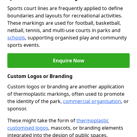
Sports court lines are frequently applied to define
boundaries and layouts for recreational activities.
These markings are used for football, basketball,
netball, tennis, and multi-use courts in parks and
schools
, supporting organised play and community
sports events.
Enquire Now
Custom Logos or Branding
Custom logos or branding are another application
of thermoplastic markings, often used to promote
the identity of the park,
commercial organisation
, or
sponsor.
These might take the form of
thermoplastic
customised logos
, mascots, or branding elements
integrated into the design of public spaces.