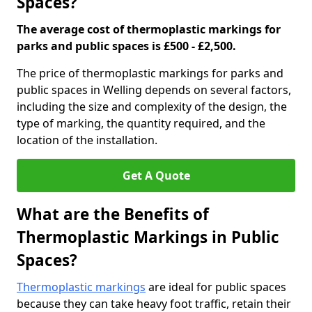
Spaces?
The average cost of thermoplastic markings for
parks and public spaces is £500 - £2,500.
The price of thermoplastic markings for parks and
public spaces in Welling depends on several factors,
including the size and complexity of the design, the
type of marking, the quantity required, and the
location of the installation.
Get A Quote
What are the Benefits of
Thermoplastic Markings in Public
Spaces?
Thermoplastic markings
are ideal for public spaces
because they can take heavy foot traffic, retain their