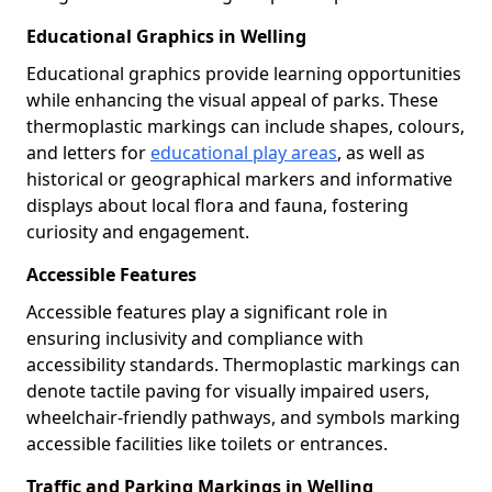
Educational Graphics in Welling
Educational graphics provide learning opportunities
while enhancing the visual appeal of parks. These
thermoplastic markings can include shapes, colours,
and letters for
educational play areas
, as well as
historical or geographical markers and informative
displays about local flora and fauna, fostering
curiosity and engagement.
Accessible Features
Accessible features play a significant role in
ensuring inclusivity and compliance with
accessibility standards. Thermoplastic markings can
denote tactile paving for visually impaired users,
wheelchair-friendly pathways, and symbols marking
accessible facilities like toilets or entrances.
Traffic and Parking Markings in Welling