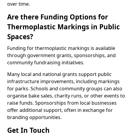
over time.
Are there Funding Options for
Thermoplastic Markings in Public
Spaces?
Funding for thermoplastic markings is available
through government grants, sponsorships, and
community fundraising initiatives.
Many local and national grants support public
infrastructure improvements, including markings
for parks. Schools and community groups can also
organise bake sales, charity runs, or other events to
raise funds. Sponsorships from local businesses
offer additional support, often in exchange for
branding opportunities.
Get In Touch