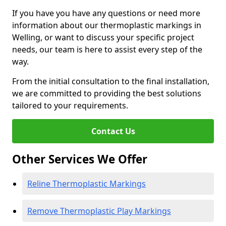
If you have you have any questions or need more
information about our thermoplastic markings in
Welling, or want to discuss your specific project
needs, our team is here to assist every step of the
way.
From the initial consultation to the final installation,
we are committed to providing the best solutions
tailored to your requirements.
Contact Us
Other Services We Offer
Reline Thermoplastic Markings
Remove Thermoplastic Play Markings