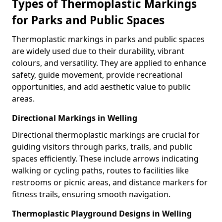
Types of Thermoplastic Markings
for Parks and Public Spaces
Thermoplastic markings in parks and public spaces
are widely used due to their durability, vibrant
colours, and versatility. They are applied to enhance
safety, guide movement, provide recreational
opportunities, and add aesthetic value to public
areas.
Directional Markings in Welling
Directional thermoplastic markings are crucial for
guiding visitors through parks, trails, and public
spaces efficiently. These include arrows indicating
walking or cycling paths, routes to facilities like
restrooms or picnic areas, and distance markers for
fitness trails, ensuring smooth navigation.
Thermoplastic Playground Designs in Welling