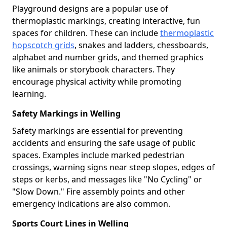
Playground designs are a popular use of
thermoplastic markings, creating interactive, fun
spaces for children. These can include
thermoplastic
hopscotch grids
, snakes and ladders, chessboards,
alphabet and number grids, and themed graphics
like animals or storybook characters. They
encourage physical activity while promoting
learning.
Safety Markings in Welling
Safety markings are essential for preventing
accidents and ensuring the safe usage of public
spaces. Examples include marked pedestrian
crossings, warning signs near steep slopes, edges of
steps or kerbs, and messages like "No Cycling" or
"Slow Down." Fire assembly points and other
emergency indications are also common.
Sports Court Lines in Welling