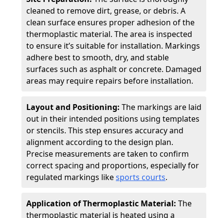
cleaned to remove dirt, grease, or debris. A
clean surface ensures proper adhesion of the
thermoplastic material. The area is inspected
to ensure it’s suitable for installation. Markings
adhere best to smooth, dry, and stable
surfaces such as asphalt or concrete. Damaged
areas may require repairs before installation.
Layout and Positioning:
The markings are laid
out in their intended positions using templates
or stencils. This step ensures accuracy and
alignment according to the design plan.
Precise measurements are taken to confirm
correct spacing and proportions, especially for
regulated markings like
sports courts
.
Application of Thermoplastic Material:
The
thermoplastic material is heated using a