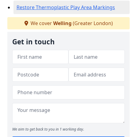
Restore Thermoplastic Play Area Markings
We cover
Welling
(Greater London)
Get in touch
We aim to get back to you in 1 working day.