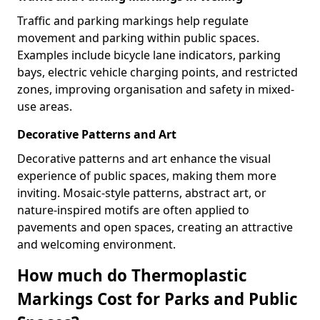
Traffic and parking markings help regulate
movement and parking within public spaces.
Examples include bicycle lane indicators, parking
bays, electric vehicle charging points, and restricted
zones, improving organisation and safety in mixed-
use areas.
Decorative Patterns and Art
Decorative patterns and art enhance the visual
experience of public spaces, making them more
inviting. Mosaic-style patterns, abstract art, or
nature-inspired motifs are often applied to
pavements and open spaces, creating an attractive
and welcoming environment.
How much do Thermoplastic
Markings Cost for Parks and Public