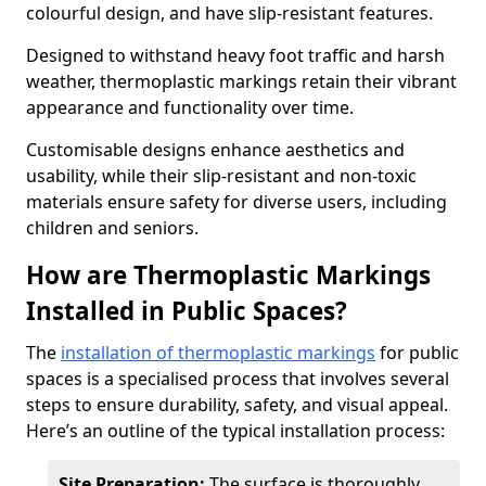
colourful design, and have slip-resistant features.
Designed to withstand heavy foot traffic and harsh
weather, thermoplastic markings retain their vibrant
appearance and functionality over time.
Customisable designs enhance aesthetics and
usability, while their slip-resistant and non-toxic
materials ensure safety for diverse users, including
children and seniors.
How are Thermoplastic Markings
Installed in Public Spaces?
The
installation of thermoplastic markings
for public
spaces is a specialised process that involves several
steps to ensure durability, safety, and visual appeal.
Here’s an outline of the typical installation process:
Site Preparation:
The surface is thoroughly