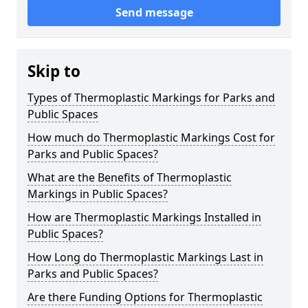
Send message
Skip to
Types of Thermoplastic Markings for Parks and
Public Spaces
How much do Thermoplastic Markings Cost for
Parks and Public Spaces?
What are the Benefits of Thermoplastic
Markings in Public Spaces?
How are Thermoplastic Markings Installed in
Public Spaces?
How Long do Thermoplastic Markings Last in
Parks and Public Spaces?
Are there Funding Options for Thermoplastic