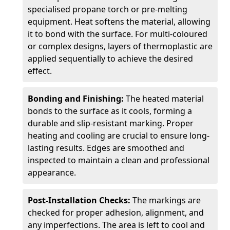
specialised propane torch or pre-melting
equipment. Heat softens the material, allowing
it to bond with the surface. For multi-coloured
or complex designs, layers of thermoplastic are
applied sequentially to achieve the desired
effect.
Bonding and Finishing:
The heated material
bonds to the surface as it cools, forming a
durable and slip-resistant marking. Proper
heating and cooling are crucial to ensure long-
lasting results. Edges are smoothed and
inspected to maintain a clean and professional
appearance.
Post-Installation Checks:
The markings are
checked for proper adhesion, alignment, and
any imperfections. The area is left to cool and