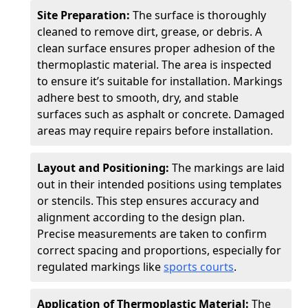
Site Preparation:
The surface is thoroughly
cleaned to remove dirt, grease, or debris. A
clean surface ensures proper adhesion of the
thermoplastic material. The area is inspected
to ensure it’s suitable for installation. Markings
adhere best to smooth, dry, and stable
surfaces such as asphalt or concrete. Damaged
areas may require repairs before installation.
Layout and Positioning:
The markings are laid
out in their intended positions using templates
or stencils. This step ensures accuracy and
alignment according to the design plan.
Precise measurements are taken to confirm
correct spacing and proportions, especially for
regulated markings like
sports courts
.
Application of Thermoplastic Material:
The