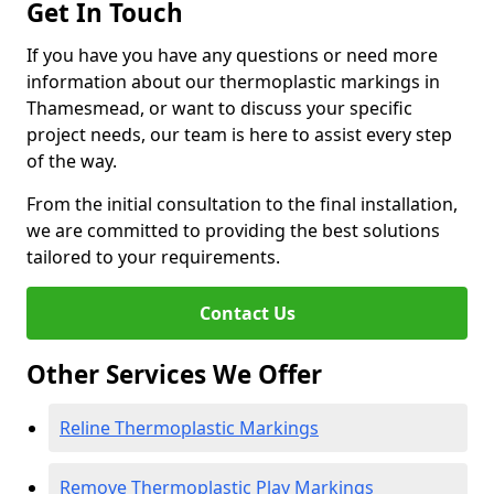
Get In Touch
If you have you have any questions or need more
information about our thermoplastic markings in
Thamesmead, or want to discuss your specific
project needs, our team is here to assist every step
of the way.
From the initial consultation to the final installation,
we are committed to providing the best solutions
tailored to your requirements.
Contact Us
Other Services We Offer
Reline Thermoplastic Markings
Remove Thermoplastic Play Markings