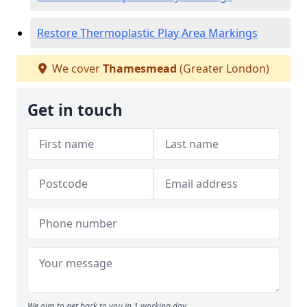
Restore Thermoplastic Play Area Markings
We cover
Thamesmead
(Greater London)
Get in touch
We aim to get back to you in 1 working day.