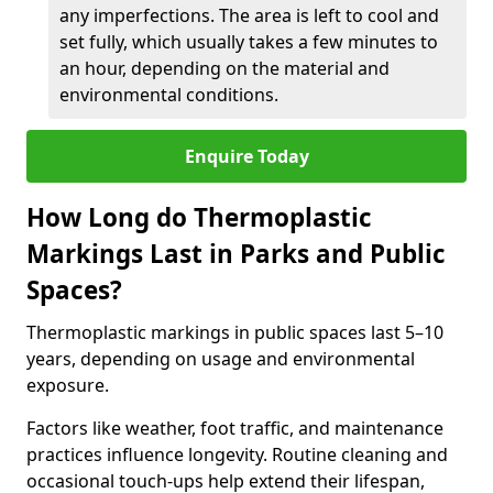
any imperfections. The area is left to cool and
set fully, which usually takes a few minutes to
an hour, depending on the material and
environmental conditions.
Enquire Today
How Long do Thermoplastic
Markings Last in Parks and Public
Spaces?
Thermoplastic markings in public spaces last 5–10
years, depending on usage and environmental
exposure.
Factors like weather, foot traffic, and maintenance
practices influence longevity. Routine cleaning and
occasional touch-ups help extend their lifespan,