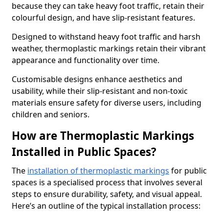
because they can take heavy foot traffic, retain their
colourful design, and have slip-resistant features.
Designed to withstand heavy foot traffic and harsh
weather, thermoplastic markings retain their vibrant
appearance and functionality over time.
Customisable designs enhance aesthetics and
usability, while their slip-resistant and non-toxic
materials ensure safety for diverse users, including
children and seniors.
How are Thermoplastic Markings
Installed in Public Spaces?
The
installation of thermoplastic markings
for public
spaces is a specialised process that involves several
steps to ensure durability, safety, and visual appeal.
Here’s an outline of the typical installation process: