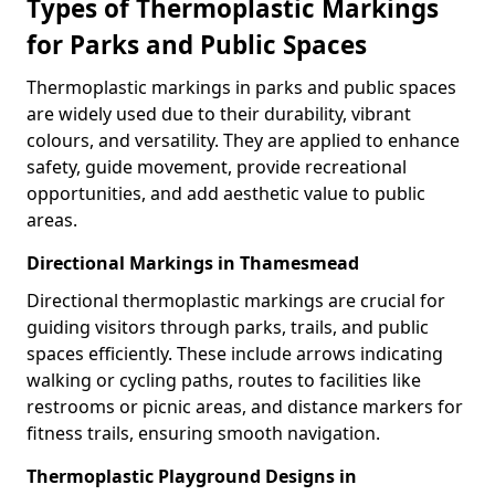
Types of Thermoplastic Markings
for Parks and Public Spaces
Thermoplastic markings in parks and public spaces
are widely used due to their durability, vibrant
colours, and versatility. They are applied to enhance
safety, guide movement, provide recreational
opportunities, and add aesthetic value to public
areas.
Directional Markings in Thamesmead
Directional thermoplastic markings are crucial for
guiding visitors through parks, trails, and public
spaces efficiently. These include arrows indicating
walking or cycling paths, routes to facilities like
restrooms or picnic areas, and distance markers for
fitness trails, ensuring smooth navigation.
Thermoplastic Playground Designs in