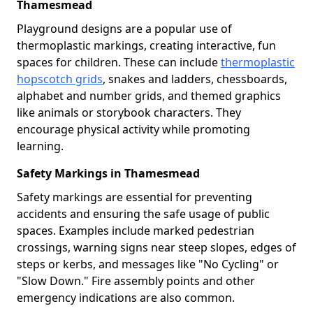
Thamesmead
Playground designs are a popular use of
thermoplastic markings, creating interactive, fun
spaces for children. These can include
thermoplastic
hopscotch grids
, snakes and ladders, chessboards,
alphabet and number grids, and themed graphics
like animals or storybook characters. They
encourage physical activity while promoting
learning.
Safety Markings in Thamesmead
Safety markings are essential for preventing
accidents and ensuring the safe usage of public
spaces. Examples include marked pedestrian
crossings, warning signs near steep slopes, edges of
steps or kerbs, and messages like "No Cycling" or
"Slow Down." Fire assembly points and other
emergency indications are also common.