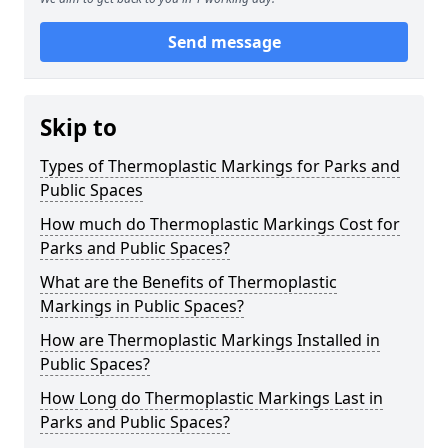
Send message
Skip to
Types of Thermoplastic Markings for Parks and
Public Spaces
How much do Thermoplastic Markings Cost for
Parks and Public Spaces?
What are the Benefits of Thermoplastic
Markings in Public Spaces?
How are Thermoplastic Markings Installed in
Public Spaces?
How Long do Thermoplastic Markings Last in
Parks and Public Spaces?