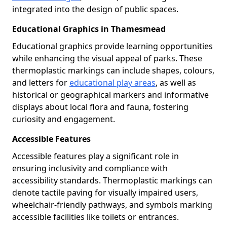
integrated into the design of public spaces.
Educational Graphics in Thamesmead
Educational graphics provide learning opportunities
while enhancing the visual appeal of parks. These
thermoplastic markings can include shapes, colours,
and letters for
educational play areas
, as well as
historical or geographical markers and informative
displays about local flora and fauna, fostering
curiosity and engagement.
Accessible Features
Accessible features play a significant role in
ensuring inclusivity and compliance with
accessibility standards. Thermoplastic markings can
denote tactile paving for visually impaired users,
wheelchair-friendly pathways, and symbols marking
accessible facilities like toilets or entrances.