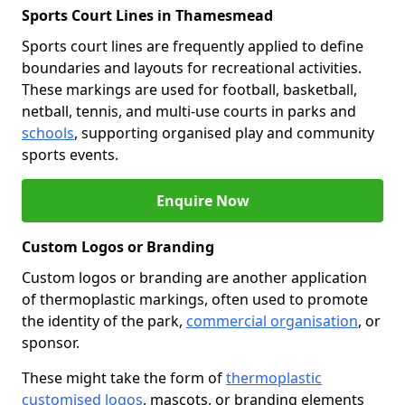
Sports Court Lines in Thamesmead
Sports court lines are frequently applied to define
boundaries and layouts for recreational activities.
These markings are used for football, basketball,
netball, tennis, and multi-use courts in parks and
schools
, supporting organised play and community
sports events.
Enquire Now
Custom Logos or Branding
Custom logos or branding are another application
of thermoplastic markings, often used to promote
the identity of the park,
commercial organisation
, or
sponsor.
These might take the form of
thermoplastic
customised logos
, mascots, or branding elements