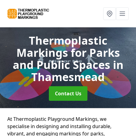
Thermoplastic
Markings for Parks
and Public Spaces
in
Thamesmead
Contact Us
At Thermoplastic Playground Markings, we
specialise in designing and installing durable,
vibrant, and engaging markings for parks,