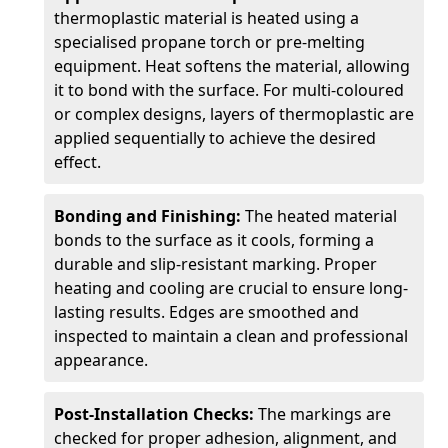
thermoplastic material is heated using a
specialised propane torch or pre-melting
equipment. Heat softens the material, allowing
it to bond with the surface. For multi-coloured
or complex designs, layers of thermoplastic are
applied sequentially to achieve the desired
effect.
Bonding and Finishing:
The heated material
bonds to the surface as it cools, forming a
durable and slip-resistant marking. Proper
heating and cooling are crucial to ensure long-
lasting results. Edges are smoothed and
inspected to maintain a clean and professional
appearance.
Post-Installation Checks:
The markings are
checked for proper adhesion, alignment, and