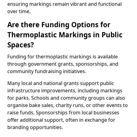
ensuring markings remain vibrant and functional
over time.
Are there Funding Options for
Thermoplastic Markings in Public
Spaces?
Funding for thermoplastic markings is available
through government grants, sponsorships, and
community fundraising initiatives.
Many local and national grants support public
infrastructure improvements, including markings
for parks. Schools and community groups can also
organise bake sales, charity runs, or other events to
raise funds. Sponsorships from local businesses
offer additional support, often in exchange for
branding opportunities.