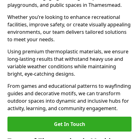
playgrounds, and public spaces in Thamesmead.
Whether you’re looking to enhance recreational
facilities, improve safety, or create visually appealing
environments, our team delivers tailored solutions
to meet your needs.
Using premium thermoplastic materials, we ensure
long-lasting results that withstand heavy use and
variable weather conditions while maintaining
bright, eye-catching designs.
From games and educational patterns to wayfinding
guides and decorative motifs, we can transform
outdoor spaces into dynamic and inclusive hubs for
activity, learning, and community engagement.
Get In Touch