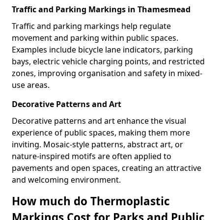
Traffic and Parking Markings in Thamesmead
Traffic and parking markings help regulate
movement and parking within public spaces.
Examples include bicycle lane indicators, parking
bays, electric vehicle charging points, and restricted
zones, improving organisation and safety in mixed-
use areas.
Decorative Patterns and Art
Decorative patterns and art enhance the visual
experience of public spaces, making them more
inviting. Mosaic-style patterns, abstract art, or
nature-inspired motifs are often applied to
pavements and open spaces, creating an attractive
and welcoming environment.
How much do Thermoplastic
Markings Cost for Parks and Public