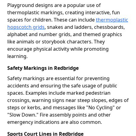
Playground designs are a popular use of
thermoplastic markings, creating interactive, fun
spaces for children. These can include
thermoplastic
hopscotch grids
, snakes and ladders, chessboards,
alphabet and number grids, and themed graphics
like animals or storybook characters. They
encourage physical activity while promoting
learning.
Safety Markings in Redbridge
Safety markings are essential for preventing
accidents and ensuring the safe usage of public
spaces. Examples include marked pedestrian
crossings, warning signs near steep slopes, edges of
steps or kerbs, and messages like "No Cycling" or
"Slow Down." Fire assembly points and other
emergency indications are also common.
Sports Court Lines in Redbridge