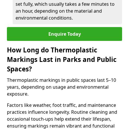
set fully, which usually takes a few minutes to
an hour, depending on the material and
environmental conditions.
Enquire Today
How Long do Thermoplastic
Markings Last in Parks and Public
Spaces?
Thermoplastic markings in public spaces last 5–10
years, depending on usage and environmental
exposure.
Factors like weather, foot traffic, and maintenance
practices influence longevity. Routine cleaning and
occasional touch-ups help extend their lifespan,
ensuring markings remain vibrant and functional