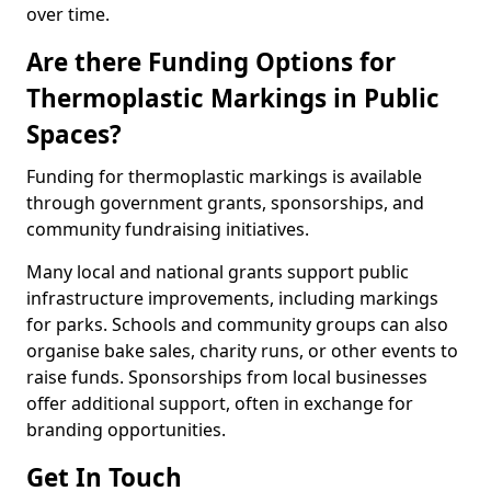
over time.
Are there Funding Options for
Thermoplastic Markings in Public
Spaces?
Funding for thermoplastic markings is available
through government grants, sponsorships, and
community fundraising initiatives.
Many local and national grants support public
infrastructure improvements, including markings
for parks. Schools and community groups can also
organise bake sales, charity runs, or other events to
raise funds. Sponsorships from local businesses
offer additional support, often in exchange for
branding opportunities.
Get In Touch