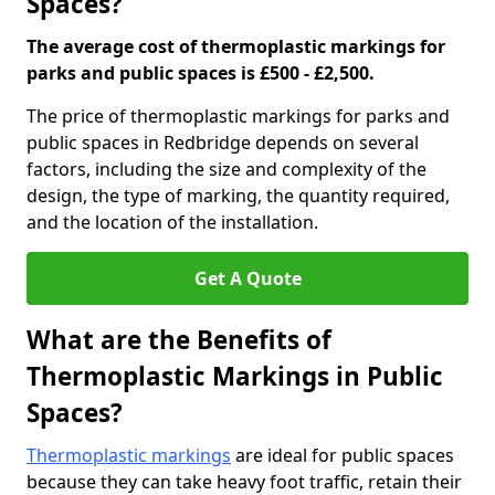
Spaces?
The average cost of thermoplastic markings for
parks and public spaces is £500 - £2,500.
The price of thermoplastic markings for parks and
public spaces in Redbridge depends on several
factors, including the size and complexity of the
design, the type of marking, the quantity required,
and the location of the installation.
Get A Quote
What are the Benefits of
Thermoplastic Markings in Public
Spaces?
Thermoplastic markings
are ideal for public spaces
because they can take heavy foot traffic, retain their