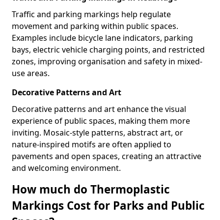
Traffic and parking markings help regulate
movement and parking within public spaces.
Examples include bicycle lane indicators, parking
bays, electric vehicle charging points, and restricted
zones, improving organisation and safety in mixed-
use areas.
Decorative Patterns and Art
Decorative patterns and art enhance the visual
experience of public spaces, making them more
inviting. Mosaic-style patterns, abstract art, or
nature-inspired motifs are often applied to
pavements and open spaces, creating an attractive
and welcoming environment.
How much do Thermoplastic
Markings Cost for Parks and Public