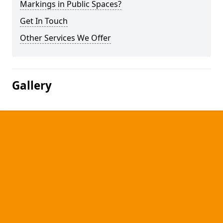
Markings in Public Spaces?
Get In Touch
Other Services We Offer
Gallery