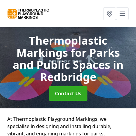
Thermoplastic
Markings for Parks
and Public Spaces
in
Redbridge
Contact Us
At Thermoplastic Playground Markings, we
specialise in designing and installing durable,
vibrant, and engaging markings for parks,