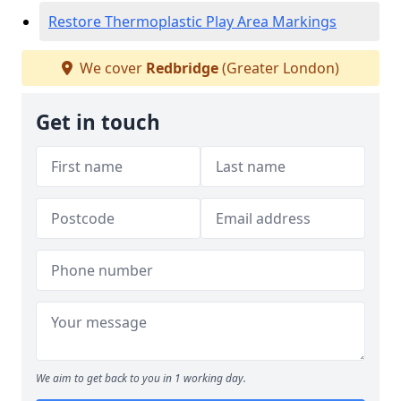
Restore Thermoplastic Play Area Markings
We cover
Redbridge
(Greater London)
Get in touch
We aim to get back to you in 1 working day.