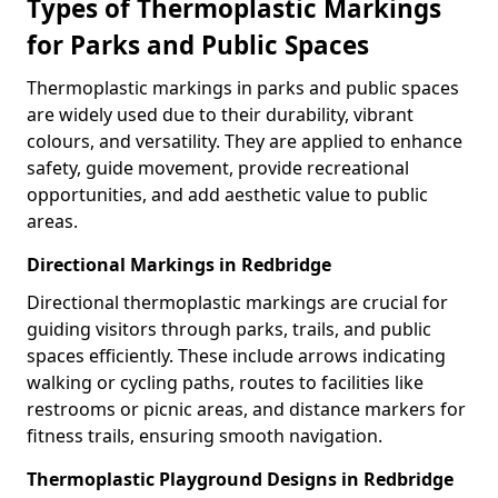
Types of Thermoplastic Markings
for Parks and Public Spaces
Thermoplastic markings in parks and public spaces
are widely used due to their durability, vibrant
colours, and versatility. They are applied to enhance
safety, guide movement, provide recreational
opportunities, and add aesthetic value to public
areas.
Directional Markings in Redbridge
Directional thermoplastic markings are crucial for
guiding visitors through parks, trails, and public
spaces efficiently. These include arrows indicating
walking or cycling paths, routes to facilities like
restrooms or picnic areas, and distance markers for
fitness trails, ensuring smooth navigation.
Thermoplastic Playground Designs in Redbridge