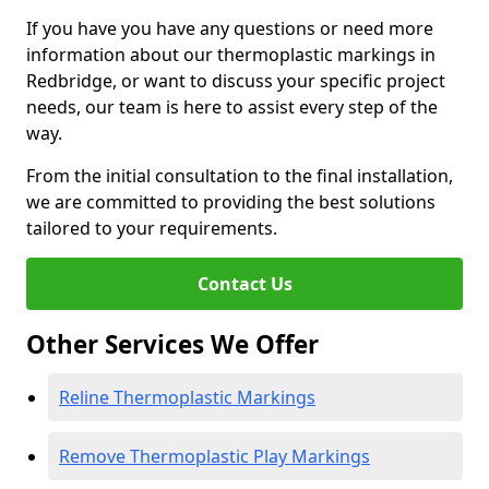
If you have you have any questions or need more
information about our thermoplastic markings in
Redbridge, or want to discuss your specific project
needs, our team is here to assist every step of the
way.
From the initial consultation to the final installation,
we are committed to providing the best solutions
tailored to your requirements.
Contact Us
Other Services We Offer
Reline Thermoplastic Markings
Remove Thermoplastic Play Markings