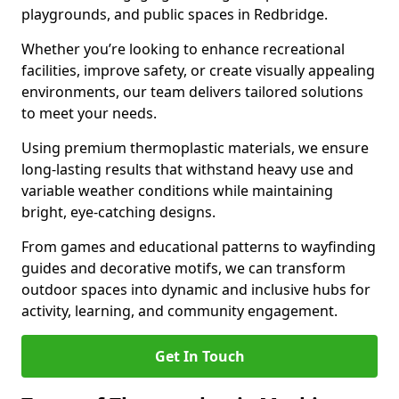
playgrounds, and public spaces in Redbridge.
Whether you’re looking to enhance recreational
facilities, improve safety, or create visually appealing
environments, our team delivers tailored solutions
to meet your needs.
Using premium thermoplastic materials, we ensure
long-lasting results that withstand heavy use and
variable weather conditions while maintaining
bright, eye-catching designs.
From games and educational patterns to wayfinding
guides and decorative motifs, we can transform
outdoor spaces into dynamic and inclusive hubs for
activity, learning, and community engagement.
Get In Touch