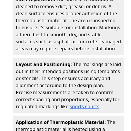
cleaned to remove dirt, grease, or debris. A
clean surface ensures proper adhesion of the
thermoplastic material. The area is inspected
to ensure it’s suitable for installation. Markings
adhere best to smooth, dry, and stable
surfaces such as asphalt or concrete. Damaged
areas may require repairs before installation.
Layout and Positioning:
The markings are laid
out in their intended positions using templates
or stencils. This step ensures accuracy and
alignment according to the design plan.
Precise measurements are taken to confirm
correct spacing and proportions, especially for
regulated markings like
sports courts
.
Application of Thermoplastic Material:
The
thermoplastic material is heated using a