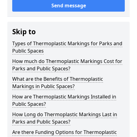
Send message
Skip to
Types of Thermoplastic Markings for Parks and
Public Spaces
How much do Thermoplastic Markings Cost for
Parks and Public Spaces?
What are the Benefits of Thermoplastic
Markings in Public Spaces?
How are Thermoplastic Markings Installed in
Public Spaces?
How Long do Thermoplastic Markings Last in
Parks and Public Spaces?
Are there Funding Options for Thermoplastic