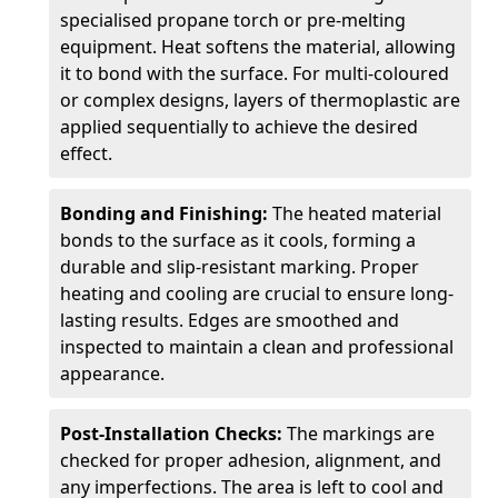
specialised propane torch or pre-melting
equipment. Heat softens the material, allowing
it to bond with the surface. For multi-coloured
or complex designs, layers of thermoplastic are
applied sequentially to achieve the desired
effect.
Bonding and Finishing:
The heated material
bonds to the surface as it cools, forming a
durable and slip-resistant marking. Proper
heating and cooling are crucial to ensure long-
lasting results. Edges are smoothed and
inspected to maintain a clean and professional
appearance.
Post-Installation Checks:
The markings are
checked for proper adhesion, alignment, and
any imperfections. The area is left to cool and