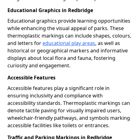
Educational Graphics in Redbridge
Educational graphics provide learning opportunities
while enhancing the visual appeal of parks. These
thermoplastic markings can include shapes, colours,
and letters for
educational play areas
, as well as
historical or geographical markers and informative
displays about local flora and fauna, fostering
curiosity and engagement.
Accessible Features
Accessible features play a significant role in
ensuring inclusivity and compliance with
accessibility standards. Thermoplastic markings can
denote tactile paving for visually impaired users,
wheelchair-friendly pathways, and symbols marking
accessible facilities like toilets or entrances.
Traffic and Parking Markings in Redbridge