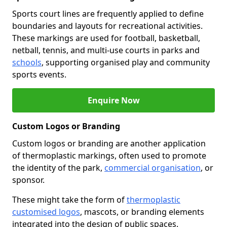
Sports court lines are frequently applied to define
boundaries and layouts for recreational activities.
These markings are used for football, basketball,
netball, tennis, and multi-use courts in parks and
schools
, supporting organised play and community
sports events.
Enquire Now
Custom Logos or Branding
Custom logos or branding are another application
of thermoplastic markings, often used to promote
the identity of the park,
commercial organisation
, or
sponsor.
These might take the form of
thermoplastic
customised logos
, mascots, or branding elements
integrated into the design of public spaces.