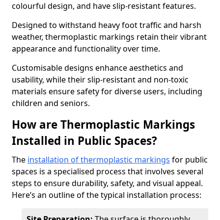
colourful design, and have slip-resistant features.
Designed to withstand heavy foot traffic and harsh
weather, thermoplastic markings retain their vibrant
appearance and functionality over time.
Customisable designs enhance aesthetics and
usability, while their slip-resistant and non-toxic
materials ensure safety for diverse users, including
children and seniors.
How are Thermoplastic Markings
Installed in Public Spaces?
The
installation of thermoplastic markings
for public
spaces is a specialised process that involves several
steps to ensure durability, safety, and visual appeal.
Here’s an outline of the typical installation process:
Site Preparation:
The surface is thoroughly