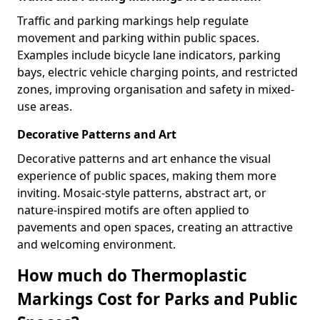
Traffic and parking markings help regulate
movement and parking within public spaces.
Examples include bicycle lane indicators, parking
bays, electric vehicle charging points, and restricted
zones, improving organisation and safety in mixed-
use areas.
Decorative Patterns and Art
Decorative patterns and art enhance the visual
experience of public spaces, making them more
inviting. Mosaic-style patterns, abstract art, or
nature-inspired motifs are often applied to
pavements and open spaces, creating an attractive
and welcoming environment.
How much do Thermoplastic
Markings Cost for Parks and Public