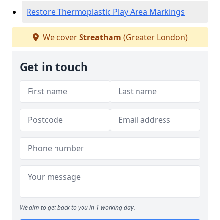
Restore Thermoplastic Play Area Markings
We cover
Streatham
(Greater London)
Get in touch
We aim to get back to you in 1 working day.