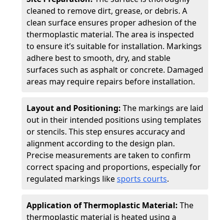
cleaned to remove dirt, grease, or debris. A
clean surface ensures proper adhesion of the
thermoplastic material. The area is inspected
to ensure it’s suitable for installation. Markings
adhere best to smooth, dry, and stable
surfaces such as asphalt or concrete. Damaged
areas may require repairs before installation.
Layout and Positioning:
The markings are laid
out in their intended positions using templates
or stencils. This step ensures accuracy and
alignment according to the design plan.
Precise measurements are taken to confirm
correct spacing and proportions, especially for
regulated markings like
sports courts
.
Application of Thermoplastic Material:
The
thermoplastic material is heated using a