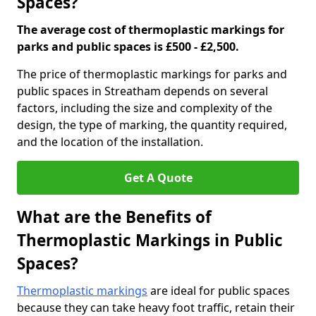
Spaces?
The average cost of thermoplastic markings for
parks and public spaces is £500 - £2,500.
The price of thermoplastic markings for parks and
public spaces in Streatham depends on several
factors, including the size and complexity of the
design, the type of marking, the quantity required,
and the location of the installation.
Get A Quote
What are the Benefits of
Thermoplastic Markings in Public
Spaces?
Thermoplastic markings
are ideal for public spaces
because they can take heavy foot traffic, retain their