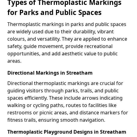
Types of Thermoplastic Markings
for Parks and Public Spaces
Thermoplastic markings in parks and public spaces
are widely used due to their durability, vibrant
colours, and versatility. They are applied to enhance
safety, guide movement, provide recreational
opportunities, and add aesthetic value to public
areas.
Directional Markings in Streatham
Directional thermoplastic markings are crucial for
guiding visitors through parks, trails, and public
spaces efficiently. These include arrows indicating
walking or cycling paths, routes to facilities like
restrooms or picnic areas, and distance markers for
fitness trails, ensuring smooth navigation.
Thermoplastic Playground Designs in Streatham