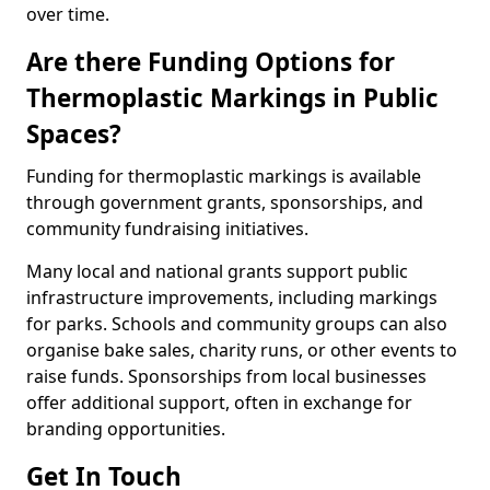
over time.
Are there Funding Options for
Thermoplastic Markings in Public
Spaces?
Funding for thermoplastic markings is available
through government grants, sponsorships, and
community fundraising initiatives.
Many local and national grants support public
infrastructure improvements, including markings
for parks. Schools and community groups can also
organise bake sales, charity runs, or other events to
raise funds. Sponsorships from local businesses
offer additional support, often in exchange for
branding opportunities.
Get In Touch