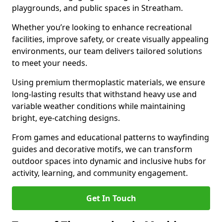
playgrounds, and public spaces in Streatham.
Whether you’re looking to enhance recreational
facilities, improve safety, or create visually appealing
environments, our team delivers tailored solutions
to meet your needs.
Using premium thermoplastic materials, we ensure
long-lasting results that withstand heavy use and
variable weather conditions while maintaining
bright, eye-catching designs.
From games and educational patterns to wayfinding
guides and decorative motifs, we can transform
outdoor spaces into dynamic and inclusive hubs for
activity, learning, and community engagement.
Get In Touch