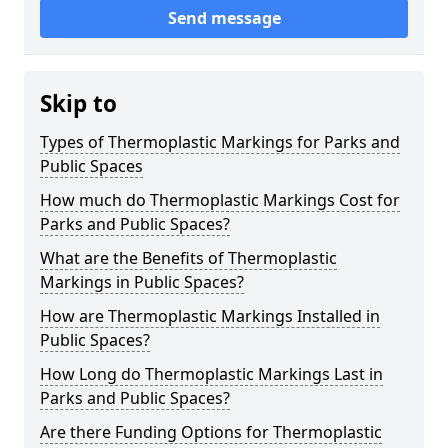
Send message
Skip to
Types of Thermoplastic Markings for Parks and
Public Spaces
How much do Thermoplastic Markings Cost for
Parks and Public Spaces?
What are the Benefits of Thermoplastic
Markings in Public Spaces?
How are Thermoplastic Markings Installed in
Public Spaces?
How Long do Thermoplastic Markings Last in
Parks and Public Spaces?
Are there Funding Options for Thermoplastic