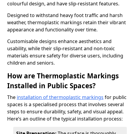
colourful design, and have slip-resistant features.
Designed to withstand heavy foot traffic and harsh
weather, thermoplastic markings retain their vibrant
appearance and functionality over time.
Customisable designs enhance aesthetics and
usability, while their slip-resistant and non-toxic
materials ensure safety for diverse users, including
children and seniors.
How are Thermoplastic Markings
Installed in Public Spaces?
The
installation of thermoplastic markings
for public
spaces is a specialised process that involves several
steps to ensure durability, safety, and visual appeal.
Here’s an outline of the typical installation process:
Site Preparation:
The surface is thoroughly