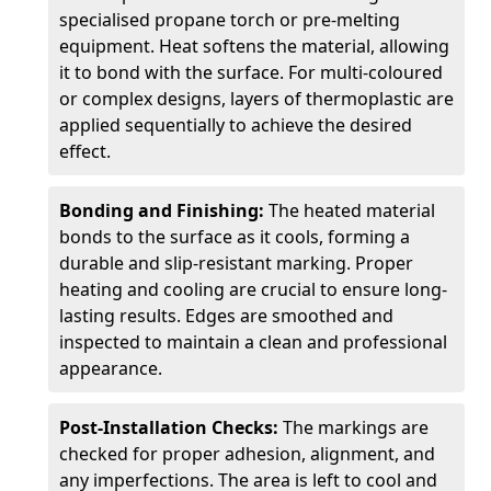
specialised propane torch or pre-melting
equipment. Heat softens the material, allowing
it to bond with the surface. For multi-coloured
or complex designs, layers of thermoplastic are
applied sequentially to achieve the desired
effect.
Bonding and Finishing:
The heated material
bonds to the surface as it cools, forming a
durable and slip-resistant marking. Proper
heating and cooling are crucial to ensure long-
lasting results. Edges are smoothed and
inspected to maintain a clean and professional
appearance.
Post-Installation Checks:
The markings are
checked for proper adhesion, alignment, and
any imperfections. The area is left to cool and