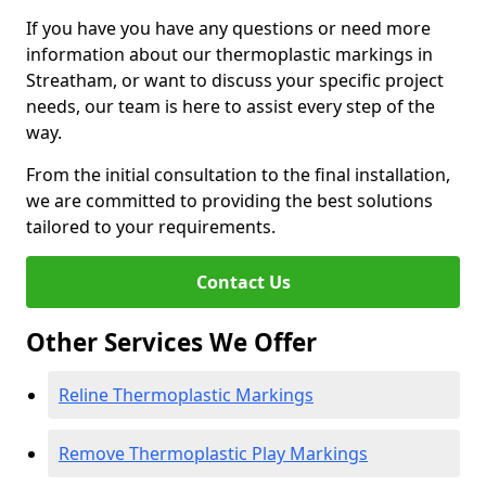
If you have you have any questions or need more
information about our thermoplastic markings in
Streatham, or want to discuss your specific project
needs, our team is here to assist every step of the
way.
From the initial consultation to the final installation,
we are committed to providing the best solutions
tailored to your requirements.
Contact Us
Other Services We Offer
Reline Thermoplastic Markings
Remove Thermoplastic Play Markings