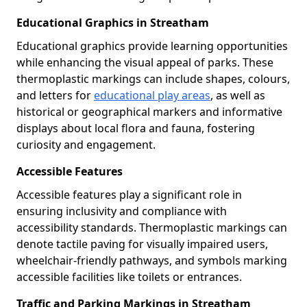
Educational Graphics in Streatham
Educational graphics provide learning opportunities
while enhancing the visual appeal of parks. These
thermoplastic markings can include shapes, colours,
and letters for
educational play areas
, as well as
historical or geographical markers and informative
displays about local flora and fauna, fostering
curiosity and engagement.
Accessible Features
Accessible features play a significant role in
ensuring inclusivity and compliance with
accessibility standards. Thermoplastic markings can
denote tactile paving for visually impaired users,
wheelchair-friendly pathways, and symbols marking
accessible facilities like toilets or entrances.
Traffic and Parking Markings in Streatham