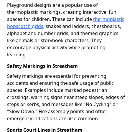
Playground designs are a popular use of
thermoplastic markings, creating interactive, fun
spaces for children. These can include
thermoplastic
hopscotch grids
, snakes and ladders, chessboards,
alphabet and number grids, and themed graphics
like animals or storybook characters. They
encourage physical activity while promoting
learning.
Safety Markings in Streatham
Safety markings are essential for preventing
accidents and ensuring the safe usage of public
spaces. Examples include marked pedestrian
crossings, warning signs near steep slopes, edges of
steps or kerbs, and messages like "No Cycling" or
"Slow Down." Fire assembly points and other
emergency indications are also common.
Sports Court Lines in Streatham