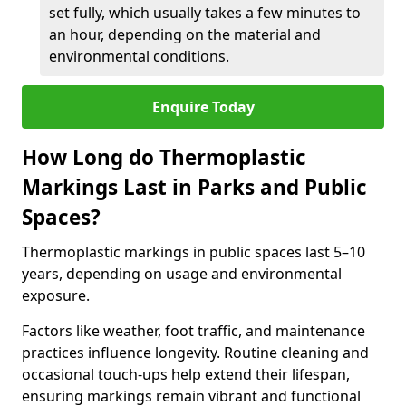
set fully, which usually takes a few minutes to
an hour, depending on the material and
environmental conditions.
Enquire Today
How Long do Thermoplastic
Markings Last in Parks and Public
Spaces?
Thermoplastic markings in public spaces last 5–10
years, depending on usage and environmental
exposure.
Factors like weather, foot traffic, and maintenance
practices influence longevity. Routine cleaning and
occasional touch-ups help extend their lifespan,
ensuring markings remain vibrant and functional