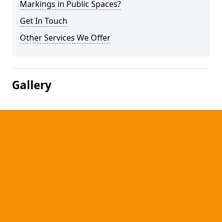
Markings in Public Spaces?
Get In Touch
Other Services We Offer
Gallery