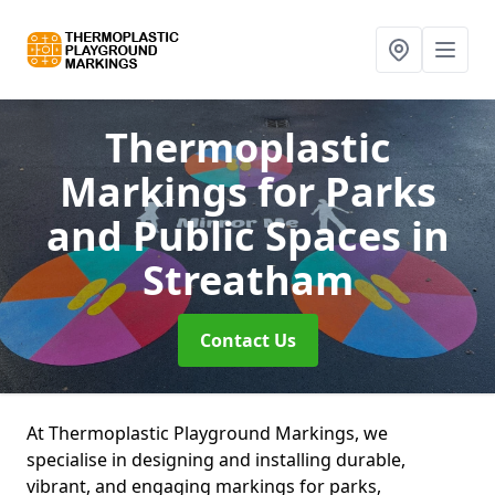
Thermoplastic
Markings for Parks
and Public Spaces
in
Streatham
Contact Us
At Thermoplastic Playground Markings, we
specialise in designing and installing durable,
vibrant, and engaging markings for parks,