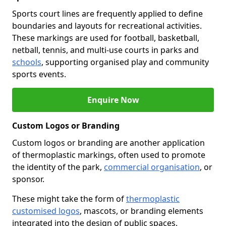
Sports court lines are frequently applied to define
boundaries and layouts for recreational activities.
These markings are used for football, basketball,
netball, tennis, and multi-use courts in parks and
schools
, supporting organised play and community
sports events.
Enquire Now
Custom Logos or Branding
Custom logos or branding are another application
of thermoplastic markings, often used to promote
the identity of the park,
commercial organisation
, or
sponsor.
These might take the form of
thermoplastic
customised logos
, mascots, or branding elements
integrated into the design of public spaces.