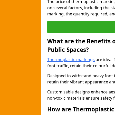
The price of thermoplastic markin
on several factors, including the s
marking, the quantity required, and 
What are the Benefits 
Public Spaces?
Thermoplastic markings
are ideal 
foot traffic, retain their colourful 
Designed to withstand heavy foot 
retain their vibrant appearance and
Customisable designs enhance aesthe
non-toxic materials ensure safety f
How are Thermoplastic 