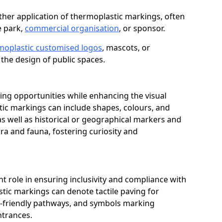
her application of thermoplastic markings, often
e park,
commercial organisation
, or sponsor.
moplastic customised logos
, mascots, or
the design of public spaces.
ing opportunities while enhancing the visual
tic markings can include shapes, colours, and
 as well as historical or geographical markers and
ora and fauna, fostering curiosity and
ant role in ensuring inclusivity and compliance with
stic markings can denote tactile paving for
ir-friendly pathways, and symbols marking
entrances.