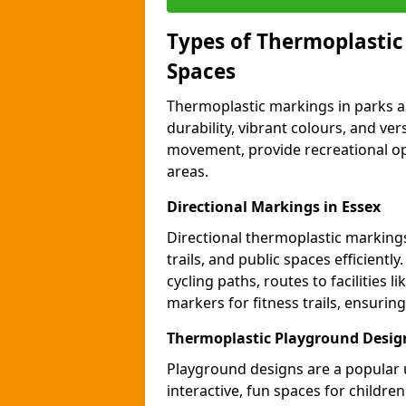
Types of Thermoplastic
Spaces
Thermoplastic markings in parks an
durability, vibrant colours, and ver
movement, provide recreational opp
areas.
Directional Markings in Essex
Directional thermoplastic markings 
trails, and public spaces efficientl
cycling paths, routes to facilities 
markers for fitness trails, ensuri
Thermoplastic Playground Design
Playground designs are a popular 
interactive, fun spaces for childre