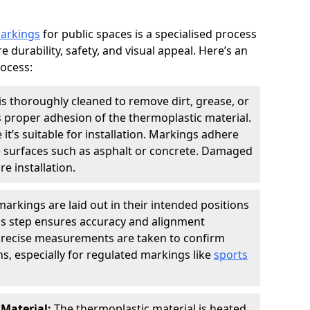
markings
for public spaces is a specialised process
e durability, safety, and visual appeal. Here’s an
rocess:
is thoroughly cleaned to remove dirt, grease, or
s proper adhesion of the thermoplastic material.
 it’s suitable for installation. Markings adhere
e surfaces such as asphalt or concrete. Damaged
e installation.
arkings are laid out in their intended positions
his step ensures accuracy and alignment
 Precise measurements are taken to confirm
s, especially for regulated markings like
sports
 Material:
The thermoplastic material is heated