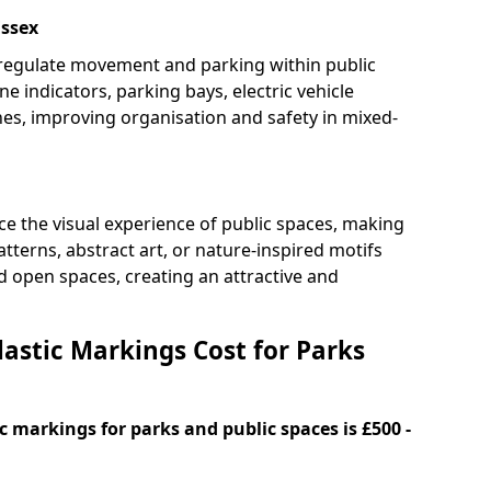
Essex
 regulate movement and parking within public
ne indicators, parking bays, electric vehicle
nes, improving organisation and safety in mixed-
e the visual experience of public spaces, making
tterns, abstract art, or nature-inspired motifs
 open spaces, creating an attractive and
stic Markings Cost for Parks
 markings for parks and public spaces is £500 -