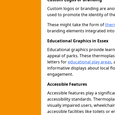
Custom logos or branding are anot
used to promote the identity of th
These might take the form of
ther
branding elements integrated into 
Educational Graphics in Essex
Educational graphics provide learn
appeal of parks. These thermoplas
letters for
educational play areas
,
informative displays about local fl
engagement.
Accessible Features
Accessible features play a signific
accessibility standards. Thermopla
visually impaired users, wheelcha
accessible facilities like toilets or 