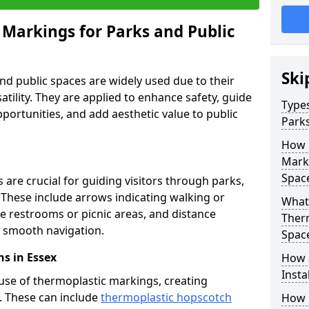
 Markings for Parks and Public
Ski
d public spaces are widely used due to their
satility. They are applied to enhance safety, guide
Types
ortunities, and add aesthetic value to public
Parks
How 
Marki
Spac
are crucial for guiding visitors through parks,
y. These include arrows indicating walking or
What 
like restrooms or picnic areas, and distance
Therm
ng smooth navigation.
Spac
s in Essex
How 
Insta
use of thermoplastic markings, creating
n. These can include
thermoplastic hopscotch
How 