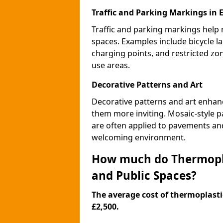
Traffic and Parking Markings in 
Traffic and parking markings help
spaces. Examples include bicycle la
charging points, and restricted zo
use areas.
Decorative Patterns and Art
Decorative patterns and art enhanc
them more inviting. Mosaic-style pa
are often applied to pavements and
welcoming environment.
How much do Thermopla
and Public Spaces?
The average cost of thermoplastic
£2,500.