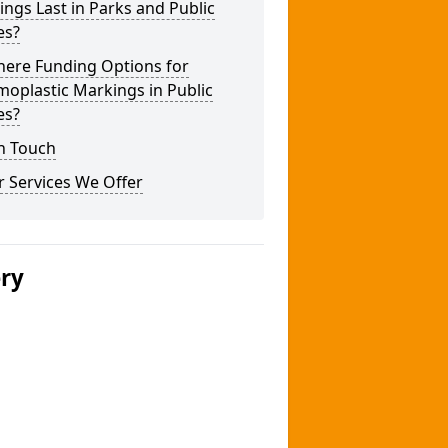
ngs Last in Parks and Public
es?
here Funding Options for
oplastic Markings in Public
es?
n Touch
 Services We Offer
ery