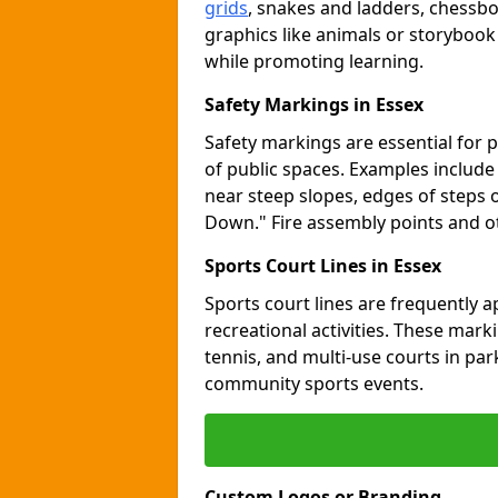
grids
, snakes and ladders, chessb
graphics like animals or storybook
while promoting learning.
Safety Markings in Essex
Safety markings are essential for 
of public spaces. Examples includ
near steep slopes, edges of steps 
Down." Fire assembly points and 
Sports Court Lines in Essex
Sports court lines are frequently a
recreational activities. These marki
tennis, and multi-use courts in pa
community sports events.
Custom Logos or Branding