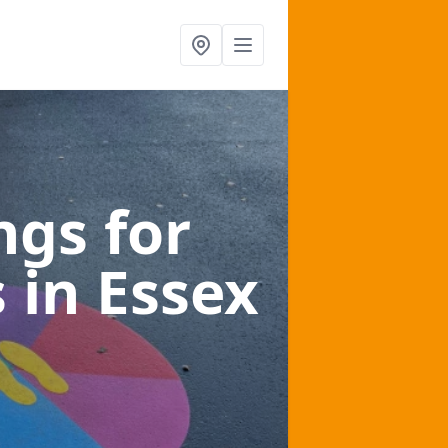
gs for
s
in Essex