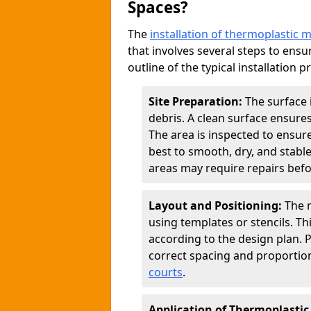
Spaces?
The
installation of thermoplastic 
that involves several steps to ensur
outline of the typical installation p
Site Preparation:
The surface 
debris. A clean surface ensure
The area is inspected to ensure
best to smooth, dry, and stabl
areas may require repairs befor
Layout and Positioning:
The m
using templates or stencils. T
according to the design plan.
correct spacing and proportion
courts
.
Application of Thermoplastic