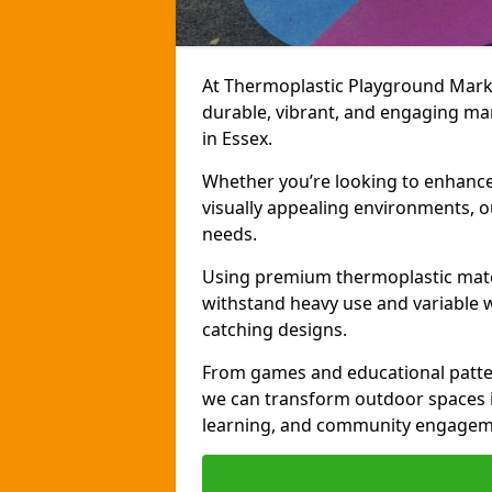
At Thermoplastic Playground Markin
durable, vibrant, and engaging ma
in Essex.
Whether you’re looking to enhance r
visually appealing environments, o
needs.
Using premium thermoplastic mater
withstand heavy use and variable w
catching designs.
From games and educational patter
we can transform outdoor spaces in
learning, and community engagem