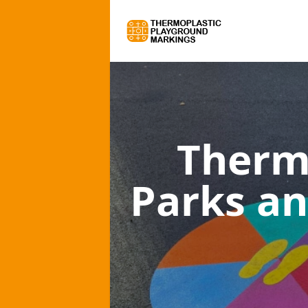
Therm
Parks an