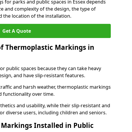
gs for parks and public spaces in Essex depends
ize and complexity of the design, the type of
the location of the installation.
Get A Quote
of Thermoplastic Markings in
for public spaces because they can take heavy
design, and have slip-resistant features.
traffic and harsh weather, thermoplastic markings
 functionality over time.
tics and usability, while their slip-resistant and
or diverse users, including children and seniors.
Markings Installed in Public