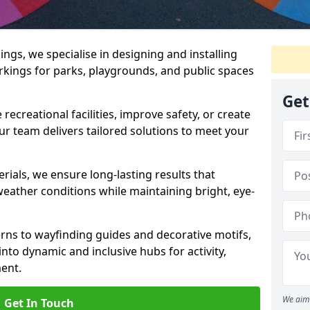
gs, we specialise in designing and installing
rkings for parks, playgrounds, and public spaces
Get
ecreational facilities, improve safety, or create
ur team delivers tailored solutions to meet your
ials, we ensure long-lasting results that
eather conditions while maintaining bright, eye-
ns to wayfinding guides and decorative motifs,
to dynamic and inclusive hubs for activity,
ent.
We aim 
Get In Touch