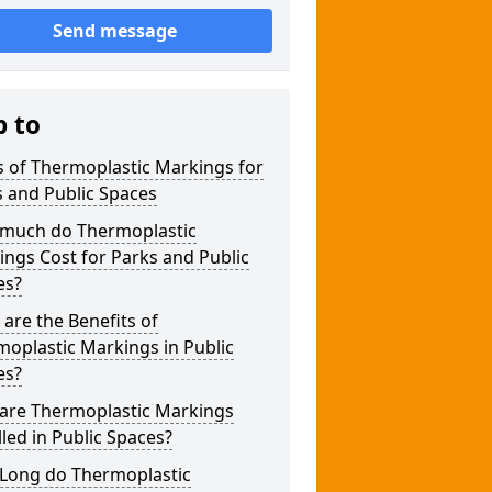
Send message
p to
 of Thermoplastic Markings for
 and Public Spaces
much do Thermoplastic
ngs Cost for Parks and Public
es?
are the Benefits of
oplastic Markings in Public
es?
are Thermoplastic Markings
lled in Public Spaces?
Long do Thermoplastic