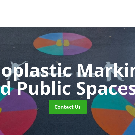
oplastic Markin
d Public Space
Contact Us