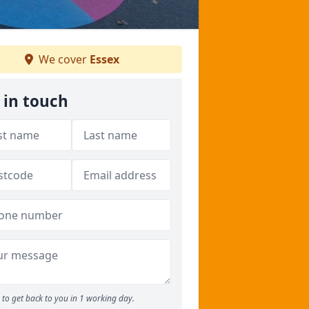
We cover
Essex
 in touch
to get back to you in 1 working day.