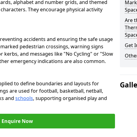
oards, alphabet and number grids, and themed
Marki
 characters. They encourage physical activity
Spac
Are t
Therm
Spac
preventing accidents and ensuring the safe usage
Get I
e marked pedestrian crossings, warning signs
or kerbs, and messages like "No Cycling" or "Slow
Other
other emergency indications are also common.
pplied to define boundaries and layouts for
Gall
ngs are used for football, basketball, netball,
rks and
schools
, supporting organised play and
Enquire Now