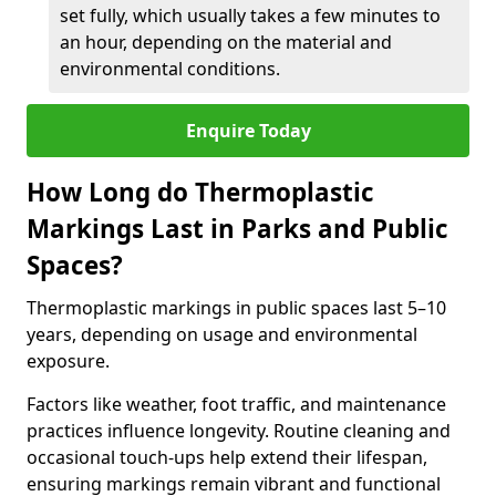
set fully, which usually takes a few minutes to
an hour, depending on the material and
environmental conditions.
Enquire Today
How Long do Thermoplastic
Markings Last in Parks and Public
Spaces?
Thermoplastic markings in public spaces last 5–10
years, depending on usage and environmental
exposure.
Factors like weather, foot traffic, and maintenance
practices influence longevity. Routine cleaning and
occasional touch-ups help extend their lifespan,
ensuring markings remain vibrant and functional