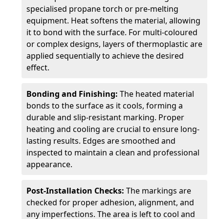
specialised propane torch or pre-melting
equipment. Heat softens the material, allowing
it to bond with the surface. For multi-coloured
or complex designs, layers of thermoplastic are
applied sequentially to achieve the desired
effect.
Bonding and Finishing:
The heated material
bonds to the surface as it cools, forming a
durable and slip-resistant marking. Proper
heating and cooling are crucial to ensure long-
lasting results. Edges are smoothed and
inspected to maintain a clean and professional
appearance.
Post-Installation Checks:
The markings are
checked for proper adhesion, alignment, and
any imperfections. The area is left to cool and