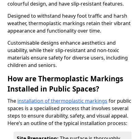
colourful design, and have slip-resistant features.
Designed to withstand heavy foot traffic and harsh
weather, thermoplastic markings retain their vibrant
appearance and functionality over time.
Customisable designs enhance aesthetics and
usability, while their slip-resistant and non-toxic
materials ensure safety for diverse users, including
children and seniors.
How are Thermoplastic Markings
Installed in Public Spaces?
The
installation of thermoplastic markings
for public
spaces is a specialised process that involves several
steps to ensure durability, safety, and visual appeal.
Here’s an outline of the typical installation process:
Site Preparation:
The surface is thoroughly