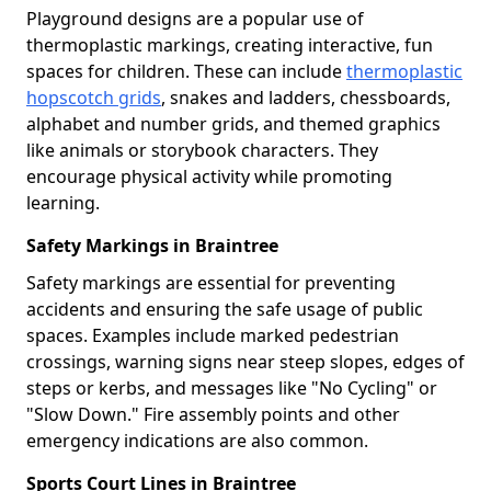
Playground designs are a popular use of
thermoplastic markings, creating interactive, fun
spaces for children. These can include
thermoplastic
hopscotch grids
, snakes and ladders, chessboards,
alphabet and number grids, and themed graphics
like animals or storybook characters. They
encourage physical activity while promoting
learning.
Safety Markings in Braintree
Safety markings are essential for preventing
accidents and ensuring the safe usage of public
spaces. Examples include marked pedestrian
crossings, warning signs near steep slopes, edges of
steps or kerbs, and messages like "No Cycling" or
"Slow Down." Fire assembly points and other
emergency indications are also common.
Sports Court Lines in Braintree