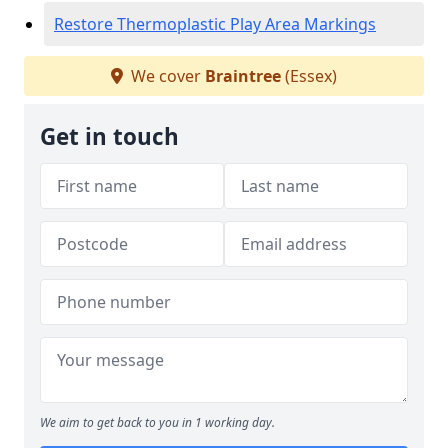
Restore Thermoplastic Play Area Markings
We cover
Braintree
(Essex)
Get in touch
We aim to get back to you in 1 working day.