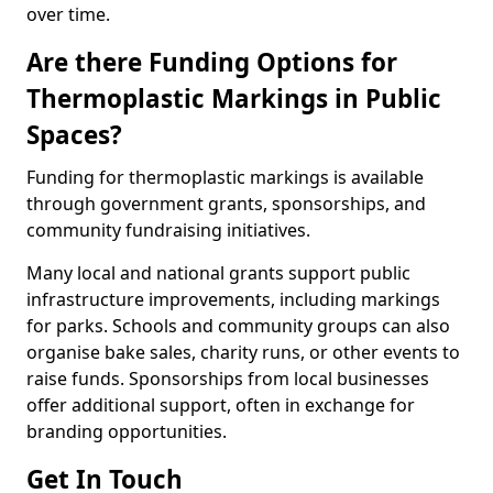
over time.
Are there Funding Options for
Thermoplastic Markings in Public
Spaces?
Funding for thermoplastic markings is available
through government grants, sponsorships, and
community fundraising initiatives.
Many local and national grants support public
infrastructure improvements, including markings
for parks. Schools and community groups can also
organise bake sales, charity runs, or other events to
raise funds. Sponsorships from local businesses
offer additional support, often in exchange for
branding opportunities.
Get In Touch