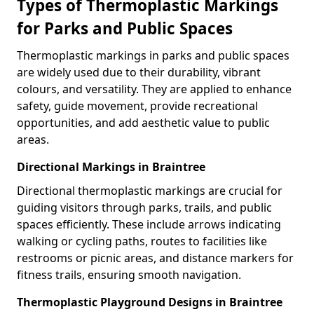
Types of Thermoplastic Markings
for Parks and Public Spaces
Thermoplastic markings in parks and public spaces
are widely used due to their durability, vibrant
colours, and versatility. They are applied to enhance
safety, guide movement, provide recreational
opportunities, and add aesthetic value to public
areas.
Directional Markings in Braintree
Directional thermoplastic markings are crucial for
guiding visitors through parks, trails, and public
spaces efficiently. These include arrows indicating
walking or cycling paths, routes to facilities like
restrooms or picnic areas, and distance markers for
fitness trails, ensuring smooth navigation.
Thermoplastic Playground Designs in Braintree