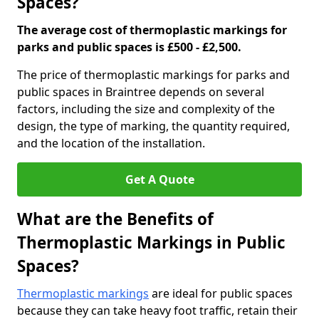
Spaces?
The average cost of thermoplastic markings for
parks and public spaces is £500 - £2,500.
The price of thermoplastic markings for parks and
public spaces in Braintree depends on several
factors, including the size and complexity of the
design, the type of marking, the quantity required,
and the location of the installation.
Get A Quote
What are the Benefits of
Thermoplastic Markings in Public
Spaces?
Thermoplastic markings
are ideal for public spaces
because they can take heavy foot traffic, retain their