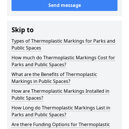
Send message
Skip to
Types of Thermoplastic Markings for Parks and
Public Spaces
How much do Thermoplastic Markings Cost for
Parks and Public Spaces?
What are the Benefits of Thermoplastic
Markings in Public Spaces?
How are Thermoplastic Markings Installed in
Public Spaces?
How Long do Thermoplastic Markings Last in
Parks and Public Spaces?
Are there Funding Options for Thermoplastic