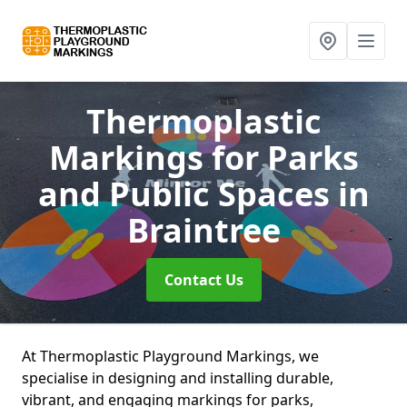
Thermoplastic
Markings for Parks
and Public Spaces
in
Braintree
Contact Us
At Thermoplastic Playground Markings, we
specialise in designing and installing durable,
vibrant, and engaging markings for parks,