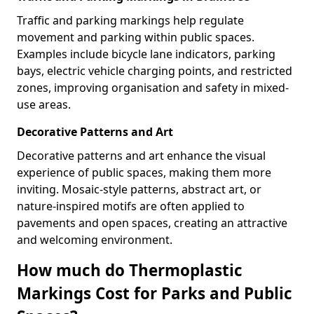
Traffic and parking markings help regulate
movement and parking within public spaces.
Examples include bicycle lane indicators, parking
bays, electric vehicle charging points, and restricted
zones, improving organisation and safety in mixed-
use areas.
Decorative Patterns and Art
Decorative patterns and art enhance the visual
experience of public spaces, making them more
inviting. Mosaic-style patterns, abstract art, or
nature-inspired motifs are often applied to
pavements and open spaces, creating an attractive
and welcoming environment.
How much do Thermoplastic
Markings Cost for Parks and Public