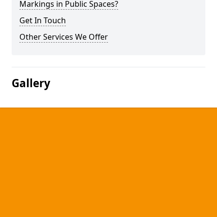
Markings in Public Spaces?
Get In Touch
Other Services We Offer
Gallery