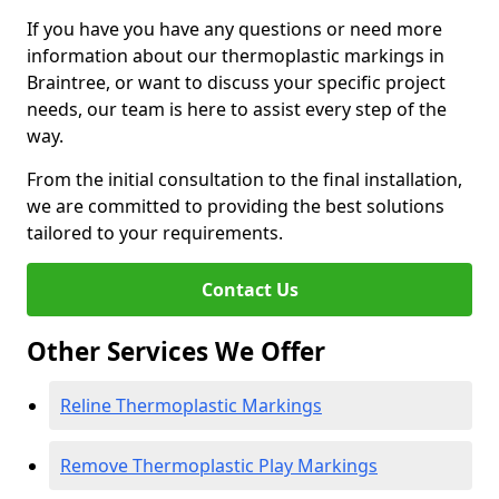
If you have you have any questions or need more
information about our thermoplastic markings in
Braintree, or want to discuss your specific project
needs, our team is here to assist every step of the
way.
From the initial consultation to the final installation,
we are committed to providing the best solutions
tailored to your requirements.
Contact Us
Other Services We Offer
Reline Thermoplastic Markings
Remove Thermoplastic Play Markings