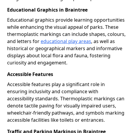
Educational Graphics in Braintree
Educational graphics provide learning opportunities
while enhancing the visual appeal of parks. These
thermoplastic markings can include shapes, colours,
and letters for
educational play areas
, as well as
historical or geographical markers and informative
displays about local flora and fauna, fostering
curiosity and engagement.
Accessible Features
Accessible features play a significant role in
ensuring inclusivity and compliance with
accessibility standards. Thermoplastic markings can
denote tactile paving for visually impaired users,
wheelchair-friendly pathways, and symbols marking
accessible facilities like toilets or entrances.
Traffic and Parking Markings in Braintree