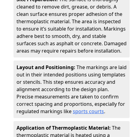
cleaned to remove dirt, grease, or debris. A
clean surface ensures proper adhesion of the
thermoplastic material. The area is inspected
to ensure it’s suitable for installation. Markings
adhere best to smooth, dry, and stable
surfaces such as asphalt or concrete. Damaged
areas may require repairs before installation.
Layout and Positioning:
The markings are laid
out in their intended positions using templates
or stencils. This step ensures accuracy and
alignment according to the design plan.
Precise measurements are taken to confirm
correct spacing and proportions, especially for
regulated markings like
sports courts
.
Application of Thermoplastic Material:
The
thermoplastic material is heated using a