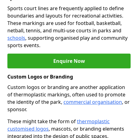
Sports court lines are frequently applied to define
boundaries and layouts for recreational activities.
These markings are used for football, basketball,
netball, tennis, and multi-use courts in parks and
schools
, supporting organised play and community
sports events.
Enquire Now
Custom Logos or Branding
Custom logos or branding are another application
of thermoplastic markings, often used to promote
the identity of the park,
commercial organisation
, or
sponsor.
These might take the form of
thermoplastic
customised logos
, mascots, or branding elements
integrated into the design of public spaces.