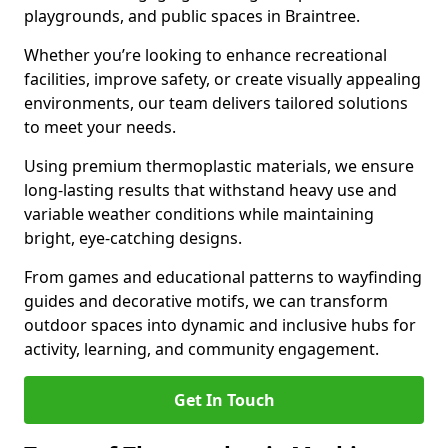
playgrounds, and public spaces in Braintree.
Whether you’re looking to enhance recreational
facilities, improve safety, or create visually appealing
environments, our team delivers tailored solutions
to meet your needs.
Using premium thermoplastic materials, we ensure
long-lasting results that withstand heavy use and
variable weather conditions while maintaining
bright, eye-catching designs.
From games and educational patterns to wayfinding
guides and decorative motifs, we can transform
outdoor spaces into dynamic and inclusive hubs for
activity, learning, and community engagement.
Get In Touch