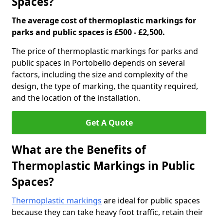
Spaces?
The average cost of thermoplastic markings for
parks and public spaces is £500 - £2,500.
The price of thermoplastic markings for parks and
public spaces in Portobello depends on several
factors, including the size and complexity of the
design, the type of marking, the quantity required,
and the location of the installation.
Get A Quote
What are the Benefits of
Thermoplastic Markings in Public
Spaces?
Thermoplastic markings
are ideal for public spaces
because they can take heavy foot traffic, retain their