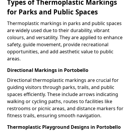
Types of Thermoplastic Markings
for Parks and Public Spaces
Thermoplastic markings in parks and public spaces
are widely used due to their durability, vibrant
colours, and versatility. They are applied to enhance
safety, guide movement, provide recreational
opportunities, and add aesthetic value to public
areas.
Directional Markings in Portobello
Directional thermoplastic markings are crucial for
guiding visitors through parks, trails, and public
spaces efficiently. These include arrows indicating
walking or cycling paths, routes to facilities like
restrooms or picnic areas, and distance markers for
fitness trails, ensuring smooth navigation.
Thermoplastic Playground Designs in Portobello