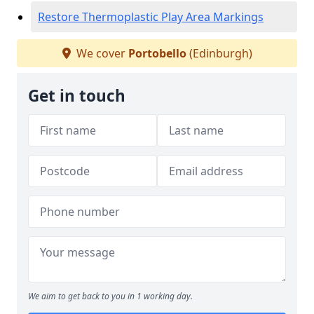
Restore Thermoplastic Play Area Markings
We cover
Portobello
(Edinburgh)
Get in touch
We aim to get back to you in 1 working day.