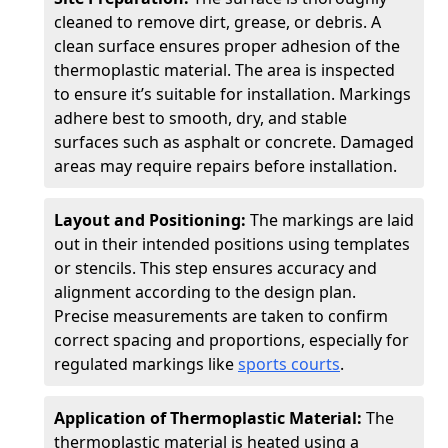
cleaned to remove dirt, grease, or debris. A
clean surface ensures proper adhesion of the
thermoplastic material. The area is inspected
to ensure it’s suitable for installation. Markings
adhere best to smooth, dry, and stable
surfaces such as asphalt or concrete. Damaged
areas may require repairs before installation.
Layout and Positioning:
The markings are laid
out in their intended positions using templates
or stencils. This step ensures accuracy and
alignment according to the design plan.
Precise measurements are taken to confirm
correct spacing and proportions, especially for
regulated markings like
sports courts
.
Application of Thermoplastic Material:
The
thermoplastic material is heated using a