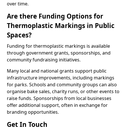
over time.
Are there Funding Options for
Thermoplastic Markings in Public
Spaces?
Funding for thermoplastic markings is available
through government grants, sponsorships, and
community fundraising initiatives.
Many local and national grants support public
infrastructure improvements, including markings
for parks. Schools and community groups can also
organise bake sales, charity runs, or other events to
raise funds. Sponsorships from local businesses
offer additional support, often in exchange for
branding opportunities.
Get In Touch