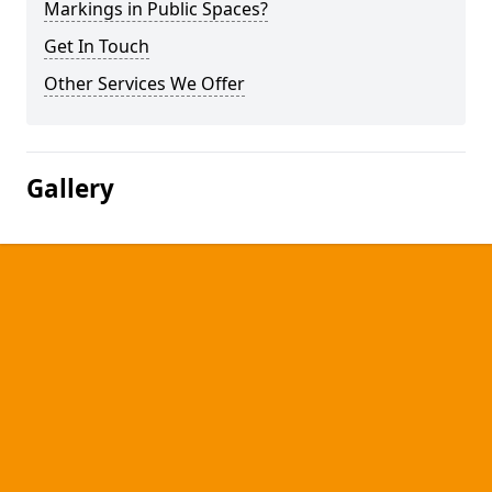
Markings in Public Spaces?
Get In Touch
Other Services We Offer
Gallery