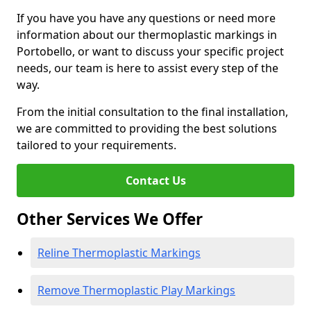
If you have you have any questions or need more
information about our thermoplastic markings in
Portobello, or want to discuss your specific project
needs, our team is here to assist every step of the
way.
From the initial consultation to the final installation,
we are committed to providing the best solutions
tailored to your requirements.
Contact Us
Other Services We Offer
Reline Thermoplastic Markings
Remove Thermoplastic Play Markings