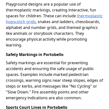
Playground designs are a popular use of
thermoplastic markings, creating interactive, fun
spaces for children. These can include
thermoplastic
hopscotch grids
, snakes and ladders, chessboards,
alphabet and number grids, and themed graphics
like animals or storybook characters. They
encourage physical activity while promoting
learning.
Safety Markings in Portobello
Safety markings are essential for preventing
accidents and ensuring the safe usage of public
spaces. Examples include marked pedestrian
crossings, warning signs near steep slopes, edges of
steps or kerbs, and messages like "No Cycling" or
"Slow Down." Fire assembly points and other
emergency indications are also common.
Sports Court Lines in Portobello