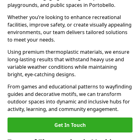
playgrounds, and public spaces in Portobello.
Whether you’re looking to enhance recreational
facilities, improve safety, or create visually appealing
environments, our team delivers tailored solutions
to meet your needs.
Using premium thermoplastic materials, we ensure
long-lasting results that withstand heavy use and
variable weather conditions while maintaining
bright, eye-catching designs.
From games and educational patterns to wayfinding
guides and decorative motifs, we can transform
outdoor spaces into dynamic and inclusive hubs for
activity, learning, and community engagement.
Get In Touch