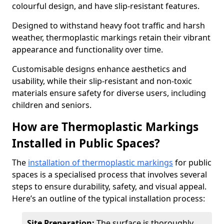
colourful design, and have slip-resistant features.
Designed to withstand heavy foot traffic and harsh
weather, thermoplastic markings retain their vibrant
appearance and functionality over time.
Customisable designs enhance aesthetics and
usability, while their slip-resistant and non-toxic
materials ensure safety for diverse users, including
children and seniors.
How are Thermoplastic Markings
Installed in Public Spaces?
The
installation of thermoplastic markings
for public
spaces is a specialised process that involves several
steps to ensure durability, safety, and visual appeal.
Here’s an outline of the typical installation process:
Site Preparation:
The surface is thoroughly