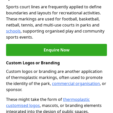
Sports court lines are frequently applied to define
boundaries and layouts for recreational activities.
These markings are used for football, basketball,
netball, tennis, and multi-use courts in parks and
schools
, supporting organised play and community
sports events.
Enquire Now
Custom Logos or Branding
Custom logos or branding are another application
of thermoplastic markings, often used to promote
the identity of the park,
commercial organisation
, or
sponsor.
These might take the form of
thermoplastic
customised logos
, mascots, or branding elements
integrated into the design of public spaces.