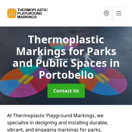
Thermoplastic
Markings for Parks
and Public Spaces
in
Portobello
Contact Us
At Thermoplastic Playground Markings, we
specialise in designing and installing durable,
vibrant, and engaging markings for parks,