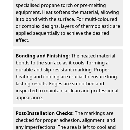
specialised propane torch or pre-melting
equipment. Heat softens the material, allowing
it to bond with the surface. For multi-coloured
or complex designs, layers of thermoplastic are
applied sequentially to achieve the desired
effect.
Bonding and Finishing:
The heated material
bonds to the surface as it cools, forming a
durable and slip-resistant marking. Proper
heating and cooling are crucial to ensure long-
lasting results. Edges are smoothed and
inspected to maintain a clean and professional
appearance.
Post-Installation Checks:
The markings are
checked for proper adhesion, alignment, and
any imperfections. The area is left to cool and