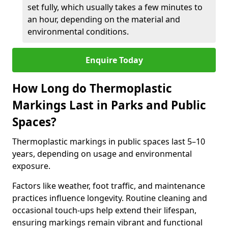
set fully, which usually takes a few minutes to
an hour, depending on the material and
environmental conditions.
Enquire Today
How Long do Thermoplastic
Markings Last in Parks and Public
Spaces?
Thermoplastic markings in public spaces last 5–10
years, depending on usage and environmental
exposure.
Factors like weather, foot traffic, and maintenance
practices influence longevity. Routine cleaning and
occasional touch-ups help extend their lifespan,
ensuring markings remain vibrant and functional