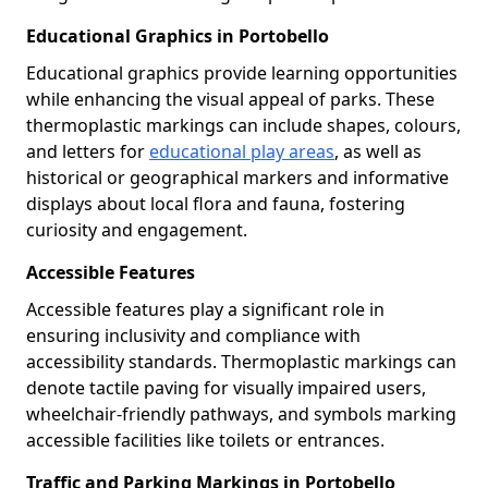
Educational Graphics in Portobello
Educational graphics provide learning opportunities
while enhancing the visual appeal of parks. These
thermoplastic markings can include shapes, colours,
and letters for
educational play areas
, as well as
historical or geographical markers and informative
displays about local flora and fauna, fostering
curiosity and engagement.
Accessible Features
Accessible features play a significant role in
ensuring inclusivity and compliance with
accessibility standards. Thermoplastic markings can
denote tactile paving for visually impaired users,
wheelchair-friendly pathways, and symbols marking
accessible facilities like toilets or entrances.
Traffic and Parking Markings in Portobello