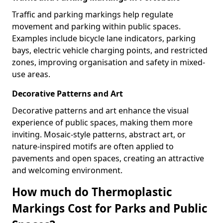
Traffic and parking markings help regulate
movement and parking within public spaces.
Examples include bicycle lane indicators, parking
bays, electric vehicle charging points, and restricted
zones, improving organisation and safety in mixed-
use areas.
Decorative Patterns and Art
Decorative patterns and art enhance the visual
experience of public spaces, making them more
inviting. Mosaic-style patterns, abstract art, or
nature-inspired motifs are often applied to
pavements and open spaces, creating an attractive
and welcoming environment.
How much do Thermoplastic
Markings Cost for Parks and Public