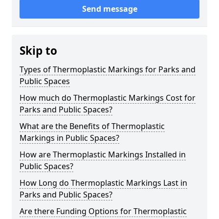
Send message
Skip to
Types of Thermoplastic Markings for Parks and
Public Spaces
How much do Thermoplastic Markings Cost for
Parks and Public Spaces?
What are the Benefits of Thermoplastic
Markings in Public Spaces?
How are Thermoplastic Markings Installed in
Public Spaces?
How Long do Thermoplastic Markings Last in
Parks and Public Spaces?
Are there Funding Options for Thermoplastic