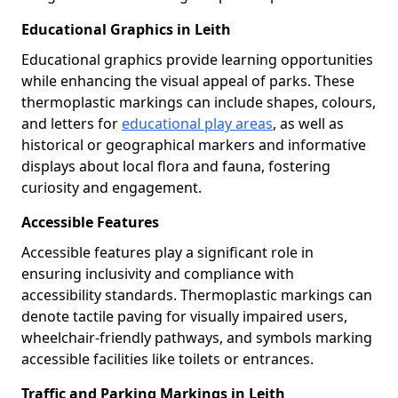
Educational Graphics in Leith
Educational graphics provide learning opportunities
while enhancing the visual appeal of parks. These
thermoplastic markings can include shapes, colours,
and letters for
educational play areas
, as well as
historical or geographical markers and informative
displays about local flora and fauna, fostering
curiosity and engagement.
Accessible Features
Accessible features play a significant role in
ensuring inclusivity and compliance with
accessibility standards. Thermoplastic markings can
denote tactile paving for visually impaired users,
wheelchair-friendly pathways, and symbols marking
accessible facilities like toilets or entrances.
Traffic and Parking Markings in Leith