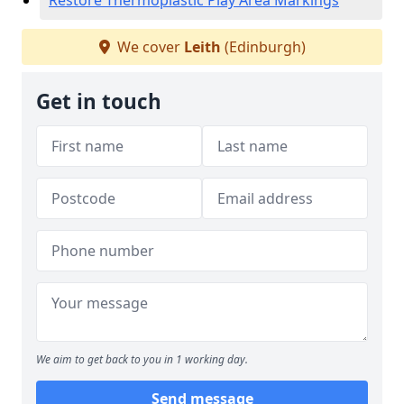
Restore Thermoplastic Play Area Markings
We cover
Leith
(Edinburgh)
Get in touch
We aim to get back to you in 1 working day.
Send message