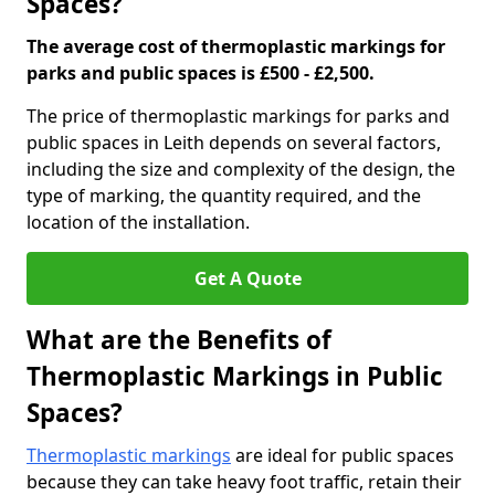
Spaces?
The average cost of thermoplastic markings for
parks and public spaces is £500 - £2,500.
The price of thermoplastic markings for parks and
public spaces in Leith depends on several factors,
including the size and complexity of the design, the
type of marking, the quantity required, and the
location of the installation.
Get A Quote
What are the Benefits of
Thermoplastic Markings in Public
Spaces?
Thermoplastic markings
are ideal for public spaces
because they can take heavy foot traffic, retain their