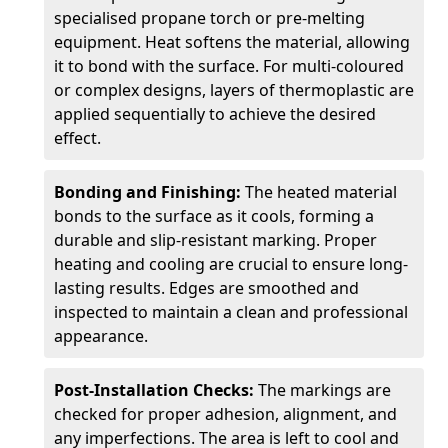
specialised propane torch or pre-melting
equipment. Heat softens the material, allowing
it to bond with the surface. For multi-coloured
or complex designs, layers of thermoplastic are
applied sequentially to achieve the desired
effect.
Bonding and Finishing:
The heated material
bonds to the surface as it cools, forming a
durable and slip-resistant marking. Proper
heating and cooling are crucial to ensure long-
lasting results. Edges are smoothed and
inspected to maintain a clean and professional
appearance.
Post-Installation Checks:
The markings are
checked for proper adhesion, alignment, and
any imperfections. The area is left to cool and