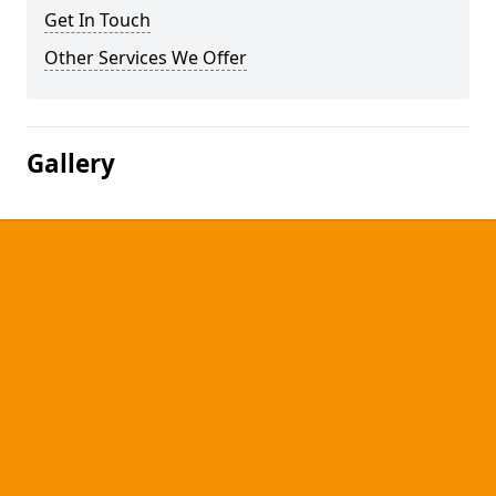
Get In Touch
Other Services We Offer
Gallery