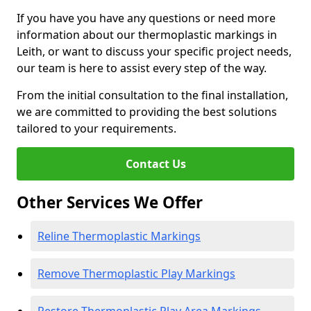
If you have you have any questions or need more
information about our thermoplastic markings in
Leith, or want to discuss your specific project needs,
our team is here to assist every step of the way.
From the initial consultation to the final installation,
we are committed to providing the best solutions
tailored to your requirements.
Contact Us
Other Services We Offer
Reline Thermoplastic Markings
Remove Thermoplastic Play Markings