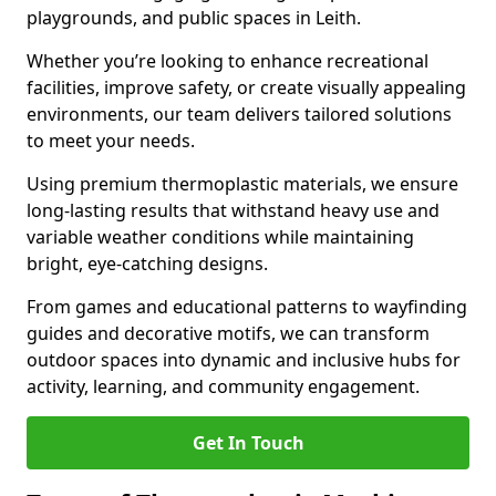
playgrounds, and public spaces in Leith.
Whether you’re looking to enhance recreational
facilities, improve safety, or create visually appealing
environments, our team delivers tailored solutions
to meet your needs.
Using premium thermoplastic materials, we ensure
long-lasting results that withstand heavy use and
variable weather conditions while maintaining
bright, eye-catching designs.
From games and educational patterns to wayfinding
guides and decorative motifs, we can transform
outdoor spaces into dynamic and inclusive hubs for
activity, learning, and community engagement.
Get In Touch