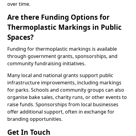
over time.
Are there Funding Options for
Thermoplastic Markings in Public
Spaces?
Funding for thermoplastic markings is available
through government grants, sponsorships, and
community fundraising initiatives.
Many local and national grants support public
infrastructure improvements, including markings
for parks. Schools and community groups can also
organise bake sales, charity runs, or other events to
raise funds. Sponsorships from local businesses
offer additional support, often in exchange for
branding opportunities.
Get In Touch