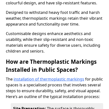
colourful design, and have slip-resistant features.
Designed to withstand heavy foot traffic and harsh
weather, thermoplastic markings retain their vibrant
appearance and functionality over time.
Customisable designs enhance aesthetics and
usability, while their slip-resistant and non-toxic
materials ensure safety for diverse users, including
children and seniors.
How are Thermoplastic Markings
Installed in Public Spaces?
The
installation of thermoplastic markings
for public
spaces is a specialised process that involves several
steps to ensure durability, safety, and visual appeal.
Here’s an outline of the typical installation process:
Site Preparation:
The surface is thoroughly