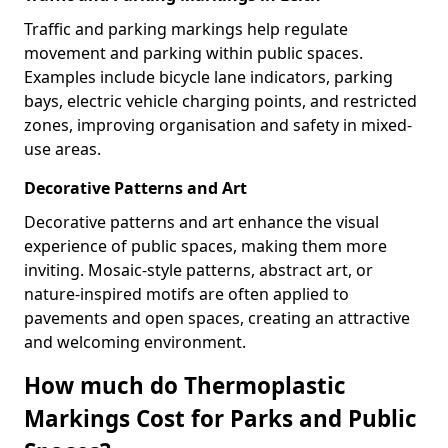
Traffic and parking markings help regulate
movement and parking within public spaces.
Examples include bicycle lane indicators, parking
bays, electric vehicle charging points, and restricted
zones, improving organisation and safety in mixed-
use areas.
Decorative Patterns and Art
Decorative patterns and art enhance the visual
experience of public spaces, making them more
inviting. Mosaic-style patterns, abstract art, or
nature-inspired motifs are often applied to
pavements and open spaces, creating an attractive
and welcoming environment.
How much do Thermoplastic
Markings Cost for Parks and Public