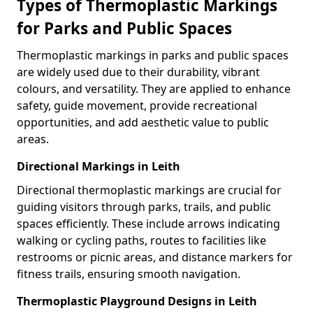
Types of Thermoplastic Markings
for Parks and Public Spaces
Thermoplastic markings in parks and public spaces
are widely used due to their durability, vibrant
colours, and versatility. They are applied to enhance
safety, guide movement, provide recreational
opportunities, and add aesthetic value to public
areas.
Directional Markings in Leith
Directional thermoplastic markings are crucial for
guiding visitors through parks, trails, and public
spaces efficiently. These include arrows indicating
walking or cycling paths, routes to facilities like
restrooms or picnic areas, and distance markers for
fitness trails, ensuring smooth navigation.
Thermoplastic Playground Designs in Leith