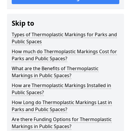
Skip to
Types of Thermoplastic Markings for Parks and
Public Spaces
How much do Thermoplastic Markings Cost for
Parks and Public Spaces?
What are the Benefits of Thermoplastic
Markings in Public Spaces?
How are Thermoplastic Markings Installed in
Public Spaces?
How Long do Thermoplastic Markings Last in
Parks and Public Spaces?
Are there Funding Options for Thermoplastic
Markings in Public Spaces?