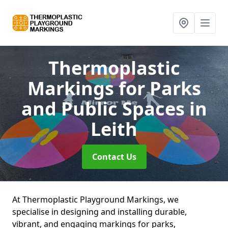
Thermoplastic
Markings for Parks
and Public Spaces
in
Leith
Contact Us
At Thermoplastic Playground Markings, we
specialise in designing and installing durable,
vibrant, and engaging markings for parks,