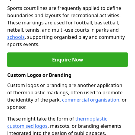
Sports court lines are frequently applied to define
boundaries and layouts for recreational activities.
These markings are used for football, basketball,
netball, tennis, and multi-use courts in parks and
schools
, supporting organised play and community
sports events.
Enquire Now
Custom Logos or Branding
Custom logos or branding are another application
of thermoplastic markings, often used to promote
the identity of the park,
commercial organisation
, or
sponsor.
These might take the form of
thermoplastic
customised logos
, mascots, or branding elements
integrated into the design of public spaces.