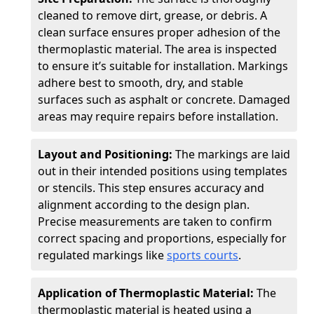
cleaned to remove dirt, grease, or debris. A
clean surface ensures proper adhesion of the
thermoplastic material. The area is inspected
to ensure it’s suitable for installation. Markings
adhere best to smooth, dry, and stable
surfaces such as asphalt or concrete. Damaged
areas may require repairs before installation.
Layout and Positioning:
The markings are laid
out in their intended positions using templates
or stencils. This step ensures accuracy and
alignment according to the design plan.
Precise measurements are taken to confirm
correct spacing and proportions, especially for
regulated markings like
sports courts
.
Application of Thermoplastic Material:
The
thermoplastic material is heated using a