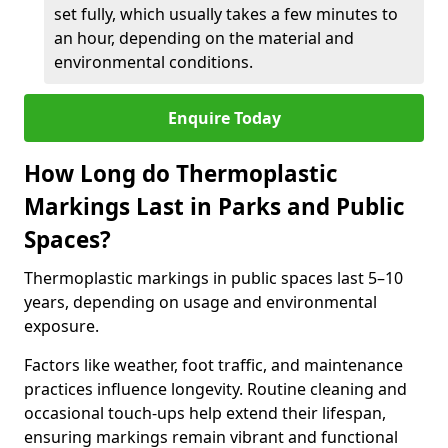
set fully, which usually takes a few minutes to
an hour, depending on the material and
environmental conditions.
Enquire Today
How Long do Thermoplastic
Markings Last in Parks and Public
Spaces?
Thermoplastic markings in public spaces last 5–10
years, depending on usage and environmental
exposure.
Factors like weather, foot traffic, and maintenance
practices influence longevity. Routine cleaning and
occasional touch-ups help extend their lifespan,
ensuring markings remain vibrant and functional