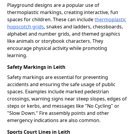
Playground designs are a popular use of
thermoplastic markings, creating interactive, fun
spaces for children. These can include
thermoplastic
hopscotch grids
, snakes and ladders, chessboards,
alphabet and number grids, and themed graphics
like animals or storybook characters. They
encourage physical activity while promoting
learning.
Safety Markings in Leith
Safety markings are essential for preventing
accidents and ensuring the safe usage of public
spaces. Examples include marked pedestrian
crossings, warning signs near steep slopes, edges of
steps or kerbs, and messages like "No Cycling" or
"Slow Down." Fire assembly points and other
emergency indications are also common.
Sports Court Lines in Leith