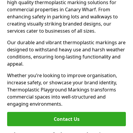
high quality thermoplastic marking solutions for
commercial properties in Canary Wharf. From
enhancing safety in parking lots and walkways to
creating visually striking branded designs, our
services cater to businesses of all sizes.
Our durable and vibrant thermoplastic markings are
designed to withstand heavy use and harsh weather
conditions, ensuring long-lasting functionality and
appeal.
Whether you’re looking to improve organisation,
increase safety, or showcase your brand identity,
Thermoplastic Playground Markings transforms
commercial spaces into well-structured and
engaging environments.
Contact Us