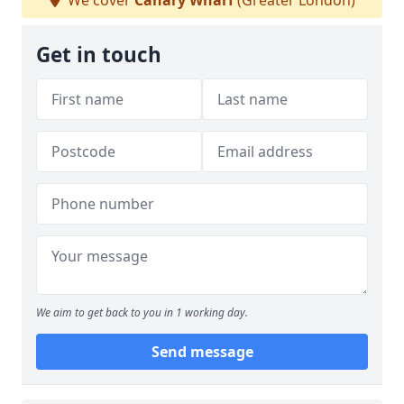
We cover
Canary Wharf
(Greater London)
Get in touch
We aim to get back to you in 1 working day.
Send message