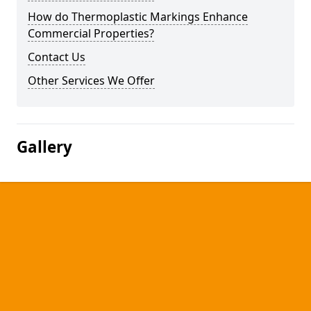
How do Thermoplastic Markings Enhance
Commercial Properties?
Contact Us
Other Services We Offer
Gallery