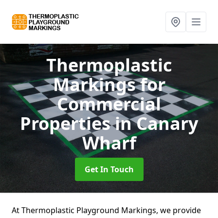
Thermoplastic
Markings for
Commercial
Properties
in Canary
Wharf
Get In Touch
At Thermoplastic Playground Markings, we provide