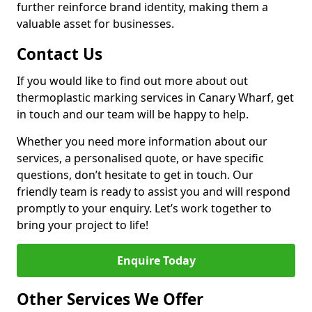
further reinforce brand identity, making them a
valuable asset for businesses.
Contact Us
If you would like to find out more about out
thermoplastic marking services in Canary Wharf, get
in touch and our team will be happy to help.
Whether you need more information about our
services, a personalised quote, or have specific
questions, don’t hesitate to get in touch. Our
friendly team is ready to assist you and will respond
promptly to your enquiry. Let’s work together to
bring your project to life!
Enquire Today
Other Services We Offer