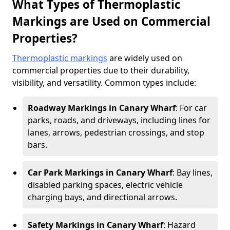
What Types of Thermoplastic
Markings are Used on Commercial
Properties?
Thermoplastic markings
are widely used on
commercial properties due to their durability,
visibility, and versatility. Common types include:
Roadway Markings in Canary Wharf
: For car
parks, roads, and driveways, including lines for
lanes, arrows, pedestrian crossings, and stop
bars.
Car Park Markings in Canary Wharf
: Bay lines,
disabled parking spaces, electric vehicle
charging bays, and directional arrows.
Safety Markings in Canary Wharf
: Hazard