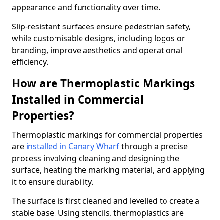
appearance and functionality over time.
Slip-resistant surfaces ensure pedestrian safety,
while customisable designs, including logos or
branding, improve aesthetics and operational
efficiency.
How are Thermoplastic Markings
Installed in Commercial
Properties?
Thermoplastic markings for commercial properties
are
installed in Canary Wharf
through a precise
process involving cleaning and designing the
surface, heating the marking material, and applying
it to ensure durability.
The surface is first cleaned and levelled to create a
stable base. Using stencils, thermoplastics are