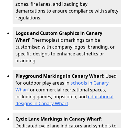
zones, fire lanes, and loading bay
demarcations to ensure compliance with safety
regulations.
Logos and Custom Graphics in Canary
Wharf
: Thermoplastic markings can be
customised with company logos, branding, or
specific designs to enhance aesthetics or
branding.
Playground Markings in Canary Wharf
: Used
for outdoor play areas in
schools in Canary
Wharf
or commercial recreational spaces,
including games, hopscotch, and
educational
designs in Canary Wharf
.
Cycle Lane Markings in Canary Wharf
:
Dedicated cycle lane indicators and symbols to