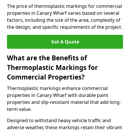
The price of thermoplastic markings for commercial
properties in Canary Wharf varies based on several
factors, including the size of the area, complexity of
the design, and specific requirements of the project.
Get A Quote
What are the Benefits of
Thermoplastic Markings for
Commercial Properties?
Thermoplastic markings enhance commercial
properties in Canary Wharf with durable paint
properties and slip-resistant material that add long-
term value.
Designed to withstand heavy vehicle traffic and
adverse weather, these markings retain their vibrant