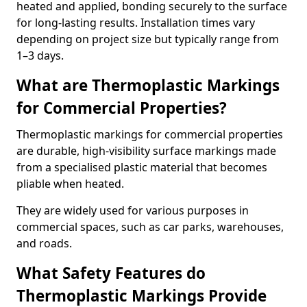
heated and applied, bonding securely to the surface
for long-lasting results. Installation times vary
depending on project size but typically range from
1–3 days.
What are Thermoplastic Markings
for Commercial Properties?
Thermoplastic markings for commercial properties
are durable, high-visibility surface markings made
from a specialised plastic material that becomes
pliable when heated.
They are widely used for various purposes in
commercial spaces, such as car parks, warehouses,
and roads.
What Safety Features do
Thermoplastic Markings Provide