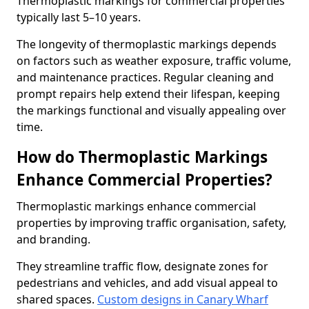
Thermoplastic markings for commercial properties
typically last 5–10 years.
The longevity of thermoplastic markings depends
on factors such as weather exposure, traffic volume,
and maintenance practices. Regular cleaning and
prompt repairs help extend their lifespan, keeping
the markings functional and visually appealing over
time.
How do Thermoplastic Markings
Enhance Commercial Properties?
Thermoplastic markings enhance commercial
properties by improving traffic organisation, safety,
and branding.
They streamline traffic flow, designate zones for
pedestrians and vehicles, and add visual appeal to
shared spaces.
Custom designs in Canary Wharf