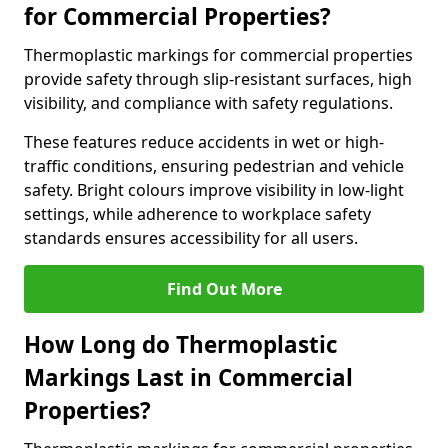
for Commercial Properties?
Thermoplastic markings for commercial properties
provide safety through slip-resistant surfaces, high
visibility, and compliance with safety regulations.
These features reduce accidents in wet or high-
traffic conditions, ensuring pedestrian and vehicle
safety. Bright colours improve visibility in low-light
settings, while adherence to workplace safety
standards ensures accessibility for all users.
Find Out More
How Long do Thermoplastic
Markings Last in Commercial
Properties?