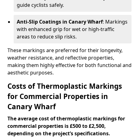
guide cyclists safely.
Anti-Slip Coatings in Canary Wharf
: Markings
with enhanced grip for wet or high-traffic
areas to reduce slip risks.
These markings are preferred for their longevity,
weather resistance, and reflective properties,
making them highly effective for both functional and
aesthetic purposes.
Costs of Thermoplastic Markings
for Commercial Properties in
Canary Wharf
The average cost of thermoplastic markings for
commercial properties is £500 to £2,500,
depending on the project’s specifications.