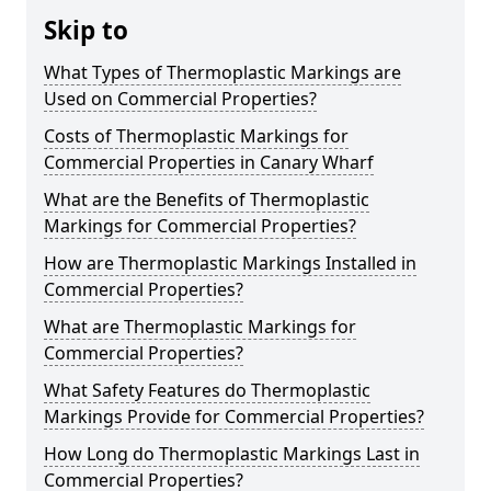
Skip to
What Types of Thermoplastic Markings are
Used on Commercial Properties?
Costs of Thermoplastic Markings for
Commercial Properties in Canary Wharf
What are the Benefits of Thermoplastic
Markings for Commercial Properties?
How are Thermoplastic Markings Installed in
Commercial Properties?
What are Thermoplastic Markings for
Commercial Properties?
What Safety Features do Thermoplastic
Markings Provide for Commercial Properties?
How Long do Thermoplastic Markings Last in
Commercial Properties?