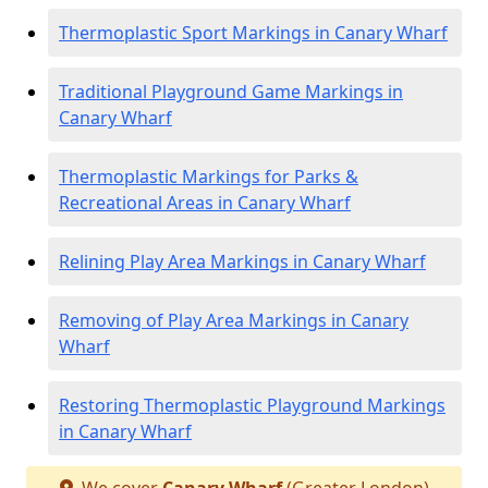
Thermoplastic Sport Markings in Canary Wharf
Traditional Playground Game Markings in
Canary Wharf
Thermoplastic Markings for Parks &
Recreational Areas in Canary Wharf
Relining Play Area Markings in Canary Wharf
Removing of Play Area Markings in Canary
Wharf
Restoring Thermoplastic Playground Markings
in Canary Wharf