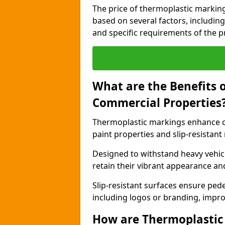
The price of thermoplastic marking
based on several factors, including
and specific requirements of the pr
What are the Benefits 
Commercial Properties
Thermoplastic markings enhance c
paint properties and slip-resistant
Designed to withstand heavy vehicl
retain their vibrant appearance and
Slip-resistant surfaces ensure pede
including logos or branding, impro
How are Thermoplastic 