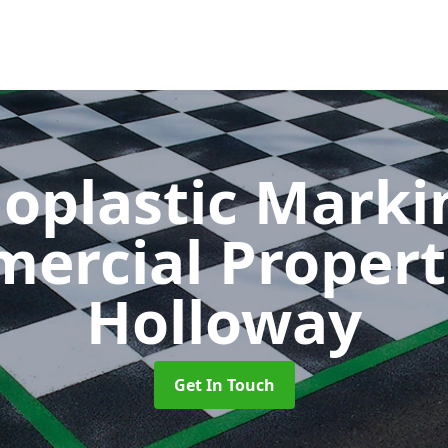
oplastic Markin
ercial Propert
Holloway
Get In Touch