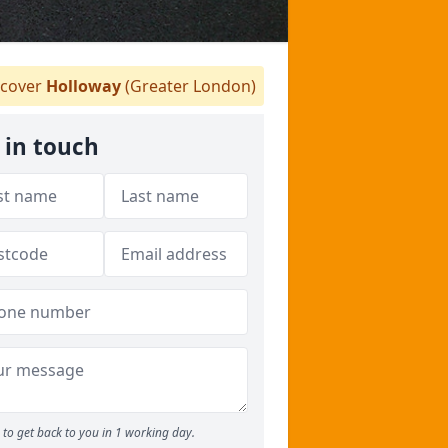
cover
Holloway
(Greater London)
 in touch
to get back to you in 1 working day.