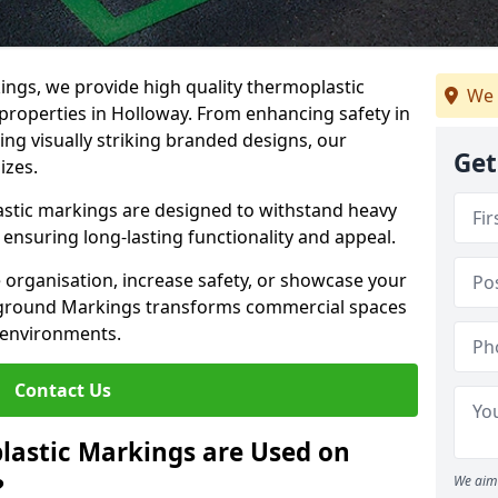
ngs, we provide high quality thermoplastic
We 
properties in Holloway. From enhancing safety in
ing visually striking branded designs, our
Get
izes.
stic markings are designed to withstand heavy
ensuring long-lasting functionality and appeal.
 organisation, increase safety, or showcase your
ayground Markings transforms commercial spaces
 environments.
Contact Us
lastic Markings are Used on
?
We aim 