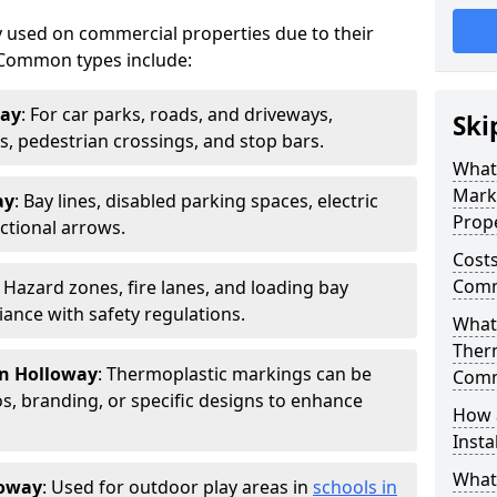
 used on commercial properties due to their
ty. Common types include:
way
: For car parks, roads, and driveways,
Ski
ws, pedestrian crossings, and stop bars.
What
Mark
ay
: Bay lines, disabled parking spaces, electric
Prope
ctional arrows.
Costs
Comm
: Hazard zones, fire lanes, and loading bay
ance with safety regulations.
What 
Ther
in Holloway
: Thermoplastic markings can be
Comm
, branding, or specific designs to enhance
How 
Insta
What
loway
: Used for outdoor play areas in
schools in