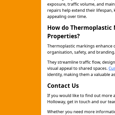
exposure, traffic volume, and mai
repairs help extend their lifespan,
appealing over time.
How do Thermoplastic
Properties?
Thermoplastic markings enhance co
organisation, safety, and branding
They streamline traffic flow, desig
visual appeal to shared spaces.
Cus
identity, making them a valuable a
Contact Us
If you would like to find out more
Holloway, get in touch and our tea
Whether you need more information