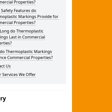
ercial Properties?
 Safety Features do
moplastic Markings Provide for
ercial Properties?
Long do Thermoplastic
ings Last in Commercial
rties?
do Thermoplastic Markings
nce Commercial Properties?
act Us
 Services We Offer
ery