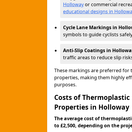
Holloway
or commercial recrea
educational designs in Hollow
Cycle Lane Markings in Holl
symbols to guide cyclists safely
Anti-Slip Coatings in Hollowa
traffic areas to reduce slip risk
These markings are preferred for th
properties, making them highly eff
purposes.
Costs of Thermoplastic
Properties in Holloway
The average cost of thermoplasti
to £2,500, depending on the projec