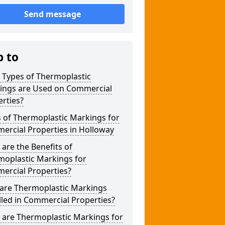
Send message
p to
 Types of Thermoplastic
ings are Used on Commercial
rties?
 of Thermoplastic Markings for
ercial Properties in Holloway
are the Benefits of
moplastic Markings for
ercial Properties?
are Thermoplastic Markings
lled in Commercial Properties?
 are Thermoplastic Markings for