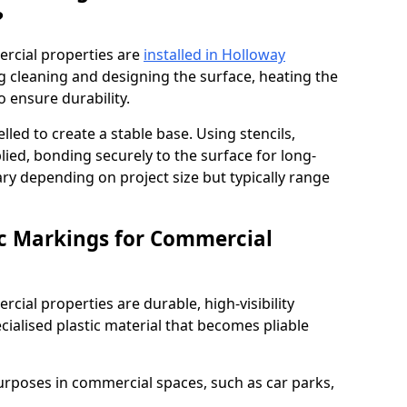
?
rcial properties are
installed in Holloway
g cleaning and designing the surface, heating the
o ensure durability.
elled to create a stable base. Using stencils,
ied, bonding securely to the surface for long-
vary depending on project size but typically range
c Markings for Commercial
ial properties are durable, high-visibility
alised plastic material that becomes pliable
urposes in commercial spaces, such as car parks,