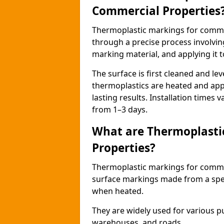
Commercial Properties
Thermoplastic markings for comme
through a precise process involvin
marking material, and applying it t
The surface is first cleaned and lev
thermoplastics are heated and appl
lasting results. Installation times 
from 1–3 days.
What are Thermoplasti
Properties?
Thermoplastic markings for commerc
surface markings made from a speci
when heated.
They are widely used for various p
warehouses, and roads.