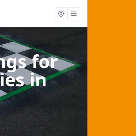
gs for
ies
in