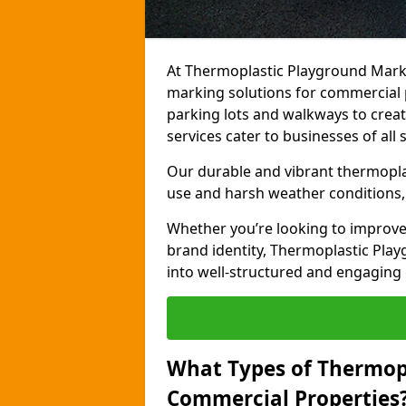
At Thermoplastic Playground Marki
marking solutions for commercial 
parking lots and walkways to creat
services cater to businesses of all s
Our durable and vibrant thermopla
use and harsh weather conditions, 
Whether you’re looking to improve
brand identity, Thermoplastic Pl
into well-structured and engaging
What Types of Thermop
Commercial Properties