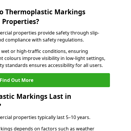
do Thermoplastic Markings
 Properties?
cial properties provide safety through slip-
 and compliance with safety regulations.
wet or high-traffic conditions, ensuring
t colours improve visibility in low-light settings,
 standards ensures accessibility for all users.
Find Out More
stic Markings Last in
?
ial properties typically last 5–10 years.
rkings depends on factors such as weather