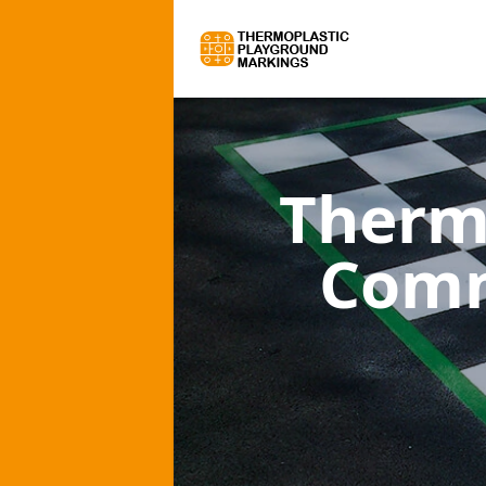
Therm
Comm