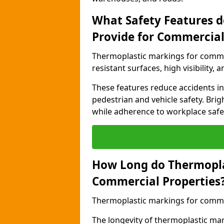
What Safety Features 
Provide for Commercial
Thermoplastic markings for commer
resistant surfaces, high visibility,
These features reduce accidents in 
pedestrian and vehicle safety. Brigh
while adherence to workplace safety
How Long do Thermopla
Commercial Properties
Thermoplastic markings for commerc
The longevity of thermoplastic ma