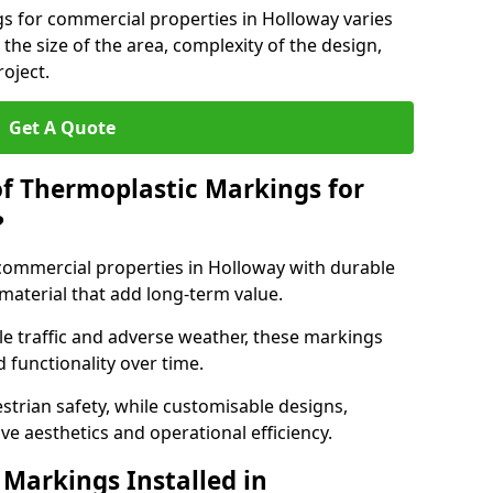
s for commercial properties in Holloway varies
 the size of the area, complexity of the design,
oject.
Get A Quote
of Thermoplastic Markings for
?
ommercial properties in Holloway with durable
 material that add long-term value.
e traffic and adverse weather, these markings
 functionality over time.
strian safety, while customisable designs,
ve aesthetics and operational efficiency.
Markings Installed in