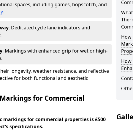
Comm
tional spaces, including games, hopscotch, and
ay
.
What
Ther
Comm
oway
: Dedicated cycle lane indicators and
.
How 
Mark
y
: Markings with enhanced grip for wet or high-
Prope
s.
How 
Enha
eir longevity, weather resistance, and reflective
ective for both functional and aesthetic
Cont
Other
 Markings for Commercial
Gall
c markings for commercial properties is £500
t’s specifications.