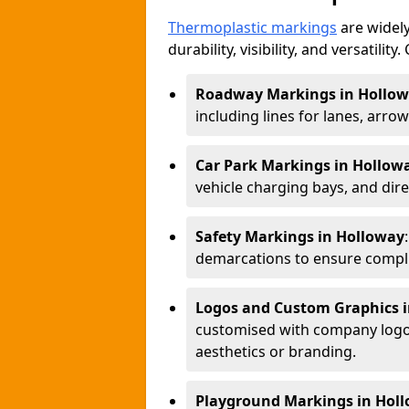
Thermoplastic markings
are widely
durability, visibility, and versatili
Roadway Markings in Hollo
including lines for lanes, arro
Car Park Markings in Hollow
vehicle charging bays, and dire
Safety Markings in Holloway
demarcations to ensure compli
Logos and Custom Graphics 
customised with company logos
aesthetics or branding.
Playground Markings in Hol