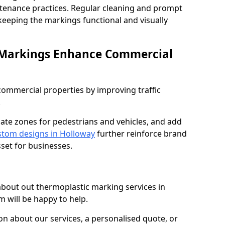
ntenance practices. Regular cleaning and prompt
 keeping the markings functional and visually
 Markings Enhance Commercial
mmercial properties by improving traffic
.
nate zones for pedestrians and vehicles, and add
tom designs in Holloway
further reinforce brand
sset for businesses.
 about out thermoplastic marking services in
m will be happy to help.
 about our services, a personalised quote, or