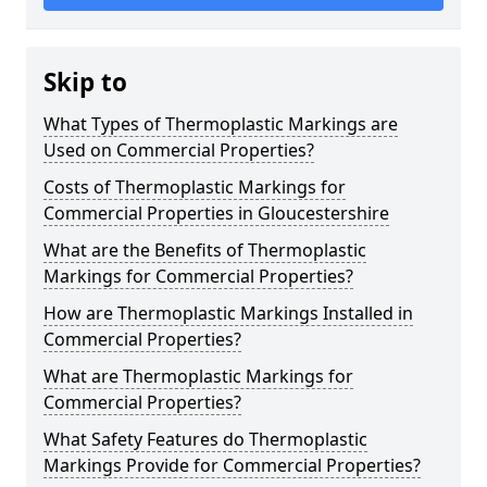
Skip to
What Types of Thermoplastic Markings are
Used on Commercial Properties?
Costs of Thermoplastic Markings for
Commercial Properties in Gloucestershire
What are the Benefits of Thermoplastic
Markings for Commercial Properties?
How are Thermoplastic Markings Installed in
Commercial Properties?
What are Thermoplastic Markings for
Commercial Properties?
What Safety Features do Thermoplastic
Markings Provide for Commercial Properties?