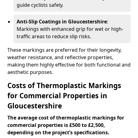
guide cyclists safely.
Anti-Slip Coatings in Gloucestershire
:
Markings with enhanced grip for wet or high-
traffic areas to reduce slip risks.
These markings are preferred for their longevity,
weather resistance, and reflective properties,
making them highly effective for both functional and
aesthetic purposes.
Costs of Thermoplastic Markings
for Commercial Properties in
Gloucestershire
The average cost of thermoplastic markings for
commercial properties is £500 to £2,500,
depending on the project’s specifications.