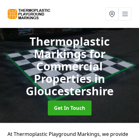
Thermoplastic
Markings for
Commercial
Properties
in
Gloucestershire
Get In Touch
At Thermoplastic Playground Markings, we provide