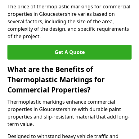
The price of thermoplastic markings for commercial
properties in Gloucestershire varies based on
several factors, including the size of the area,
complexity of the design, and specific requirements
of the project.
Get A Quote
What are the Benefits of
Thermoplastic Markings for
Commercial Properties?
Thermoplastic markings enhance commercial
properties in Gloucestershire with durable paint
properties and slip-resistant material that add long-
term value.
Designed to withstand heavy vehicle traffic and