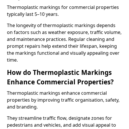
Thermoplastic markings for commercial properties
typically last 5–10 years.
The longevity of thermoplastic markings depends
on factors such as weather exposure, traffic volume,
and maintenance practices. Regular cleaning and
prompt repairs help extend their lifespan, keeping
the markings functional and visually appealing over
time.
How do Thermoplastic Markings
Enhance Commercial Properties?
Thermoplastic markings enhance commercial
properties by improving traffic organisation, safety,
and branding.
They streamline traffic flow, designate zones for
pedestrians and vehicles, and add visual appeal to