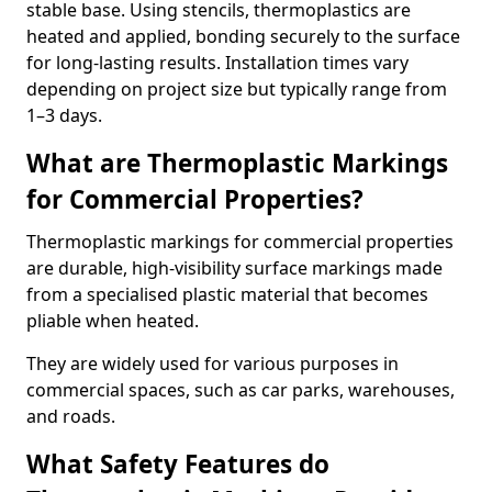
stable base. Using stencils, thermoplastics are
heated and applied, bonding securely to the surface
for long-lasting results. Installation times vary
depending on project size but typically range from
1–3 days.
What are Thermoplastic Markings
for Commercial Properties?
Thermoplastic markings for commercial properties
are durable, high-visibility surface markings made
from a specialised plastic material that becomes
pliable when heated.
They are widely used for various purposes in
commercial spaces, such as car parks, warehouses,
and roads.
What Safety Features do