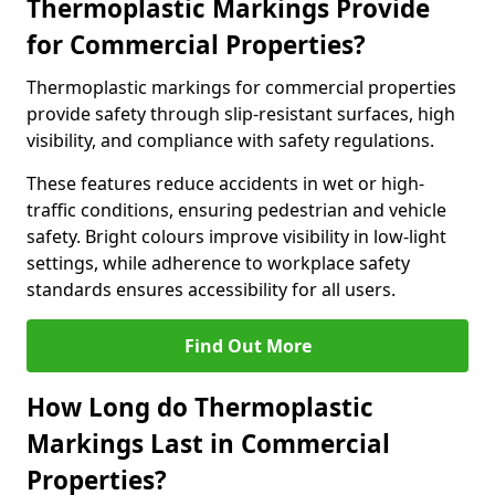
Thermoplastic Markings Provide
for Commercial Properties?
Thermoplastic markings for commercial properties
provide safety through slip-resistant surfaces, high
visibility, and compliance with safety regulations.
These features reduce accidents in wet or high-
traffic conditions, ensuring pedestrian and vehicle
safety. Bright colours improve visibility in low-light
settings, while adherence to workplace safety
standards ensures accessibility for all users.
Find Out More
How Long do Thermoplastic
Markings Last in Commercial
Properties?