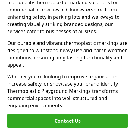
high quality thermoplastic marking solutions for
commercial properties in Gloucestershire. From
enhancing safety in parking lots and walkways to
creating visually striking branded designs, our
services cater to businesses of all sizes.
Our durable and vibrant thermoplastic markings are
designed to withstand heavy use and harsh weather
conditions, ensuring long-lasting functionality and
appeal.
Whether you’re looking to improve organisation,
increase safety, or showcase your brand identity,
Thermoplastic Playground Markings transforms
commercial spaces into well-structured and
engaging environments.
Contact Us