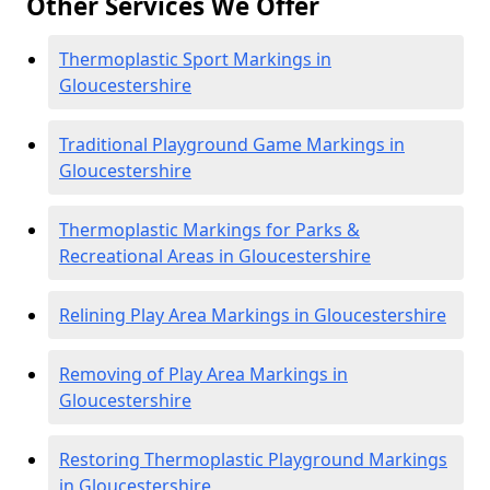
Other Services We Offer
Thermoplastic Sport Markings in
Gloucestershire
Traditional Playground Game Markings in
Gloucestershire
Thermoplastic Markings for Parks &
Recreational Areas in Gloucestershire
Relining Play Area Markings in Gloucestershire
Removing of Play Area Markings in
Gloucestershire
Restoring Thermoplastic Playground Markings
in Gloucestershire