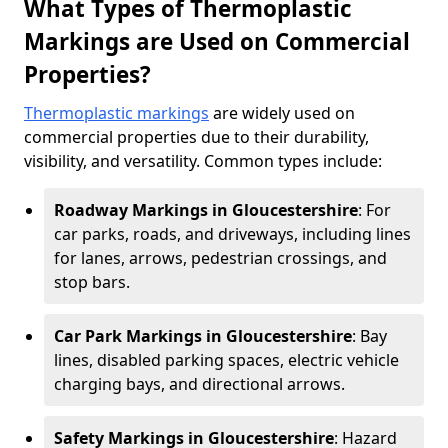
What Types of Thermoplastic
Markings are Used on Commercial
Properties?
Thermoplastic markings
are widely used on
commercial properties due to their durability,
visibility, and versatility. Common types include:
Roadway Markings in Gloucestershire
: For
car parks, roads, and driveways, including lines
for lanes, arrows, pedestrian crossings, and
stop bars.
Car Park Markings in Gloucestershire
: Bay
lines, disabled parking spaces, electric vehicle
charging bays, and directional arrows.
Safety Markings in Gloucestershire
: Hazard