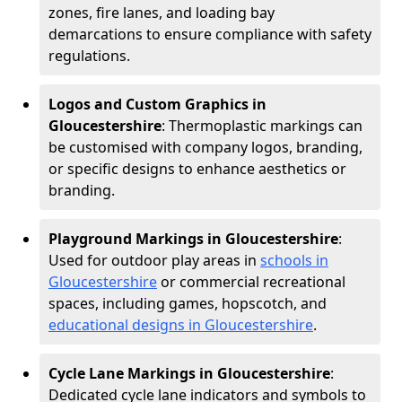
zones, fire lanes, and loading bay
demarcations to ensure compliance with safety
regulations.
Logos and Custom Graphics in
Gloucestershire
: Thermoplastic markings can
be customised with company logos, branding,
or specific designs to enhance aesthetics or
branding.
Playground Markings in Gloucestershire
:
Used for outdoor play areas in
schools in
Gloucestershire
or commercial recreational
spaces, including games, hopscotch, and
educational designs in Gloucestershire
.
Cycle Lane Markings in Gloucestershire
:
Dedicated cycle lane indicators and symbols to