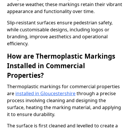
adverse weather, these markings retain their vibrant
appearance and functionality over time.
Slip-resistant surfaces ensure pedestrian safety,
while customisable designs, including logos or
branding, improve aesthetics and operational
efficiency.
How are Thermoplastic Markings
Installed in Commercial
Properties?
Thermoplastic markings for commercial properties
are
installed in Gloucestershire
through a precise
process involving cleaning and designing the
surface, heating the marking material, and applying
it to ensure durability.
The surface is first cleaned and levelled to create a