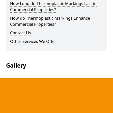
How Long do Thermoplastic Markings Last in
Commercial Properties?
How do Thermoplastic Markings Enhance
Commercial Properties?
Contact Us
Other Services We Offer
Gallery