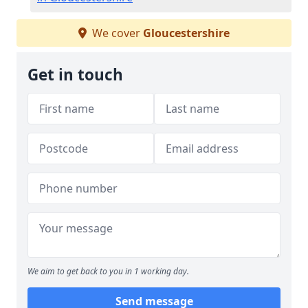
We cover
Gloucestershire
Get in touch
We aim to get back to you in 1 working day.
Send message