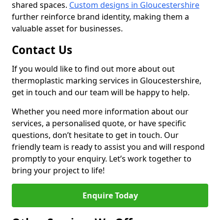
shared spaces.
Custom designs in Gloucestershire
further reinforce brand identity, making them a
valuable asset for businesses.
Contact Us
If you would like to find out more about out
thermoplastic marking services in Gloucestershire,
get in touch and our team will be happy to help.
Whether you need more information about our
services, a personalised quote, or have specific
questions, don’t hesitate to get in touch. Our
friendly team is ready to assist you and will respond
promptly to your enquiry. Let’s work together to
bring your project to life!
Enquire Today