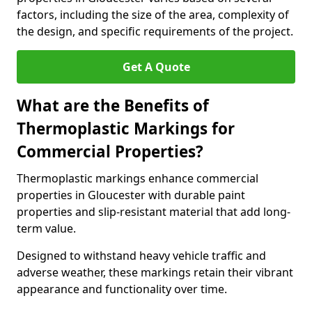
factors, including the size of the area, complexity of
the design, and specific requirements of the project.
Get A Quote
What are the Benefits of
Thermoplastic Markings for
Commercial Properties?
Thermoplastic markings enhance commercial
properties in Gloucester with durable paint
properties and slip-resistant material that add long-
term value.
Designed to withstand heavy vehicle traffic and
adverse weather, these markings retain their vibrant
appearance and functionality over time.