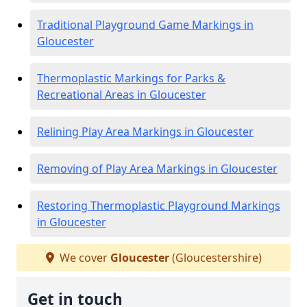
Traditional Playground Game Markings in
Gloucester
Thermoplastic Markings for Parks &
Recreational Areas in Gloucester
Relining Play Area Markings in Gloucester
Removing of Play Area Markings in Gloucester
Restoring Thermoplastic Playground Markings
in Gloucester
We cover
Gloucester
(Gloucestershire)
Get in touch