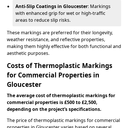
Anti-Slip Coatings in Gloucester
: Markings
with enhanced grip for wet or high-traffic
areas to reduce slip risks.
These markings are preferred for their longevity,
weather resistance, and reflective properties,
making them highly effective for both functional and
aesthetic purposes.
Costs of Thermoplastic Markings
for Commercial Properties in
Gloucester
The average cost of thermoplastic markings for
commercial properties is £500 to £2,500,
depending on the project’s specifications.
The price of thermoplastic markings for commercial
properties in Gloucester varies based on several