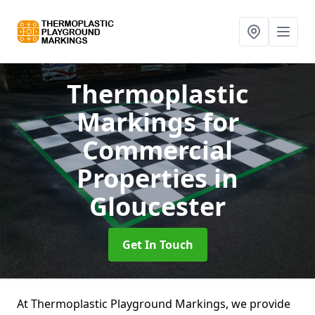
Thermoplastic
Markings for
Commercial
Properties
in
Gloucester
Get In Touch
At Thermoplastic Playground Markings, we provide