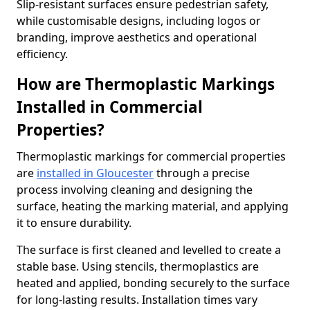
Slip-resistant surfaces ensure pedestrian safety,
while customisable designs, including logos or
branding, improve aesthetics and operational
efficiency.
How are Thermoplastic Markings
Installed in Commercial
Properties?
Thermoplastic markings for commercial properties
are
installed in Gloucester
through a precise
process involving cleaning and designing the
surface, heating the marking material, and applying
it to ensure durability.
The surface is first cleaned and levelled to create a
stable base. Using stencils, thermoplastics are
heated and applied, bonding securely to the surface
for long-lasting results. Installation times vary