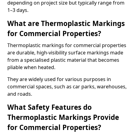
depending on project size but typically range from
1–3 days.
What are Thermoplastic Markings
for Commercial Properties?
Thermoplastic markings for commercial properties
are durable, high-visibility surface markings made
from a specialised plastic material that becomes
pliable when heated.
They are widely used for various purposes in
commercial spaces, such as car parks, warehouses,
and roads.
What Safety Features do
Thermoplastic Markings Provide
for Commercial Properties?