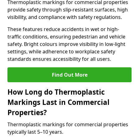
Thermoplastic markings for commercial properties
provide safety through slip-resistant surfaces, high
visibility, and compliance with safety regulations.
These features reduce accidents in wet or high-
traffic conditions, ensuring pedestrian and vehicle
safety. Bright colours improve visibility in low-light
settings, while adherence to workplace safety
standards ensures accessibility for all users.
Find Out More
How Long do Thermoplastic
Markings Last in Commercial
Properties?
Thermoplastic markings for commercial properties
typically last 5–10 years.