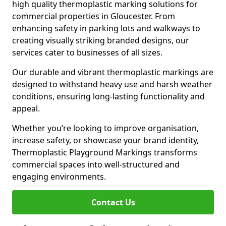
high quality thermoplastic marking solutions for
commercial properties in Gloucester. From
enhancing safety in parking lots and walkways to
creating visually striking branded designs, our
services cater to businesses of all sizes.
Our durable and vibrant thermoplastic markings are
designed to withstand heavy use and harsh weather
conditions, ensuring long-lasting functionality and
appeal.
Whether you’re looking to improve organisation,
increase safety, or showcase your brand identity,
Thermoplastic Playground Markings transforms
commercial spaces into well-structured and
engaging environments.
Contact Us