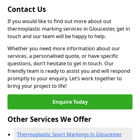
Contact Us
If you would like to find out more about out
thermoplastic marking services in Gloucester, get in
touch and our team will be happy to help.
Whether you need more information about our
services, a personalised quote, or have specific
questions, don’t hesitate to get in touch. Our
friendly team is ready to assist you and will respond
promptly to your enquiry. Let’s work together to
bring your project to life!
Enquire Today
Other Services We Offer
Thermoplastic Sport Markings in Gloucester