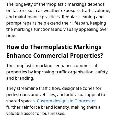
The longevity of thermoplastic markings depends
on factors such as weather exposure, traffic volume,
and maintenance practices. Regular cleaning and
prompt repairs help extend their lifespan, keeping
the markings functional and visually appealing over
time.
How do Thermoplastic Markings
Enhance Commercial Properties?
Thermoplastic markings enhance commercial
properties by improving traffic organisation, safety,
and branding.
They streamline traffic flow, designate zones for
pedestrians and vehicles, and add visual appeal to
shared spaces.
Custom designs in Gloucester
further reinforce brand identity, making them a
valuable asset for businesses.