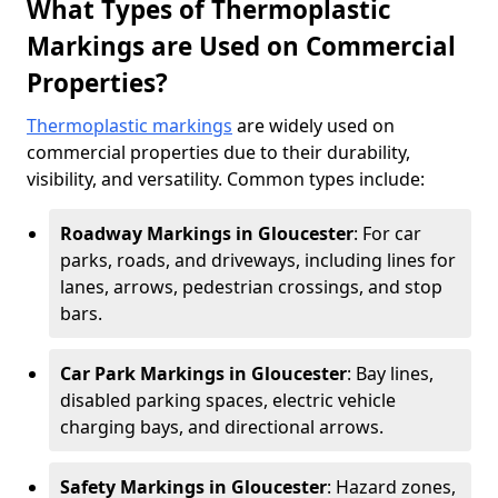
What Types of Thermoplastic
Markings are Used on Commercial
Properties?
Thermoplastic markings
are widely used on
commercial properties due to their durability,
visibility, and versatility. Common types include:
Roadway Markings in Gloucester
: For car
parks, roads, and driveways, including lines for
lanes, arrows, pedestrian crossings, and stop
bars.
Car Park Markings in Gloucester
: Bay lines,
disabled parking spaces, electric vehicle
charging bays, and directional arrows.
Safety Markings in Gloucester
: Hazard zones,