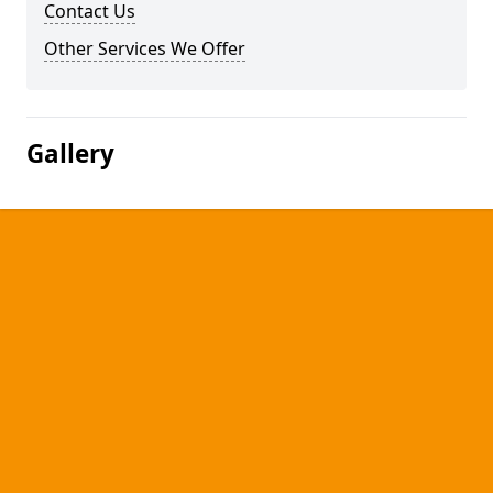
Contact Us
Other Services We Offer
Gallery