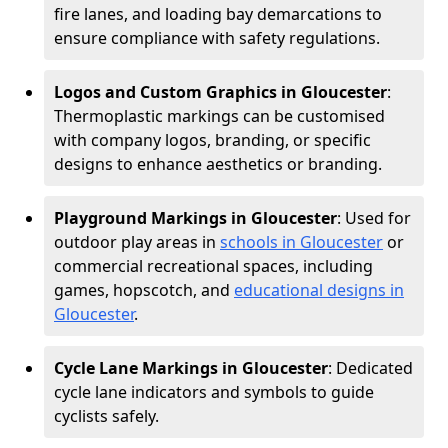
fire lanes, and loading bay demarcations to
ensure compliance with safety regulations.
Logos and Custom Graphics in Gloucester
:
Thermoplastic markings can be customised
with company logos, branding, or specific
designs to enhance aesthetics or branding.
Playground Markings in Gloucester
: Used for
outdoor play areas in
schools in Gloucester
or
commercial recreational spaces, including
games, hopscotch, and
educational designs in
Gloucester
.
Cycle Lane Markings in Gloucester
: Dedicated
cycle lane indicators and symbols to guide
cyclists safely.