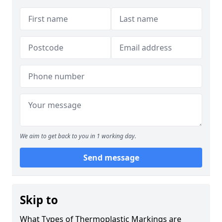
We aim to get back to you in 1 working day.
Send message
Skip to
What Types of Thermoplastic Markings are