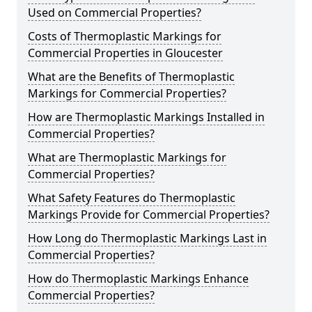
Used on Commercial Properties?
Costs of Thermoplastic Markings for
Commercial Properties in Gloucester
What are the Benefits of Thermoplastic
Markings for Commercial Properties?
How are Thermoplastic Markings Installed in
Commercial Properties?
What are Thermoplastic Markings for
Commercial Properties?
What Safety Features do Thermoplastic
Markings Provide for Commercial Properties?
How Long do Thermoplastic Markings Last in
Commercial Properties?
How do Thermoplastic Markings Enhance
Commercial Properties?