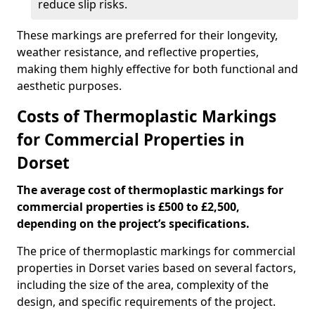
reduce slip risks.
These markings are preferred for their longevity,
weather resistance, and reflective properties,
making them highly effective for both functional and
aesthetic purposes.
Costs of Thermoplastic Markings
for Commercial Properties in
Dorset
The average cost of thermoplastic markings for
commercial properties is £500 to £2,500,
depending on the project’s specifications.
The price of thermoplastic markings for commercial
properties in Dorset varies based on several factors,
including the size of the area, complexity of the
design, and specific requirements of the project.