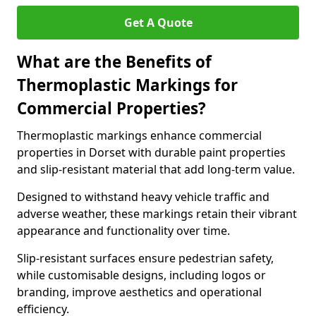
Get A Quote
What are the Benefits of
Thermoplastic Markings for
Commercial Properties?
Thermoplastic markings enhance commercial
properties in Dorset with durable paint properties
and slip-resistant material that add long-term value.
Designed to withstand heavy vehicle traffic and
adverse weather, these markings retain their vibrant
appearance and functionality over time.
Slip-resistant surfaces ensure pedestrian safety,
while customisable designs, including logos or
branding, improve aesthetics and operational
efficiency.