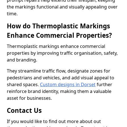
prompt repairs help extend their lifespan, keeping
the markings functional and visually appealing over
time.
How do Thermoplastic Markings
Enhance Commercial Properties?
Thermoplastic markings enhance commercial
properties by improving traffic organisation, safety,
and branding.
They streamline traffic flow, designate zones for
pedestrians and vehicles, and add visual appeal to
shared spaces.
Custom designs in Dorset
further
reinforce brand identity, making them a valuable
asset for businesses.
Contact Us
If you would like to find out more about out