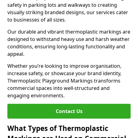
safety in parking lots and walkways to creating
visually striking branded designs, our services cater
to businesses of all sizes.
Our durable and vibrant thermoplastic markings are
designed to withstand heavy use and harsh weather
conditions, ensuring long-lasting functionality and
appeal.
Whether you’re looking to improve organisation,
increase safety, or showcase your brand identity,
Thermoplastic Playground Markings transforms
commercial spaces into well-structured and
engaging environments.
Contact Us
What Types of Thermoplastic