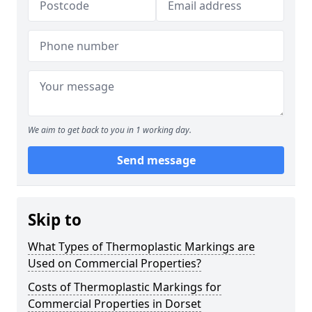
We aim to get back to you in 1 working day.
Send message
Skip to
What Types of Thermoplastic Markings are
Used on Commercial Properties?
Costs of Thermoplastic Markings for
Commercial Properties in Dorset