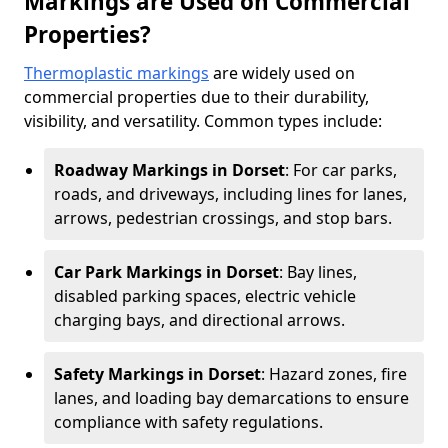
Markings are Used on Commercial
Properties?
Thermoplastic markings
are widely used on
commercial properties due to their durability,
visibility, and versatility. Common types include:
Roadway Markings in Dorset
: For car parks,
roads, and driveways, including lines for lanes,
arrows, pedestrian crossings, and stop bars.
Car Park Markings in Dorset
: Bay lines,
disabled parking spaces, electric vehicle
charging bays, and directional arrows.
Safety Markings in Dorset
: Hazard zones, fire
lanes, and loading bay demarcations to ensure
compliance with safety regulations.