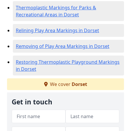
Thermoplastic Markings for Parks &
Recreational Areas in Dorset
Relining Play Area Markings in Dorset
Removing of Play Area Markings in Dorset
Restoring Thermoplastic Playground Markings
in Dorset
We cover
Dorset
Get in touch