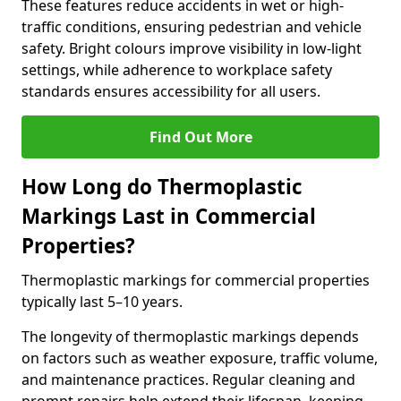
These features reduce accidents in wet or high-
traffic conditions, ensuring pedestrian and vehicle
safety. Bright colours improve visibility in low-light
settings, while adherence to workplace safety
standards ensures accessibility for all users.
Find Out More
How Long do Thermoplastic
Markings Last in Commercial
Properties?
Thermoplastic markings for commercial properties
typically last 5–10 years.
The longevity of thermoplastic markings depends
on factors such as weather exposure, traffic volume,
and maintenance practices. Regular cleaning and