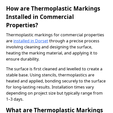
How are Thermoplastic Markings
Installed in Commercial
Properties?
Thermoplastic markings for commercial properties
are
installed in Dorset
through a precise process
involving cleaning and designing the surface,
heating the marking material, and applying it to
ensure durability.
The surface is first cleaned and levelled to create a
stable base. Using stencils, thermoplastics are
heated and applied, bonding securely to the surface
for long-lasting results. Installation times vary
depending on project size but typically range from
1–3 days.
What are Thermoplastic Markings