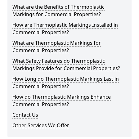
What are the Benefits of Thermoplastic
Markings for Commercial Properties?
How are Thermoplastic Markings Installed in
Commercial Properties?
What are Thermoplastic Markings for
Commercial Properties?
What Safety Features do Thermoplastic
Markings Provide for Commercial Properties?
How Long do Thermoplastic Markings Last in
Commercial Properties?
How do Thermoplastic Markings Enhance
Commercial Properties?
Contact Us
Other Services We Offer