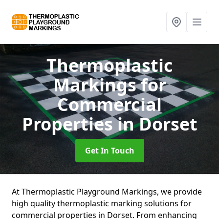
Thermoplastic
Markings for
Commercial
Properties
in Dorset
Get In Touch
At Thermoplastic Playground Markings, we provide
high quality thermoplastic marking solutions for
commercial properties in Dorset. From enhancing