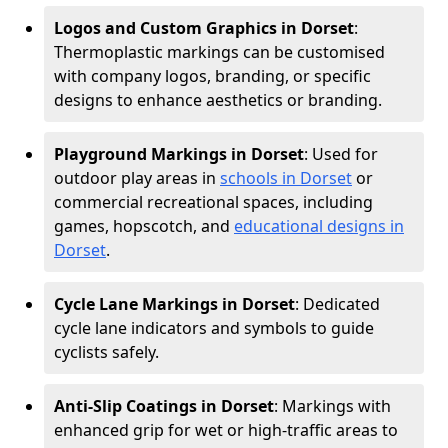
Logos and Custom Graphics in Dorset
:
Thermoplastic markings can be customised
with company logos, branding, or specific
designs to enhance aesthetics or branding.
Playground Markings in Dorset
: Used for
outdoor play areas in
schools in Dorset
or
commercial recreational spaces, including
games, hopscotch, and
educational designs in
Dorset
.
Cycle Lane Markings in Dorset
: Dedicated
cycle lane indicators and symbols to guide
cyclists safely.
Anti-Slip Coatings in Dorset
: Markings with
enhanced grip for wet or high-traffic areas to