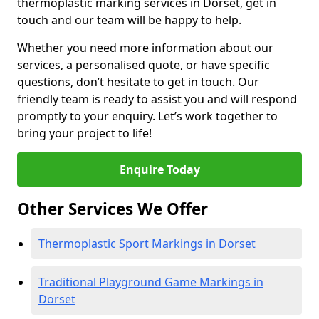
thermoplastic marking services in Dorset, get in
touch and our team will be happy to help.
Whether you need more information about our
services, a personalised quote, or have specific
questions, don’t hesitate to get in touch. Our
friendly team is ready to assist you and will respond
promptly to your enquiry. Let’s work together to
bring your project to life!
Enquire Today
Other Services We Offer
Thermoplastic Sport Markings in Dorset
Traditional Playground Game Markings in
Dorset