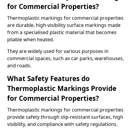
for Commercial Properties?
Thermoplastic markings for commercial properties
are durable, high-visibility surface markings made
from a specialised plastic material that becomes
pliable when heated.
They are widely used for various purposes in
commercial spaces, such as car parks, warehouses,
and roads.
What Safety Features do
Thermoplastic Markings Provide
for Commercial Properties?
Thermoplastic markings for commercial properties
provide safety through slip-resistant surfaces, high
visibility, and compliance with safety regulations.