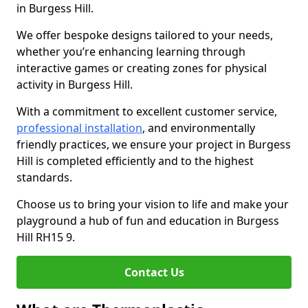
in Burgess Hill.
We offer bespoke designs tailored to your needs,
whether you’re enhancing learning through
interactive games or creating zones for physical
activity in Burgess Hill.
With a commitment to excellent customer service,
professional installation
, and environmentally
friendly practices, we ensure your project in Burgess
Hill is completed efficiently and to the highest
standards.
Choose us to bring your vision to life and make your
playground a hub of fun and education in Burgess
Hill RH15 9.
Contact Us