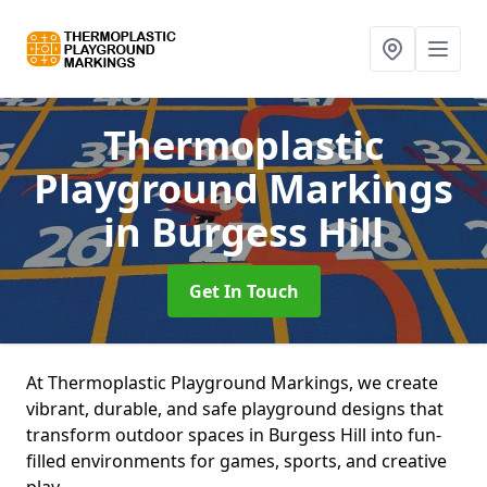
Thermoplastic
Playground Markings
in Burgess Hill
Get In Touch
At Thermoplastic Playground Markings, we create
vibrant, durable, and safe playground designs that
transform outdoor spaces in Burgess Hill into fun-
filled environments for games, sports, and creative