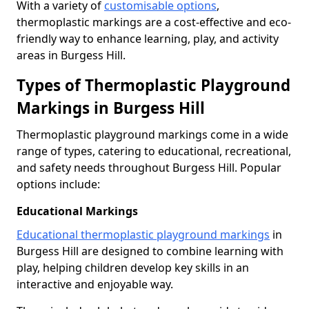
With a variety of
customisable options
,
thermoplastic markings are a cost-effective and eco-
friendly way to enhance learning, play, and activity
areas in Burgess Hill.
Types of Thermoplastic Playground
Markings in Burgess Hill
Thermoplastic playground markings come in a wide
range of types, catering to educational, recreational,
and safety needs throughout Burgess Hill. Popular
options include:
Educational Markings
Educational thermoplastic playground markings
in
Burgess Hill are designed to combine learning with
play, helping children develop key skills in an
interactive and enjoyable way.