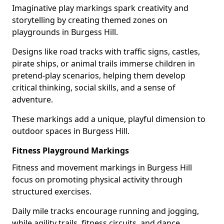
Imaginative play markings spark creativity and
storytelling by creating themed zones on
playgrounds in Burgess Hill.
Designs like road tracks with traffic signs, castles,
pirate ships, or animal trails immerse children in
pretend-play scenarios, helping them develop
critical thinking, social skills, and a sense of
adventure.
These markings add a unique, playful dimension to
outdoor spaces in Burgess Hill.
Fitness Playground Markings
Fitness and movement markings in Burgess Hill
focus on promoting physical activity through
structured exercises.
Daily mile tracks encourage running and jogging,
while agility trails, fitness circuits, and dance