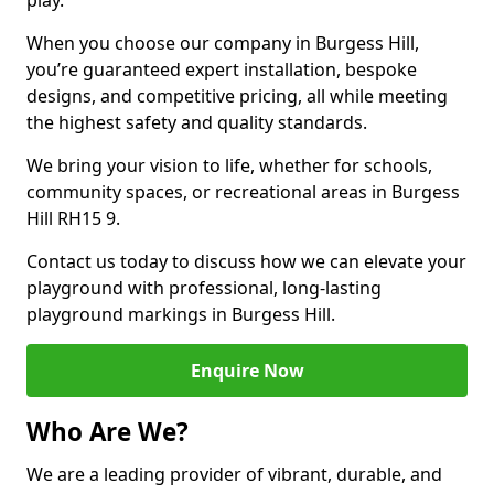
play.
When you choose our company in Burgess Hill,
you’re guaranteed expert installation, bespoke
designs, and competitive pricing, all while meeting
the highest safety and quality standards.
We bring your vision to life, whether for schools,
community spaces, or recreational areas in Burgess
Hill RH15 9.
Contact us today to discuss how we can elevate your
playground with professional, long-lasting
playground markings in Burgess Hill.
Enquire Now
Who Are We?
We are a leading provider of vibrant, durable, and