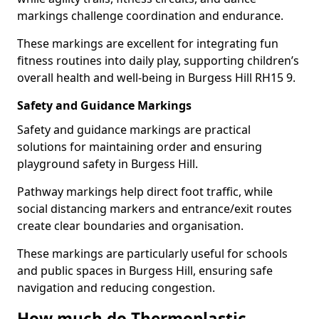
markings challenge coordination and endurance.
These markings are excellent for integrating fun
fitness routines into daily play, supporting children’s
overall health and well-being in Burgess Hill RH15 9.
Safety and Guidance Markings
Safety and guidance markings are practical
solutions for maintaining order and ensuring
playground safety in Burgess Hill.
Pathway markings help direct foot traffic, while
social distancing markers and entrance/exit routes
create clear boundaries and organisation.
These markings are particularly useful for schools
and public spaces in Burgess Hill, ensuring safe
navigation and reducing congestion.
How much do Thermoplastic