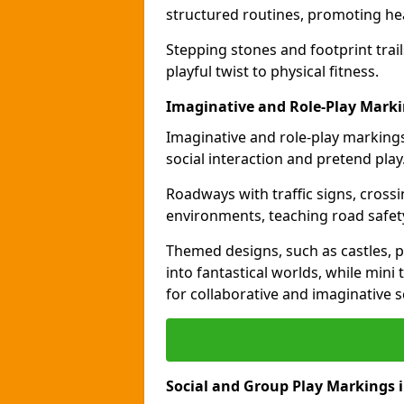
structured routines, promoting hea
Stepping stones and footprint trai
playful twist to physical fitness.
Imaginative and Role-Play Mark
Imaginative and role-play markings
social interaction and pretend play
Roadways with traffic signs, cross
environments, teaching road safety
Themed designs, such as castles, pi
into fantastical worlds, while min
for collaborative and imaginative s
Social and Group Play Markings