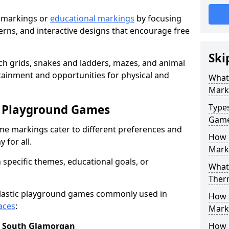
 markings or
educational markings
by focusing
terns, and interactive designs that encourage free
Ski
h grids, snakes and ladders, mazes, and animal
rtainment and opportunities for physical and
What
Mark
c Playground Games
Type
Gam
me markings cater to different preferences and
How 
 for all.
Mark
 specific themes, educational goals, or
What 
Ther
plastic playground games commonly used in
How 
aces
:
Marki
n South Glamorgan
How 