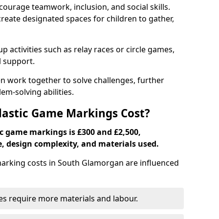
ourage teamwork, inclusion, and social skills.
create designated spaces for children to gather,
ctivities such as relay races or circle games,
l support.
n work together to solve challenges, further
-solving abilities.
astic Game Markings Cost?
c game markings is £300 and £2,500,
e, design complexity, and materials used.
rking costs in South Glamorgan are influenced
ces require more materials and labour.