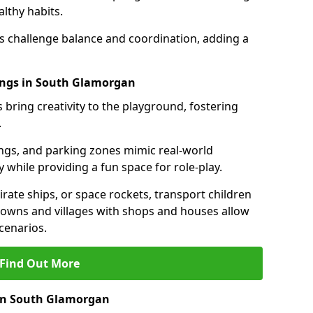
lthy habits.
ls challenge balance and coordination, adding a
ings in South Glamorgan
 bring creativity to the playground, fostering
.
ings, and parking zones mimic real-world
 while providing a fun space for role-play.
rate ships, or space rockets, transport children
i towns and villages with shops and houses allow
cenarios.
Find Out More
 in South Glamorgan