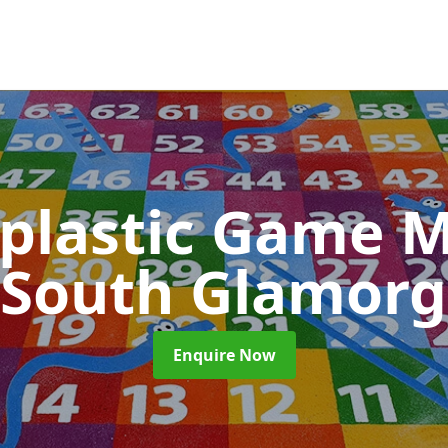
plastic Game M
 South Glamor
Enquire Now