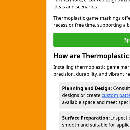
ideas and scenarios.
Thermoplastic game markings offer
recess or free time, supporting a 
Sp
How are Thermoplastic
Installing thermoplastic game mark
precision, durability, and vibrant r
Planning and Design:
Consult
designs or create
custom patt
available space and meet speci
Surface Preparation:
Inspecti
smooth and suitable for applic