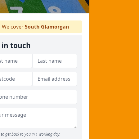
We cover
South Glamorgan
 in touch
to get back to you in 1 working day.