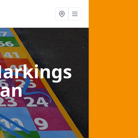
arkings
gan