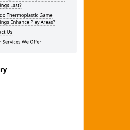
ings Last?
do Thermoplastic Game
ings Enhance Play Areas?
act Us
 Services We Offer
ery