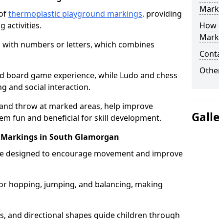
Mark
 of
thermoplastic playground markings
, providing
 activities.
How 
Mark
 with numbers or letters, which combines
Cont
Other
zed board game experience, while Ludo and chess
g and social interaction.
 and throw at marked areas, help improve
Gall
m fun and beneficial for skill development.
uit Markings in South Glamorgan
ts are designed to encourage movement and improve
s for hopping, jumping, and balancing, making
rs, and directional shapes guide children through