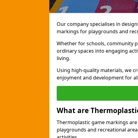
Our company specialises in design
markings for playgrounds and rec
Whether for schools, community par
ordinary spaces into engaging activi
living.
Using high-quality materials, we c
enjoyment and development for al
What are Thermoplast
Thermoplastic game markings are c
playgrounds and recreational areas
activities.