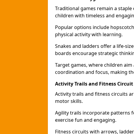
Traditional games remain a staple
children with timeless and engaging
Popular options include hopscotch
physical activity with learning.
Snakes and ladders offer a life-si
boards encourage strategic thinkin
Target games, where children aim
coordination and focus, making the
Activity Trails and Fitness Circ
Activity trails and fitness circui
motor skills.
Agility trails incorporate pattern
exercise fun and engaging.
Fitness circuits with arrows, ladde