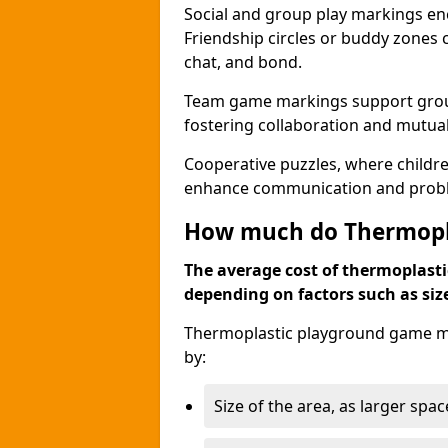
Social and group play markings enc
Friendship circles or buddy zones 
chat, and bond.
Team game markings support group a
fostering collaboration and mutua
Cooperative puzzles, where childre
enhance communication and problem
How much do Thermopl
The average cost of thermoplasti
depending on factors such as siz
Thermoplastic playground game ma
by:
Size of the area, as larger spa