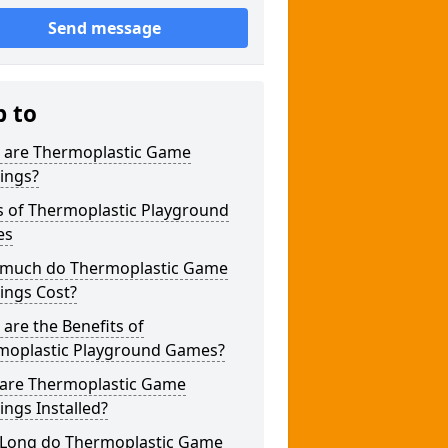
Send message
p to
 are Thermoplastic Game
ings?
s of Thermoplastic Playground
es
much do Thermoplastic Game
ings Cost?
are the Benefits of
moplastic Playground Games?
are Thermoplastic Game
ngs Installed?
Long do Thermoplastic Game