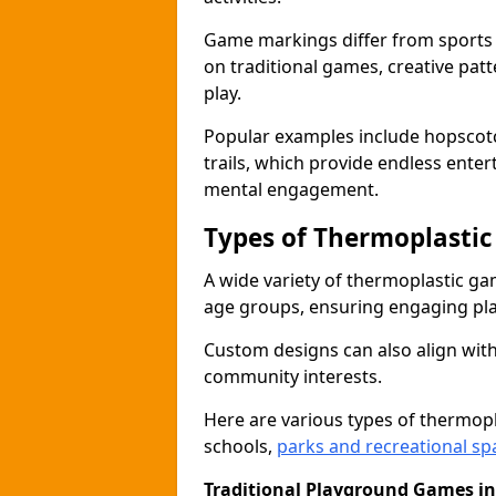
Game markings differ from sports
on traditional games, creative pat
play.
Popular examples include hopscotc
trails, which provide endless ente
mental engagement.
Types of Thermoplasti
A wide variety of thermoplastic ga
age groups, ensuring engaging play
Custom designs can also align with
community interests.
Here are various types of thermo
schools,
parks and recreational sp
Traditional Playground Games i