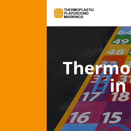
Thermo
in