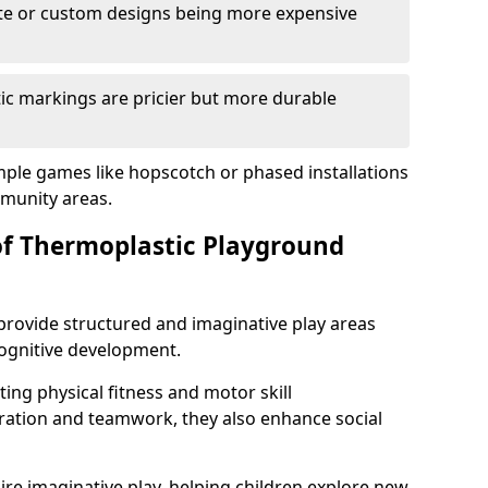
cate or custom designs being more expensive
ic markings are pricier but more durable
mple games like hopscotch or phased installations
unity areas.
of Thermoplastic Playground
rovide structured and imaginative play areas
 cognitive development.
ing physical fitness and motor skill
ration and teamwork, they also enhance social
ire imaginative play, helping children explore new