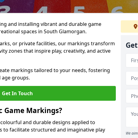
ing and installing vibrant and durable game
reational spaces in South Glamorgan.
ks, or private facilities, our markings transform
Get
ty zones that inspire play, creativity, and active
reate markings tailored to your needs, fostering
l age groups.
Get In Touch
ic Game Markings?
olourful and durable designs applied to
 to facilitate structured and imaginative play
We aim 