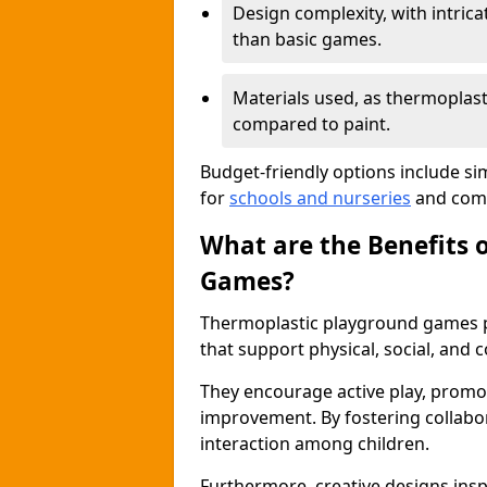
Design complexity, with intri
than basic games.
Materials used, as thermoplast
compared to paint.
Budget-friendly options include si
for
schools and nurseries
and comm
What are the Benefits 
Games?
Thermoplastic playground games p
that support physical, social, and
They encourage active play, promot
improvement. By fostering collabo
interaction among children.
Furthermore, creative designs insp