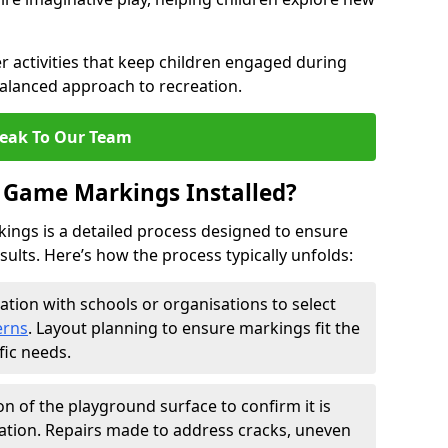
 activities that keep children engaged during
balanced approach to recreation.
eak To Our Team
 Game Markings Installed?
ings is a detailed process designed to ensure
esults. Here’s how the process typically unfolds:
ation with schools or organisations to select
erns
. Layout planning to ensure markings fit the
fic needs.
on of the playground surface to confirm it is
ation. Repairs made to address cracks, uneven