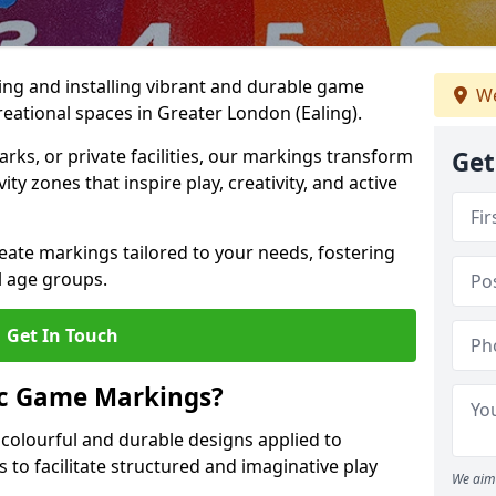
ing and installing vibrant and durable game
We
eational spaces in Greater London (Ealing).
ks, or private facilities, our markings transform
Get
ty zones that inspire play, creativity, and active
reate markings tailored to your needs, fostering
l age groups.
Get In Touch
ic Game Markings?
olourful and durable designs applied to
 to facilitate structured and imaginative play
We aim 