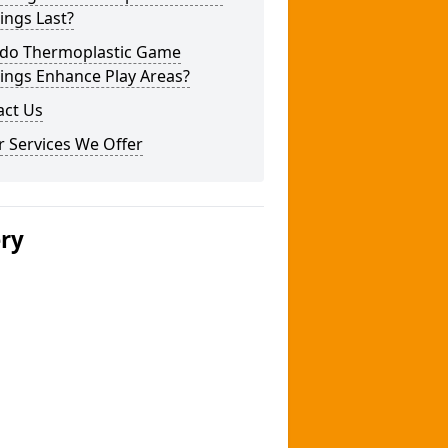
ings Last?
do Thermoplastic Game
ings Enhance Play Areas?
act Us
 Services We Offer
ery