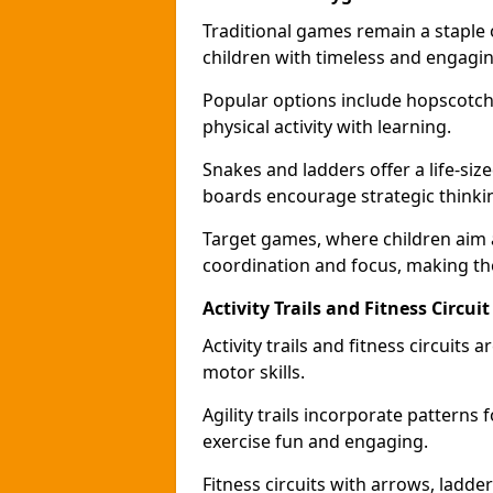
Traditional games remain a staple
children with timeless and engaging
Popular options include hopscotch
physical activity with learning.
Snakes and ladders offer a life-si
boards encourage strategic thinkin
Target games, where children aim
coordination and focus, making the
Activity Trails and Fitness Circu
Activity trails and fitness circui
motor skills.
Agility trails incorporate pattern
exercise fun and engaging.
Fitness circuits with arrows, ladde