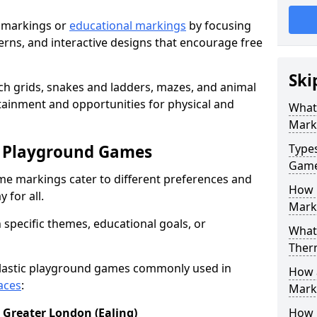
 markings or
educational markings
by focusing
terns, and interactive designs that encourage free
Ski
h grids, snakes and ladders, mazes, and animal
rtainment and opportunities for physical and
What
Mark
c Playground Games
Type
Gam
me markings cater to different preferences and
How 
 for all.
Mark
 specific themes, educational goals, or
What 
Ther
plastic playground games commonly used in
How 
aces
:
Marki
 Greater London (Ealing)
How 