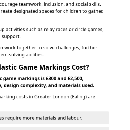
ourage teamwork, inclusion, and social skills.
create designated spaces for children to gather,
ctivities such as relay races or circle games,
l support.
n work together to solve challenges, further
-solving abilities.
astic Game Markings Cost?
c game markings is £300 and £2,500,
e, design complexity, and materials used.
king costs in Greater London (Ealing) are
ces require more materials and labour.