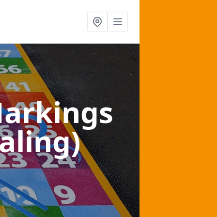
arkings
aling)