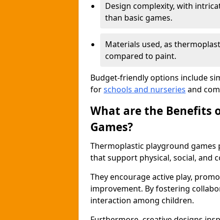
Design complexity, with intri
than basic games.
Materials used, as thermoplast
compared to paint.
Budget-friendly options include si
for
schools and nurseries
and comm
What are the Benefits 
Games?
Thermoplastic playground games p
that support physical, social, and
They encourage active play, promot
improvement. By fostering collabo
interaction among children.
Furthermore, creative designs insp