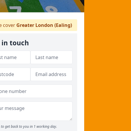
 cover
Greater London (Ealing)
 in touch
to get back to you in 1 working day.