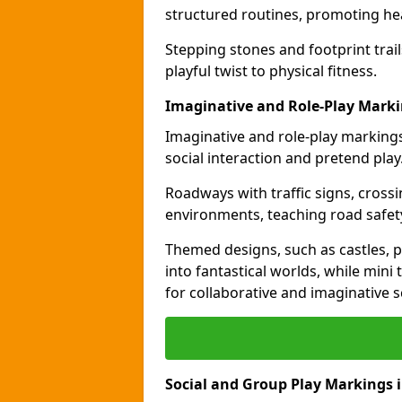
structured routines, promoting hea
Stepping stones and footprint trai
playful twist to physical fitness.
Imaginative and Role-Play Marki
Imaginative and role-play markings
social interaction and pretend play
Roadways with traffic signs, cross
environments, teaching road safety
Themed designs, such as castles, pi
into fantastical worlds, while min
for collaborative and imaginative s
Social and Group Play Markings i