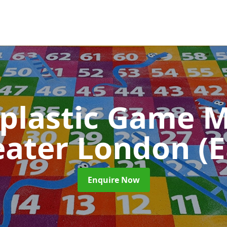
plastic Game M
eater London (E
Enquire Now