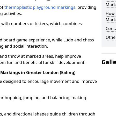
Mark
 of
thermoplastic playground markings
, providing
 activities.
How 
Mark
 with numbers or letters, which combines
Cont
Other
zed board game experience, while Ludo and chess
g and social interaction.
 and throw at marked areas, help improve
Gall
m fun and beneficial for skill development.
it Markings in Greater London (Ealing)
ts are designed to encourage movement and improve
s for hopping, jumping, and balancing, making
rs, and directional shapes guide children through