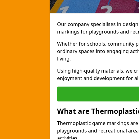
Our company specialises in design
markings for playgrounds and recr
Whether for schools, community par
ordinary spaces into engaging activi
living.
Using high-quality materials, we c
enjoyment and development for al
What are Thermoplast
Thermoplastic game markings are c
playgrounds and recreational areas
activities.