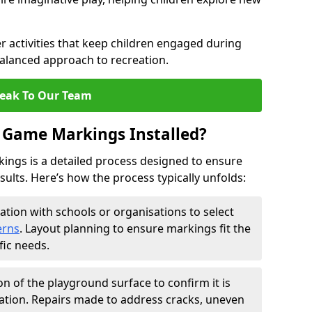
 activities that keep children engaged during
balanced approach to recreation.
eak To Our Team
 Game Markings Installed?
ings is a detailed process designed to ensure
esults. Here’s how the process typically unfolds:
ation with schools or organisations to select
erns
. Layout planning to ensure markings fit the
fic needs.
on of the playground surface to confirm it is
ation. Repairs made to address cracks, uneven