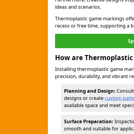
ideas and scenarios.
Thermoplastic game markings offer
recess or free time, supporting a 
Sp
How are Thermoplastic
Installing thermoplastic game mark
precision, durability, and vibrant r
Planning and Design:
Consult
designs or create
custom patt
available space and meet speci
Surface Preparation:
Inspecti
smooth and suitable for applic