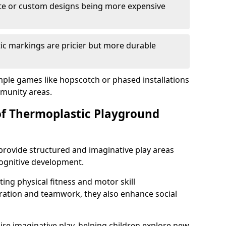
cate or custom designs being more expensive
ic markings are pricier but more durable
mple games like hopscotch or phased installations
unity areas.
of Thermoplastic Playground
rovide structured and imaginative play areas
 cognitive development.
ing physical fitness and motor skill
ration and teamwork, they also enhance social
ire imaginative play, helping children explore new