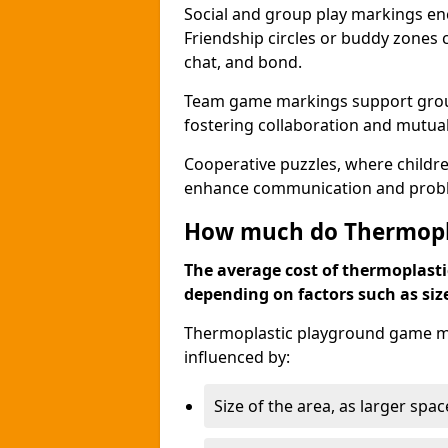
Social and group play markings enc
Friendship circles or buddy zones 
chat, and bond.
Team game markings support group a
fostering collaboration and mutua
Cooperative puzzles, where childre
enhance communication and problem
How much do Thermopl
The average cost of thermoplasti
depending on factors such as siz
Thermoplastic playground game mar
influenced by:
Size of the area, as larger spa