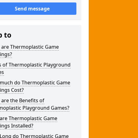
Send message
p to
 are Thermoplastic Game
ings?
s of Thermoplastic Playground
es
much do Thermoplastic Game
ings Cost?
are the Benefits of
moplastic Playground Games?
are Thermoplastic Game
ngs Installed?
Long do Thermoplastic Game