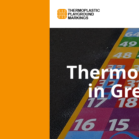
Thermo
in Gr