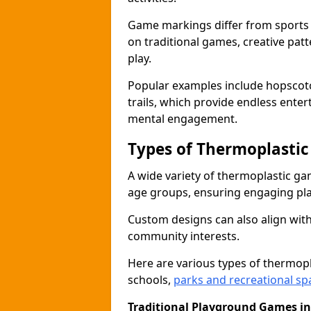
Game markings differ from sports
on traditional games, creative pat
play.
Popular examples include hopscotc
trails, which provide endless ente
mental engagement.
Types of Thermoplasti
A wide variety of thermoplastic ga
age groups, ensuring engaging play
Custom designs can also align with
community interests.
Here are various types of thermo
schools,
parks and recreational sp
Traditional Playground Games in