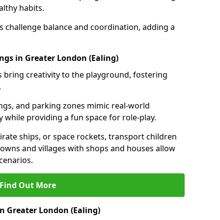
lthy habits.
ls challenge balance and coordination, adding a
ngs in Greater London (Ealing)
 bring creativity to the playground, fostering
.
ings, and parking zones mimic real-world
 while providing a fun space for role-play.
rate ships, or space rockets, transport children
i towns and villages with shops and houses allow
cenarios.
Find Out More
n Greater London (Ealing)