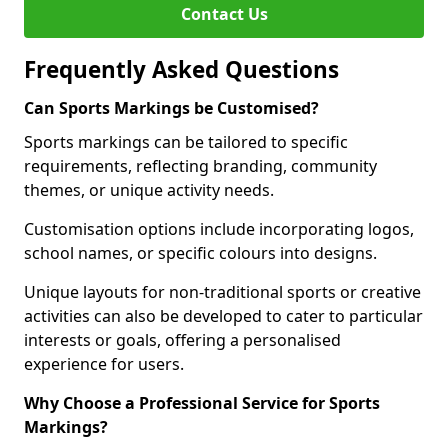
Contact Us
Frequently Asked Questions
Can Sports Markings be Customised?
Sports markings can be tailored to specific
requirements, reflecting branding, community
themes, or unique activity needs.
Customisation options include incorporating logos,
school names, or specific colours into designs.
Unique layouts for non-traditional sports or creative
activities can also be developed to cater to particular
interests or goals, offering a personalised
experience for users.
Why Choose a Professional Service for Sports
Markings?