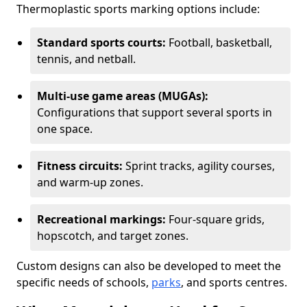
Thermoplastic sports marking options include:
Standard sports courts:
Football, basketball,
tennis, and netball.
Multi-use game areas (MUGAs):
Configurations that support several sports in
one space.
Fitness circuits:
Sprint tracks, agility courses,
and warm-up zones.
Recreational markings:
Four-square grids,
hopscotch, and target zones.
Custom designs can also be developed to meet the
specific needs of schools,
parks
, and sports centres.