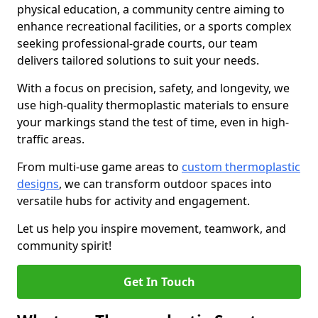
physical education, a community centre aiming to
enhance recreational facilities, or a sports complex
seeking professional-grade courts, our team
delivers tailored solutions to suit your needs.
With a focus on precision, safety, and longevity, we
use high-quality thermoplastic materials to ensure
your markings stand the test of time, even in high-
traffic areas.
From multi-use game areas to
custom thermoplastic
designs
, we can transform outdoor spaces into
versatile hubs for activity and engagement.
Let us help you inspire movement, teamwork, and
community spirit!
Get In Touch