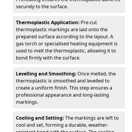
securely to the surface.
Thermoplastic Application:
Pre-cut
thermoplastic markings are laid onto the
prepared surface according to the layout. A
gas torch or specialised heating equipment is
used to melt the thermoplastic, allowing it to
bond firmly with the surface.
Levelling and Smoothing:
Once melted, the
thermoplastic is smoothed and levelled to
create a uniform finish. This step ensures a
professional appearance and long-lasting
markings.
Cooling and Setting:
The markings are left to
cool and set, forming a durable, weather-