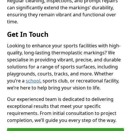
Regular cleaning, inspections, and prompt repairs
can significantly extend the markings’ durability,
ensuring they remain vibrant and functional over
time.
Get In Touch
Looking to enhance your sports facilities with high-
quality, long-lasting thermoplastic markings? We
specialise in providing vibrant, precise, and durable
solutions for a range of sports surfaces, including
playgrounds, courts, tracks, and more. Whether
you’re a
school
, sports club, or recreational facility,
we’re here to help bring your vision to life.
Our experienced team is dedicated to delivering
exceptional results that meet your specific
requirements. From initial consultation to project
completion, we’ll guide you every step of the way.