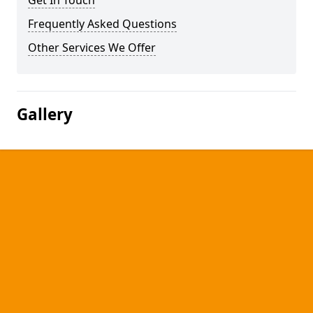
Get In Touch
Frequently Asked Questions
Other Services We Offer
Gallery