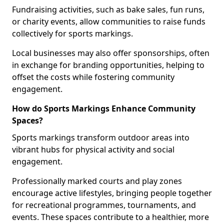
Fundraising activities, such as bake sales, fun runs,
or charity events, allow communities to raise funds
collectively for sports markings.
Local businesses may also offer sponsorships, often
in exchange for branding opportunities, helping to
offset the costs while fostering community
engagement.
How do Sports Markings Enhance Community
Spaces?
Sports markings transform outdoor areas into
vibrant hubs for physical activity and social
engagement.
Professionally marked courts and play zones
encourage active lifestyles, bringing people together
for recreational programmes, tournaments, and
events. These spaces contribute to a healthier, more