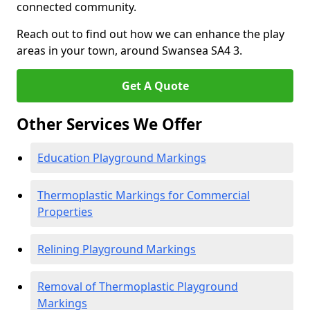
connected community.
Reach out to find out how we can enhance the play
areas in your town, around Swansea SA4 3.
Get A Quote
Other Services We Offer
Education Playground Markings
Thermoplastic Markings for Commercial
Properties
Relining Playground Markings
Removal of Thermoplastic Playground
Markings