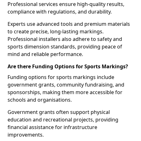
Professional services ensure high-quality results,
compliance with regulations, and durability.
Experts use advanced tools and premium materials
to create precise, long-lasting markings.
Professional installers also adhere to safety and
sports dimension standards, providing peace of
mind and reliable performance.
Are there Funding Options for Sports Markings?
Funding options for sports markings include
government grants, community fundraising, and
sponsorships, making them more accessible for
schools and organisations.
Government grants often support physical
education and recreational projects, providing
financial assistance for infrastructure
improvements.