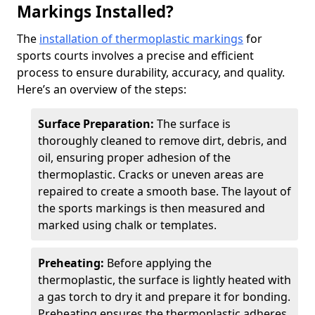
Markings Installed?
The
installation of thermoplastic markings
for
sports courts involves a precise and efficient
process to ensure durability, accuracy, and quality.
Here’s an overview of the steps:
Surface Preparation:
The surface is
thoroughly cleaned to remove dirt, debris, and
oil, ensuring proper adhesion of the
thermoplastic. Cracks or uneven areas are
repaired to create a smooth base. The layout of
the sports markings is then measured and
marked using chalk or templates.
Preheating:
Before applying the
thermoplastic, the surface is lightly heated with
a gas torch to dry it and prepare it for bonding.
Preheating ensures the thermoplastic adheres