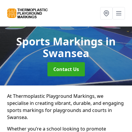
Sports Markings
in
Swansea
Contact Us
At Thermoplastic Playground Markings, we
specialise in creating vibrant, durable, and engaging
sports markings for playgrounds and courts in
Swansea.
Whether you’re a school looking to promote