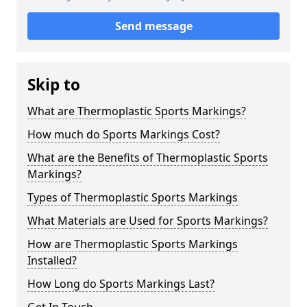
Send message
Skip to
What are Thermoplastic Sports Markings?
How much do Sports Markings Cost?
What are the Benefits of Thermoplastic Sports
Markings?
Types of Thermoplastic Sports Markings
What Materials are Used for Sports Markings?
How are Thermoplastic Sports Markings
Installed?
How Long do Sports Markings Last?