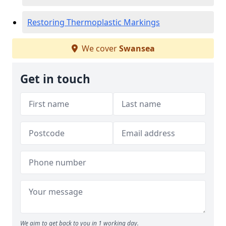
Restoring Thermoplastic Markings
We cover
Swansea
Get in touch
We aim to get back to you in 1 working day.