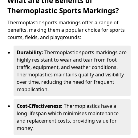
What are the Benefits of
Thermoplastic Sports Markings?
Thermoplastic sports markings offer a range of
benefits, making them a popular choice for sports
courts, fields, and playgrounds:
Durability:
Thermoplastic sports markings are
highly resistant to wear and tear from foot
traffic, equipment, and weather conditions.
Thermoplastics maintains quality and visibility
over time, reducing the need for frequent
reapplication.
Cost-Effectiveness:
Thermoplastics have a
long lifespan which minimises maintenance
and replacement costs, providing value for
money.