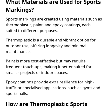
What Materials are Used for Sports
Markings?
Sports markings are created using materials such as
thermoplastic, paint, and epoxy coatings, each
suited to different purposes.
Thermoplastic is a durable and vibrant option for
outdoor use, offering longevity and minimal
maintenance.
Paint is more cost-effective but may require
frequent touch-ups, making it better suited for
smaller projects or indoor spaces.
Epoxy coatings provide extra resilience for high-
traffic or specialised applications, such as gyms and
sports halls.
How are Thermoplastic Sports