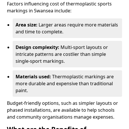
Factors influencing cost of thermoplastic sports
markings in Swansea include:
Area size:
Larger areas require more materials
and time to complete.
Design complexity:
Multi-sport layouts or
intricate patterns are costlier than simple
single-sport markings.
Materials used:
Thermoplastic markings are
more durable and expensive than traditional
paint.
Budget-friendly options, such as simpler layouts or
phased installations, are available to help schools
and community organisations manage expenses.