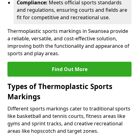
Compliance:
Meets official sports standards
and regulations, ensuring courts and fields are
fit for competitive and recreational use.
Thermoplastic sports markings in Swansea provide
a reliable, versatile, and cost-effective solution,
improving both the functionality and appearance of
sports and play areas.
Find Out More
Types of Thermoplastic Sports
Markings
Different sports markings cater to traditional sports
like basketball and tennis courts, fitness areas like
gyms and sprint tracks, and creative recreational
areas like hopscotch and target zones.