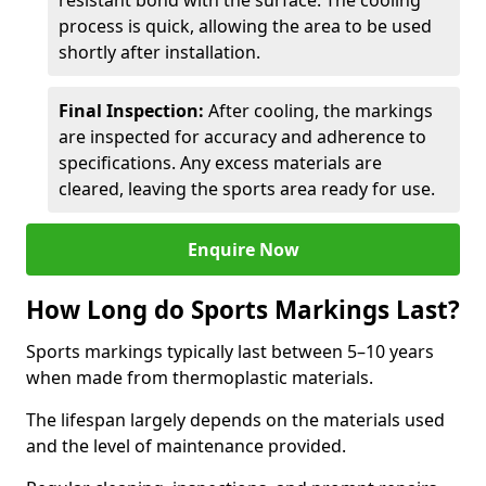
resistant bond with the surface. The cooling
process is quick, allowing the area to be used
shortly after installation.
Final Inspection:
After cooling, the markings
are inspected for accuracy and adherence to
specifications. Any excess materials are
cleared, leaving the sports area ready for use.
Enquire Now
How Long do Sports Markings Last?
Sports markings typically last between 5–10 years
when made from thermoplastic materials.
The lifespan largely depends on the materials used
and the level of maintenance provided.