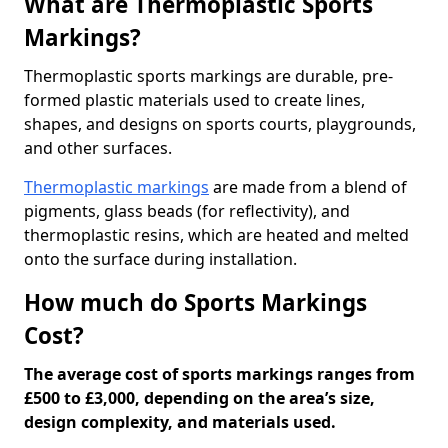
What are Thermoplastic Sports
Markings?
Thermoplastic sports markings are durable, pre-
formed plastic materials used to create lines,
shapes, and designs on sports courts, playgrounds,
and other surfaces.
Thermoplastic markings
are made from a blend of
pigments, glass beads (for reflectivity), and
thermoplastic resins, which are heated and melted
onto the surface during installation.
How much do Sports Markings
Cost?
The average cost of sports markings ranges from
£500 to £3,000, depending on the area’s size,
design complexity, and materials used.