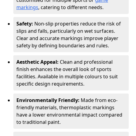
customised for multiple sports or
game
markings
, catering to different needs.
Safety:
Non-slip properties reduce the risk of
slips and falls, particularly on wet surfaces.
Clear and accurate markings improve player
safety by defining boundaries and rules.
Aesthetic Appeal:
Clean and professional
finish enhances the overall look of sports
facilities. Available in multiple colours to suit
specific design requirements.
Environmentally Friendly:
Made from eco-
friendly materials, thermoplastic markings
have a lower environmental impact compared
to traditional paint.