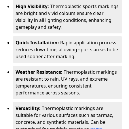
High Visibility:
Thermoplastic sports markings
are bright and vivid colours ensure clear
visibility in all lighting conditions, enhancing
gameplay and safety.
Quick Installation:
Rapid application process
reduces downtime, allowing sports areas to be
used sooner after marking.
Weather Resistance:
Thermoplastic markings
are resistant to rain, UV rays, and extreme
temperatures, ensuring consistent
performance across seasons.
Versatility:
Thermoplastic markings are
suitable for various surfaces such as tarmac,
concrete, and synthetic materials. Can be