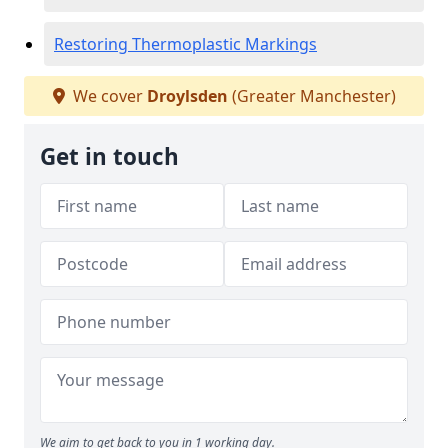
Restoring Thermoplastic Markings
We cover
Droylsden
(Greater Manchester)
Get in touch
We aim to get back to you in 1 working day.