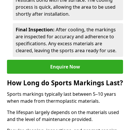
resistant bond with the surface. The cooling
process is quick, allowing the area to be used
shortly after installation.
Final Inspection:
After cooling, the markings
are inspected for accuracy and adherence to
specifications. Any excess materials are
cleared, leaving the sports area ready for use.
Enquire Now
How Long do Sports Markings Last?
Sports markings typically last between 5–10 years
when made from thermoplastic materials.
The lifespan largely depends on the materials used
and the level of maintenance provided.