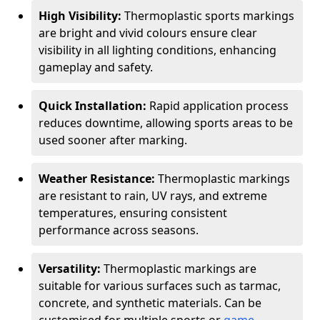
High Visibility:
Thermoplastic sports markings
are bright and vivid colours ensure clear
visibility in all lighting conditions, enhancing
gameplay and safety.
Quick Installation:
Rapid application process
reduces downtime, allowing sports areas to be
used sooner after marking.
Weather Resistance:
Thermoplastic markings
are resistant to rain, UV rays, and extreme
temperatures, ensuring consistent
performance across seasons.
Versatility:
Thermoplastic markings are
suitable for various surfaces such as tarmac,
concrete, and synthetic materials. Can be