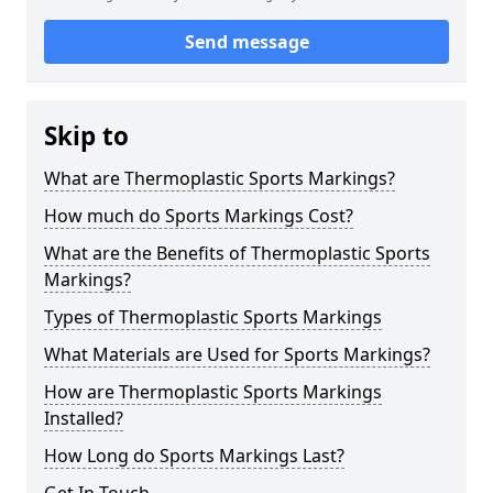
Send message
Skip to
What are Thermoplastic Sports Markings?
How much do Sports Markings Cost?
What are the Benefits of Thermoplastic Sports
Markings?
Types of Thermoplastic Sports Markings
What Materials are Used for Sports Markings?
How are Thermoplastic Sports Markings
Installed?
How Long do Sports Markings Last?