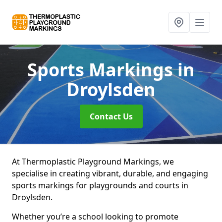
Sports Markings
in
Droylsden
Contact Us
At Thermoplastic Playground Markings, we
specialise in creating vibrant, durable, and engaging
sports markings for playgrounds and courts in
Droylsden.
Whether you’re a school looking to promote