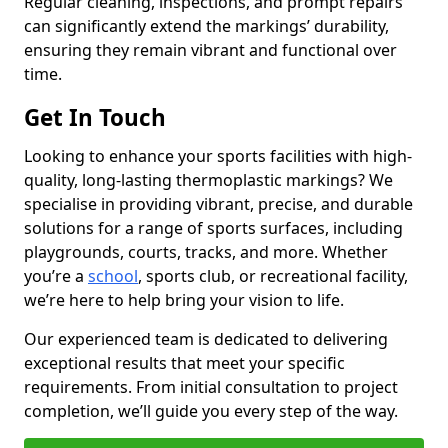
Regular cleaning, inspections, and prompt repairs
can significantly extend the markings’ durability,
ensuring they remain vibrant and functional over
time.
Get In Touch
Looking to enhance your sports facilities with high-
quality, long-lasting thermoplastic markings? We
specialise in providing vibrant, precise, and durable
solutions for a range of sports surfaces, including
playgrounds, courts, tracks, and more. Whether
you’re a
school
, sports club, or recreational facility,
we’re here to help bring your vision to life.
Our experienced team is dedicated to delivering
exceptional results that meet your specific
requirements. From initial consultation to project
completion, we’ll guide you every step of the way.