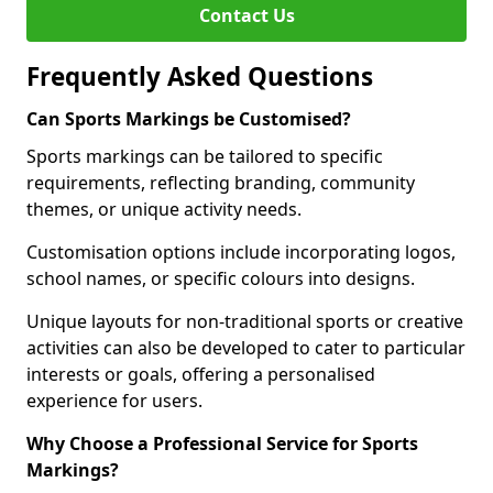
Contact Us
Frequently Asked Questions
Can Sports Markings be Customised?
Sports markings can be tailored to specific
requirements, reflecting branding, community
themes, or unique activity needs.
Customisation options include incorporating logos,
school names, or specific colours into designs.
Unique layouts for non-traditional sports or creative
activities can also be developed to cater to particular
interests or goals, offering a personalised
experience for users.
Why Choose a Professional Service for Sports
Markings?