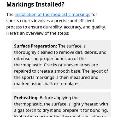
Markings Installed?
The
installation of thermoplastic markings
for
sports courts involves a precise and efficient
process to ensure durability, accuracy, and quality.
Here’s an overview of the steps:
Surface Preparation:
The surface is
thoroughly cleaned to remove dirt, debris, and
oil, ensuring proper adhesion of the
thermoplastic. Cracks or uneven areas are
repaired to create a smooth base. The layout of
the sports markings is then measured and
marked using chalk or templates.
Preheating:
Before applying the
thermoplastic, the surface is lightly heated with
a gas torch to dry it and prepare it for bonding.
Preheating ensures the thermoplastic adheres