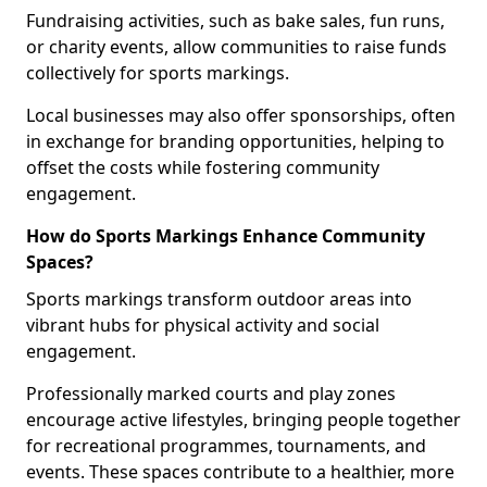
Fundraising activities, such as bake sales, fun runs,
or charity events, allow communities to raise funds
collectively for sports markings.
Local businesses may also offer sponsorships, often
in exchange for branding opportunities, helping to
offset the costs while fostering community
engagement.
How do Sports Markings Enhance Community
Spaces?
Sports markings transform outdoor areas into
vibrant hubs for physical activity and social
engagement.
Professionally marked courts and play zones
encourage active lifestyles, bringing people together
for recreational programmes, tournaments, and
events. These spaces contribute to a healthier, more