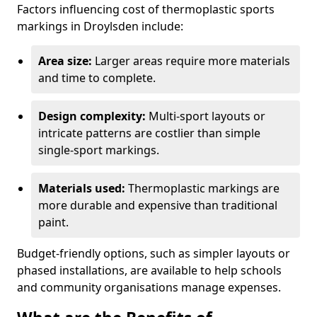
Factors influencing cost of thermoplastic sports
markings in Droylsden include:
Area size:
Larger areas require more materials
and time to complete.
Design complexity:
Multi-sport layouts or
intricate patterns are costlier than simple
single-sport markings.
Materials used:
Thermoplastic markings are
more durable and expensive than traditional
paint.
Budget-friendly options, such as simpler layouts or
phased installations, are available to help schools
and community organisations manage expenses.