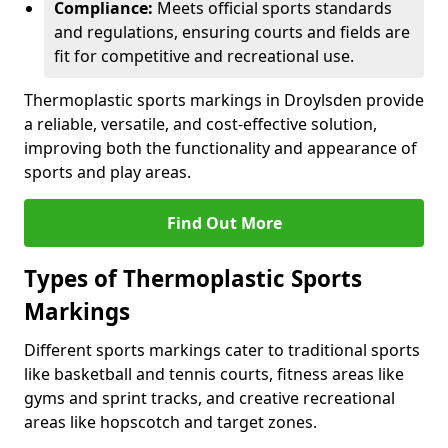
Compliance:
Meets official sports standards
and regulations, ensuring courts and fields are
fit for competitive and recreational use.
Thermoplastic sports markings in Droylsden provide
a reliable, versatile, and cost-effective solution,
improving both the functionality and appearance of
sports and play areas.
Find Out More
Types of Thermoplastic Sports
Markings
Different sports markings cater to traditional sports
like basketball and tennis courts, fitness areas like
gyms and sprint tracks, and creative recreational
areas like hopscotch and target zones.