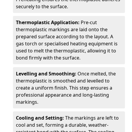
securely to the surface.
Thermoplastic Application:
Pre-cut
thermoplastic markings are laid onto the
prepared surface according to the layout. A
gas torch or specialised heating equipment is
used to melt the thermoplastic, allowing it to
bond firmly with the surface.
Levelling and Smoothing:
Once melted, the
thermoplastic is smoothed and levelled to
create a uniform finish. This step ensures a
professional appearance and long-lasting
markings.
Cooling and Setting:
The markings are left to
cool and set, forming a durable, weather-