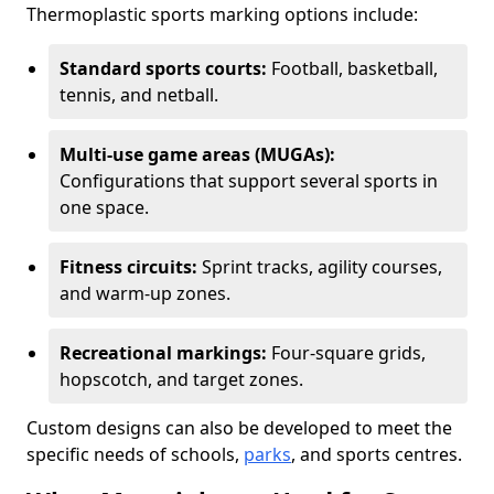
Thermoplastic sports marking options include:
Standard sports courts:
Football, basketball,
tennis, and netball.
Multi-use game areas (MUGAs):
Configurations that support several sports in
one space.
Fitness circuits:
Sprint tracks, agility courses,
and warm-up zones.
Recreational markings:
Four-square grids,
hopscotch, and target zones.
Custom designs can also be developed to meet the
specific needs of schools,
parks
, and sports centres.