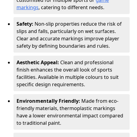
customised for multiple sports or
game
markings
, catering to different needs.
Safety:
Non-slip properties reduce the risk of
slips and falls, particularly on wet surfaces.
Clear and accurate markings improve player
safety by defining boundaries and rules.
Aesthetic Appeal:
Clean and professional
finish enhances the overall look of sports
facilities. Available in multiple colours to suit
specific design requirements.
Environmentally Friendly:
Made from eco-
friendly materials, thermoplastic markings
have a lower environmental impact compared
to traditional paint.