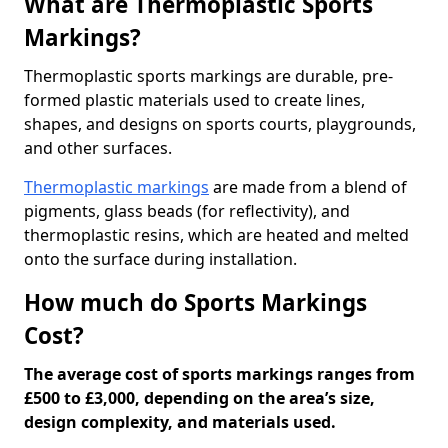
What are Thermoplastic Sports
Markings?
Thermoplastic sports markings are durable, pre-
formed plastic materials used to create lines,
shapes, and designs on sports courts, playgrounds,
and other surfaces.
Thermoplastic markings
are made from a blend of
pigments, glass beads (for reflectivity), and
thermoplastic resins, which are heated and melted
onto the surface during installation.
How much do Sports Markings
Cost?
The average cost of sports markings ranges from
£500 to £3,000, depending on the area’s size,
design complexity, and materials used.