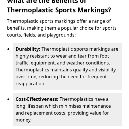
What are the Benefits of
Thermoplastic Sports Markings?
Thermoplastic sports markings offer a range of
benefits, making them a popular choice for sports
courts, fields, and playgrounds:
Durability:
Thermoplastic sports markings are
highly resistant to wear and tear from foot
traffic, equipment, and weather conditions.
Thermoplastics maintains quality and visibility
over time, reducing the need for frequent
reapplication.
Cost-Effectiveness:
Thermoplastics have a
long lifespan which minimises maintenance
and replacement costs, providing value for
money.