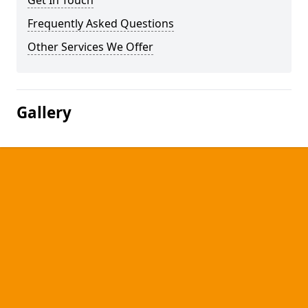
Get In Touch
Frequently Asked Questions
Other Services We Offer
Gallery