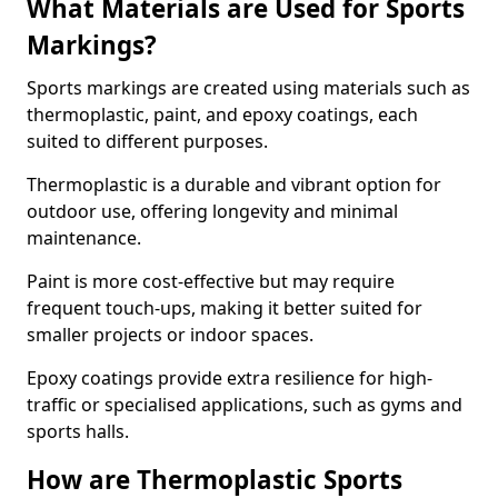
What Materials are Used for Sports
Markings?
Sports markings are created using materials such as
thermoplastic, paint, and epoxy coatings, each
suited to different purposes.
Thermoplastic is a durable and vibrant option for
outdoor use, offering longevity and minimal
maintenance.
Paint is more cost-effective but may require
frequent touch-ups, making it better suited for
smaller projects or indoor spaces.
Epoxy coatings provide extra resilience for high-
traffic or specialised applications, such as gyms and
sports halls.
How are Thermoplastic Sports