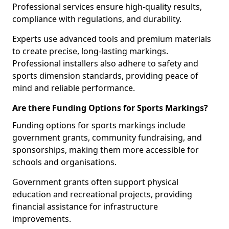
Professional services ensure high-quality results,
compliance with regulations, and durability.
Experts use advanced tools and premium materials
to create precise, long-lasting markings.
Professional installers also adhere to safety and
sports dimension standards, providing peace of
mind and reliable performance.
Are there Funding Options for Sports Markings?
Funding options for sports markings include
government grants, community fundraising, and
sponsorships, making them more accessible for
schools and organisations.
Government grants often support physical
education and recreational projects, providing
financial assistance for infrastructure
improvements.