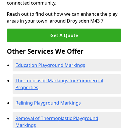
connected community.
Reach out to find out how we can enhance the play
areas in your town, around Droylsden M43 7.
Get A Quote
Other Services We Offer
Education Playground Markings
Thermoplastic Markings for Commercial
Properties
Relining Playground Markings
Removal of Thermoplastic Playground
Markings