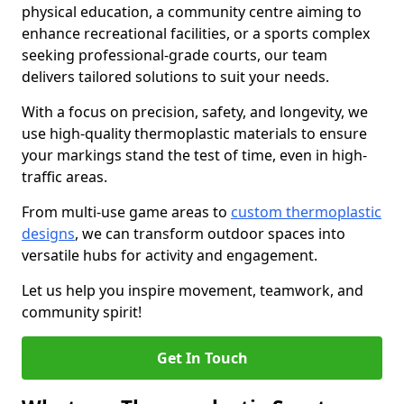
physical education, a community centre aiming to
enhance recreational facilities, or a sports complex
seeking professional-grade courts, our team
delivers tailored solutions to suit your needs.
With a focus on precision, safety, and longevity, we
use high-quality thermoplastic materials to ensure
your markings stand the test of time, even in high-
traffic areas.
From multi-use game areas to
custom thermoplastic
designs
, we can transform outdoor spaces into
versatile hubs for activity and engagement.
Let us help you inspire movement, teamwork, and
community spirit!
Get In Touch