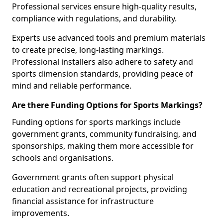
Professional services ensure high-quality results,
compliance with regulations, and durability.
Experts use advanced tools and premium materials
to create precise, long-lasting markings.
Professional installers also adhere to safety and
sports dimension standards, providing peace of
mind and reliable performance.
Are there Funding Options for Sports Markings?
Funding options for sports markings include
government grants, community fundraising, and
sponsorships, making them more accessible for
schools and organisations.
Government grants often support physical
education and recreational projects, providing
financial assistance for infrastructure
improvements.