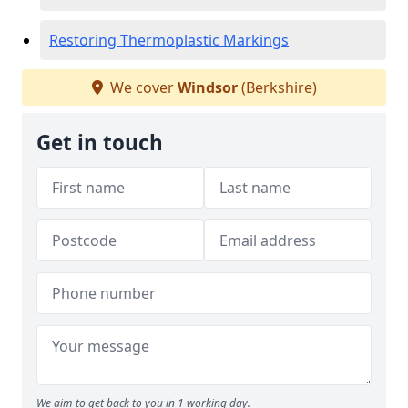
Restoring Thermoplastic Markings
We cover
Windsor
(Berkshire)
Get in touch
We aim to get back to you in 1 working day.