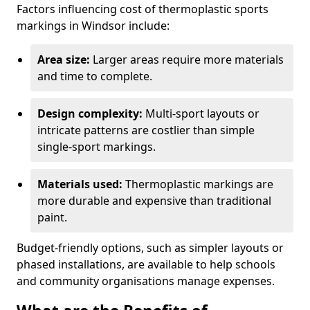
Factors influencing cost of thermoplastic sports
markings in Windsor include:
Area size:
Larger areas require more materials
and time to complete.
Design complexity:
Multi-sport layouts or
intricate patterns are costlier than simple
single-sport markings.
Materials used:
Thermoplastic markings are
more durable and expensive than traditional
paint.
Budget-friendly options, such as simpler layouts or
phased installations, are available to help schools
and community organisations manage expenses.