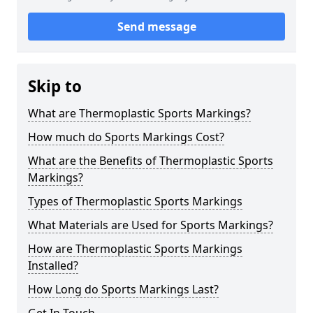
Send message
Skip to
What are Thermoplastic Sports Markings?
How much do Sports Markings Cost?
What are the Benefits of Thermoplastic Sports
Markings?
Types of Thermoplastic Sports Markings
What Materials are Used for Sports Markings?
How are Thermoplastic Sports Markings
Installed?
How Long do Sports Markings Last?