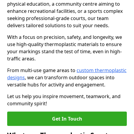
physical education, a community centre aiming to
enhance recreational facilities, or a sports complex
seeking professional-grade courts, our team
delivers tailored solutions to suit your needs.
With a focus on precision, safety, and longevity, we
use high-quality thermoplastic materials to ensure
your markings stand the test of time, even in high-
traffic areas.
From multi-use game areas to
custom thermoplastic
designs
, we can transform outdoor spaces into
versatile hubs for activity and engagement.
Let us help you inspire movement, teamwork, and
community spirit!
Get In Touch