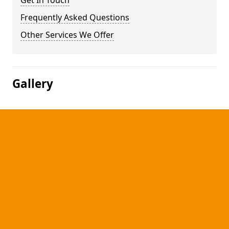
Get In Touch
Frequently Asked Questions
Other Services We Offer
Gallery