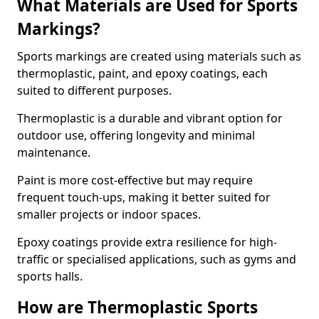
What Materials are Used for Sports
Markings?
Sports markings are created using materials such as
thermoplastic, paint, and epoxy coatings, each
suited to different purposes.
Thermoplastic is a durable and vibrant option for
outdoor use, offering longevity and minimal
maintenance.
Paint is more cost-effective but may require
frequent touch-ups, making it better suited for
smaller projects or indoor spaces.
Epoxy coatings provide extra resilience for high-
traffic or specialised applications, such as gyms and
sports halls.
How are Thermoplastic Sports