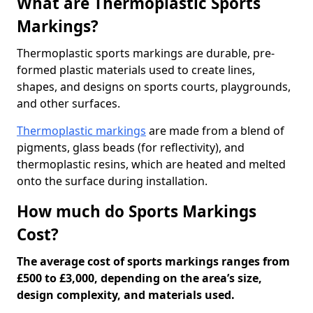
What are Thermoplastic Sports
Markings?
Thermoplastic sports markings are durable, pre-
formed plastic materials used to create lines,
shapes, and designs on sports courts, playgrounds,
and other surfaces.
Thermoplastic markings
are made from a blend of
pigments, glass beads (for reflectivity), and
thermoplastic resins, which are heated and melted
onto the surface during installation.
How much do Sports Markings
Cost?
The average cost of sports markings ranges from
£500 to £3,000, depending on the area’s size,
design complexity, and materials used.