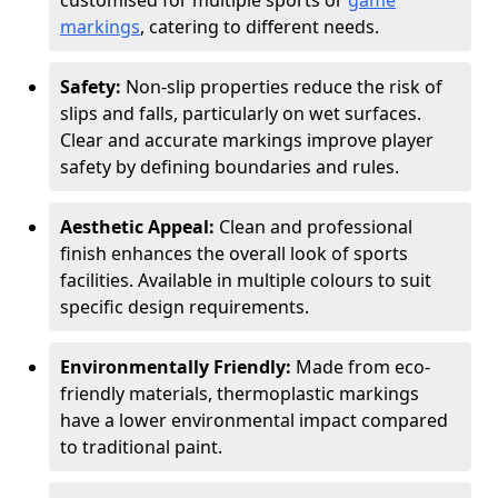
customised for multiple sports or
game
markings
, catering to different needs.
Safety:
Non-slip properties reduce the risk of
slips and falls, particularly on wet surfaces.
Clear and accurate markings improve player
safety by defining boundaries and rules.
Aesthetic Appeal:
Clean and professional
finish enhances the overall look of sports
facilities. Available in multiple colours to suit
specific design requirements.
Environmentally Friendly:
Made from eco-
friendly materials, thermoplastic markings
have a lower environmental impact compared
to traditional paint.