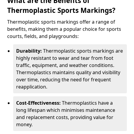
What are the Benefits of
Thermoplastic Sports Markings?
Thermoplastic sports markings offer a range of
benefits, making them a popular choice for sports
courts, fields, and playgrounds:
Durability:
Thermoplastic sports markings are
highly resistant to wear and tear from foot
traffic, equipment, and weather conditions.
Thermoplastics maintains quality and visibility
over time, reducing the need for frequent
reapplication.
Cost-Effectiveness:
Thermoplastics have a
long lifespan which minimises maintenance
and replacement costs, providing value for
money.