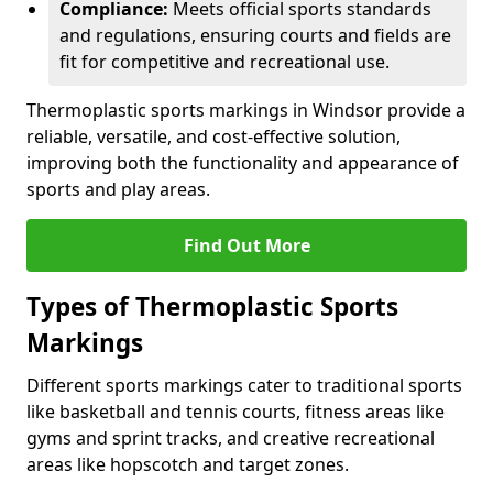
Compliance:
Meets official sports standards
and regulations, ensuring courts and fields are
fit for competitive and recreational use.
Thermoplastic sports markings in Windsor provide a
reliable, versatile, and cost-effective solution,
improving both the functionality and appearance of
sports and play areas.
Find Out More
Types of Thermoplastic Sports
Markings
Different sports markings cater to traditional sports
like basketball and tennis courts, fitness areas like
gyms and sprint tracks, and creative recreational
areas like hopscotch and target zones.