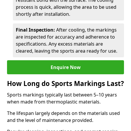
resistant bond with the surface. The cooling
process is quick, allowing the area to be used
shortly after installation.
Final Inspection:
After cooling, the markings
are inspected for accuracy and adherence to
specifications. Any excess materials are
cleared, leaving the sports area ready for use.
Enquire Now
How Long do Sports Markings Last?
Sports markings typically last between 5–10 years
when made from thermoplastic materials.
The lifespan largely depends on the materials used
and the level of maintenance provided.