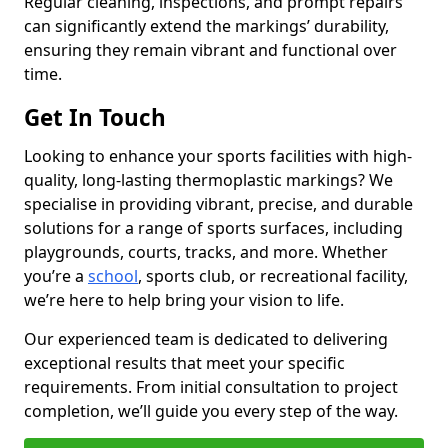
Regular cleaning, inspections, and prompt repairs
can significantly extend the markings’ durability,
ensuring they remain vibrant and functional over
time.
Get In Touch
Looking to enhance your sports facilities with high-
quality, long-lasting thermoplastic markings? We
specialise in providing vibrant, precise, and durable
solutions for a range of sports surfaces, including
playgrounds, courts, tracks, and more. Whether
you’re a
school
, sports club, or recreational facility,
we’re here to help bring your vision to life.
Our experienced team is dedicated to delivering
exceptional results that meet your specific
requirements. From initial consultation to project
completion, we’ll guide you every step of the way.