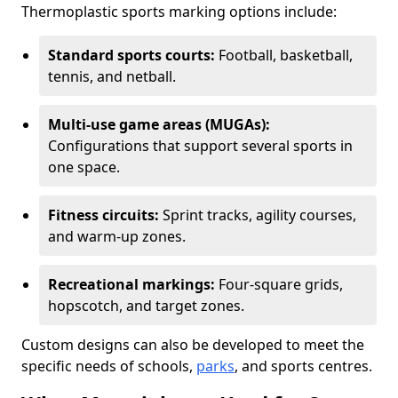
Thermoplastic sports marking options include:
Standard sports courts:
Football, basketball,
tennis, and netball.
Multi-use game areas (MUGAs):
Configurations that support several sports in
one space.
Fitness circuits:
Sprint tracks, agility courses,
and warm-up zones.
Recreational markings:
Four-square grids,
hopscotch, and target zones.
Custom designs can also be developed to meet the
specific needs of schools,
parks
, and sports centres.