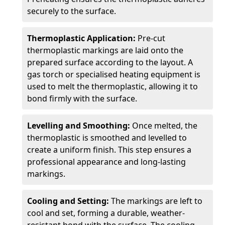
securely to the surface.
Thermoplastic Application:
Pre-cut
thermoplastic markings are laid onto the
prepared surface according to the layout. A
gas torch or specialised heating equipment is
used to melt the thermoplastic, allowing it to
bond firmly with the surface.
Levelling and Smoothing:
Once melted, the
thermoplastic is smoothed and levelled to
create a uniform finish. This step ensures a
professional appearance and long-lasting
markings.
Cooling and Setting:
The markings are left to
cool and set, forming a durable, weather-