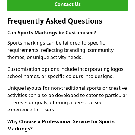
Contact Us
Frequently Asked Questions
Can Sports Markings be Customised?
Sports markings can be tailored to specific
requirements, reflecting branding, community
themes, or unique activity needs.
Customisation options include incorporating logos,
school names, or specific colours into designs.
Unique layouts for non-traditional sports or creative
activities can also be developed to cater to particular
interests or goals, offering a personalised
experience for users.
Why Choose a Professional Service for Sports
Markings?