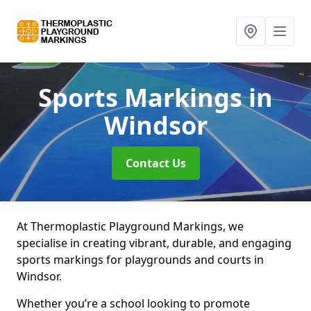
Sports Markings
in
Windsor
Contact Us
At Thermoplastic Playground Markings, we
specialise in creating vibrant, durable, and engaging
sports markings for playgrounds and courts in
Windsor.
Whether you’re a school looking to promote