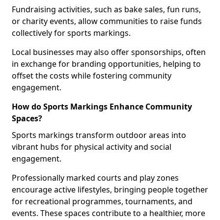
Fundraising activities, such as bake sales, fun runs,
or charity events, allow communities to raise funds
collectively for sports markings.
Local businesses may also offer sponsorships, often
in exchange for branding opportunities, helping to
offset the costs while fostering community
engagement.
How do Sports Markings Enhance Community
Spaces?
Sports markings transform outdoor areas into
vibrant hubs for physical activity and social
engagement.
Professionally marked courts and play zones
encourage active lifestyles, bringing people together
for recreational programmes, tournaments, and
events. These spaces contribute to a healthier, more