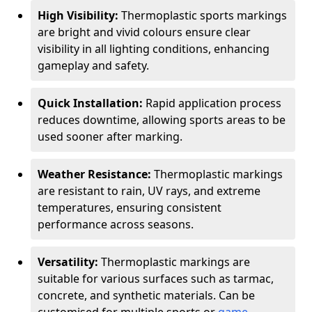
High Visibility:
Thermoplastic sports markings
are bright and vivid colours ensure clear
visibility in all lighting conditions, enhancing
gameplay and safety.
Quick Installation:
Rapid application process
reduces downtime, allowing sports areas to be
used sooner after marking.
Weather Resistance:
Thermoplastic markings
are resistant to rain, UV rays, and extreme
temperatures, ensuring consistent
performance across seasons.
Versatility:
Thermoplastic markings are
suitable for various surfaces such as tarmac,
concrete, and synthetic materials. Can be