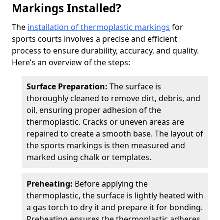
Markings Installed?
The
installation of thermoplastic markings
for
sports courts involves a precise and efficient
process to ensure durability, accuracy, and quality.
Here’s an overview of the steps:
Surface Preparation:
The surface is
thoroughly cleaned to remove dirt, debris, and
oil, ensuring proper adhesion of the
thermoplastic. Cracks or uneven areas are
repaired to create a smooth base. The layout of
the sports markings is then measured and
marked using chalk or templates.
Preheating:
Before applying the
thermoplastic, the surface is lightly heated with
a gas torch to dry it and prepare it for bonding.
Preheating ensures the thermoplastic adheres