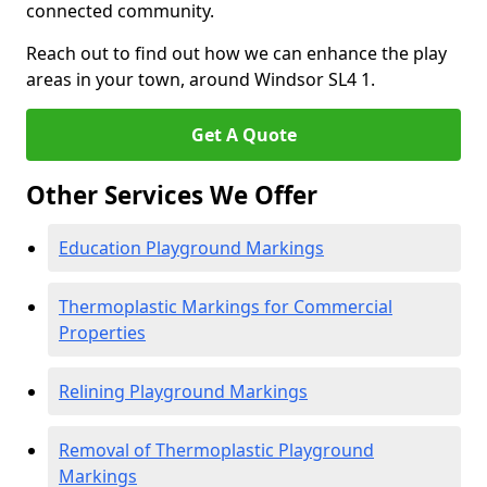
connected community.
Reach out to find out how we can enhance the play
areas in your town, around Windsor SL4 1.
Get A Quote
Other Services We Offer
Education Playground Markings
Thermoplastic Markings for Commercial
Properties
Relining Playground Markings
Removal of Thermoplastic Playground
Markings