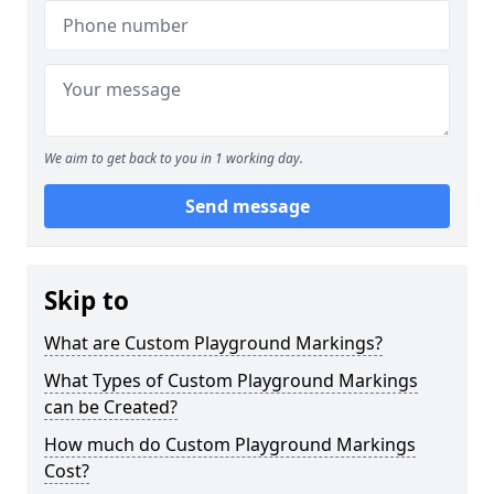
We aim to get back to you in 1 working day.
Send message
Skip to
What are Custom Playground Markings?
What Types of Custom Playground Markings
can be Created?
How much do Custom Playground Markings
Cost?