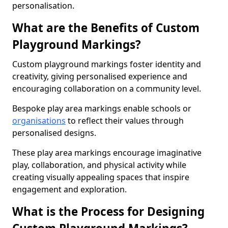
personalisation.
What are the Benefits of Custom
Playground Markings?
Custom playground markings foster identity and
creativity, giving personalised experience and
encouraging collaboration on a community level.
Bespoke play area markings enable schools or
organisations
to reflect their values through
personalised designs.
These play area markings encourage imaginative
play, collaboration, and physical activity while
creating visually appealing spaces that inspire
engagement and exploration.
What is the Process for Designing