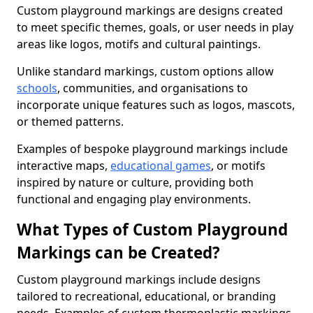
Custom playground markings are designs created
to meet specific themes, goals, or user needs in play
areas like logos, motifs and cultural paintings.
Unlike standard markings, custom options allow
schools
, communities, and organisations to
incorporate unique features such as logos, mascots,
or themed patterns.
Examples of bespoke playground markings include
interactive maps,
educational games
, or motifs
inspired by nature or culture, providing both
functional and engaging play environments.
What Types of Custom Playground
Markings can be Created?
Custom playground markings include designs
tailored to recreational, educational, or branding