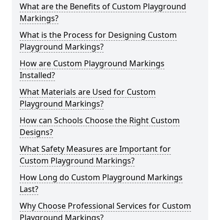
What are the Benefits of Custom Playground
Markings?
What is the Process for Designing Custom
Playground Markings?
How are Custom Playground Markings
Installed?
What Materials are Used for Custom
Playground Markings?
How can Schools Choose the Right Custom
Designs?
What Safety Measures are Important for
Custom Playground Markings?
How Long do Custom Playground Markings
Last?
Why Choose Professional Services for Custom
Playground Markings?