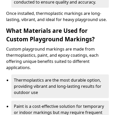
conducted to ensure quality and accuracy.
Once installed, thermoplastic markings are long-
lasting, vibrant, and ideal for heavy playground use.
What Materials are Used for
Custom Playground Markings?
Custom playground markings are made from
thermoplastics, paint, and epoxy coatings, each
offering unique benefits suited to different
applications.
Thermoplastics are the most durable option,
providing vibrant and long-lasting results for
outdoor use
Paint is a cost-effective solution for temporary
or indoor markings but may require frequent