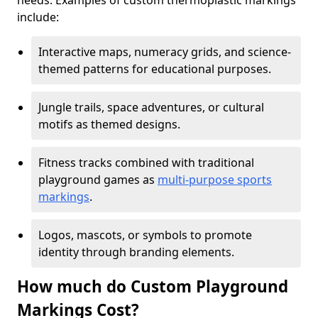
needs. Examples of custom thermoplastic markings
include:
Interactive maps, numeracy grids, and science-
themed patterns for educational purposes.
Jungle trails, space adventures, or cultural
motifs as themed designs.
Fitness tracks combined with traditional
playground games as
multi-purpose sports
markings
.
Logos, mascots, or symbols to promote
identity through branding elements.
How much do Custom Playground
Markings Cost?