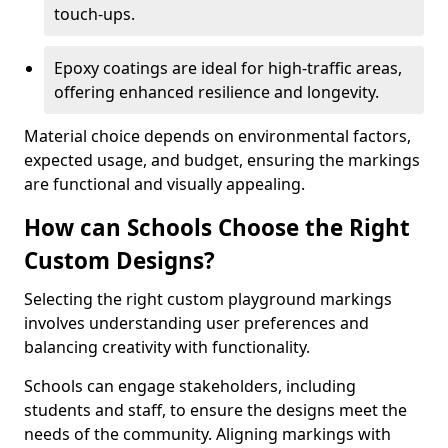
touch-ups.
Epoxy coatings are ideal for high-traffic areas,
offering enhanced resilience and longevity.
Material choice depends on environmental factors,
expected usage, and budget, ensuring the markings
are functional and visually appealing.
How can Schools Choose the Right
Custom Designs?
Selecting the right custom playground markings
involves understanding user preferences and
balancing creativity with functionality.
Schools can engage stakeholders, including
students and staff, to ensure the designs meet the
needs of the community. Aligning markings with