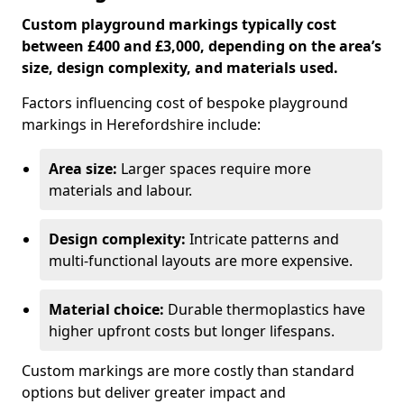
Custom playground markings typically cost
between £400 and £3,000, depending on the area’s
size, design complexity, and materials used.
Factors influencing cost of bespoke playground
markings in Herefordshire include:
Area size:
Larger spaces require more
materials and labour.
Design complexity:
Intricate patterns and
multi-functional layouts are more expensive.
Material choice:
Durable thermoplastics have
higher upfront costs but longer lifespans.
Custom markings are more costly than standard
options but deliver greater impact and