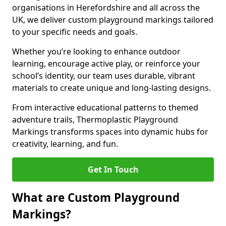
organisations in Herefordshire and all across the
UK, we deliver custom playground markings tailored
to your specific needs and goals.
Whether you’re looking to enhance outdoor
learning, encourage active play, or reinforce your
school’s identity, our team uses durable, vibrant
materials to create unique and long-lasting designs.
From interactive educational patterns to themed
adventure trails, Thermoplastic Playground
Markings transforms spaces into dynamic hubs for
creativity, learning, and fun.
Get In Touch
What are Custom Playground
Markings?