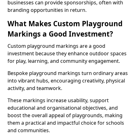
businesses can provide sponsorships, often with
branding opportunities in return.
What Makes Custom Playground
Markings a Good Investment?
Custom playground markings are a good
investment because they enhance outdoor spaces
for play, learning, and community engagement.
Bespoke playground markings turn ordinary areas
into vibrant hubs, encouraging creativity, physical
activity, and teamwork.
These markings increase usability, support
educational and organisational objectives, and
boost the overall appeal of playgrounds, making
them a practical and impactful choice for schools
and communities.