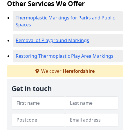
Other Services We Offer
Thermoplastic Markings for Parks and Public
Spaces
Removal of Playground Markings
Restoring Thermoplastic Play Area Markings
We cover
Herefordshire
Get in touch