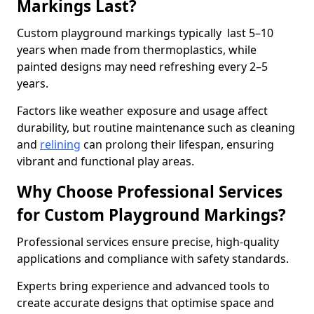
Markings Last?
Custom playground markings typically last 5–10
years when made from thermoplastics, while
painted designs may need refreshing every 2–5
years.
Factors like weather exposure and usage affect
durability, but routine maintenance such as cleaning
and
relining
can prolong their lifespan, ensuring
vibrant and functional play areas.
Why Choose Professional Services
for Custom Playground Markings?
Professional services ensure precise, high-quality
applications and compliance with safety standards.
Experts bring experience and advanced tools to
create accurate designs that optimise space and