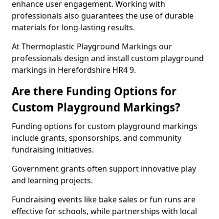
enhance user engagement. Working with
professionals also guarantees the use of durable
materials for long-lasting results.
At Thermoplastic Playground Markings our
professionals design and install custom playground
markings in Herefordshire HR4 9.
Are there Funding Options for
Custom Playground Markings?
Funding options for custom playground markings
include grants, sponsorships, and community
fundraising initiatives.
Government grants often support innovative play
and learning projects.
Fundraising events like bake sales or fun runs are
effective for schools, while partnerships with local