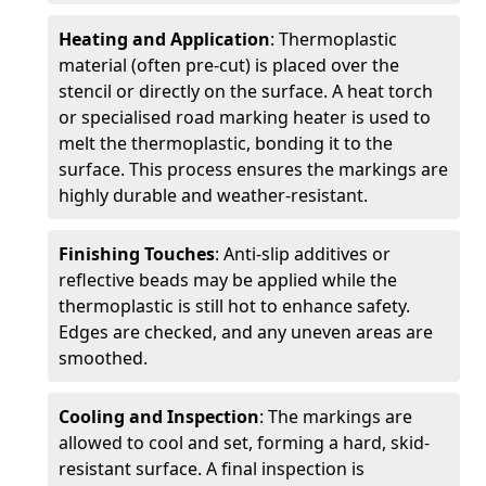
Heating and Application
: Thermoplastic
material (often pre-cut) is placed over the
stencil or directly on the surface. A heat torch
or specialised road marking heater is used to
melt the thermoplastic, bonding it to the
surface. This process ensures the markings are
highly durable and weather-resistant.
Finishing Touches
: Anti-slip additives or
reflective beads may be applied while the
thermoplastic is still hot to enhance safety.
Edges are checked, and any uneven areas are
smoothed.
Cooling and Inspection
: The markings are
allowed to cool and set, forming a hard, skid-
resistant surface. A final inspection is