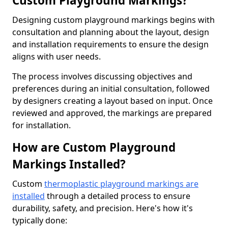
Custom Playground Markings?
Designing custom playground markings begins with
consultation and planning about the layout, design
and installation requirements to ensure the design
aligns with user needs.
The process involves discussing objectives and
preferences during an initial consultation, followed
by designers creating a layout based on input. Once
reviewed and approved, the markings are prepared
for installation.
How are Custom Playground
Markings Installed?
Custom
thermoplastic playground markings are
installed
through a detailed process to ensure
durability, safety, and precision. Here's how it's
typically done: