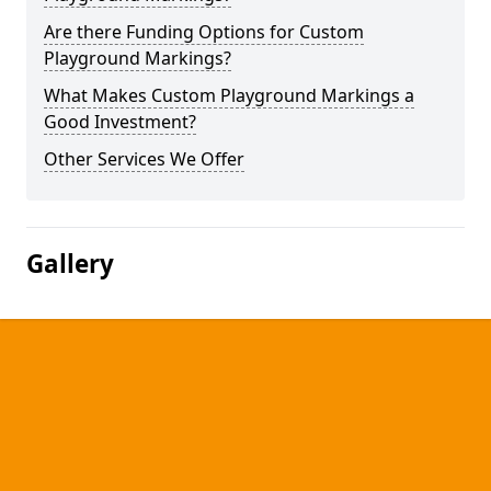
Are there Funding Options for Custom
Playground Markings?
What Makes Custom Playground Markings a
Good Investment?
Other Services We Offer
Gallery