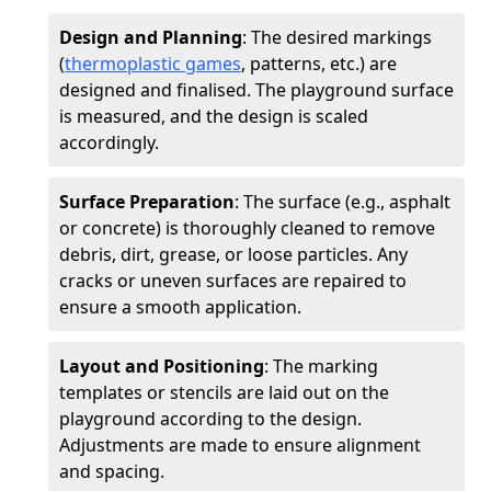
Design and Planning
: The desired markings
(
thermoplastic games
, patterns, etc.) are
designed and finalised. The playground surface
is measured, and the design is scaled
accordingly.
Surface Preparation
: The surface (e.g., asphalt
or concrete) is thoroughly cleaned to remove
debris, dirt, grease, or loose particles. Any
cracks or uneven surfaces are repaired to
ensure a smooth application.
Layout and Positioning
: The marking
templates or stencils are laid out on the
playground according to the design.
Adjustments are made to ensure alignment
and spacing.