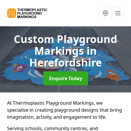
Custom Playground
Markings
in
Herefordshire
Enquire Today
At Thermoplastic Playground Markings, we
specialise in creating playground designs that bring
imagination, activity, and engagement to life.
Serving schools, community centres, and