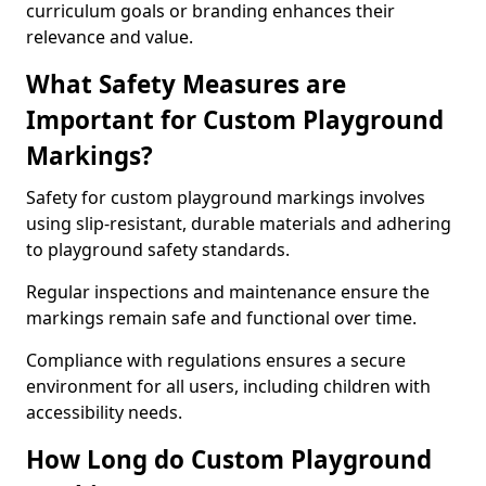
curriculum goals or branding enhances their
relevance and value.
What Safety Measures are
Important for Custom Playground
Markings?
Safety for custom playground markings involves
using slip-resistant, durable materials and adhering
to playground safety standards.
Regular inspections and maintenance ensure the
markings remain safe and functional over time.
Compliance with regulations ensures a secure
environment for all users, including children with
accessibility needs.
How Long do Custom Playground