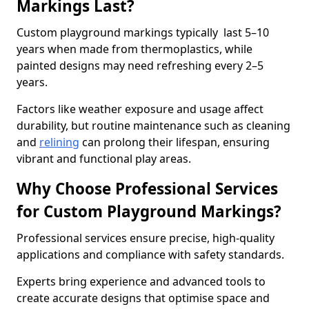
Markings Last?
Custom playground markings typically last 5–10
years when made from thermoplastics, while
painted designs may need refreshing every 2–5
years.
Factors like weather exposure and usage affect
durability, but routine maintenance such as cleaning
and
relining
can prolong their lifespan, ensuring
vibrant and functional play areas.
Why Choose Professional Services
for Custom Playground Markings?
Professional services ensure precise, high-quality
applications and compliance with safety standards.
Experts bring experience and advanced tools to
create accurate designs that optimise space and