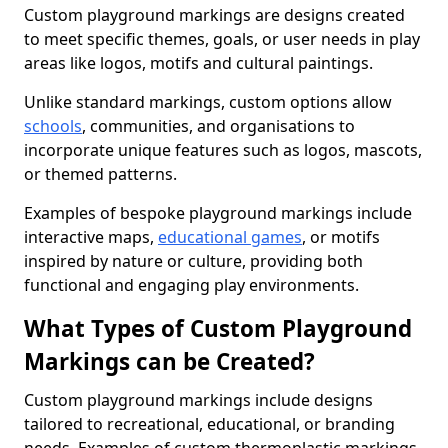
Custom playground markings are designs created
to meet specific themes, goals, or user needs in play
areas like logos, motifs and cultural paintings.
Unlike standard markings, custom options allow
schools
, communities, and organisations to
incorporate unique features such as logos, mascots,
or themed patterns.
Examples of bespoke playground markings include
interactive maps,
educational games
, or motifs
inspired by nature or culture, providing both
functional and engaging play environments.
What Types of Custom Playground
Markings can be Created?
Custom playground markings include designs
tailored to recreational, educational, or branding