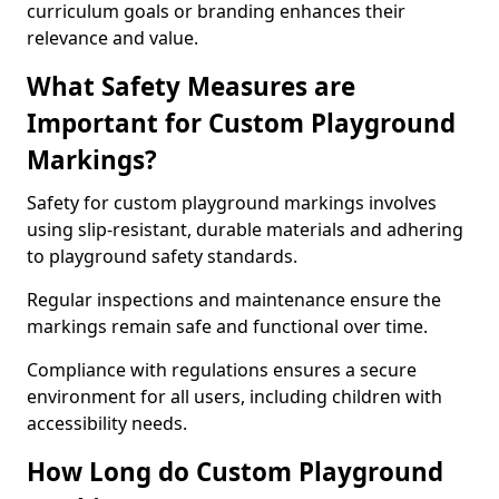
curriculum goals or branding enhances their
relevance and value.
What Safety Measures are
Important for Custom Playground
Markings?
Safety for custom playground markings involves
using slip-resistant, durable materials and adhering
to playground safety standards.
Regular inspections and maintenance ensure the
markings remain safe and functional over time.
Compliance with regulations ensures a secure
environment for all users, including children with
accessibility needs.
How Long do Custom Playground