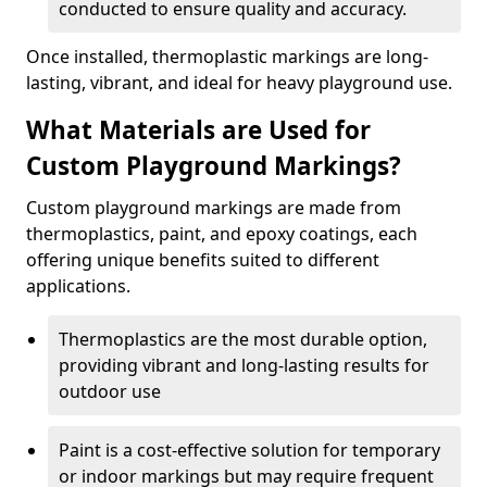
conducted to ensure quality and accuracy.
Once installed, thermoplastic markings are long-
lasting, vibrant, and ideal for heavy playground use.
What Materials are Used for
Custom Playground Markings?
Custom playground markings are made from
thermoplastics, paint, and epoxy coatings, each
offering unique benefits suited to different
applications.
Thermoplastics are the most durable option,
providing vibrant and long-lasting results for
outdoor use
Paint is a cost-effective solution for temporary
or indoor markings but may require frequent