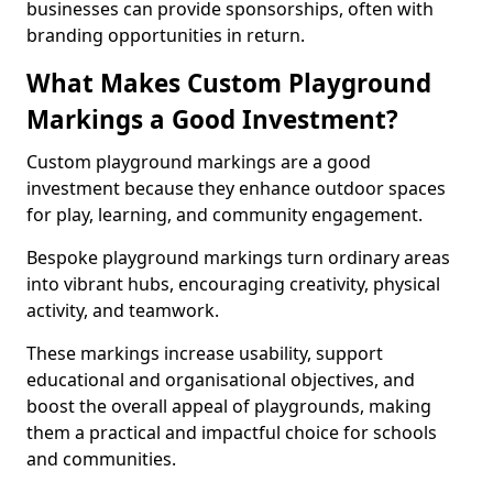
businesses can provide sponsorships, often with
branding opportunities in return.
What Makes Custom Playground
Markings a Good Investment?
Custom playground markings are a good
investment because they enhance outdoor spaces
for play, learning, and community engagement.
Bespoke playground markings turn ordinary areas
into vibrant hubs, encouraging creativity, physical
activity, and teamwork.
These markings increase usability, support
educational and organisational objectives, and
boost the overall appeal of playgrounds, making
them a practical and impactful choice for schools
and communities.