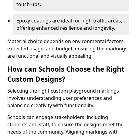
touch-ups.
Epoxy coatings are ideal for high-traffic areas,
offering enhanced resilience and longevity.
Material choice depends on environmental factors,
expected usage, and budget, ensuring the markings
are functional and visually appealing.
How can Schools Choose the Right
Custom Designs?
Selecting the right custom playground markings
involves understanding user preferences and
balancing creativity with functionality.
Schools can engage stakeholders, including
students and staff, to ensure the designs meet the
needs of the community. Aligning markings with