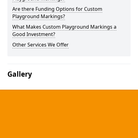
Are there Funding Options for Custom
Playground Markings?
What Makes Custom Playground Markings a
Good Investment?
Other Services We Offer
Gallery