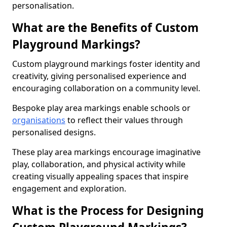
personalisation.
What are the Benefits of Custom
Playground Markings?
Custom playground markings foster identity and
creativity, giving personalised experience and
encouraging collaboration on a community level.
Bespoke play area markings enable schools or
organisations
to reflect their values through
personalised designs.
These play area markings encourage imaginative
play, collaboration, and physical activity while
creating visually appealing spaces that inspire
engagement and exploration.
What is the Process for Designing