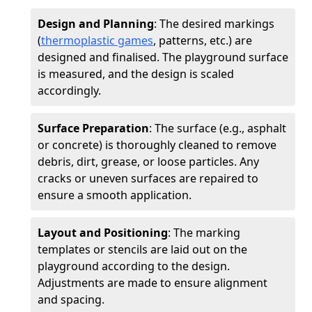
Design and Planning
: The desired markings
(
thermoplastic games
, patterns, etc.) are
designed and finalised. The playground surface
is measured, and the design is scaled
accordingly.
Surface Preparation
: The surface (e.g., asphalt
or concrete) is thoroughly cleaned to remove
debris, dirt, grease, or loose particles. Any
cracks or uneven surfaces are repaired to
ensure a smooth application.
Layout and Positioning
: The marking
templates or stencils are laid out on the
playground according to the design.
Adjustments are made to ensure alignment
and spacing.