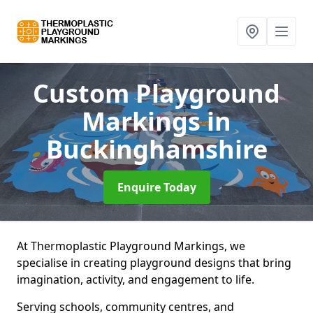
Custom Playground
Markings
in
Buckinghamshire
Enquire Today
At Thermoplastic Playground Markings, we
specialise in creating playground designs that bring
imagination, activity, and engagement to life.
Serving schools, community centres, and