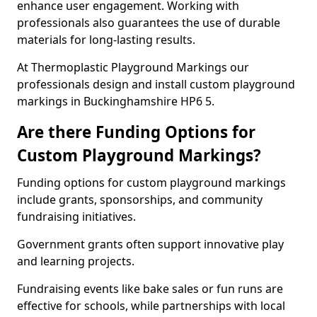
enhance user engagement. Working with
professionals also guarantees the use of durable
materials for long-lasting results.
At Thermoplastic Playground Markings our
professionals design and install custom playground
markings in Buckinghamshire HP6 5.
Are there Funding Options for
Custom Playground Markings?
Funding options for custom playground markings
include grants, sponsorships, and community
fundraising initiatives.
Government grants often support innovative play
and learning projects.
Fundraising events like bake sales or fun runs are
effective for schools, while partnerships with local