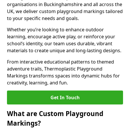
organisations in Buckinghamshire and all across the
UK, we deliver custom playground markings tailored
to your specific needs and goals.
Whether you’re looking to enhance outdoor
learning, encourage active play, or reinforce your
school’s identity, our team uses durable, vibrant
materials to create unique and long-lasting designs.
From interactive educational patterns to themed
adventure trails, Thermoplastic Playground
Markings transforms spaces into dynamic hubs for
creativity, learning, and fun.
Get In Touch
What are Custom Playground
Markings?