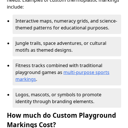
needs. Examples of custom thermoplastic markings
include:
Interactive maps, numeracy grids, and science-
themed patterns for educational purposes.
Jungle trails, space adventures, or cultural
motifs as themed designs.
Fitness tracks combined with traditional
playground games as
multi-purpose sports
markings
.
Logos, mascots, or symbols to promote
identity through branding elements.
How much do Custom Playground
Markings Cost?