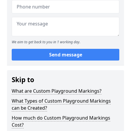
We aim to get back to you in 1 working day.
Send message
Skip to
What are Custom Playground Markings?
What Types of Custom Playground Markings
can be Created?
How much do Custom Playground Markings
Cost?