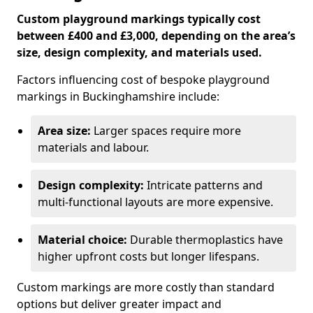
Custom playground markings typically cost
between £400 and £3,000, depending on the area’s
size, design complexity, and materials used.
Factors influencing cost of bespoke playground
markings in Buckinghamshire include:
Area size:
Larger spaces require more
materials and labour.
Design complexity:
Intricate patterns and
multi-functional layouts are more expensive.
Material choice:
Durable thermoplastics have
higher upfront costs but longer lifespans.
Custom markings are more costly than standard
options but deliver greater impact and