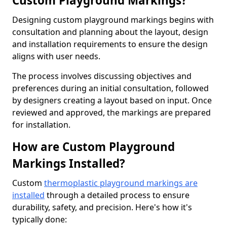
Custom Playground Markings?
Designing custom playground markings begins with
consultation and planning about the layout, design
and installation requirements to ensure the design
aligns with user needs.
The process involves discussing objectives and
preferences during an initial consultation, followed
by designers creating a layout based on input. Once
reviewed and approved, the markings are prepared
for installation.
How are Custom Playground
Markings Installed?
Custom
thermoplastic playground markings are
installed
through a detailed process to ensure
durability, safety, and precision. Here's how it's
typically done: