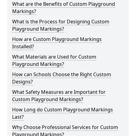
What are the Benefits of Custom Playground
Markings?
What is the Process for Designing Custom
Playground Markings?
How are Custom Playground Markings
Installed?
What Materials are Used for Custom
Playground Markings?
How can Schools Choose the Right Custom
Designs?
What Safety Measures are Important for
Custom Playground Markings?
How Long do Custom Playground Markings
Last?
Why Choose Professional Services for Custom
Playground Markings?