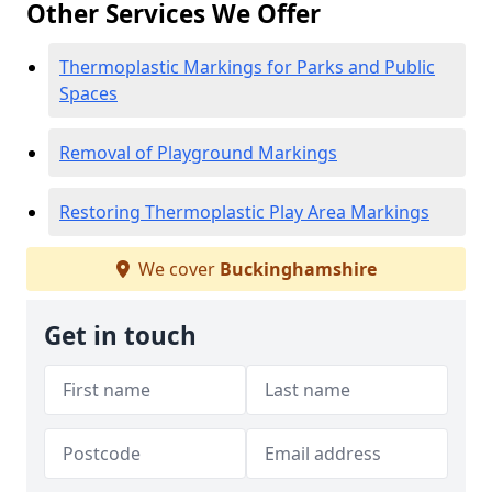
Other Services We Offer
Thermoplastic Markings for Parks and Public
Spaces
Removal of Playground Markings
Restoring Thermoplastic Play Area Markings
We cover
Buckinghamshire
Get in touch