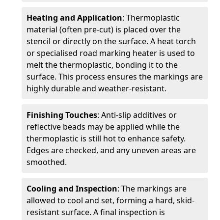
Heating and Application
: Thermoplastic
material (often pre-cut) is placed over the
stencil or directly on the surface. A heat torch
or specialised road marking heater is used to
melt the thermoplastic, bonding it to the
surface. This process ensures the markings are
highly durable and weather-resistant.
Finishing Touches
: Anti-slip additives or
reflective beads may be applied while the
thermoplastic is still hot to enhance safety.
Edges are checked, and any uneven areas are
smoothed.
Cooling and Inspection
: The markings are
allowed to cool and set, forming a hard, skid-
resistant surface. A final inspection is