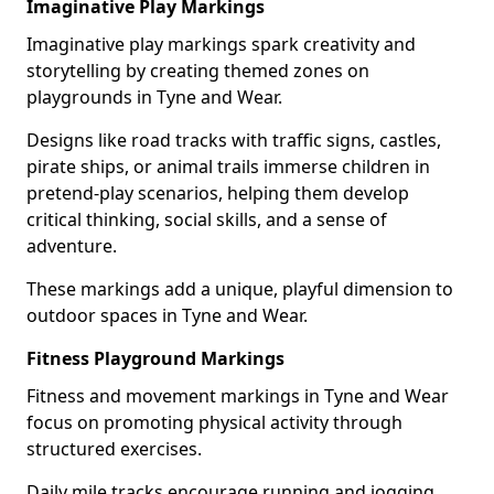
Imaginative Play Markings
Imaginative play markings spark creativity and
storytelling by creating themed zones on
playgrounds in Tyne and Wear.
Designs like road tracks with traffic signs, castles,
pirate ships, or animal trails immerse children in
pretend-play scenarios, helping them develop
critical thinking, social skills, and a sense of
adventure.
These markings add a unique, playful dimension to
outdoor spaces in Tyne and Wear.
Fitness Playground Markings
Fitness and movement markings in Tyne and Wear
focus on promoting physical activity through
structured exercises.
Daily mile tracks encourage running and jogging,