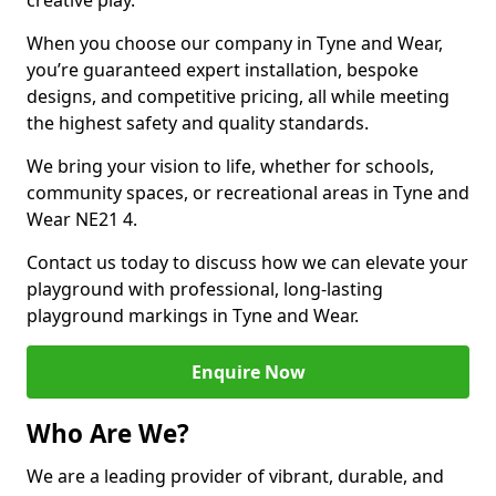
creative play.
When you choose our company in Tyne and Wear,
you’re guaranteed expert installation, bespoke
designs, and competitive pricing, all while meeting
the highest safety and quality standards.
We bring your vision to life, whether for schools,
community spaces, or recreational areas in Tyne and
Wear NE21 4.
Contact us today to discuss how we can elevate your
playground with professional, long-lasting
playground markings in Tyne and Wear.
Enquire Now
Who Are We?
We are a leading provider of vibrant, durable, and