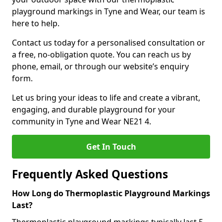
playground markings in Tyne and Wear, our team is
here to help.
Contact us today for a personalised consultation or
a free, no-obligation quote. You can reach us by
phone, email, or through our website’s enquiry
form.
Let us bring your ideas to life and create a vibrant,
engaging, and durable playground for your
community in Tyne and Wear NE21 4.
Get In Touch
Frequently Asked Questions
How Long do Thermoplastic Playground Markings
Last?