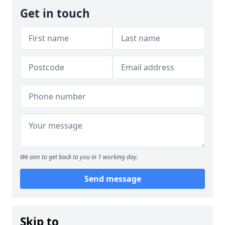
Get in touch
We aim to get back to you in 1 working day.
Send message
Skip to