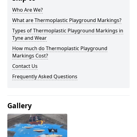
Who Are We?
What are Thermoplastic Playground Markings?
Types of Thermoplastic Playground Markings in
Tyne and Wear
How much do Thermoplastic Playground
Markings Cost?
Contact Us
Frequently Asked Questions
Gallery