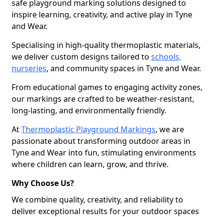
safe playground marking solutions designed to
inspire learning, creativity, and active play in Tyne
and Wear.
Specialising in high-quality thermoplastic materials,
we deliver custom designs tailored to
schools,
nurseries
, and community spaces in Tyne and Wear.
From educational games to engaging activity zones,
our markings are crafted to be weather-resistant,
long-lasting, and environmentally friendly.
At
Thermoplastic Playground Markings
, we are
passionate about transforming outdoor areas in
Tyne and Wear into fun, stimulating environments
where children can learn, grow, and thrive.
Why Choose Us?
We combine quality, creativity, and reliability to
deliver exceptional results for your outdoor spaces