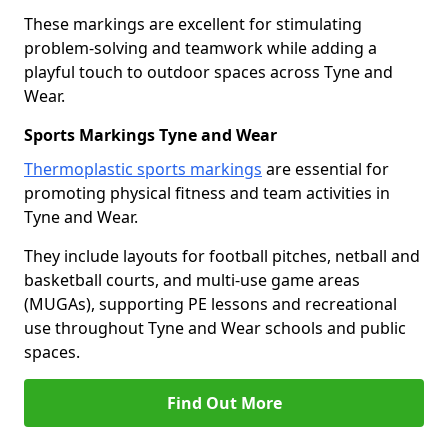
These markings are excellent for stimulating
problem-solving and teamwork while adding a
playful touch to outdoor spaces across Tyne and
Wear.
Sports Markings Tyne and Wear
Thermoplastic sports markings
are essential for
promoting physical fitness and team activities in
Tyne and Wear.
They include layouts for football pitches, netball and
basketball courts, and multi-use game areas
(MUGAs), supporting PE lessons and recreational
use throughout Tyne and Wear schools and public
spaces.
Find Out More