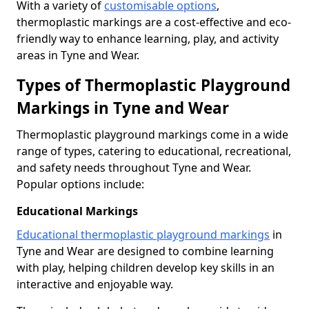
With a variety of
customisable options
,
thermoplastic markings are a cost-effective and eco-
friendly way to enhance learning, play, and activity
areas in Tyne and Wear.
Types of Thermoplastic Playground
Markings in Tyne and Wear
Thermoplastic playground markings come in a wide
range of types, catering to educational, recreational,
and safety needs throughout Tyne and Wear.
Popular options include:
Educational Markings
Educational thermoplastic playground markings
in
Tyne and Wear are designed to combine learning
with play, helping children develop key skills in an
interactive and enjoyable way.