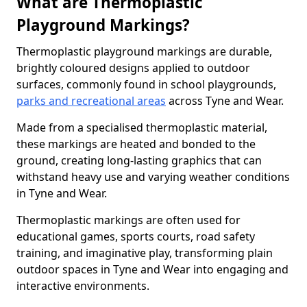
What are Thermoplastic
Playground Markings?
Thermoplastic playground markings are durable,
brightly coloured designs applied to outdoor
surfaces, commonly found in school playgrounds,
parks and recreational areas
across Tyne and Wear.
Made from a specialised thermoplastic material,
these markings are heated and bonded to the
ground, creating long-lasting graphics that can
withstand heavy use and varying weather conditions
in Tyne and Wear.
Thermoplastic markings are often used for
educational games, sports courts, road safety
training, and imaginative play, transforming plain
outdoor spaces in Tyne and Wear into engaging and
interactive environments.