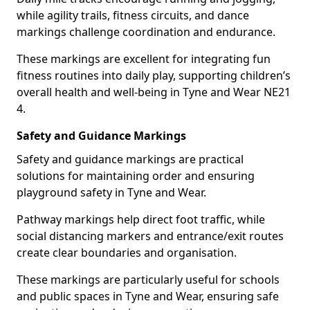
while agility trails, fitness circuits, and dance
markings challenge coordination and endurance.
These markings are excellent for integrating fun
fitness routines into daily play, supporting children’s
overall health and well-being in Tyne and Wear NE21
4.
Safety and Guidance Markings
Safety and guidance markings are practical
solutions for maintaining order and ensuring
playground safety in Tyne and Wear.
Pathway markings help direct foot traffic, while
social distancing markers and entrance/exit routes
create clear boundaries and organisation.
These markings are particularly useful for schools
and public spaces in Tyne and Wear, ensuring safe