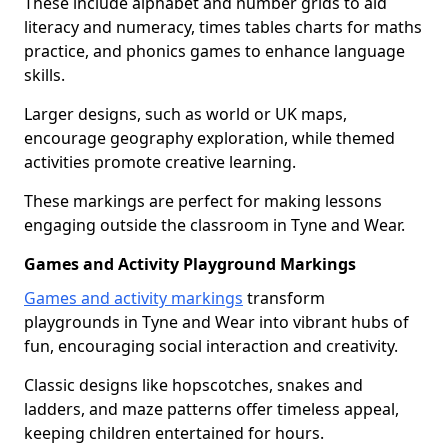
These include alphabet and number grids to aid
literacy and numeracy, times tables charts for maths
practice, and phonics games to enhance language
skills.
Larger designs, such as world or UK maps,
encourage geography exploration, while themed
activities promote creative learning.
These markings are perfect for making lessons
engaging outside the classroom in Tyne and Wear.
Games and Activity Playground Markings
Games and activity markings
transform
playgrounds in Tyne and Wear into vibrant hubs of
fun, encouraging social interaction and creativity.
Classic designs like hopscotches, snakes and
ladders, and maze patterns offer timeless appeal,
keeping children entertained for hours.