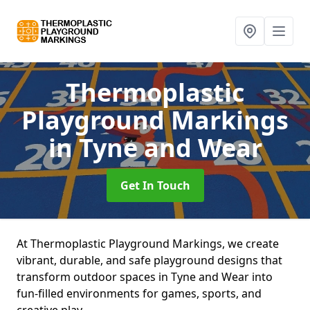
Thermoplastic
Playground Markings
in Tyne and Wear
Get In Touch
At Thermoplastic Playground Markings, we create
vibrant, durable, and safe playground designs that
transform outdoor spaces in Tyne and Wear into
fun-filled environments for games, sports, and