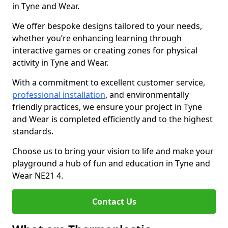
in Tyne and Wear.
We offer bespoke designs tailored to your needs,
whether you’re enhancing learning through
interactive games or creating zones for physical
activity in Tyne and Wear.
With a commitment to excellent customer service,
professional installation
, and environmentally
friendly practices, we ensure your project in Tyne
and Wear is completed efficiently and to the highest
standards.
Choose us to bring your vision to life and make your
playground a hub of fun and education in Tyne and
Wear NE21 4.
Contact Us