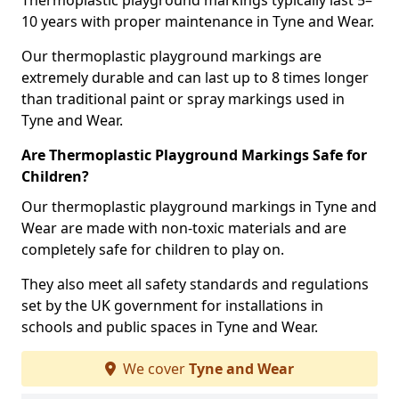
Thermoplastic playground markings typically last 5–
10 years with proper maintenance in Tyne and Wear.
Our thermoplastic playground markings are
extremely durable and can last up to 8 times longer
than traditional paint or spray markings used in
Tyne and Wear.
Are Thermoplastic Playground Markings Safe for
Children?
Our thermoplastic playground markings in Tyne and
Wear are made with non-toxic materials and are
completely safe for children to play on.
They also meet all safety standards and regulations
set by the UK government for installations in
schools and public spaces in Tyne and Wear.
We cover
Tyne and Wear