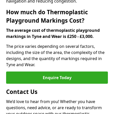
navigation and reducing congestion.
How much do Thermoplastic
Playground Markings Cost?
The average cost of thermoplastic playground
markings in Tyne and Wear is £250 - £3,000.
The price varies depending on several factors,
including the size of the area, the complexity of the
designs, and the quantity of markings required in
Tyne and Wear.
Enquire Today
Contact Us
We’d love to hear from you! Whether you have
questions, need advice, or are ready to transform
your outdoor space with our thermoplastic