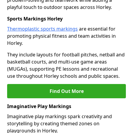
problem-solving and teamwork while adding a
playful touch to outdoor spaces across Horley.
Sports Markings Horley
Thermoplastic sports markings
are essential for
promoting physical fitness and team activities in
Horley.
They include layouts for football pitches, netball and
basketball courts, and multi-use game areas
(MUGAs), supporting PE lessons and recreational
use throughout Horley schools and public spaces.
Find Out More
Imaginative Play Markings
Imaginative play markings spark creativity and
storytelling by creating themed zones on
playgrounds in Horley.