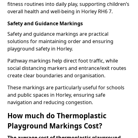
fitness routines into daily play, supporting children’s
overall health and well-being in Horley RH6 7.
Safety and Guidance Markings
Safety and guidance markings are practical
solutions for maintaining order and ensuring
playground safety in Horley.
Pathway markings help direct foot traffic, while
social distancing markers and entrance/exit routes
create clear boundaries and organisation.
These markings are particularly useful for schools
and public spaces in Horley, ensuring safe
navigation and reducing congestion.
How much do Thermoplastic
Playground Markings Cost?
The average cost of thermoplastic playground