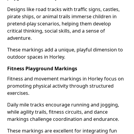
Designs like road tracks with traffic signs, castles,
pirate ships, or animal trails immerse children in
pretend-play scenarios, helping them develop
critical thinking, social skills, and a sense of
adventure.
These markings add a unique, playful dimension to
outdoor spaces in Horley.
Fitness Playground Markings
Fitness and movement markings in Horley focus on
promoting physical activity through structured
exercises.
Daily mile tracks encourage running and jogging,
while agility trails, fitness circuits, and dance
markings challenge coordination and endurance.
These markings are excellent for integrating fun