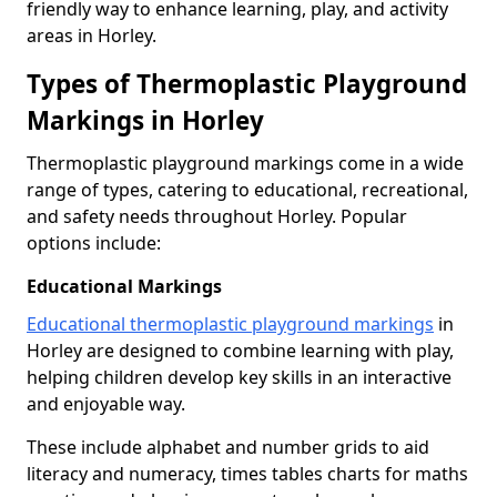
friendly way to enhance learning, play, and activity
areas in Horley.
Types of Thermoplastic Playground
Markings in Horley
Thermoplastic playground markings come in a wide
range of types, catering to educational, recreational,
and safety needs throughout Horley. Popular
options include:
Educational Markings
Educational thermoplastic playground markings
in
Horley are designed to combine learning with play,
helping children develop key skills in an interactive
and enjoyable way.
These include alphabet and number grids to aid
literacy and numeracy, times tables charts for maths