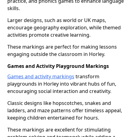
practice, and phonics games to enhance language
skills.
Larger designs, such as world or UK maps,
encourage geography exploration, while themed
activities promote creative learning.
These markings are perfect for making lessons
engaging outside the classroom in Horley.
Games and Activity Playground Markings
Games and activity markings
transform
playgrounds in Horley into vibrant hubs of fun,
encouraging social interaction and creativity.
Classic designs like hopscotches, snakes and
ladders, and maze patterns offer timeless appeal,
keeping children entertained for hours.
These markings are excellent for stimulating