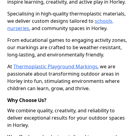
inspire learning, creativity, and active play in Horley.
Specialising in high-quality thermoplastic materials,
we deliver custom designs tailored to
schools,
nurseries
, and community spaces in Horley.
From educational games to engaging activity zones,
our markings are crafted to be weather-resistant,
long-lasting, and environmentally friendly.
At
Thermoplastic Playground Markings
, we are
passionate about transforming outdoor areas in
Horley into fun, stimulating environments where
children can learn, grow, and thrive.
Why Choose Us?
We combine quality, creativity, and reliability to
deliver exceptional results for your outdoor spaces
in Horley.