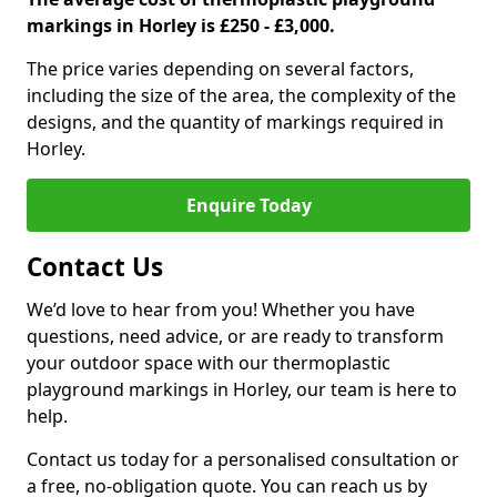
markings in Horley is £250 - £3,000.
The price varies depending on several factors,
including the size of the area, the complexity of the
designs, and the quantity of markings required in
Horley.
Enquire Today
Contact Us
We’d love to hear from you! Whether you have
questions, need advice, or are ready to transform
your outdoor space with our thermoplastic
playground markings in Horley, our team is here to
help.
Contact us today for a personalised consultation or
a free, no-obligation quote. You can reach us by