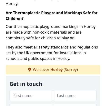
Horley.
Are Thermoplastic Playground Markings Safe for
Children?
Our thermoplastic playground markings in Horley
are made with non-toxic materials and are
completely safe for children to play on.
They also meet all safety standards and regulations
set by the UK government for installations in
schools and public spaces in Horley.
We cover
Horley
(Surrey)
Get in touch