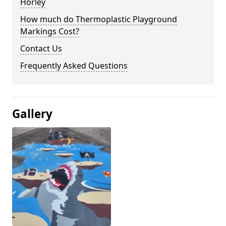
Horley
How much do Thermoplastic Playground
Markings Cost?
Contact Us
Frequently Asked Questions
Gallery