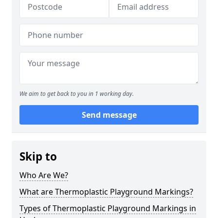
We aim to get back to you in 1 working day.
Send message
Skip to
Who Are We?
What are Thermoplastic Playground Markings?
Types of Thermoplastic Playground Markings in