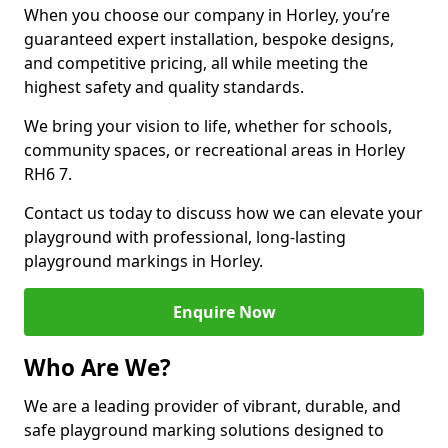
When you choose our company in Horley, you’re
guaranteed expert installation, bespoke designs,
and competitive pricing, all while meeting the
highest safety and quality standards.
We bring your vision to life, whether for schools,
community spaces, or recreational areas in Horley
RH6 7.
Contact us today to discuss how we can elevate your
playground with professional, long-lasting
playground markings in Horley.
Enquire Now
Who Are We?
We are a leading provider of vibrant, durable, and
safe playground marking solutions designed to