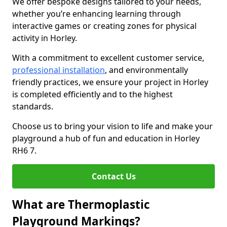
We offer bespoke designs tailored to your needs,
whether you’re enhancing learning through
interactive games or creating zones for physical
activity in Horley.
With a commitment to excellent customer service,
professional installation
, and environmentally
friendly practices, we ensure your project in Horley
is completed efficiently and to the highest
standards.
Choose us to bring your vision to life and make your
playground a hub of fun and education in Horley
RH6 7.
Contact Us
What are Thermoplastic
Playground Markings?