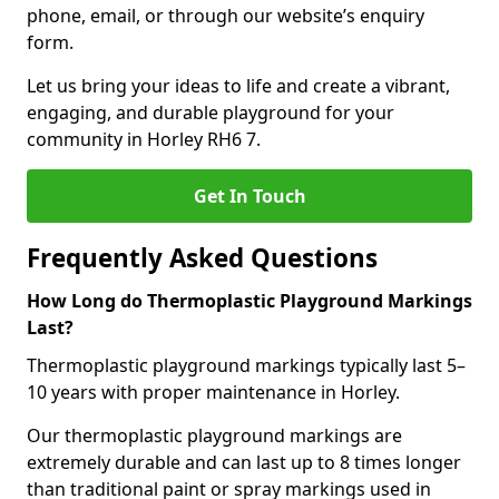
phone, email, or through our website’s enquiry
form.
Let us bring your ideas to life and create a vibrant,
engaging, and durable playground for your
community in Horley RH6 7.
Get In Touch
Frequently Asked Questions
How Long do Thermoplastic Playground Markings
Last?
Thermoplastic playground markings typically last 5–
10 years with proper maintenance in Horley.
Our thermoplastic playground markings are
extremely durable and can last up to 8 times longer
than traditional paint or spray markings used in