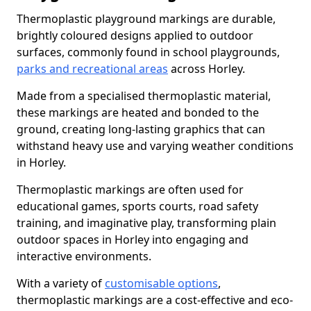
Thermoplastic playground markings are durable,
brightly coloured designs applied to outdoor
surfaces, commonly found in school playgrounds,
parks and recreational areas
across Horley.
Made from a specialised thermoplastic material,
these markings are heated and bonded to the
ground, creating long-lasting graphics that can
withstand heavy use and varying weather conditions
in Horley.
Thermoplastic markings are often used for
educational games, sports courts, road safety
training, and imaginative play, transforming plain
outdoor spaces in Horley into engaging and
interactive environments.
With a variety of
customisable options
,
thermoplastic markings are a cost-effective and eco-