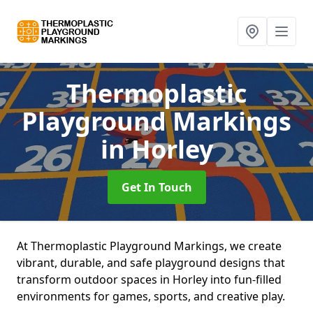
Thermoplastic
Playground Markings
in Horley
Get In Touch
At Thermoplastic Playground Markings, we create
vibrant, durable, and safe playground designs that
transform outdoor spaces in Horley into fun-filled
environments for games, sports, and creative play.