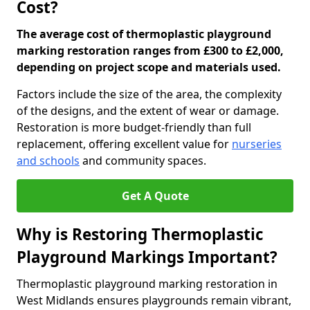
Cost?
The average cost of thermoplastic playground
marking restoration ranges from £300 to £2,000,
depending on project scope and materials used.
Factors include the size of the area, the complexity
of the designs, and the extent of wear or damage.
Restoration is more budget-friendly than full
replacement, offering excellent value for
nurseries
and schools
and community spaces.
Get A Quote
Why is Restoring Thermoplastic
Playground Markings Important?
Thermoplastic playground marking restoration in
West Midlands ensures playgrounds remain vibrant,