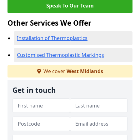
Speak To Our Team
Other Services We Offer
Installation of Thermoplastics
Customised Thermoplastic Markings
We cover
West Midlands
Get in touch