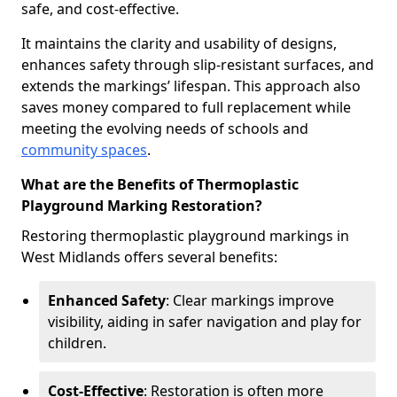
safe, and cost-effective.
It maintains the clarity and usability of designs,
enhances safety through slip-resistant surfaces, and
extends the markings’ lifespan. This approach also
saves money compared to full replacement while
meeting the evolving needs of schools and
community spaces
.
What are the Benefits of Thermoplastic
Playground Marking Restoration?
Restoring thermoplastic playground markings in
West Midlands offers several benefits:
Enhanced Safety
: Clear markings improve
visibility, aiding in safer navigation and play for
children.
Cost-Effective
: Restoration is often more