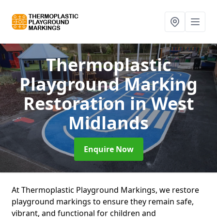
Thermoplastic
Playground Marking
Restoration
in West
Midlands
Enquire Now
At Thermoplastic Playground Markings, we restore
playground markings to ensure they remain safe,
vibrant, and functional for children and