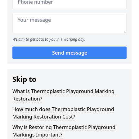
We aim to get back to you in 1 working day.
Send message
Skip to
What is Thermoplastic Playground Marking
Restoration?
How much does Thermoplastic Playground
Marking Restoration Cost?
Why is Restoring Thermoplastic Playground
Markings Important?