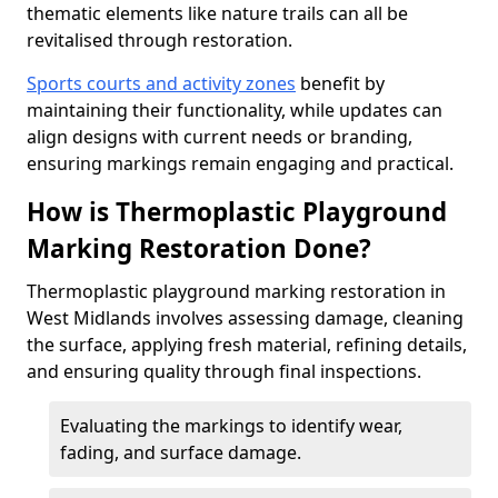
thematic elements like nature trails can all be
revitalised through restoration.
Sports courts and activity zones
benefit by
maintaining their functionality, while updates can
align designs with current needs or branding,
ensuring markings remain engaging and practical.
How is Thermoplastic Playground
Marking Restoration Done?
Thermoplastic playground marking restoration in
West Midlands involves assessing damage, cleaning
the surface, applying fresh material, refining details,
and ensuring quality through final inspections.
Evaluating the markings to identify wear,
fading, and surface damage.