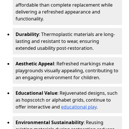
affordable than complete replacement while
delivering a refreshed appearance and
functionality.
Durability
: Thermoplastic materials are long-
lasting and resistant to wear, ensuring
extended usability post-restoration.
Aesthetic Appeal
: Refreshed markings make
playgrounds visually appealing, contributing to
an engaging environment for children.
Educational Value
: Rejuvenated designs, such
as hopscotch or alphabet grids, continue to
offer interactive and
educational play
.
Environmental Sustainability
: Reusing