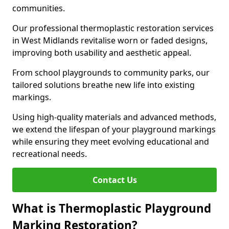
communities.
Our professional thermoplastic restoration services
in West Midlands revitalise worn or faded designs,
improving both usability and aesthetic appeal.
From school playgrounds to community parks, our
tailored solutions breathe new life into existing
markings.
Using high-quality materials and advanced methods,
we extend the lifespan of your playground markings
while ensuring they meet evolving educational and
recreational needs.
Contact Us
What is Thermoplastic Playground
Marking Restoration?