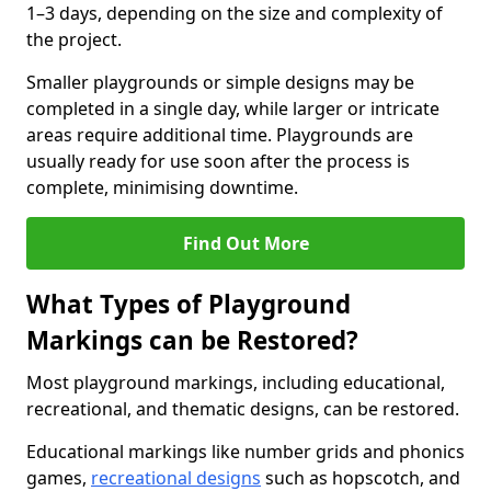
1–3 days, depending on the size and complexity of
the project.
Smaller playgrounds or simple designs may be
completed in a single day, while larger or intricate
areas require additional time. Playgrounds are
usually ready for use soon after the process is
complete, minimising downtime.
Find Out More
What Types of Playground
Markings can be Restored?
Most playground markings, including educational,
recreational, and thematic designs, can be restored.
Educational markings like number grids and phonics
games,
recreational designs
such as hopscotch, and