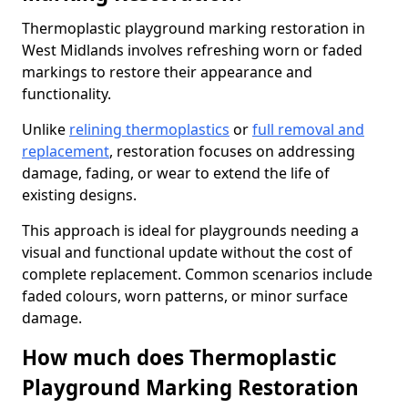
Thermoplastic playground marking restoration in
West Midlands involves refreshing worn or faded
markings to restore their appearance and
functionality.
Unlike
relining thermoplastics
or
full removal and
replacement
, restoration focuses on addressing
damage, fading, or wear to extend the life of
existing designs.
This approach is ideal for playgrounds needing a
visual and functional update without the cost of
complete replacement. Common scenarios include
faded colours, worn patterns, or minor surface
damage.
How much does Thermoplastic
Playground Marking Restoration