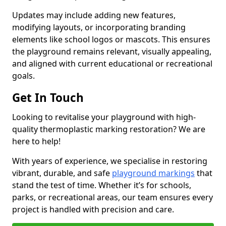
Updates may include adding new features,
modifying layouts, or incorporating branding
elements like school logos or mascots. This ensures
the playground remains relevant, visually appealing,
and aligned with current educational or recreational
goals.
Get In Touch
Looking to revitalise your playground with high-
quality thermoplastic marking restoration? We are
here to help!
With years of experience, we specialise in restoring
vibrant, durable, and safe
playground markings
that
stand the test of time. Whether it’s for schools,
parks, or recreational areas, our team ensures every
project is handled with precision and care.