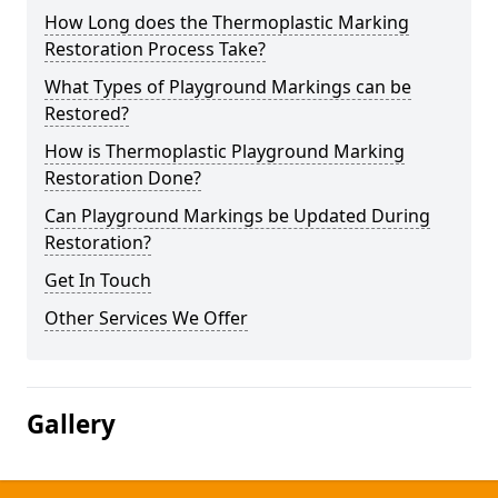
How Long does the Thermoplastic Marking
Restoration Process Take?
What Types of Playground Markings can be
Restored?
How is Thermoplastic Playground Marking
Restoration Done?
Can Playground Markings be Updated During
Restoration?
Get In Touch
Other Services We Offer
Gallery