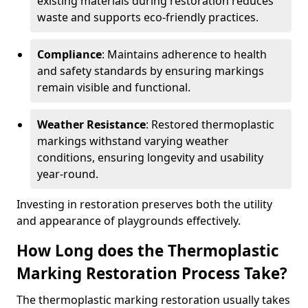
existing materials during restoration reduces
waste and supports eco-friendly practices.
Compliance
: Maintains adherence to health
and safety standards by ensuring markings
remain visible and functional.
Weather Resistance
: Restored thermoplastic
markings withstand varying weather
conditions, ensuring longevity and usability
year-round.
Investing in restoration preserves both the utility
and appearance of playgrounds effectively.
How Long does the Thermoplastic
Marking Restoration Process Take?
The thermoplastic marking restoration usually takes