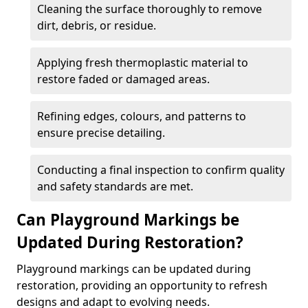
Cleaning the surface thoroughly to remove
dirt, debris, or residue.
Applying fresh thermoplastic material to
restore faded or damaged areas.
Refining edges, colours, and patterns to
ensure precise detailing.
Conducting a final inspection to confirm quality
and safety standards are met.
Can Playground Markings be
Updated During Restoration?
Playground markings can be updated during
restoration, providing an opportunity to refresh
designs and adapt to evolving needs.