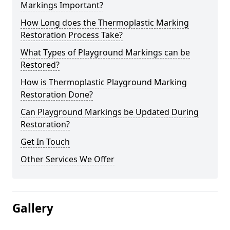
Markings Important?
How Long does the Thermoplastic Marking
Restoration Process Take?
What Types of Playground Markings can be
Restored?
How is Thermoplastic Playground Marking
Restoration Done?
Can Playground Markings be Updated During
Restoration?
Get In Touch
Other Services We Offer
Gallery