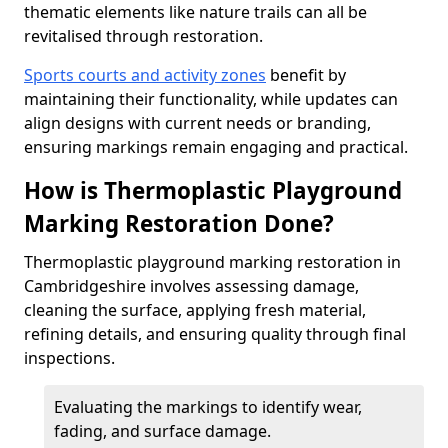
thematic elements like nature trails can all be
revitalised through restoration.
Sports courts and activity zones
benefit by
maintaining their functionality, while updates can
align designs with current needs or branding,
ensuring markings remain engaging and practical.
How is Thermoplastic Playground
Marking Restoration Done?
Thermoplastic playground marking restoration in
Cambridgeshire involves assessing damage,
cleaning the surface, applying fresh material,
refining details, and ensuring quality through final
inspections.
Evaluating the markings to identify wear,
fading, and surface damage.