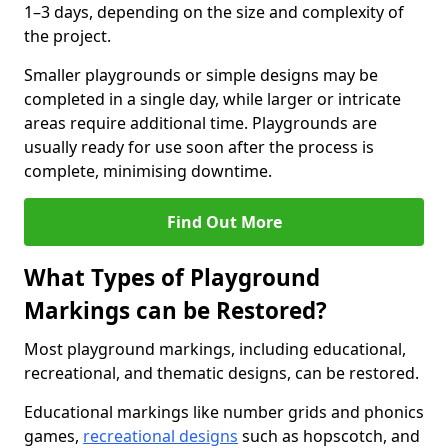
1–3 days, depending on the size and complexity of
the project.
Smaller playgrounds or simple designs may be
completed in a single day, while larger or intricate
areas require additional time. Playgrounds are
usually ready for use soon after the process is
complete, minimising downtime.
Find Out More
What Types of Playground
Markings can be Restored?
Most playground markings, including educational,
recreational, and thematic designs, can be restored.
Educational markings like number grids and phonics
games,
recreational designs
such as hopscotch, and