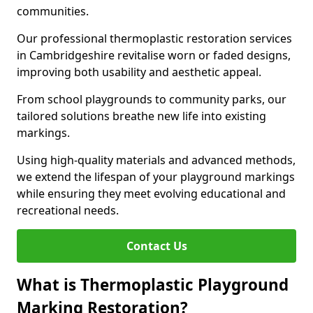
communities.
Our professional thermoplastic restoration services
in Cambridgeshire revitalise worn or faded designs,
improving both usability and aesthetic appeal.
From school playgrounds to community parks, our
tailored solutions breathe new life into existing
markings.
Using high-quality materials and advanced methods,
we extend the lifespan of your playground markings
while ensuring they meet evolving educational and
recreational needs.
Contact Us
What is Thermoplastic Playground
Marking Restoration?