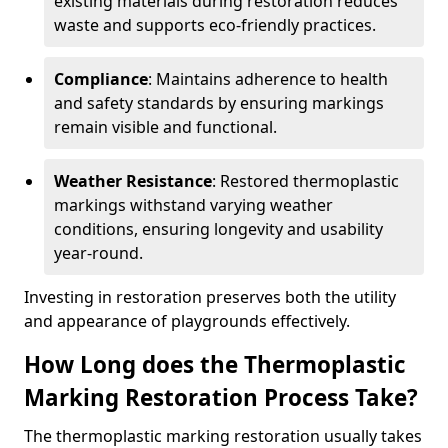
existing materials during restoration reduces
waste and supports eco-friendly practices.
Compliance
: Maintains adherence to health
and safety standards by ensuring markings
remain visible and functional.
Weather Resistance
: Restored thermoplastic
markings withstand varying weather
conditions, ensuring longevity and usability
year-round.
Investing in restoration preserves both the utility
and appearance of playgrounds effectively.
How Long does the Thermoplastic
Marking Restoration Process Take?
The thermoplastic marking restoration usually takes