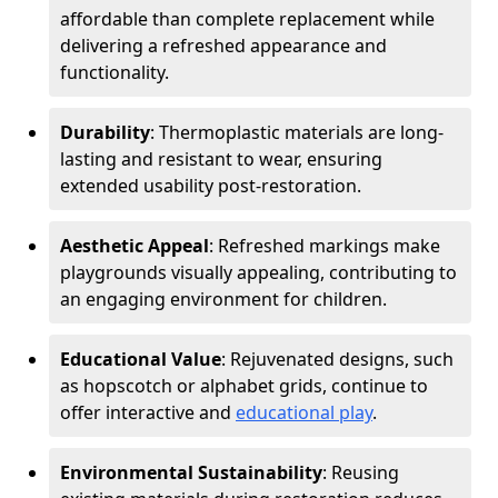
affordable than complete replacement while
delivering a refreshed appearance and
functionality.
Durability
: Thermoplastic materials are long-
lasting and resistant to wear, ensuring
extended usability post-restoration.
Aesthetic Appeal
: Refreshed markings make
playgrounds visually appealing, contributing to
an engaging environment for children.
Educational Value
: Rejuvenated designs, such
as hopscotch or alphabet grids, continue to
offer interactive and
educational play
.
Environmental Sustainability
: Reusing