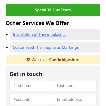
Speak To Our Team
Other Services We Offer
Installation of Thermoplastics
Customised Thermoplastic Markings
We cover
Cambridgeshire
Get in touch