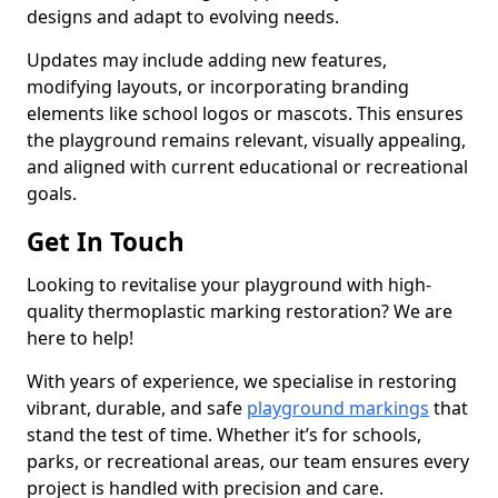
designs and adapt to evolving needs.
Updates may include adding new features,
modifying layouts, or incorporating branding
elements like school logos or mascots. This ensures
the playground remains relevant, visually appealing,
and aligned with current educational or recreational
goals.
Get In Touch
Looking to revitalise your playground with high-
quality thermoplastic marking restoration? We are
here to help!
With years of experience, we specialise in restoring
vibrant, durable, and safe
playground markings
that
stand the test of time. Whether it’s for schools,
parks, or recreational areas, our team ensures every
project is handled with precision and care.