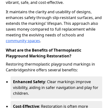
vibrant, safe, and cost-effective.
It maintains the clarity and usability of designs,
enhances safety through slip-resistant surfaces, and
extends the markings’ lifespan. This approach also
saves money compared to full replacement while
meeting the evolving needs of schools and
community spaces
.
What are the Benefits of Thermoplastic
Playground Marking Restoration?
Restoring thermoplastic playground markings in
Cambridgeshire offers several benefits:
Enhanced Safety
: Clear markings improve
visibility, aiding in safer navigation and play for
children.
Cost-Effective
: Restoration is often more