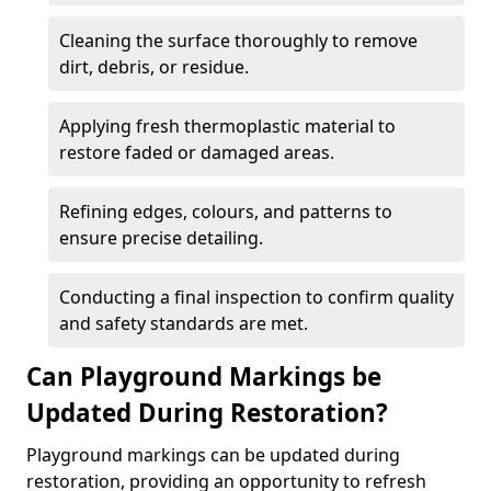
Cleaning the surface thoroughly to remove
dirt, debris, or residue.
Applying fresh thermoplastic material to
restore faded or damaged areas.
Refining edges, colours, and patterns to
ensure precise detailing.
Conducting a final inspection to confirm quality
and safety standards are met.
Can Playground Markings be
Updated During Restoration?
Playground markings can be updated during
restoration, providing an opportunity to refresh