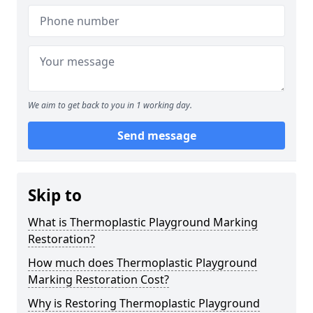
We aim to get back to you in 1 working day.
Send message
Skip to
What is Thermoplastic Playground Marking
Restoration?
How much does Thermoplastic Playground
Marking Restoration Cost?
Why is Restoring Thermoplastic Playground