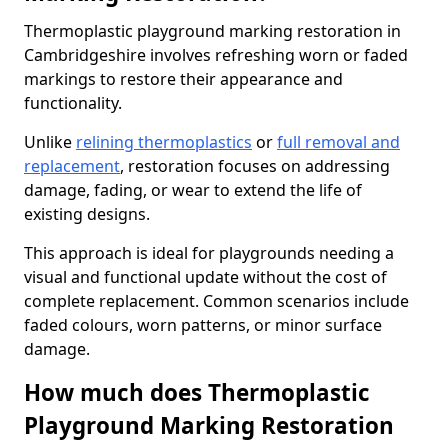
Thermoplastic playground marking restoration in
Cambridgeshire involves refreshing worn or faded
markings to restore their appearance and
functionality.
Unlike
relining thermoplastics
or
full removal and
replacement
, restoration focuses on addressing
damage, fading, or wear to extend the life of
existing designs.
This approach is ideal for playgrounds needing a
visual and functional update without the cost of
complete replacement. Common scenarios include
faded colours, worn patterns, or minor surface
damage.
How much does Thermoplastic
Playground Marking Restoration