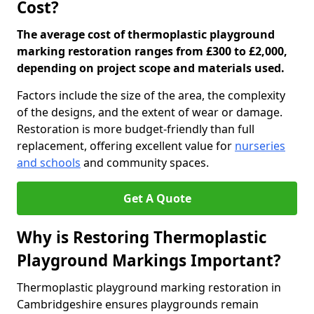
Cost?
The average cost of thermoplastic playground
marking restoration ranges from £300 to £2,000,
depending on project scope and materials used.
Factors include the size of the area, the complexity
of the designs, and the extent of wear or damage.
Restoration is more budget-friendly than full
replacement, offering excellent value for
nurseries
and schools
and community spaces.
Get A Quote
Why is Restoring Thermoplastic
Playground Markings Important?
Thermoplastic playground marking restoration in
Cambridgeshire ensures playgrounds remain