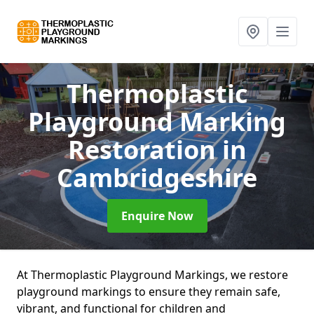
Thermoplastic
Playground Marking
Restoration
in
Cambridgeshire
Enquire Now
At Thermoplastic Playground Markings, we restore
playground markings to ensure they remain safe,
vibrant, and functional for children and