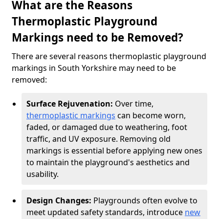
What are the Reasons
Thermoplastic Playground
Markings need to be Removed?
There are several reasons thermoplastic playground
markings in South Yorkshire may need to be
removed:
Surface Rejuvenation:
Over time,
thermoplastic markings
can become worn,
faded, or damaged due to weathering, foot
traffic, and UV exposure. Removing old
markings is essential before applying new ones
to maintain the playground's aesthetics and
usability.
Design Changes:
Playgrounds often evolve to
meet updated safety standards, introduce
new