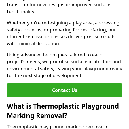
transition for new designs or improved surface
functionality.
Whether you’re redesigning a play area, addressing
safety concerns, or preparing for resurfacing, our
efficient removal processes deliver precise results
with minimal disruption.
Using advanced techniques tailored to each
project’s needs, we prioritise surface protection and
environmental safety, leaving your playground ready
for the next stage of development.
Contact Us
What is Thermoplastic Playground
Marking Removal?
Thermoplastic playground marking removal in