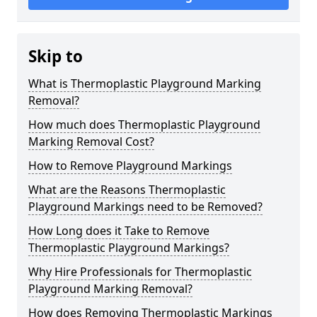
Skip to
What is Thermoplastic Playground Marking
Removal?
How much does Thermoplastic Playground
Marking Removal Cost?
How to Remove Playground Markings
What are the Reasons Thermoplastic
Playground Markings need to be Removed?
How Long does it Take to Remove
Thermoplastic Playground Markings?
Why Hire Professionals for Thermoplastic
Playground Marking Removal?
How does Removing Thermoplastic Markings