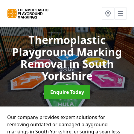
Thermoplastic
Playground Marking
Removal
in South
Yorkshire
Enquire Today
Our company provides expert solutions for
removing outdated or damaged playground
markings in South Yorkshire, ensuring a seamless