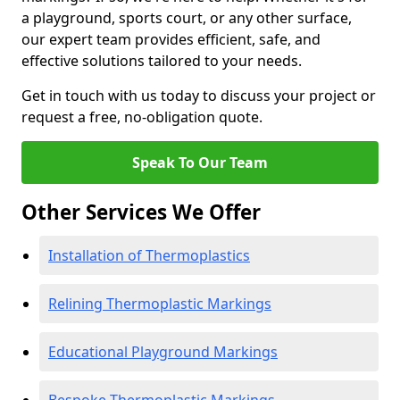
a playground, sports court, or any other surface,
our expert team provides efficient, safe, and
effective solutions tailored to your needs.
Get in touch with us today to discuss your project or
request a free, no-obligation quote.
Speak To Our Team
Other Services We Offer
Installation of Thermoplastics
Relining Thermoplastic Markings
Educational Playground Markings