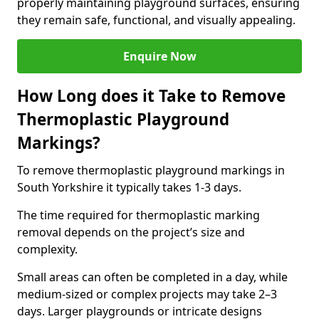
properly maintaining playground surfaces, ensuring
they remain safe, functional, and visually appealing.
Enquire Now
How Long does it Take to Remove
Thermoplastic Playground
Markings?
To remove thermoplastic playground markings in
South Yorkshire it typically takes 1-3 days.
The time required for thermoplastic marking
removal depends on the project’s size and
complexity.
Small areas can often be completed in a day, while
medium-sized or complex projects may take 2–3
days. Larger playgrounds or intricate designs