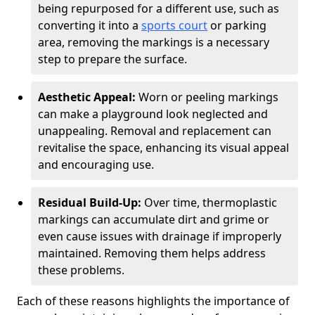
being repurposed for a different use, such as
converting it into a
sports court
or parking
area, removing the markings is a necessary
step to prepare the surface.
Aesthetic Appeal:
Worn or peeling markings
can make a playground look neglected and
unappealing. Removal and replacement can
revitalise the space, enhancing its visual appeal
and encouraging use.
Residual Build-Up:
Over time, thermoplastic
markings can accumulate dirt and grime or
even cause issues with drainage if improperly
maintained. Removing them helps address
these problems.
Each of these reasons highlights the importance of