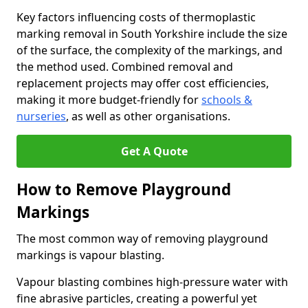
Key factors influencing costs of thermoplastic
marking removal in South Yorkshire include the size
of the surface, the complexity of the markings, and
the method used. Combined removal and
replacement projects may offer cost efficiencies,
making it more budget-friendly for
schools &
nurseries
, as well as other organisations.
Get A Quote
How to Remove Playground
Markings
The most common way of removing playground
markings is vapour blasting.
Vapour blasting combines high-pressure water with
fine abrasive particles, creating a powerful yet