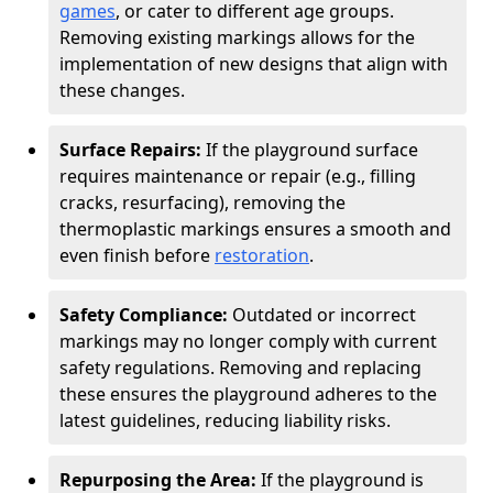
games
, or cater to different age groups.
Removing existing markings allows for the
implementation of new designs that align with
these changes.
Surface Repairs:
If the playground surface
requires maintenance or repair (e.g., filling
cracks, resurfacing), removing the
thermoplastic markings ensures a smooth and
even finish before
restoration
.
Safety Compliance:
Outdated or incorrect
markings may no longer comply with current
safety regulations. Removing and replacing
these ensures the playground adheres to the
latest guidelines, reducing liability risks.
Repurposing the Area:
If the playground is