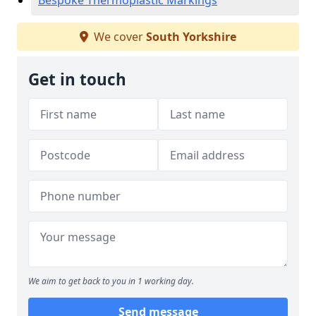
Bespoke Thermoplastic Markings
We cover
South Yorkshire
Get in touch
We aim to get back to you in 1 working day.
Send message