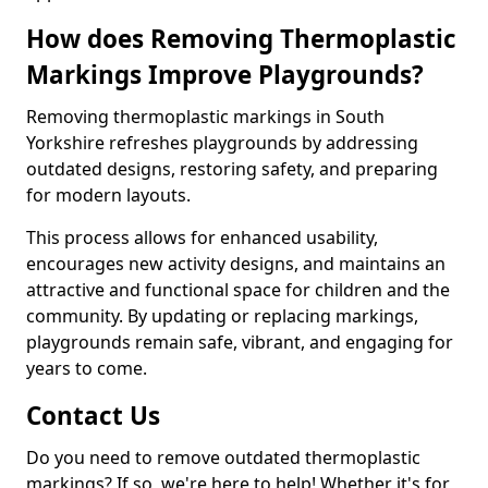
How does Removing Thermoplastic
Markings Improve Playgrounds?
Removing thermoplastic markings in South
Yorkshire refreshes playgrounds by addressing
outdated designs, restoring safety, and preparing
for modern layouts.
This process allows for enhanced usability,
encourages new activity designs, and maintains an
attractive and functional space for children and the
community. By updating or replacing markings,
playgrounds remain safe, vibrant, and engaging for
years to come.
Contact Us
Do you need to remove outdated thermoplastic
markings? If so, we're here to help! Whether it's for