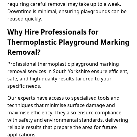
requiring careful removal may take up to a week.
Downtime is minimal, ensuring playgrounds can be
reused quickly.
Why Hire Professionals for
Thermoplastic Playground Marking
Removal?
Professional thermoplastic playground marking
removal services in South Yorkshire ensure efficient,
safe, and high-quality results tailored to your
specific needs.
Our experts have access to specialised tools and
techniques that minimise surface damage and
maximise efficiency. They also ensure compliance
with safety and environmental standards, delivering
reliable results that prepare the area for future
applications.