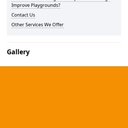
Improve Playgrounds?
Contact Us
Other Services We Offer
Gallery