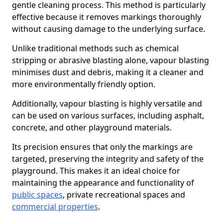
gentle cleaning process. This method is particularly
effective because it removes markings thoroughly
without causing damage to the underlying surface.
Unlike traditional methods such as chemical
stripping or abrasive blasting alone, vapour blasting
minimises dust and debris, making it a cleaner and
more environmentally friendly option.
Additionally, vapour blasting is highly versatile and
can be used on various surfaces, including asphalt,
concrete, and other playground materials.
Its precision ensures that only the markings are
targeted, preserving the integrity and safety of the
playground. This makes it an ideal choice for
maintaining the appearance and functionality of
public spaces
, private recreational spaces and
commercial properties
.