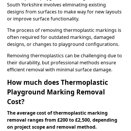
South Yorkshire involves eliminating existing
designs from surfaces to make way for new layouts
or improve surface functionality.
The process of removing thermoplastic markings is
often required for outdated markings, damaged
designs, or changes to playground configurations.
Removing thermoplastics can be challenging due to
their durability, but professional methods ensure
efficient removal with minimal surface damage.
How much does Thermoplastic
Playground Marking Removal
Cost?
The average cost of thermoplastic marking
removal ranges from £200 to £2,500, depending
on project scope and removal method.