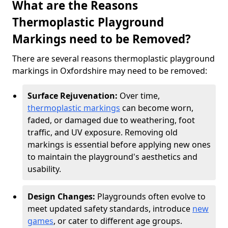
What are the Reasons
Thermoplastic Playground
Markings need to be Removed?
There are several reasons thermoplastic playground
markings in Oxfordshire may need to be removed:
Surface Rejuvenation:
Over time,
thermoplastic markings
can become worn,
faded, or damaged due to weathering, foot
traffic, and UV exposure. Removing old
markings is essential before applying new ones
to maintain the playground's aesthetics and
usability.
Design Changes:
Playgrounds often evolve to
meet updated safety standards, introduce
new
games
, or cater to different age groups.