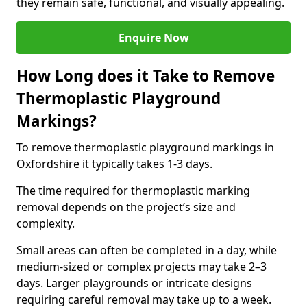
they remain safe, functional, and visually appealing.
Enquire Now
How Long does it Take to Remove
Thermoplastic Playground
Markings?
To remove thermoplastic playground markings in
Oxfordshire it typically takes 1-3 days.
The time required for thermoplastic marking
removal depends on the project’s size and
complexity.
Small areas can often be completed in a day, while
medium-sized or complex projects may take 2–3
days. Larger playgrounds or intricate designs
requiring careful removal may take up to a week.