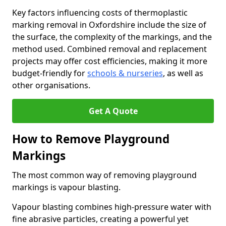
Key factors influencing costs of thermoplastic
marking removal in Oxfordshire include the size of
the surface, the complexity of the markings, and the
method used. Combined removal and replacement
projects may offer cost efficiencies, making it more
budget-friendly for
schools & nurseries
, as well as
other organisations.
Get A Quote
How to Remove Playground
Markings
The most common way of removing playground
markings is vapour blasting.
Vapour blasting combines high-pressure water with
fine abrasive particles, creating a powerful yet