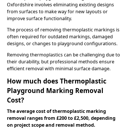
Oxfordshire involves eliminating existing designs
from surfaces to make way for new layouts or
improve surface functionality.
The process of removing thermoplastic markings is
often required for outdated markings, damaged
designs, or changes to playground configurations.
Removing thermoplastics can be challenging due to
their durability, but professional methods ensure
efficient removal with minimal surface damage.
How much does Thermoplastic
Playground Marking Removal
Cost?
The average cost of thermoplastic marking
removal ranges from £200 to £2,500, depending
on project scope and removal method.