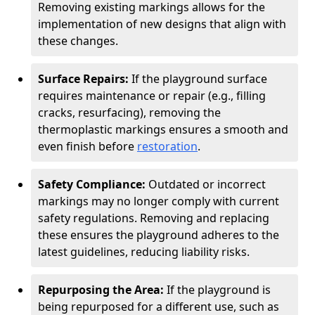
Removing existing markings allows for the
implementation of new designs that align with
these changes.
Surface Repairs:
If the playground surface
requires maintenance or repair (e.g., filling
cracks, resurfacing), removing the
thermoplastic markings ensures a smooth and
even finish before
restoration
.
Safety Compliance:
Outdated or incorrect
markings may no longer comply with current
safety regulations. Removing and replacing
these ensures the playground adheres to the
latest guidelines, reducing liability risks.
Repurposing the Area:
If the playground is
being repurposed for a different use, such as