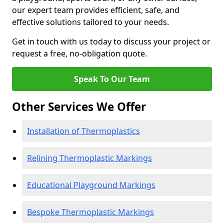
our expert team provides efficient, safe, and
effective solutions tailored to your needs.
Get in touch with us today to discuss your project or
request a free, no-obligation quote.
Speak To Our Team
Other Services We Offer
Installation of Thermoplastics
Relining Thermoplastic Markings
Educational Playground Markings
Bespoke Thermoplastic Markings