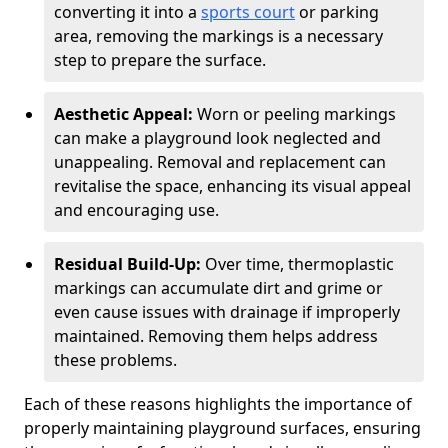
converting it into a
sports court
or parking
area, removing the markings is a necessary
step to prepare the surface.
Aesthetic Appeal:
Worn or peeling markings
can make a playground look neglected and
unappealing. Removal and replacement can
revitalise the space, enhancing its visual appeal
and encouraging use.
Residual Build-Up:
Over time, thermoplastic
markings can accumulate dirt and grime or
even cause issues with drainage if improperly
maintained. Removing them helps address
these problems.
Each of these reasons highlights the importance of
properly maintaining playground surfaces, ensuring