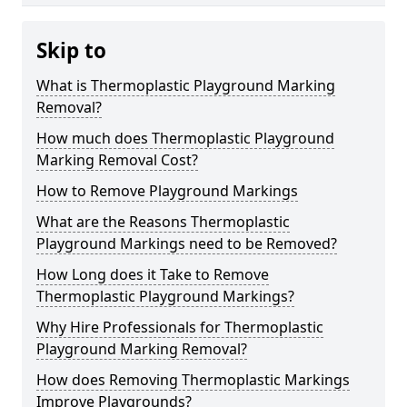
Skip to
What is Thermoplastic Playground Marking
Removal?
How much does Thermoplastic Playground
Marking Removal Cost?
How to Remove Playground Markings
What are the Reasons Thermoplastic
Playground Markings need to be Removed?
How Long does it Take to Remove
Thermoplastic Playground Markings?
Why Hire Professionals for Thermoplastic
Playground Marking Removal?
How does Removing Thermoplastic Markings
Improve Playgrounds?