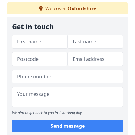
We cover
Oxfordshire
Get in touch
We aim to get back to you in 1 working day.
Send message