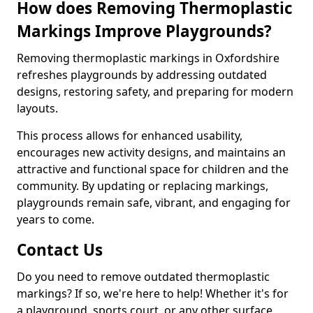
How does Removing Thermoplastic
Markings Improve Playgrounds?
Removing thermoplastic markings in Oxfordshire
refreshes playgrounds by addressing outdated
designs, restoring safety, and preparing for modern
layouts.
This process allows for enhanced usability,
encourages new activity designs, and maintains an
attractive and functional space for children and the
community. By updating or replacing markings,
playgrounds remain safe, vibrant, and engaging for
years to come.
Contact Us
Do you need to remove outdated thermoplastic
markings? If so, we're here to help! Whether it's for
a playground, sports court, or any other surface,