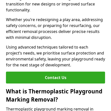
transition for new designs or improved surface
functionality.
Whether you’re redesigning a play area, addressing
safety concerns, or preparing for resurfacing, our
efficient removal processes deliver precise results
with minimal disruption.
Using advanced techniques tailored to each
project’s needs, we prioritise surface protection and
environmental safety, leaving your playground ready
for the next stage of development.
Contact Us
What is Thermoplastic Playground
Marking Removal?
Thermoplastic playground marking removal in