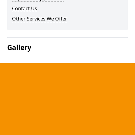
Contact Us
Other Services We Offer
Gallery