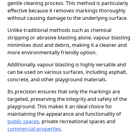
gentle cleaning process. This method is particularly
effective because it removes markings thoroughly
without causing damage to the underlying surface.
Unlike traditional methods such as chemical
stripping or abrasive blasting alone, vapour blasting
minimises dust and debris, making it a cleaner and
more environmentally friendly option.
Additionally, vapour blasting is highly versatile and
can be used on various surfaces, including asphalt,
concrete, and other playground materials.
Its precision ensures that only the markings are
targeted, preserving the integrity and safety of the
playground. This makes it an ideal choice for
maintaining the appearance and functionality of
public spaces
, private recreational spaces and
commercial properties
.