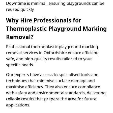
Downtime is minimal, ensuring playgrounds can be
reused quickly.
Why Hire Professionals for
Thermoplastic Playground Marking
Removal?
Professional thermoplastic playground marking
removal services in Oxfordshire ensure efficient,
safe, and high-quality results tailored to your
specific needs.
Our experts have access to specialised tools and
techniques that minimise surface damage and
maximise efficiency. They also ensure compliance
with safety and environmental standards, delivering
reliable results that prepare the area for future
applications.