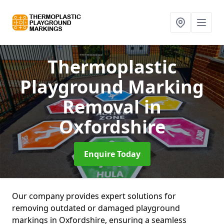
Thermoplastic
Playground Marking
Removal
in
Oxfordshire
Enquire Today
Our company provides expert solutions for
removing outdated or damaged playground
markings in Oxfordshire, ensuring a seamless