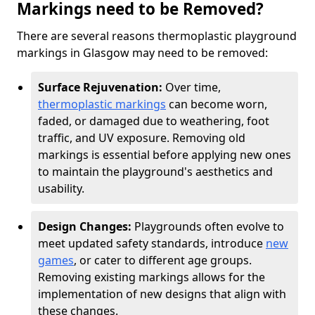
Markings need to be Removed?
There are several reasons thermoplastic playground
markings in Glasgow may need to be removed:
Surface Rejuvenation:
Over time,
thermoplastic markings
can become worn,
faded, or damaged due to weathering, foot
traffic, and UV exposure. Removing old
markings is essential before applying new ones
to maintain the playground's aesthetics and
usability.
Design Changes:
Playgrounds often evolve to
meet updated safety standards, introduce
new
games
, or cater to different age groups.
Removing existing markings allows for the
implementation of new designs that align with
these changes.