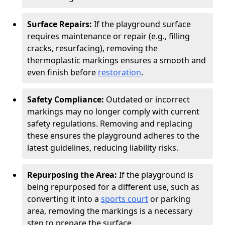
Surface Repairs:
If the playground surface
requires maintenance or repair (e.g., filling
cracks, resurfacing), removing the
thermoplastic markings ensures a smooth and
even finish before
restoration
.
Safety Compliance:
Outdated or incorrect
markings may no longer comply with current
safety regulations. Removing and replacing
these ensures the playground adheres to the
latest guidelines, reducing liability risks.
Repurposing the Area:
If the playground is
being repurposed for a different use, such as
converting it into a
sports court
or parking
area, removing the markings is a necessary
step to prepare the surface.