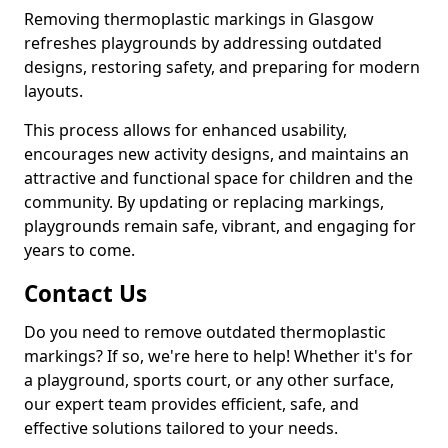
Removing thermoplastic markings in Glasgow
refreshes playgrounds by addressing outdated
designs, restoring safety, and preparing for modern
layouts.
This process allows for enhanced usability,
encourages new activity designs, and maintains an
attractive and functional space for children and the
community. By updating or replacing markings,
playgrounds remain safe, vibrant, and engaging for
years to come.
Contact Us
Do you need to remove outdated thermoplastic
markings? If so, we're here to help! Whether it's for
a playground, sports court, or any other surface,
our expert team provides efficient, safe, and
effective solutions tailored to your needs.