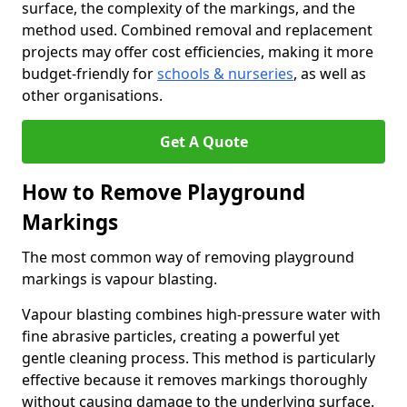
surface, the complexity of the markings, and the
method used. Combined removal and replacement
projects may offer cost efficiencies, making it more
budget-friendly for
schools & nurseries
, as well as
other organisations.
Get A Quote
How to Remove Playground
Markings
The most common way of removing playground
markings is vapour blasting.
Vapour blasting combines high-pressure water with
fine abrasive particles, creating a powerful yet
gentle cleaning process. This method is particularly
effective because it removes markings thoroughly
without causing damage to the underlying surface.