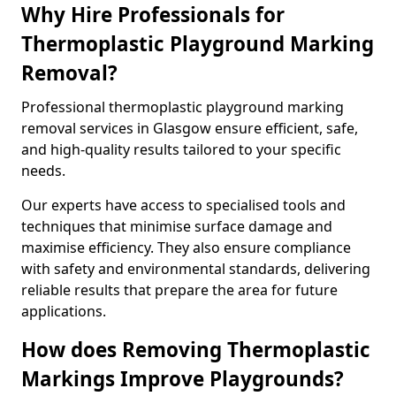
Why Hire Professionals for
Thermoplastic Playground Marking
Removal?
Professional thermoplastic playground marking
removal services in Glasgow ensure efficient, safe,
and high-quality results tailored to your specific
needs.
Our experts have access to specialised tools and
techniques that minimise surface damage and
maximise efficiency. They also ensure compliance
with safety and environmental standards, delivering
reliable results that prepare the area for future
applications.
How does Removing Thermoplastic
Markings Improve Playgrounds?