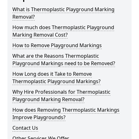
What is Thermoplastic Playground Marking
Removal?
How much does Thermoplastic Playground
Marking Removal Cost?
How to Remove Playground Markings
What are the Reasons Thermoplastic
Playground Markings need to be Removed?
How Long does it Take to Remove
Thermoplastic Playground Markings?
Why Hire Professionals for Thermoplastic
Playground Marking Removal?
How does Removing Thermoplastic Markings
Improve Playgrounds?
Contact Us
Other Services We Offer