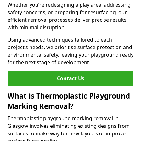
Whether you’re redesigning a play area, addressing
safety concerns, or preparing for resurfacing, our
efficient removal processes deliver precise results
with minimal disruption.
Using advanced techniques tailored to each
project’s needs, we prioritise surface protection and
environmental safety, leaving your playground ready
for the next stage of development.
Contact Us
What is Thermoplastic Playground
Marking Removal?
Thermoplastic playground marking removal in
Glasgow involves eliminating existing designs from
surfaces to make way for new layouts or improve