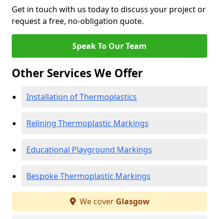
Get in touch with us today to discuss your project or
request a free, no-obligation quote.
Speak To Our Team
Other Services We Offer
Installation of Thermoplastics
Relining Thermoplastic Markings
Educational Playground Markings
Bespoke Thermoplastic Markings
We cover
Glasgow