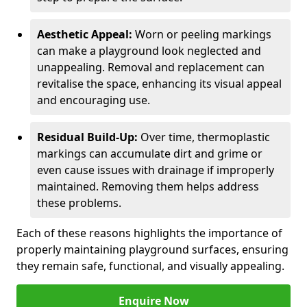
Aesthetic Appeal:
Worn or peeling markings
can make a playground look neglected and
unappealing. Removal and replacement can
revitalise the space, enhancing its visual appeal
and encouraging use.
Residual Build-Up:
Over time, thermoplastic
markings can accumulate dirt and grime or
even cause issues with drainage if improperly
maintained. Removing them helps address
these problems.
Each of these reasons highlights the importance of
properly maintaining playground surfaces, ensuring
they remain safe, functional, and visually appealing.
Enquire Now