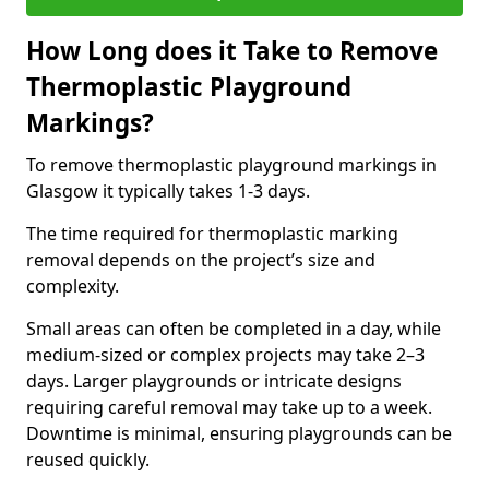
How Long does it Take to Remove
Thermoplastic Playground
Markings?
To remove thermoplastic playground markings in
Glasgow it typically takes 1-3 days.
The time required for thermoplastic marking
removal depends on the project’s size and
complexity.
Small areas can often be completed in a day, while
medium-sized or complex projects may take 2–3
days. Larger playgrounds or intricate designs
requiring careful removal may take up to a week.
Downtime is minimal, ensuring playgrounds can be
reused quickly.