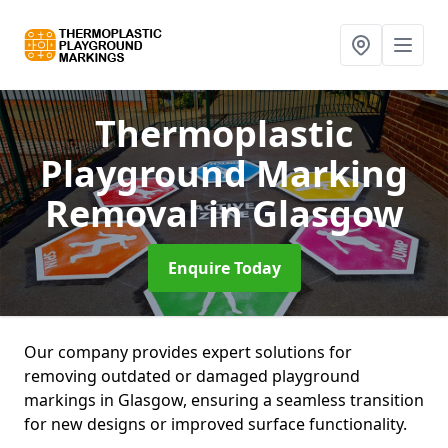
Thermoplastic
Playground Marking
Removal
in Glasgow
Enquire Today
Our company provides expert solutions for
removing outdated or damaged playground
markings in Glasgow, ensuring a seamless transition
for new designs or improved surface functionality.