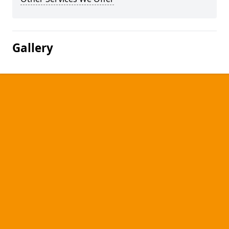
Gallery