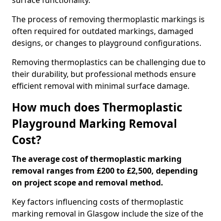
surface functionality.
The process of removing thermoplastic markings is
often required for outdated markings, damaged
designs, or changes to playground configurations.
Removing thermoplastics can be challenging due to
their durability, but professional methods ensure
efficient removal with minimal surface damage.
How much does Thermoplastic
Playground Marking Removal
Cost?
The average cost of thermoplastic marking
removal ranges from £200 to £2,500, depending
on project scope and removal method.
Key factors influencing costs of thermoplastic
marking removal in Glasgow include the size of the