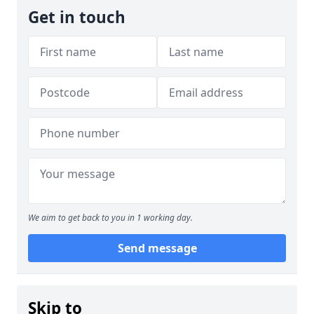
Get in touch
We aim to get back to you in 1 working day.
Send message
Skip to