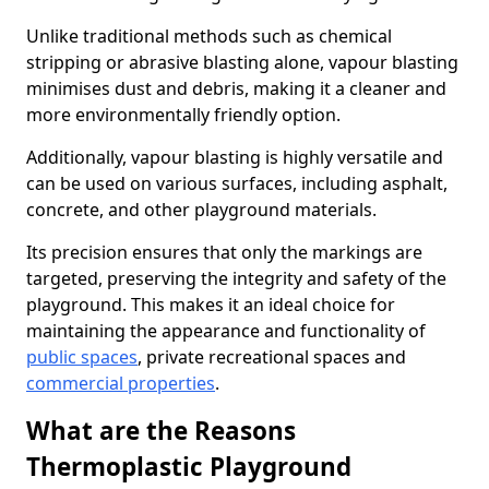
Unlike traditional methods such as chemical
stripping or abrasive blasting alone, vapour blasting
minimises dust and debris, making it a cleaner and
more environmentally friendly option.
Additionally, vapour blasting is highly versatile and
can be used on various surfaces, including asphalt,
concrete, and other playground materials.
Its precision ensures that only the markings are
targeted, preserving the integrity and safety of the
playground. This makes it an ideal choice for
maintaining the appearance and functionality of
public spaces
, private recreational spaces and
commercial properties
.
What are the Reasons
Thermoplastic Playground